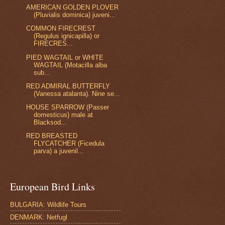
AMERICAN GOLDEN PLOVER
(Pluvialis dominica) juveni...
COMMON FIRECREST
(Regulus ignicapilla) or
FIRECRES...
PIED WAGTAIL or WHITE
WAGTAIL (Motacilla alba
sub...
RED ADMIRAL BUTTERFLY
(Vanessa atalanta). Nine se...
HOUSE SPARROW (Passer
domesticus) male at
Blacksod...
RED BREASTED
FLYCATCHER (Ficedula
parva) a juvenil...
European Bird Links
BULGARIA: Wildlife Tours
DENMARK: Netfugl