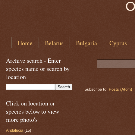
O
Home
Belarus
Bulgaria
Cyprus
Archive search - Enter
species name or search by
location
Subscribe to:
Posts (Atom)
Click on location or
species below to view
more photo's
Andalucia
(15)