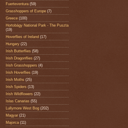
Fuerteventura
(59)
Grasshoppers of Europe
(7)
Greece
(100)
Hortobágy National Park - The Puszta
(19)
Hoverflies of Ireland
(17)
Hungary
(22)
Irish Butterflies
(58)
Irish Dragonflies
(27)
Irish Grasshoppers
(4)
Irish Hoverflies
(19)
Irish Moths
(25)
Irish Spiders
(13)
Irish Wildflowers
(22)
Islas Canarias
(55)
Lullymore West Bog
(202)
Magyar
(21)
Majorca
(11)