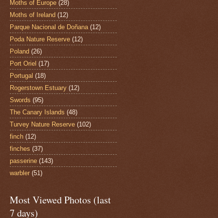
Moths of Europe
(28)
Moths of Ireland
(12)
Parque Nacional de Doñana
(12)
Poda Nature Reserve
(12)
Poland
(26)
Port Oriel
(17)
Portugal
(18)
Rogerstown Estuary
(12)
Swords
(95)
The Canary Islands
(48)
Turvey Nature Reserve
(102)
finch
(12)
finches
(37)
passerine
(143)
warbler
(51)
Most Viewed Photos (last
7 days)