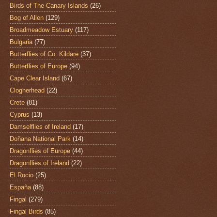
Birds of The Canary Islands
(26)
Bog of Allen
(129)
Broadmeadow Estuary
(117)
Bulgaria
(77)
Butterflies of Co. Kildare
(37)
Butterflies of Europe
(94)
Cape Clear Island
(67)
Clogherhead
(22)
Crete
(81)
Cyprus
(13)
Damselflies of Ireland
(17)
Doñana National Park
(14)
Dragonflies of Europe
(44)
Dragonflies of Ireland
(22)
El Rocio
(25)
España
(88)
Fingal
(279)
Fingal Birds
(85)