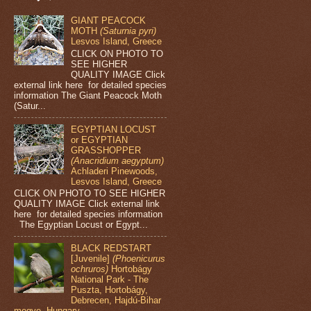
GIANT PEACOCK
MOTH
(Saturnia pyri)
Lesvos Island, Greece
CLICK ON PHOTO TO
SEE HIGHER
QUALITY IMAGE Click
external link here for detailed species
information The Giant Peacock Moth
(Satur...
EGYPTIAN LOCUST
or EGYPTIAN
GRASSHOPPER
(Anacridium aegyptum)
Achladeri Pinewoods,
Lesvos Island, Greece
CLICK ON PHOTO TO SEE HIGHER
QUALITY IMAGE Click external link
here for detailed species information
The Egyptian Locust or Egypt...
BLACK REDSTART
[Juvenile]
(Phoenicurus
ochruros)
Hortobágy
National Park - The
Puszta, Hortobágy,
Debrecen, Hajdú-Bihar
megye, Hungary