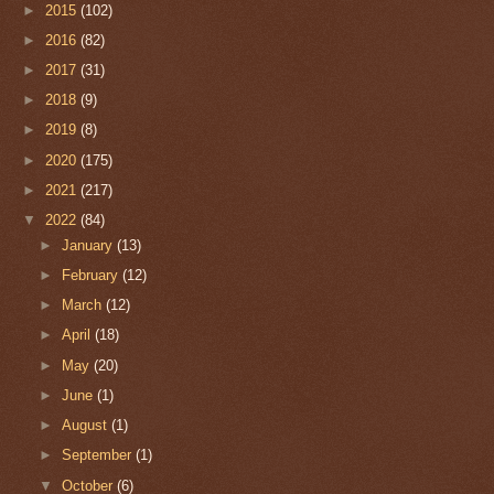
►
2015
(102)
►
2016
(82)
►
2017
(31)
►
2018
(9)
►
2019
(8)
►
2020
(175)
►
2021
(217)
▼
2022
(84)
►
January
(13)
►
February
(12)
►
March
(12)
►
April
(18)
►
May
(20)
►
June
(1)
►
August
(1)
►
September
(1)
▼
October
(6)