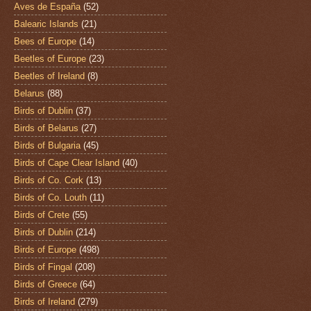
Aves de España
(52)
Balearic Islands
(21)
Bees of Europe
(14)
Beetles of Europe
(23)
Beetles of Ireland
(8)
Belarus
(88)
Birds of Dublin
(37)
Birds of Belarus
(27)
Birds of Bulgaria
(45)
Birds of Cape Clear Island
(40)
Birds of Co. Cork
(13)
Birds of Co. Louth
(11)
Birds of Crete
(55)
Birds of Dublin
(214)
Birds of Europe
(498)
Birds of Fingal
(208)
Birds of Greece
(64)
Birds of Ireland
(279)