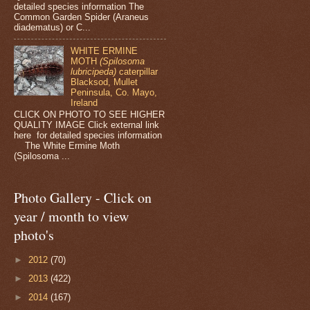
detailed species information The
Common Garden Spider (Araneus
diadematus) or C...
WHITE ERMINE
MOTH
(Spilosoma
lubricipeda)
caterpillar
Blacksod, Mullet
Peninsula, Co. Mayo,
Ireland
CLICK ON PHOTO TO SEE HIGHER
QUALITY IMAGE Click external link
here for detailed species information
The White Ermine Moth
(Spilosoma ...
Photo Gallery - Click on
year / month to view
photo's
►
2012
(70)
►
2013
(422)
►
2014
(167)