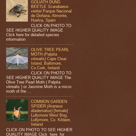
GOLIATH DUNG
BEETLE
Scarabaeus
viettei
Parque Nacional
de Doñana, Almonte,
Huelva, Spain
CLICK ON PHOTO TO
SEE HIGHER QUALITY IMAGE
Click here for detailed species
information
OLIVE TREE PEARL
MOTH
(Palpita
vitrealis)
Cape Clear
Island, Baltimore,
Co.Cork, Ireland
CLICK ON PHOTO TO
SEE HIGHER QUALITY IMAGE The
Olive Tree Pearl Moth ( Palpita
vitrealis ) or Jasmine Moth is a micro
moth of the ...
COMMON GARDEN
SPIDER
(Araneus
diadematus)
[female]
Lullymore West Bog,
Lullymore, Co. Kildare,
Ireland
CLICK ON PHOTO TO SEE HIGHER
QUALITY IMAGE Click here for