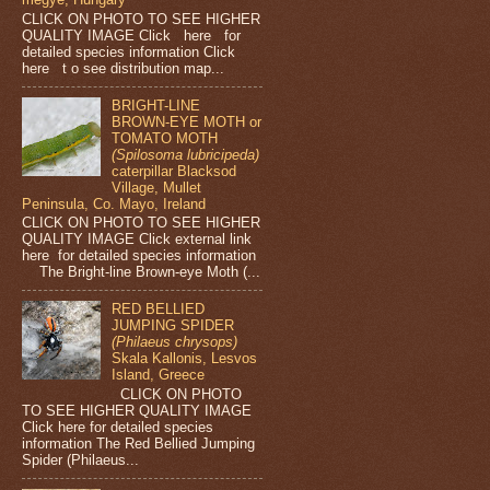
CLICK ON PHOTO TO SEE HIGHER
QUALITY IMAGE Click here for
detailed species information Click
here t o see distribution map...
BRIGHT-LINE
BROWN-EYE MOTH or
TOMATO MOTH
(Spilosoma lubricipeda)
caterpillar Blacksod
Village, Mullet
Peninsula, Co. Mayo, Ireland
CLICK ON PHOTO TO SEE HIGHER
QUALITY IMAGE Click external link
here for detailed species information
The Bright-line Brown-eye Moth (...
RED BELLIED
JUMPING SPIDER
(Philaeus chrysops)
Skala Kallonis, Lesvos
Island, Greece
CLICK ON PHOTO
TO SEE HIGHER QUALITY IMAGE
Click here for detailed species
information The Red Bellied Jumping
Spider (Philaeus...