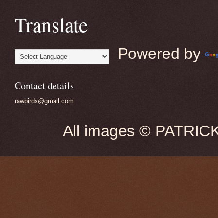
Translate
Powered by
Contact details
rawbirds@gmail.com
All images © PATRIC