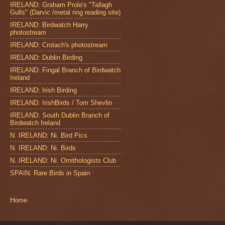
IRELAND: Graham Prole's "Tallagh
Gulls" (Darvic /metal ring reading site)
IRELAND: Birdwatch Harry
photostream
IRELAND: Crotach's photostream
IRELAND: Dublin Birding
IRELAND: Fingal Branch of Birdwatch
Ireland
IRELAND: Irish Birding
IRELAND: IrishBirds / Tom Shevlin
IRELAND: South Dublin Branch of
Birdwatch Ireland
N. IRELAND: Ni. Bird Pics
N. IRELAND: Ni. Birds
N. IRELAND: Ni. Ornithologists Club
SPAIN: Rare Birds in Spain
Home