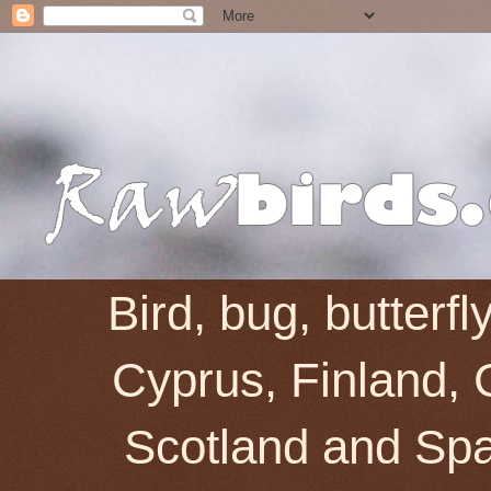
Bird, bug, butterf
Cyprus, Finland, 
Scotland and Spai