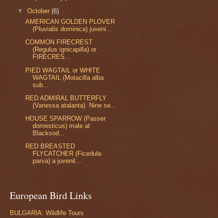
▼
October
(6)
AMERICAN GOLDEN PLOVER
(Pluvialis dominica) juveni...
COMMON FIRECREST
(Regulus ignicapilla) or
FIRECRES...
PIED WAGTAIL or WHITE
WAGTAIL (Motacilla alba
sub...
RED ADMIRAL BUTTERFLY
(Vanessa atalanta). Nine se...
HOUSE SPARROW (Passer
domesticus) male at
Blacksod...
RED BREASTED
FLYCATCHER (Ficedula
parva) a juvenil...
European Bird Links
BULGARIA: Wildlife Tours