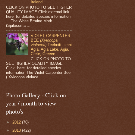
Ireland
CLICK ON PHOTO TO SEE HIGHER
QUALITY IMAGE Click external link
here for detailed species information
The White Ermine Moth
(Spilosoma ...
VIOLET CARPENTER
BEE
(Xylocopa
violacea)
Techniti Limni
Agia, Agia Lake, Agia,
Crete, Greece
CLICK ON PHOTO TO
SEE HIGHER QUALITY IMAGE
Click here for detailed species
information The Violet Carpenter Bee
( Xylocopa violace...
Photo Gallery - Click on
year / month to view
photo's
►
2012
(70)
►
2013
(422)