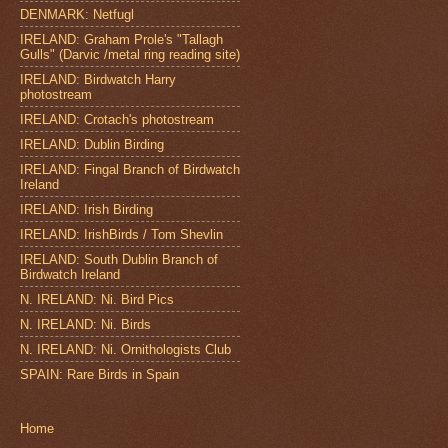
DENMARK: Netfugl
IRELAND: Graham Prole's "Tallagh
Gulls" (Darvic /metal ring reading site)
IRELAND: Birdwatch Harry
photostream
IRELAND: Crotach's photostream
IRELAND: Dublin Birding
IRELAND: Fingal Branch of Birdwatch
Ireland
IRELAND: Irish Birding
IRELAND: IrishBirds / Tom Shevlin
IRELAND: South Dublin Branch of
Birdwatch Ireland
N. IRELAND: Ni. Bird Pics
N. IRELAND: Ni. Birds
N. IRELAND: Ni. Ornithologists Club
SPAIN: Rare Birds in Spain
Home