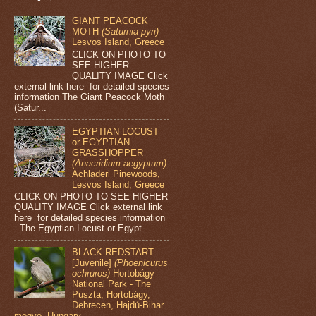
GIANT PEACOCK
MOTH
(Saturnia pyri)
Lesvos Island, Greece
CLICK ON PHOTO TO
SEE HIGHER
QUALITY IMAGE Click
external link here for detailed species
information The Giant Peacock Moth
(Satur...
EGYPTIAN LOCUST
or EGYPTIAN
GRASSHOPPER
(Anacridium aegyptum)
Achladeri Pinewoods,
Lesvos Island, Greece
CLICK ON PHOTO TO SEE HIGHER
QUALITY IMAGE Click external link
here for detailed species information
The Egyptian Locust or Egypt...
BLACK REDSTART
[Juvenile]
(Phoenicurus
ochruros)
Hortobágy
National Park - The
Puszta, Hortobágy,
Debrecen, Hajdú-Bihar
megye, Hungary