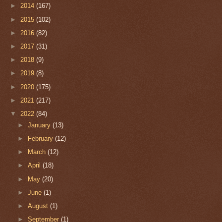
►
2014
(167)
►
2015
(102)
►
2016
(82)
►
2017
(31)
►
2018
(9)
►
2019
(8)
►
2020
(175)
►
2021
(217)
▼
2022
(84)
►
January
(13)
►
February
(12)
►
March
(12)
►
April
(18)
►
May
(20)
►
June
(1)
►
August
(1)
►
September
(1)