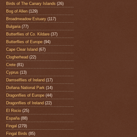
Birds of The Canary Islands
(26)
Bog of Allen
(129)
Broadmeadow Estuary
(117)
Bulgaria
(77)
Butterflies of Co. Kildare
(37)
Butterflies of Europe
(94)
Cape Clear Island
(67)
Clogherhead
(22)
Crete
(81)
Cyprus
(13)
Damselflies of Ireland
(17)
Doñana National Park
(14)
Dragonflies of Europe
(44)
Dragonflies of Ireland
(22)
El Rocio
(25)
España
(88)
Fingal
(279)
Fingal Birds
(85)