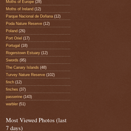
Moths of Europe
(28)
Moths of Ireland
(12)
Parque Nacional de Doñana
(12)
Poda Nature Reserve
(12)
Poland
(26)
Port Oriel
(17)
Portugal
(18)
Rogerstown Estuary
(12)
Swords
(95)
The Canary Islands
(48)
Turvey Nature Reserve
(102)
finch
(12)
finches
(37)
passerine
(143)
warbler
(51)
Most Viewed Photos (last
7 days)