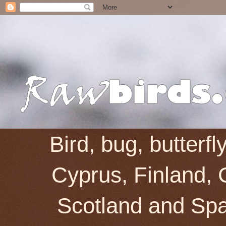
Bird, bug, butterf
Cyprus, Finland, 
Scotland and Spai