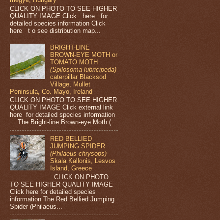
CLICK ON PHOTO TO SEE HIGHER
QUALITY IMAGE Click here for
detailed species information Click
here t o see distribution map...
BRIGHT-LINE
BROWN-EYE MOTH or
TOMATO MOTH
(Spilosoma lubricipeda)
caterpillar Blacksod
Village, Mullet
Peninsula, Co. Mayo, Ireland
CLICK ON PHOTO TO SEE HIGHER
QUALITY IMAGE Click external link
here for detailed species information
The Bright-line Brown-eye Moth (...
RED BELLIED
JUMPING SPIDER
(Philaeus chrysops)
Skala Kallonis, Lesvos
Island, Greece
CLICK ON PHOTO
TO SEE HIGHER QUALITY IMAGE
Click here for detailed species
information The Red Bellied Jumping
Spider (Philaeus...