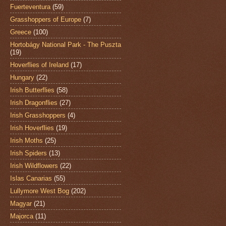
Fuerteventura
(59)
Grasshoppers of Europe
(7)
Greece
(100)
Hortobágy National Park - The Puszta
(19)
Hoverflies of Ireland
(17)
Hungary
(22)
Irish Butterflies
(58)
Irish Dragonflies
(27)
Irish Grasshoppers
(4)
Irish Hoverflies
(19)
Irish Moths
(25)
Irish Spiders
(13)
Irish Wildflowers
(22)
Islas Canarias
(55)
Lullymore West Bog
(202)
Magyar
(21)
Majorca
(11)