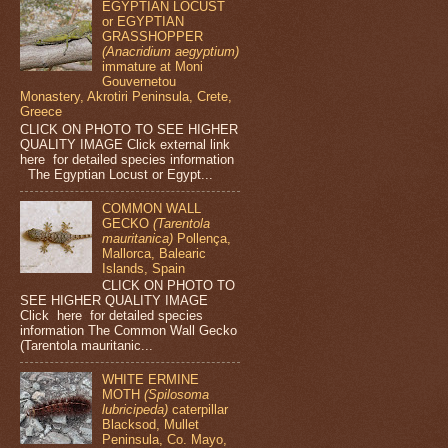
EGYPTIAN LOCUST
or EGYPTIAN
GRASSHOPPER
(Anacridium aegyptium)
immature at Moni
Gouvernetou
Monastery, Akrotiri Peninsula, Crete,
Greece
CLICK ON PHOTO TO SEE HIGHER
QUALITY IMAGE Click external link
here for detailed species information
The Egyptian Locust or Egypt...
COMMON WALL
GECKO
(Tarentola
mauritanica)
Pollença,
Mallorca, Balearic
Islands, Spain
CLICK ON PHOTO TO
SEE HIGHER QUALITY IMAGE
Click here for detailed species
information The Common Wall Gecko
(Tarentola mauritanic...
WHITE ERMINE
MOTH
(Spilosoma
lubricipeda)
caterpillar
Blacksod, Mullet
Peninsula, Co. Mayo,