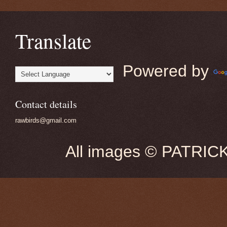
Translate
Powered by
Contact details
rawbirds@gmail.com
All images © PATRIC