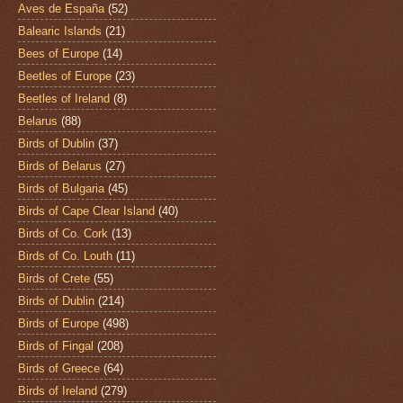
Aves de España
(52)
Balearic Islands
(21)
Bees of Europe
(14)
Beetles of Europe
(23)
Beetles of Ireland
(8)
Belarus
(88)
Birds of Dublin
(37)
Birds of Belarus
(27)
Birds of Bulgaria
(45)
Birds of Cape Clear Island
(40)
Birds of Co. Cork
(13)
Birds of Co. Louth
(11)
Birds of Crete
(55)
Birds of Dublin
(214)
Birds of Europe
(498)
Birds of Fingal
(208)
Birds of Greece
(64)
Birds of Ireland
(279)