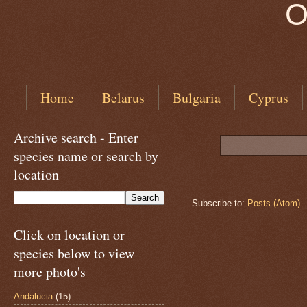
O
Home
Belarus
Bulgaria
Cyprus
Archive search - Enter
species name or search by
location
Subscribe to:
Posts (Atom)
Click on location or
species below to view
more photo's
Andalucia
(15)