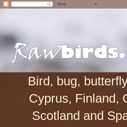
Bird, bug, butterf
Cyprus, Finland, 
Scotland and Spai