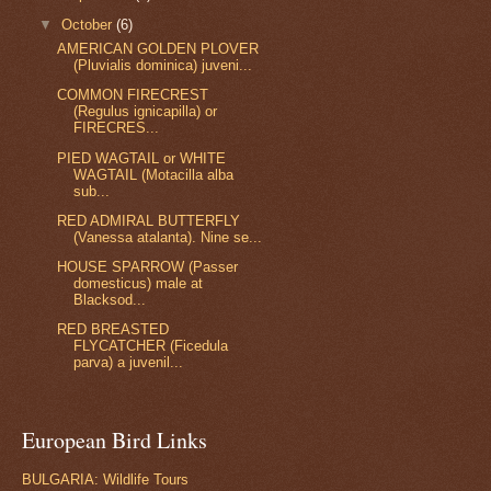
▼
October
(6)
AMERICAN GOLDEN PLOVER
(Pluvialis dominica) juveni...
COMMON FIRECREST
(Regulus ignicapilla) or
FIRECRES...
PIED WAGTAIL or WHITE
WAGTAIL (Motacilla alba
sub...
RED ADMIRAL BUTTERFLY
(Vanessa atalanta). Nine se...
HOUSE SPARROW (Passer
domesticus) male at
Blacksod...
RED BREASTED
FLYCATCHER (Ficedula
parva) a juvenil...
European Bird Links
BULGARIA: Wildlife Tours