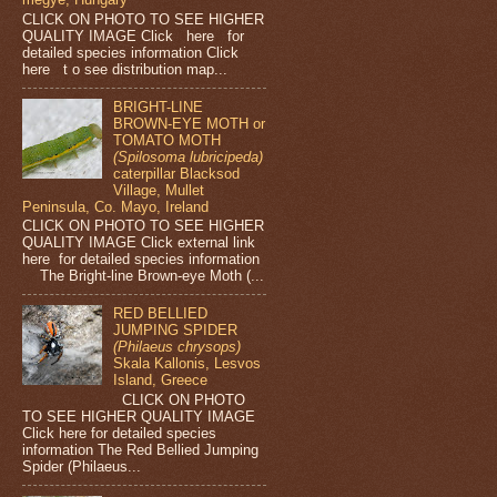
CLICK ON PHOTO TO SEE HIGHER
QUALITY IMAGE Click here for
detailed species information Click
here t o see distribution map...
BRIGHT-LINE
BROWN-EYE MOTH or
TOMATO MOTH
(Spilosoma lubricipeda)
caterpillar Blacksod
Village, Mullet
Peninsula, Co. Mayo, Ireland
CLICK ON PHOTO TO SEE HIGHER
QUALITY IMAGE Click external link
here for detailed species information
The Bright-line Brown-eye Moth (...
RED BELLIED
JUMPING SPIDER
(Philaeus chrysops)
Skala Kallonis, Lesvos
Island, Greece
CLICK ON PHOTO
TO SEE HIGHER QUALITY IMAGE
Click here for detailed species
information The Red Bellied Jumping
Spider (Philaeus...