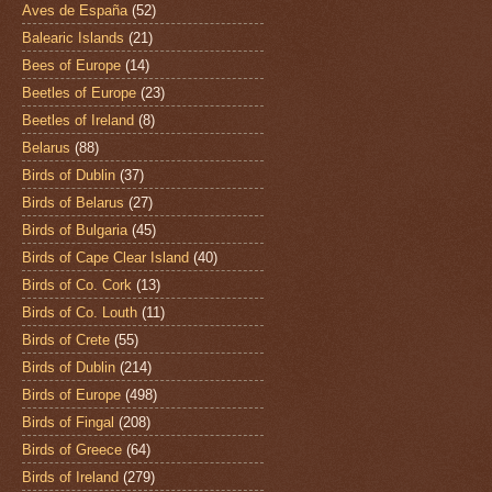
Aves de España
(52)
Balearic Islands
(21)
Bees of Europe
(14)
Beetles of Europe
(23)
Beetles of Ireland
(8)
Belarus
(88)
Birds of Dublin
(37)
Birds of Belarus
(27)
Birds of Bulgaria
(45)
Birds of Cape Clear Island
(40)
Birds of Co. Cork
(13)
Birds of Co. Louth
(11)
Birds of Crete
(55)
Birds of Dublin
(214)
Birds of Europe
(498)
Birds of Fingal
(208)
Birds of Greece
(64)
Birds of Ireland
(279)