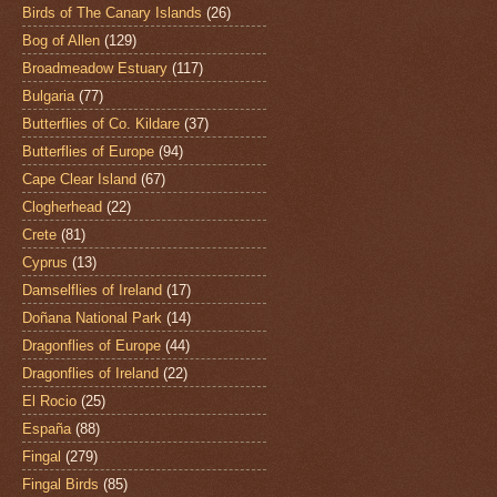
Birds of The Canary Islands
(26)
Bog of Allen
(129)
Broadmeadow Estuary
(117)
Bulgaria
(77)
Butterflies of Co. Kildare
(37)
Butterflies of Europe
(94)
Cape Clear Island
(67)
Clogherhead
(22)
Crete
(81)
Cyprus
(13)
Damselflies of Ireland
(17)
Doñana National Park
(14)
Dragonflies of Europe
(44)
Dragonflies of Ireland
(22)
El Rocio
(25)
España
(88)
Fingal
(279)
Fingal Birds
(85)