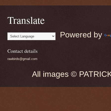
Translate
Powered by
Contact details
rawbirds@gmail.com
All images © PATRIC