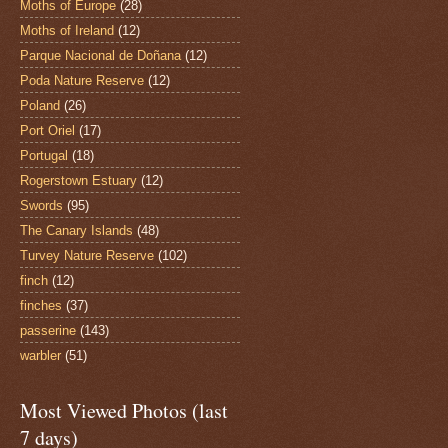
Moths of Europe
(28)
Moths of Ireland
(12)
Parque Nacional de Doñana
(12)
Poda Nature Reserve
(12)
Poland
(26)
Port Oriel
(17)
Portugal
(18)
Rogerstown Estuary
(12)
Swords
(95)
The Canary Islands
(48)
Turvey Nature Reserve
(102)
finch
(12)
finches
(37)
passerine
(143)
warbler
(51)
Most Viewed Photos (last
7 days)