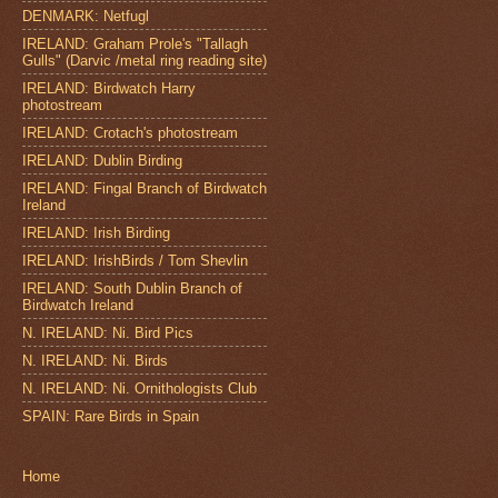
DENMARK: Netfugl
IRELAND: Graham Prole's "Tallagh
Gulls" (Darvic /metal ring reading site)
IRELAND: Birdwatch Harry
photostream
IRELAND: Crotach's photostream
IRELAND: Dublin Birding
IRELAND: Fingal Branch of Birdwatch
Ireland
IRELAND: Irish Birding
IRELAND: IrishBirds / Tom Shevlin
IRELAND: South Dublin Branch of
Birdwatch Ireland
N. IRELAND: Ni. Bird Pics
N. IRELAND: Ni. Birds
N. IRELAND: Ni. Ornithologists Club
SPAIN: Rare Birds in Spain
Home