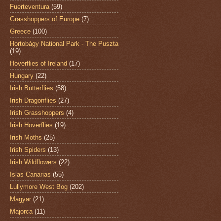
Fuerteventura
(59)
Grasshoppers of Europe
(7)
Greece
(100)
Hortobágy National Park - The Puszta
(19)
Hoverflies of Ireland
(17)
Hungary
(22)
Irish Butterflies
(58)
Irish Dragonflies
(27)
Irish Grasshoppers
(4)
Irish Hoverflies
(19)
Irish Moths
(25)
Irish Spiders
(13)
Irish Wildflowers
(22)
Islas Canarias
(55)
Lullymore West Bog
(202)
Magyar
(21)
Majorca
(11)