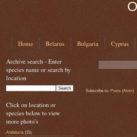
O
Home
Belarus
Bulgaria
Cyprus
Archive search - Enter
species name or search by
location
Subscribe to:
Posts (Atom)
Click on location or
species below to view
more photo's
Andalucia
(15)