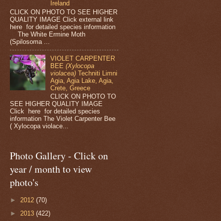
Ireland
CLICK ON PHOTO TO SEE HIGHER
QUALITY IMAGE Click external link
here for detailed species information
The White Ermine Moth
(Spilosoma ...
VIOLET CARPENTER
BEE
(Xylocopa
violacea)
Techniti Limni
Agia, Agia Lake, Agia,
Crete, Greece
CLICK ON PHOTO TO
SEE HIGHER QUALITY IMAGE
Click here for detailed species
information The Violet Carpenter Bee
( Xylocopa violace...
Photo Gallery - Click on
year / month to view
photo's
►
2012
(70)
►
2013
(422)