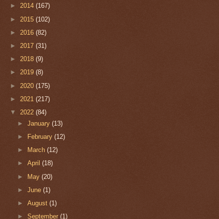
►
2014
(167)
►
2015
(102)
►
2016
(82)
►
2017
(31)
►
2018
(9)
►
2019
(8)
►
2020
(175)
►
2021
(217)
▼
2022
(84)
►
January
(13)
►
February
(12)
►
March
(12)
►
April
(18)
►
May
(20)
►
June
(1)
►
August
(1)
►
September
(1)