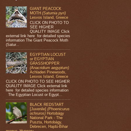
GIANT PEACOCK
MOTH
(Saturnia pyri)
Lesvos Island, Greece
CLICK ON PHOTO TO
SEE HIGHER
QUALITY IMAGE Click
external link here for detailed species
information The Giant Peacock Moth
(Satur...
EGYPTIAN LOCUST
or EGYPTIAN
GRASSHOPPER
(Anacridium aegyptum)
Achladeri Pinewoods,
Lesvos Island, Greece
CLICK ON PHOTO TO SEE HIGHER
QUALITY IMAGE Click external link
here for detailed species information
The Egyptian Locust or Egypt...
BLACK REDSTART
[Juvenile]
(Phoenicurus
ochruros)
Hortobágy
National Park - The
Puszta, Hortobágy,
Debrecen, Hajdú-Bihar
megye, Hungary