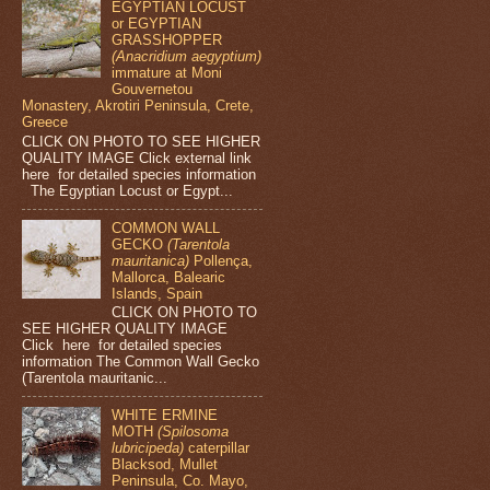
EGYPTIAN LOCUST
or EGYPTIAN
GRASSHOPPER
(Anacridium aegyptium)
immature at Moni
Gouvernetou
Monastery, Akrotiri Peninsula, Crete,
Greece
CLICK ON PHOTO TO SEE HIGHER
QUALITY IMAGE Click external link
here for detailed species information
The Egyptian Locust or Egypt...
COMMON WALL
GECKO
(Tarentola
mauritanica)
Pollença,
Mallorca, Balearic
Islands, Spain
CLICK ON PHOTO TO
SEE HIGHER QUALITY IMAGE
Click here for detailed species
information The Common Wall Gecko
(Tarentola mauritanic...
WHITE ERMINE
MOTH
(Spilosoma
lubricipeda)
caterpillar
Blacksod, Mullet
Peninsula, Co. Mayo,