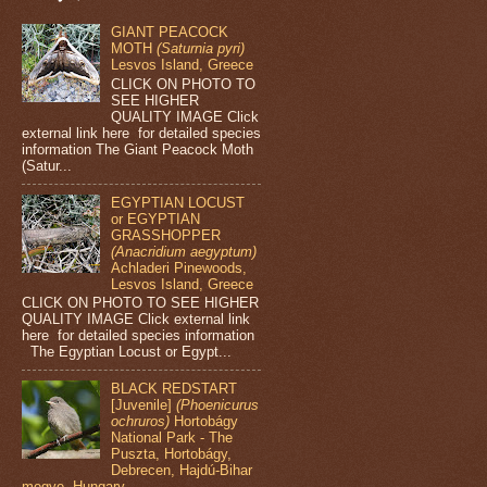
GIANT PEACOCK
MOTH
(Saturnia pyri)
Lesvos Island, Greece
CLICK ON PHOTO TO
SEE HIGHER
QUALITY IMAGE Click
external link here for detailed species
information The Giant Peacock Moth
(Satur...
EGYPTIAN LOCUST
or EGYPTIAN
GRASSHOPPER
(Anacridium aegyptum)
Achladeri Pinewoods,
Lesvos Island, Greece
CLICK ON PHOTO TO SEE HIGHER
QUALITY IMAGE Click external link
here for detailed species information
The Egyptian Locust or Egypt...
BLACK REDSTART
[Juvenile]
(Phoenicurus
ochruros)
Hortobágy
National Park - The
Puszta, Hortobágy,
Debrecen, Hajdú-Bihar
megye, Hungary