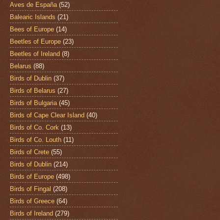
Aves de España
(52)
Balearic Islands
(21)
Bees of Europe
(14)
Beetles of Europe
(23)
Beetles of Ireland
(8)
Belarus
(88)
Birds of Dublin
(37)
Birds of Belarus
(27)
Birds of Bulgaria
(45)
Birds of Cape Clear Island
(40)
Birds of Co. Cork
(13)
Birds of Co. Louth
(11)
Birds of Crete
(55)
Birds of Dublin
(214)
Birds of Europe
(498)
Birds of Fingal
(208)
Birds of Greece
(64)
Birds of Ireland
(279)