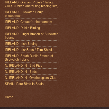
IRELAND: Graham Prole's "Tallagh
Gulls" (Darvic /metal ring reading site)
IRELAND: Birdwatch Harry
photostream
IRELAND: Crotach's photostream
IRELAND: Dublin Birding
IRELAND: Fingal Branch of Birdwatch
Ireland
IRELAND: Irish Birding
IRELAND: IrishBirds / Tom Shevlin
IRELAND: South Dublin Branch of
Birdwatch Ireland
N. IRELAND: Ni. Bird Pics
N. IRELAND: Ni. Birds
N. IRELAND: Ni. Ornithologists Club
SPAIN: Rare Birds in Spain
Home