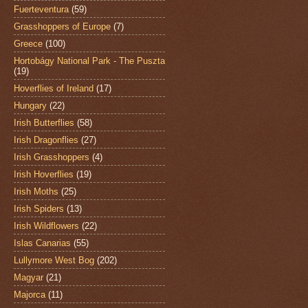
Fuerteventura
(59)
Grasshoppers of Europe
(7)
Greece
(100)
Hortobágy National Park - The Puszta
(19)
Hoverflies of Ireland
(17)
Hungary
(22)
Irish Butterflies
(58)
Irish Dragonflies
(27)
Irish Grasshoppers
(4)
Irish Hoverflies
(19)
Irish Moths
(25)
Irish Spiders
(13)
Irish Wildflowers
(22)
Islas Canarias
(55)
Lullymore West Bog
(202)
Magyar
(21)
Majorca
(11)