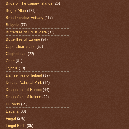
Birds of The Canary Islands
(26)
Bog of Allen
(129)
Broadmeadow Estuary
(117)
Bulgaria
(77)
Butterflies of Co. Kildare
(37)
Butterflies of Europe
(94)
Cape Clear Island
(67)
Clogherhead
(22)
Crete
(81)
Cyprus
(13)
Damselflies of Ireland
(17)
Doñana National Park
(14)
Dragonflies of Europe
(44)
Dragonflies of Ireland
(22)
El Rocio
(25)
España
(88)
Fingal
(279)
Fingal Birds
(85)