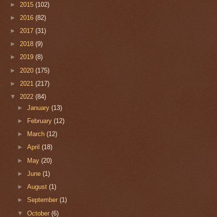
►
2015
(102)
►
2016
(82)
►
2017
(31)
►
2018
(9)
►
2019
(8)
►
2020
(175)
►
2021
(217)
▼
2022
(84)
►
January
(13)
►
February
(12)
►
March
(12)
►
April
(18)
►
May
(20)
►
June
(1)
►
August
(1)
►
September
(1)
▼
October
(6)