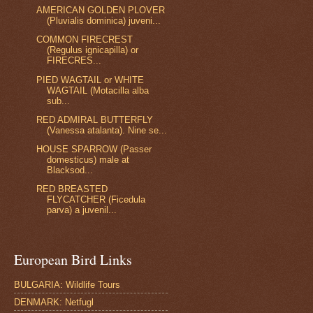
AMERICAN GOLDEN PLOVER
(Pluvialis dominica) juveni...
COMMON FIRECREST
(Regulus ignicapilla) or
FIRECRES...
PIED WAGTAIL or WHITE
WAGTAIL (Motacilla alba
sub...
RED ADMIRAL BUTTERFLY
(Vanessa atalanta). Nine se...
HOUSE SPARROW (Passer
domesticus) male at
Blacksod...
RED BREASTED
FLYCATCHER (Ficedula
parva) a juvenil...
European Bird Links
BULGARIA: Wildlife Tours
DENMARK: Netfugl