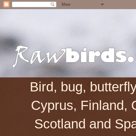
Bird, bug, butterf
Cyprus, Finland, 
Scotland and Spai