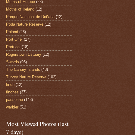
Moths of Europe
(28)
Moths of Ireland
(12)
Parque Nacional de Doñana
(12)
Poda Nature Reserve
(12)
Poland
(26)
Port Oriel
(17)
Portugal
(18)
Rogerstown Estuary
(12)
Swords
(95)
The Canary Islands
(48)
Turvey Nature Reserve
(102)
finch
(12)
finches
(37)
passerine
(143)
warbler
(51)
Most Viewed Photos (last
7 days)