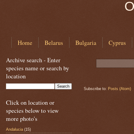
O
Home
Belarus
Bulgaria
Cyprus
Archive search - Enter
species name or search by
location
Subscribe to:
Posts (Atom)
Click on location or
species below to view
more photo's
Andalucia
(15)