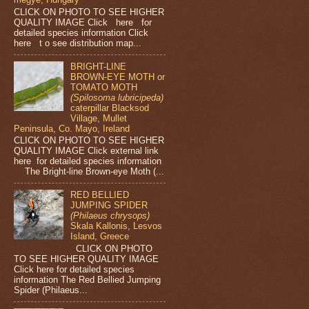
CLICK ON PHOTO TO SEE HIGHER
QUALITY IMAGE Click here for
detailed species information Click
here t o see distribution map...
BRIGHT-LINE
BROWN-EYE MOTH or
TOMATO MOTH
(Spilosoma lubricipeda)
caterpillar Blacksod
Village, Mullet
Peninsula, Co. Mayo, Ireland
CLICK ON PHOTO TO SEE HIGHER
QUALITY IMAGE Click external link
here for detailed species information
The Bright-line Brown-eye Moth (...
RED BELLIED
JUMPING SPIDER
(Philaeus chrysops)
Skala Kallonis, Lesvos
Island, Greece
CLICK ON PHOTO
TO SEE HIGHER QUALITY IMAGE
Click here for detailed species
information The Red Bellied Jumping
Spider (Philaeus...