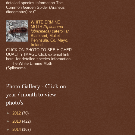
detailed species information The
Common Garden Spider (Araneus
diadematus) or C...
WHITE ERMINE
MOTH
(Spilosoma
lubricipeda)
caterpillar
Blacksod, Mullet
Peninsula, Co. Mayo,
Ireland
CLICK ON PHOTO TO SEE HIGHER
QUALITY IMAGE Click external link
here for detailed species information
The White Ermine Moth
(Spilosoma ...
Photo Gallery - Click on
year / month to view
photo's
►
2012
(70)
►
2013
(422)
►
2014
(167)