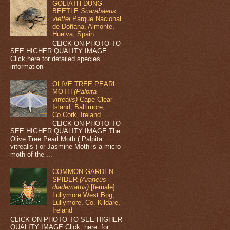
GOLIATH DUNG
BEETLE
Scarabaeus
viettei
Parque Nacional
de Doñana, Almonte,
Huelva, Spain
CLICK ON PHOTO TO
SEE HIGHER QUALITY IMAGE
Click here for detailed species
information
OLIVE TREE PEARL
MOTH
(Palpita
vitrealis)
Cape Clear
Island, Baltimore,
Co.Cork, Ireland
CLICK ON PHOTO TO
SEE HIGHER QUALITY IMAGE The
Olive Tree Pearl Moth ( Palpita
vitrealis ) or Jasmine Moth is a micro
moth of the ...
COMMON GARDEN
SPIDER
(Araneus
diadematus)
[female]
Lullymore West Bog,
Lullymore, Co. Kildare,
Ireland
CLICK ON PHOTO TO SEE HIGHER
QUALITY IMAGE Click here for