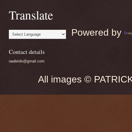
Translate
Powered by
Contact details
rawbirds@gmail.com
All images © PATRIC