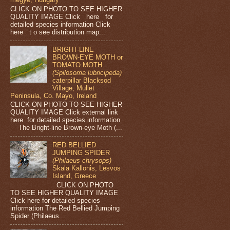
CLICK ON PHOTO TO SEE HIGHER
QUALITY IMAGE Click here for
detailed species information Click
here t o see distribution map...
BRIGHT-LINE
BROWN-EYE MOTH or
TOMATO MOTH
(Spilosoma lubricipeda)
caterpillar Blacksod
Village, Mullet
Peninsula, Co. Mayo, Ireland
CLICK ON PHOTO TO SEE HIGHER
QUALITY IMAGE Click external link
here for detailed species information
The Bright-line Brown-eye Moth (...
RED BELLIED
JUMPING SPIDER
(Philaeus chrysops)
Skala Kallonis, Lesvos
Island, Greece
CLICK ON PHOTO
TO SEE HIGHER QUALITY IMAGE
Click here for detailed species
information The Red Bellied Jumping
Spider (Philaeus...