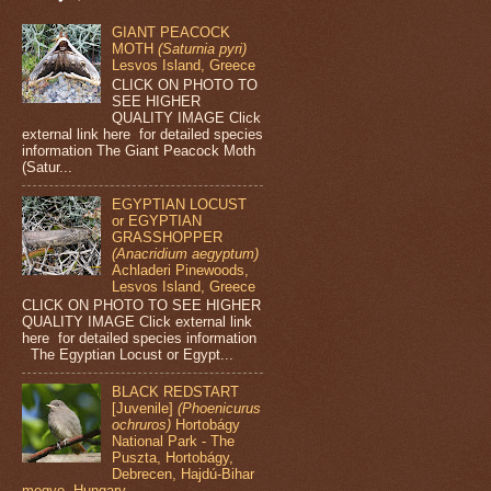
GIANT PEACOCK
MOTH
(Saturnia pyri)
Lesvos Island, Greece
CLICK ON PHOTO TO
SEE HIGHER
QUALITY IMAGE Click
external link here for detailed species
information The Giant Peacock Moth
(Satur...
EGYPTIAN LOCUST
or EGYPTIAN
GRASSHOPPER
(Anacridium aegyptum)
Achladeri Pinewoods,
Lesvos Island, Greece
CLICK ON PHOTO TO SEE HIGHER
QUALITY IMAGE Click external link
here for detailed species information
The Egyptian Locust or Egypt...
BLACK REDSTART
[Juvenile]
(Phoenicurus
ochruros)
Hortobágy
National Park - The
Puszta, Hortobágy,
Debrecen, Hajdú-Bihar
megye, Hungary