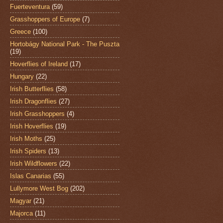
Fuerteventura
(59)
Grasshoppers of Europe
(7)
Greece
(100)
Hortobágy National Park - The Puszta
(19)
Hoverflies of Ireland
(17)
Hungary
(22)
Irish Butterflies
(58)
Irish Dragonflies
(27)
Irish Grasshoppers
(4)
Irish Hoverflies
(19)
Irish Moths
(25)
Irish Spiders
(13)
Irish Wildflowers
(22)
Islas Canarias
(55)
Lullymore West Bog
(202)
Magyar
(21)
Majorca
(11)