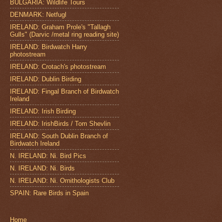
BULGARIA: Wildlife Tours
DENMARK: Netfugl
IRELAND: Graham Prole's "Tallagh
Gulls" (Darvic /metal ring reading site)
IRELAND: Birdwatch Harry
photostream
IRELAND: Crotach's photostream
IRELAND: Dublin Birding
IRELAND: Fingal Branch of Birdwatch
Ireland
IRELAND: Irish Birding
IRELAND: IrishBirds / Tom Shevlin
IRELAND: South Dublin Branch of
Birdwatch Ireland
N. IRELAND: Ni. Bird Pics
N. IRELAND: Ni. Birds
N. IRELAND: Ni. Ornithologists Club
SPAIN: Rare Birds in Spain
Home