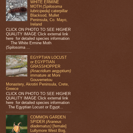
WHITE ERMINE
MOTH
(Spilosoma
lubricipeda)
caterpillar
Blacksod, Mullet
Peninsula, Co. Mayo,
Ireland
CLICK ON PHOTO TO SEE HIGHER
QUALITY IMAGE Click external link
here for detailed species information
The White Ermine Moth
(Spilosoma ...
EGYPTIAN LOCUST
or EGYPTIAN
GRASSHOPPER
(Anacridium aegyptium)
immature at Moni
Gouvernetou
Monastery, Akrotiri Peninsula, Crete,
Greece
CLICK ON PHOTO TO SEE HIGHER
QUALITY IMAGE Click external link
here for detailed species information
The Egyptian Locust or Egypt...
COMMON GARDEN
SPIDER
(Araneus
diadematus)
[female]
Lullymore West Bog,