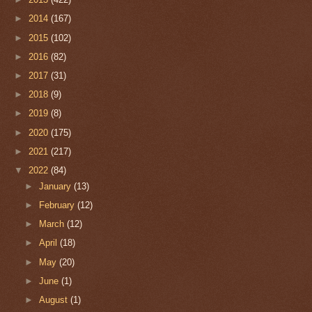
►
2014
(167)
►
2015
(102)
►
2016
(82)
►
2017
(31)
►
2018
(9)
►
2019
(8)
►
2020
(175)
►
2021
(217)
▼
2022
(84)
►
January
(13)
►
February
(12)
►
March
(12)
►
April
(18)
►
May
(20)
►
June
(1)
►
August
(1)