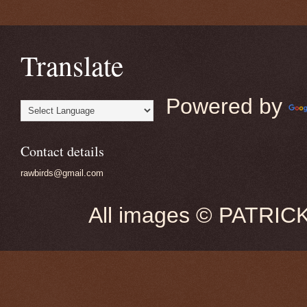
Translate
Powered by
Contact details
rawbirds@gmail.com
All images © PATRIC