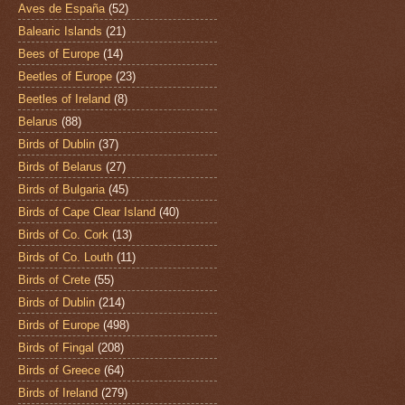
Aves de España
(52)
Balearic Islands
(21)
Bees of Europe
(14)
Beetles of Europe
(23)
Beetles of Ireland
(8)
Belarus
(88)
Birds of Dublin
(37)
Birds of Belarus
(27)
Birds of Bulgaria
(45)
Birds of Cape Clear Island
(40)
Birds of Co. Cork
(13)
Birds of Co. Louth
(11)
Birds of Crete
(55)
Birds of Dublin
(214)
Birds of Europe
(498)
Birds of Fingal
(208)
Birds of Greece
(64)
Birds of Ireland
(279)