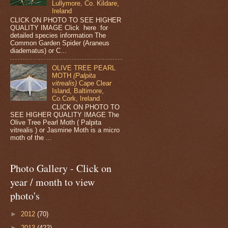
Lullymore, Co. Kildare,
Ireland
CLICK ON PHOTO TO SEE HIGHER
QUALITY IMAGE Click here for
detailed species information The
Common Garden Spider (Araneus
diadematus) or C...
OLIVE TREE PEARL
MOTH
(Palpita
vitrealis)
Cape Clear
Island, Baltimore,
Co.Cork, Ireland
CLICK ON PHOTO TO
SEE HIGHER QUALITY IMAGE The
Olive Tree Pearl Moth ( Palpita
vitrealis ) or Jasmine Moth is a micro
moth of the ...
Photo Gallery - Click on
year / month to view
photo's
►
2012
(70)
►
2013
(422)