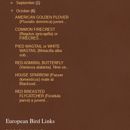
►
September
(1)
▼
October
(6)
AMERICAN GOLDEN PLOVER
(Pluvialis dominica) juveni...
COMMON FIRECREST
(Regulus ignicapilla) or
FIRECRES...
PIED WAGTAIL or WHITE
WAGTAIL (Motacilla alba
sub...
RED ADMIRAL BUTTERFLY
(Vanessa atalanta). Nine se...
HOUSE SPARROW (Passer
domesticus) male at
Blacksod...
RED BREASTED
FLYCATCHER (Ficedula
parva) a juvenil...
European Bird Links