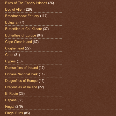
Birds of The Canary Islands
(26)
Bog of Allen
(129)
Broadmeadow Estuary
(117)
Bulgaria
(77)
Butterflies of Co. Kildare
(37)
Butterflies of Europe
(94)
Cape Clear Island
(67)
Clogherhead
(22)
Crete
(81)
Cyprus
(13)
Damselflies of Ireland
(17)
Doñana National Park
(14)
Dragonflies of Europe
(44)
Dragonflies of Ireland
(22)
El Rocio
(25)
España
(88)
Fingal
(279)
Fingal Birds
(85)