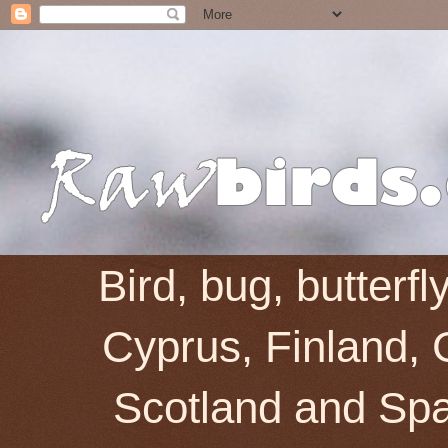
Bird, bug, butterf
Cyprus, Finland, 
Scotland and Spai