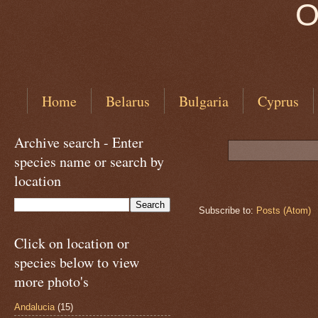
O
Home
Belarus
Bulgaria
Cyprus
Archive search - Enter
species name or search by
location
Subscribe to:
Posts (Atom)
Click on location or
species below to view
more photo's
Andalucia
(15)