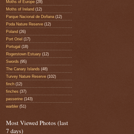
Moths of Europe
(28)
Moths of Ireland
(12)
Parque Nacional de Doñana
(12)
Poda Nature Reserve
(12)
Poland
(26)
Port Oriel
(17)
Portugal
(18)
Rogerstown Estuary
(12)
Swords
(95)
The Canary Islands
(48)
Turvey Nature Reserve
(102)
finch
(12)
finches
(37)
passerine
(143)
warbler
(51)
Most Viewed Photos (last
7 days)