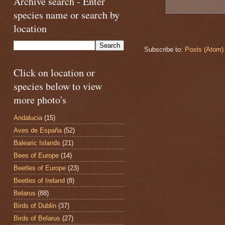
Archive search - Enter
species name or search by
location
Subscribe to:
Posts (Atom)
Click on location or
species below to view
more photo's
Andalucia
(15)
Aves de España
(52)
Balearic Islands
(21)
Bees of Europe
(14)
Beetles of Europe
(23)
Beetles of Ireland
(8)
Belarus
(88)
Birds of Dublin
(37)
Birds of Belarus
(27)