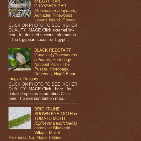
or EGYPTIAN
GRASSHOPPER
(Anacridium aegyptum)
Achladeri Pinewoods,
Lesvos Island, Greece
CLICK ON PHOTO TO SEE HIGHER
QUALITY IMAGE Click external link
here for detailed species information
The Egyptian Locust or Egypt...
BLACK REDSTART
[Juvenile]
(Phoenicurus
ochruros)
Hortobágy
National Park - The
Puszta, Hortobágy,
Debrecen, Hajdú-Bihar
megye, Hungary
CLICK ON PHOTO TO SEE HIGHER
QUALITY IMAGE Click here for
detailed species information Click
here t o see distribution map...
BRIGHT-LINE
BROWN-EYE MOTH or
TOMATO MOTH
(Spilosoma lubricipeda)
caterpillar Blacksod
Village, Mullet
Peninsula, Co. Mayo, Ireland