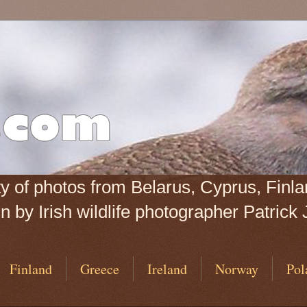
iety of photos from Belarus, Cyprus, Fin
 by Irish wildlife photographer Patrick 
Finland
Greece
Ireland
Norway
Pol