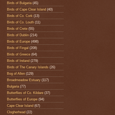
Birds of Bulgaria
(45)
Birds of Cape Clear Island
(40)
Birds of Co. Cork
(13)
Birds of Co. Louth
(11)
Birds of Crete
(55)
Birds of Dublin
(214)
Birds of Europe
(498)
Birds of Fingal
(208)
Birds of Greece
(64)
Birds of Ireland
(279)
Birds of The Canary Islands
(26)
Bog of Allen
(129)
Broadmeadow Estuary
(117)
Bulgaria
(77)
Butterflies of Co. Kildare
(37)
Butterflies of Europe
(94)
Cape Clear Island
(67)
Clogherhead
(22)