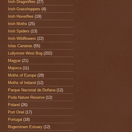
Irish Dragonflies
(27)
Irish Grasshoppers
(4)
Irish Hoverflies
(19)
Irish Moths
(25)
Irish Spiders
(13)
Irish Wildflowers
(22)
Islas Canarias
(55)
Lullymore West Bog
(202)
Magyar
(21)
Majorca
(11)
Moths of Europe
(28)
Moths of Ireland
(12)
Parque Nacional de Doñana
(12)
Poda Nature Reserve
(12)
Poland
(26)
Port Oriel
(17)
Portugal
(18)
Rogerstown Estuary
(12)