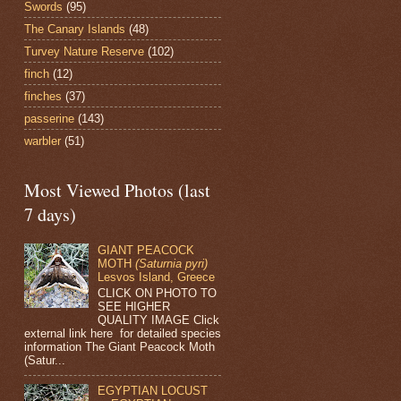
Swords
(95)
The Canary Islands
(48)
Turvey Nature Reserve
(102)
finch
(12)
finches
(37)
passerine
(143)
warbler
(51)
Most Viewed Photos (last
7 days)
GIANT PEACOCK
MOTH
(Saturnia pyri)
Lesvos Island, Greece
CLICK ON PHOTO TO
SEE HIGHER
QUALITY IMAGE Click
external link here for detailed species
information The Giant Peacock Moth
(Satur...
EGYPTIAN LOCUST