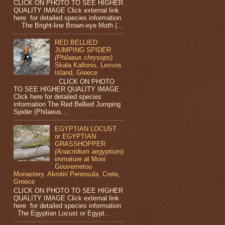
CLICK ON PHOTO TO SEE HIGHER
QUALITY IMAGE Click external link
here for detailed species information
The Bright-line Brown-eye Moth (...
RED BELLIED
JUMPING SPIDER
(Philaeus chrysops)
Skala Kallonis, Lesvos
Island, Greece
CLICK ON PHOTO
TO SEE HIGHER QUALITY IMAGE
Click here for detailed species
information The Red Bellied Jumping
Spider (Philaeus...
EGYPTIAN LOCUST
or EGYPTIAN
GRASSHOPPER
(Anacridium aegyptium)
immature at Moni
Gouvernetou
Monastery, Akrotiri Peninsula, Crete,
Greece
CLICK ON PHOTO TO SEE HIGHER
QUALITY IMAGE Click external link
here for detailed species information
The Egyptian Locust or Egypt...