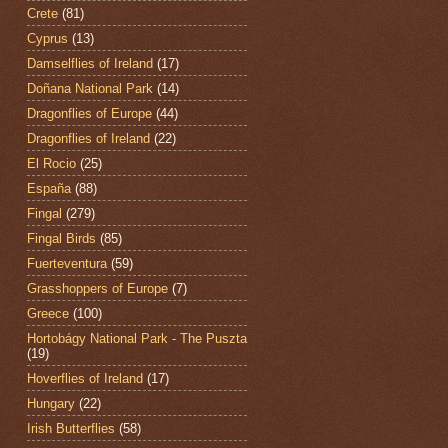
Crete
(81)
Cyprus
(13)
Damselflies of Ireland
(17)
Doñana National Park
(14)
Dragonflies of Europe
(44)
Dragonflies of Ireland
(22)
El Rocio
(25)
España
(88)
Fingal
(279)
Fingal Birds
(85)
Fuerteventura
(59)
Grasshoppers of Europe
(7)
Greece
(100)
Hortobágy National Park - The Puszta
(19)
Hoverflies of Ireland
(17)
Hungary
(22)
Irish Butterflies
(58)