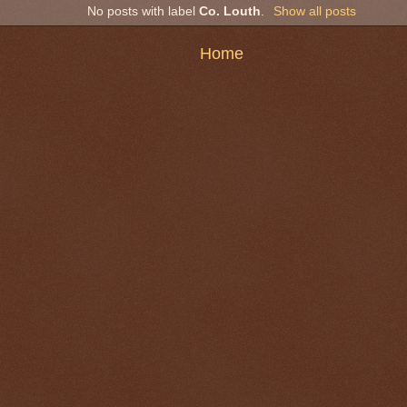
No posts with label
Co. Louth
.
Show all posts
Home