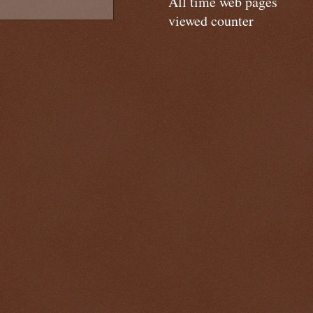
All time web pages
viewed counter