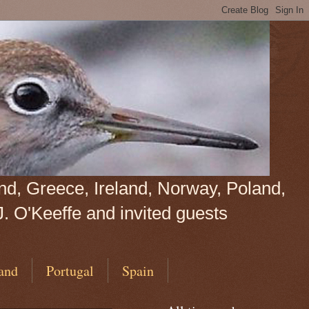
land, Greece, Ireland, Norway, Poland,
J. O'Keeffe and invited guests
and
Portugal
Spain