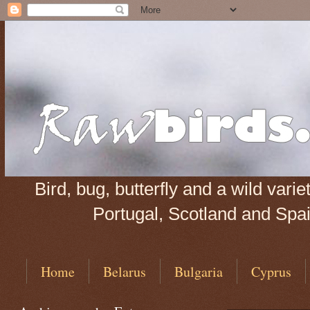
Bird, bug, butterfly and a wild var
Portugal, Scotland and Spain
Home
Belarus
Bulgaria
Cyprus