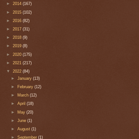
►
2014
(167)
►
2015
(102)
►
2016
(82)
►
2017
(31)
►
2018
(9)
►
2019
(8)
►
2020
(175)
►
2021
(217)
▼
2022
(84)
►
January
(13)
►
February
(12)
►
March
(12)
►
April
(18)
►
May
(20)
►
June
(1)
►
August
(1)
►
September
(1)