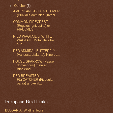
▼
October
(6)
AMERICAN GOLDEN PLOVER
(Pluvialis dominica) juveni...
COMMON FIRECREST
(Regulus ignicapilla) or
FIRECRES...
PIED WAGTAIL or WHITE
WAGTAIL (Motacilla alba
sub...
RED ADMIRAL BUTTERFLY
(Vanessa atalanta). Nine se...
HOUSE SPARROW (Passer
domesticus) male at
Blacksod...
RED BREASTED
FLYCATCHER (Ficedula
parva) a juvenil...
European Bird Links
BULGARIA: Wildlife Tours