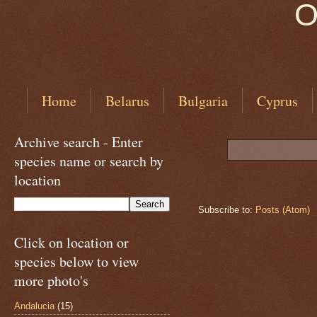
O
Home
Belarus
Bulgaria
Cyprus
Archive search - Enter
species name or search by
location
Subscribe to:
Posts (Atom)
Click on location or
species below to view
more photo's
Andalucia
(15)