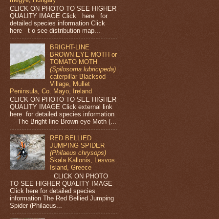
CLICK ON PHOTO TO SEE HIGHER
QUALITY IMAGE Click here for
detailed species information Click
here t o see distribution map...
BRIGHT-LINE
BROWN-EYE MOTH or
TOMATO MOTH
(Spilosoma lubricipeda)
caterpillar Blacksod
Village, Mullet
Peninsula, Co. Mayo, Ireland
CLICK ON PHOTO TO SEE HIGHER
QUALITY IMAGE Click external link
here for detailed species information
The Bright-line Brown-eye Moth (...
RED BELLIED
JUMPING SPIDER
(Philaeus chrysops)
Skala Kallonis, Lesvos
Island, Greece
CLICK ON PHOTO
TO SEE HIGHER QUALITY IMAGE
Click here for detailed species
information The Red Bellied Jumping
Spider (Philaeus...