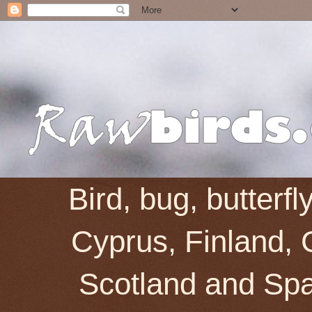
Bird, bug, butterf
Cyprus, Finland, 
Scotland and Spai