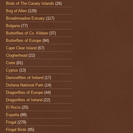
Birds of The Canary Islands
(26)
Bog of Allen
(129)
Broadmeadow Estuary
(117)
Bulgaria
(77)
Butterflies of Co. Kildare
(37)
Butterflies of Europe
(94)
Cape Clear Island
(67)
Clogherhead
(22)
Crete
(81)
Cyprus
(13)
Damselflies of Ireland
(17)
Doñana National Park
(14)
Dragonflies of Europe
(44)
Dragonflies of Ireland
(22)
El Rocio
(25)
España
(88)
Fingal
(279)
Fingal Birds
(85)