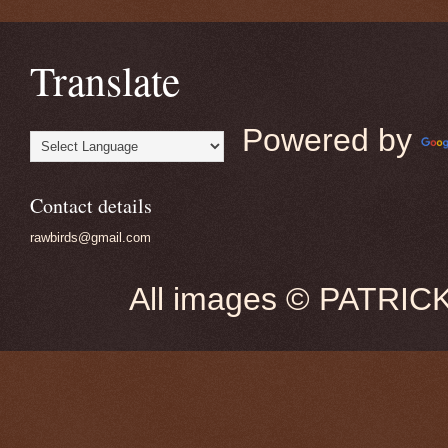
Translate
Powered by
Contact details
rawbirds@gmail.com
All images © PATRIC