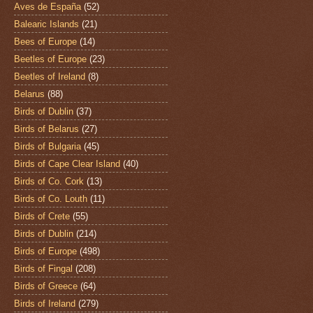
Aves de España
(52)
Balearic Islands
(21)
Bees of Europe
(14)
Beetles of Europe
(23)
Beetles of Ireland
(8)
Belarus
(88)
Birds of Dublin
(37)
Birds of Belarus
(27)
Birds of Bulgaria
(45)
Birds of Cape Clear Island
(40)
Birds of Co. Cork
(13)
Birds of Co. Louth
(11)
Birds of Crete
(55)
Birds of Dublin
(214)
Birds of Europe
(498)
Birds of Fingal
(208)
Birds of Greece
(64)
Birds of Ireland
(279)