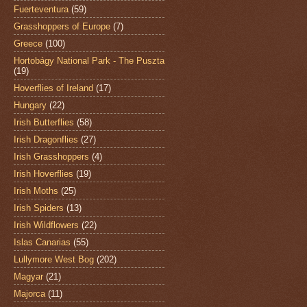
Fuerteventura
(59)
Grasshoppers of Europe
(7)
Greece
(100)
Hortobágy National Park - The Puszta
(19)
Hoverflies of Ireland
(17)
Hungary
(22)
Irish Butterflies
(58)
Irish Dragonflies
(27)
Irish Grasshoppers
(4)
Irish Hoverflies
(19)
Irish Moths
(25)
Irish Spiders
(13)
Irish Wildflowers
(22)
Islas Canarias
(55)
Lullymore West Bog
(202)
Magyar
(21)
Majorca
(11)