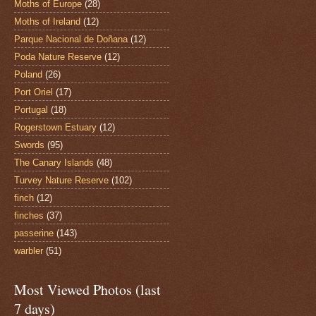
Moths of Europe
(28)
Moths of Ireland
(12)
Parque Nacional de Doñana
(12)
Poda Nature Reserve
(12)
Poland
(26)
Port Oriel
(17)
Portugal
(18)
Rogerstown Estuary
(12)
Swords
(95)
The Canary Islands
(48)
Turvey Nature Reserve
(102)
finch
(12)
finches
(37)
passerine
(143)
warbler
(51)
Most Viewed Photos (last
7 days)