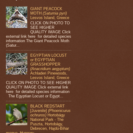
GIANT PEACOCK
MOTH
(Saturnia pyri)
Lesvos Island, Greece
CLICK ON PHOTO TO
SEE HIGHER
QUALITY IMAGE Click
external link here for detailed species
information The Giant Peacock Moth
(Satur...
EGYPTIAN LOCUST
or EGYPTIAN
GRASSHOPPER
(Anacridium aegyptum)
Achladeri Pinewoods,
Lesvos Island, Greece
CLICK ON PHOTO TO SEE HIGHER
QUALITY IMAGE Click external link
here for detailed species information
The Egyptian Locust or Egypt...
BLACK REDSTART
[Juvenile]
(Phoenicurus
ochruros)
Hortobágy
National Park - The
Puszta, Hortobágy,
Debrecen, Hajdú-Bihar
megye, Hungary