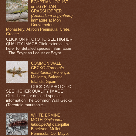
EGYPTIAN LOCUST
or EGYPTIAN
GRASSHOPPER
(Anacridium aegyptium)
immature at Moni
Gouvernetou
Monastery, Akrotiri Peninsula, Crete,
Greece
CLICK ON PHOTO TO SEE HIGHER
QUALITY IMAGE Click external link
here for detailed species information
The Egyptian Locust or Egypt...
COMMON WALL
GECKO
(Tarentola
mauritanica)
Pollença,
Mallorca, Balearic
Islands, Spain
CLICK ON PHOTO TO
SEE HIGHER QUALITY IMAGE
Click here for detailed species
information The Common Wall Gecko
(Tarentola mauritanic...
WHITE ERMINE
MOTH
(Spilosoma
lubricipeda)
caterpillar
Blacksod, Mullet
Peninsula, Co. Mayo,