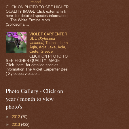
Ireland
CLICK ON PHOTO TO SEE HIGHER
QUALITY IMAGE Click external link
here for detailed species information
The White Ermine Moth
(Spilosoma ...
VIOLET CARPENTER
BEE
(Xylocopa
violacea)
Techniti Limni
Agia, Agia Lake, Agia,
Crete, Greece
CLICK ON PHOTO TO
SEE HIGHER QUALITY IMAGE
Click here for detailed species
information The Violet Carpenter Bee
( Xylocopa violace...
Photo Gallery - Click on
year / month to view
photo's
►
2012
(70)
►
2013
(422)