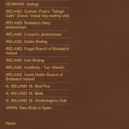
DENMARK: Netfugl
IRELAND: Graham Prole's "Tallagh
Gulls" (Darvic /metal ring reading site)
IRELAND: Birdwatch Harry
photostream
IRELAND: Crotach's photostream
IRELAND: Dublin Birding
IRELAND: Fingal Branch of Birdwatch
Ireland
IRELAND: Irish Birding
IRELAND: IrishBirds / Tom Shevlin
IRELAND: South Dublin Branch of
Birdwatch Ireland
N. IRELAND: Ni. Bird Pics
N. IRELAND: Ni. Birds
N. IRELAND: Ni. Ornithologists Club
SPAIN: Rare Birds in Spain
Home