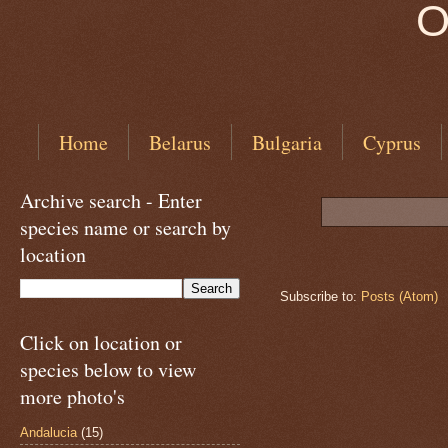
O
Home
Belarus
Bulgaria
Cyprus
Archive search - Enter
species name or search by
location
Subscribe to:
Posts (Atom)
Click on location or
species below to view
more photo's
Andalucia
(15)