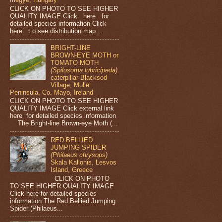
CLICK ON PHOTO TO SEE HIGHER
QUALITY IMAGE Click here for
detailed species information Click
here t o see distribution map...
BRIGHT-LINE
BROWN-EYE MOTH or
TOMATO MOTH
(Spilosoma lubricipeda)
caterpillar Blacksod
Village, Mullet
Peninsula, Co. Mayo, Ireland
CLICK ON PHOTO TO SEE HIGHER
QUALITY IMAGE Click external link
here for detailed species information
The Bright-line Brown-eye Moth (...
RED BELLIED
JUMPING SPIDER
(Philaeus chrysops)
Skala Kallonis, Lesvos
Island, Greece
CLICK ON PHOTO
TO SEE HIGHER QUALITY IMAGE
Click here for detailed species
information The Red Bellied Jumping
Spider (Philaeus...