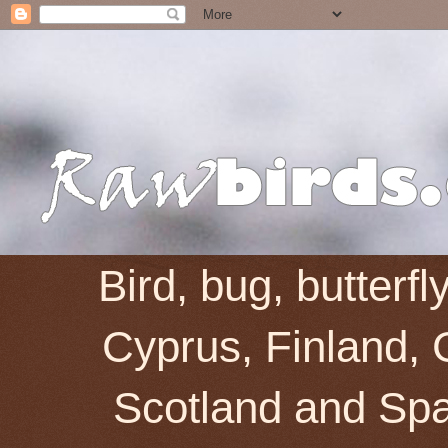
Bird, bug, butterf
Cyprus, Finland, 
Scotland and Spai