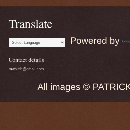
Translate
Powered by
Contact details
rawbirds@gmail.com
All images © PATRIC