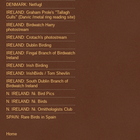
DENMARK: Netfugl
IRELAND: Graham Prole's "Tallagh
Gulls" (Darvic /metal ring reading site)
IRELAND: Birdwatch Harry
photostream
IRELAND: Crotach's photostream
IRELAND: Dublin Birding
IRELAND: Fingal Branch of Birdwatch
Ireland
IRELAND: Irish Birding
IRELAND: IrishBirds / Tom Shevlin
IRELAND: South Dublin Branch of
Birdwatch Ireland
N. IRELAND: Ni. Bird Pics
N. IRELAND: Ni. Birds
N. IRELAND: Ni. Ornithologists Club
SPAIN: Rare Birds in Spain
Home