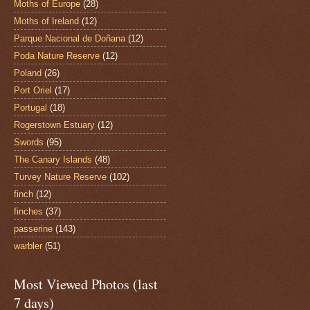
Moths of Europe
(28)
Moths of Ireland
(12)
Parque Nacional de Doñana
(12)
Poda Nature Reserve
(12)
Poland
(26)
Port Oriel
(17)
Portugal
(18)
Rogerstown Estuary
(12)
Swords
(95)
The Canary Islands
(48)
Turvey Nature Reserve
(102)
finch
(12)
finches
(37)
passerine
(143)
warbler
(51)
Most Viewed Photos (last
7 days)