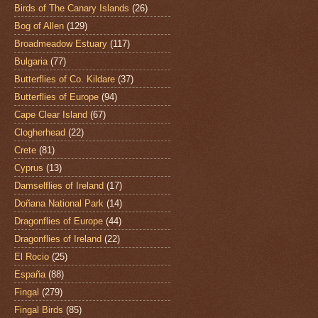
Birds of The Canary Islands
(26)
Bog of Allen
(129)
Broadmeadow Estuary
(117)
Bulgaria
(77)
Butterflies of Co. Kildare
(37)
Butterflies of Europe
(94)
Cape Clear Island
(67)
Clogherhead
(22)
Crete
(81)
Cyprus
(13)
Damselflies of Ireland
(17)
Doñana National Park
(14)
Dragonflies of Europe
(44)
Dragonflies of Ireland
(22)
El Rocio
(25)
España
(88)
Fingal
(279)
Fingal Birds
(85)