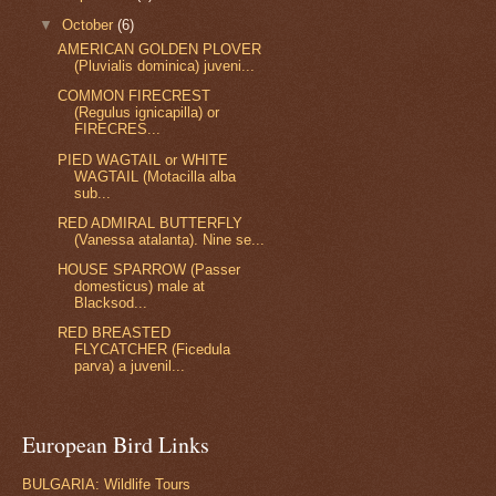
▼
October
(6)
AMERICAN GOLDEN PLOVER
(Pluvialis dominica) juveni...
COMMON FIRECREST
(Regulus ignicapilla) or
FIRECRES...
PIED WAGTAIL or WHITE
WAGTAIL (Motacilla alba
sub...
RED ADMIRAL BUTTERFLY
(Vanessa atalanta). Nine se...
HOUSE SPARROW (Passer
domesticus) male at
Blacksod...
RED BREASTED
FLYCATCHER (Ficedula
parva) a juvenil...
European Bird Links
BULGARIA: Wildlife Tours