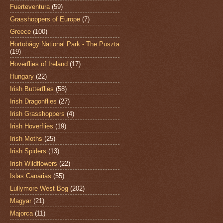
Fuerteventura
(59)
Grasshoppers of Europe
(7)
Greece
(100)
Hortobágy National Park - The Puszta
(19)
Hoverflies of Ireland
(17)
Hungary
(22)
Irish Butterflies
(58)
Irish Dragonflies
(27)
Irish Grasshoppers
(4)
Irish Hoverflies
(19)
Irish Moths
(25)
Irish Spiders
(13)
Irish Wildflowers
(22)
Islas Canarias
(55)
Lullymore West Bog
(202)
Magyar
(21)
Majorca
(11)