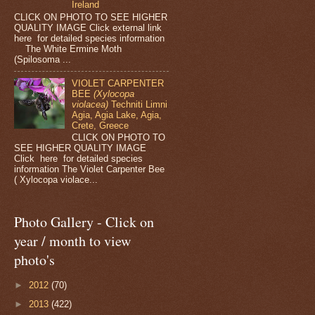
Ireland
CLICK ON PHOTO TO SEE HIGHER
QUALITY IMAGE Click external link
here for detailed species information
The White Ermine Moth
(Spilosoma ...
VIOLET CARPENTER
BEE
(Xylocopa
violacea)
Techniti Limni
Agia, Agia Lake, Agia,
Crete, Greece
CLICK ON PHOTO TO
SEE HIGHER QUALITY IMAGE
Click here for detailed species
information The Violet Carpenter Bee
( Xylocopa violace...
Photo Gallery - Click on
year / month to view
photo's
►
2012
(70)
►
2013
(422)