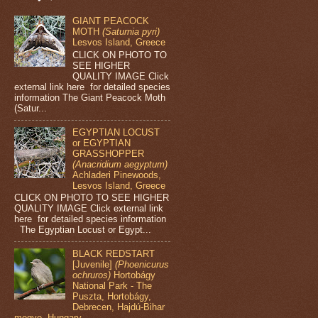
GIANT PEACOCK
MOTH
(Saturnia pyri)
Lesvos Island, Greece
CLICK ON PHOTO TO
SEE HIGHER
QUALITY IMAGE Click
external link here for detailed species
information The Giant Peacock Moth
(Satur...
EGYPTIAN LOCUST
or EGYPTIAN
GRASSHOPPER
(Anacridium aegyptum)
Achladeri Pinewoods,
Lesvos Island, Greece
CLICK ON PHOTO TO SEE HIGHER
QUALITY IMAGE Click external link
here for detailed species information
The Egyptian Locust or Egypt...
BLACK REDSTART
[Juvenile]
(Phoenicurus
ochruros)
Hortobágy
National Park - The
Puszta, Hortobágy,
Debrecen, Hajdú-Bihar
megye, Hungary