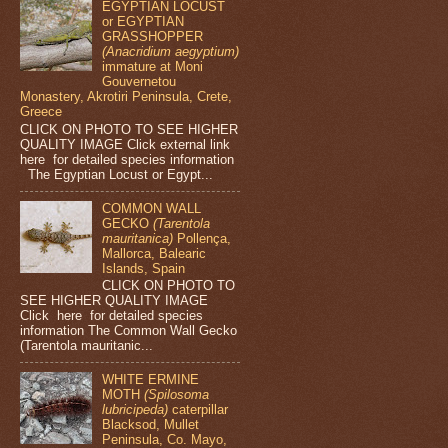
EGYPTIAN LOCUST
or EGYPTIAN
GRASSHOPPER
(Anacridium aegyptium)
immature at Moni
Gouvernetou
Monastery, Akrotiri Peninsula, Crete,
Greece
CLICK ON PHOTO TO SEE HIGHER
QUALITY IMAGE Click external link
here for detailed species information
The Egyptian Locust or Egypt...
COMMON WALL
GECKO
(Tarentola
mauritanica)
Pollença,
Mallorca, Balearic
Islands, Spain
CLICK ON PHOTO TO
SEE HIGHER QUALITY IMAGE
Click here for detailed species
information The Common Wall Gecko
(Tarentola mauritanic...
WHITE ERMINE
MOTH
(Spilosoma
lubricipeda)
caterpillar
Blacksod, Mullet
Peninsula, Co. Mayo,