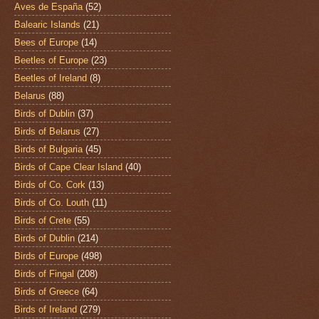
Aves de España
(52)
Balearic Islands
(21)
Bees of Europe
(14)
Beetles of Europe
(23)
Beetles of Ireland
(8)
Belarus
(88)
Birds of Dublin
(37)
Birds of Belarus
(27)
Birds of Bulgaria
(45)
Birds of Cape Clear Island
(40)
Birds of Co. Cork
(13)
Birds of Co. Louth
(11)
Birds of Crete
(55)
Birds of Dublin
(214)
Birds of Europe
(498)
Birds of Fingal
(208)
Birds of Greece
(64)
Birds of Ireland
(279)