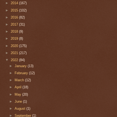
►
2014
(167)
►
2015
(102)
►
2016
(82)
►
2017
(31)
►
2018
(9)
►
2019
(8)
►
2020
(175)
►
2021
(217)
▼
2022
(84)
►
January
(13)
►
February
(12)
►
March
(12)
►
April
(18)
►
May
(20)
►
June
(1)
►
August
(1)
►
September
(1)