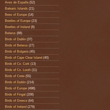
Aves de España
(52)
Balearic Islands
(21)
Bees of Europe
(14)
Beetles of Europe
(23)
Beetles of Ireland
(8)
Belarus
(88)
Birds of Dublin
(37)
Birds of Belarus
(27)
Birds of Bulgaria
(45)
Birds of Cape Clear Island
(40)
Birds of Co. Cork
(13)
Birds of Co. Louth
(11)
Birds of Crete
(55)
Birds of Dublin
(214)
Birds of Europe
(498)
Birds of Fingal
(208)
Birds of Greece
(64)
Birds of Ireland
(279)