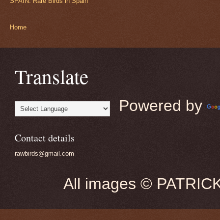
SPAIN: Rare Birds in Spain
Home
Translate
Powered by
Contact details
rawbirds@gmail.com
All images © PATRIC