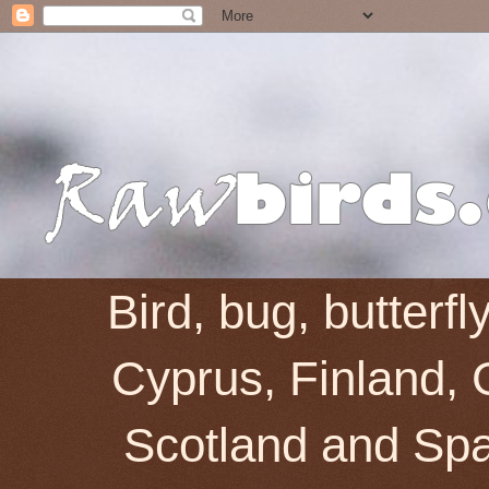
Bird, bug, butterf
Cyprus, Finland, 
Scotland and Spai