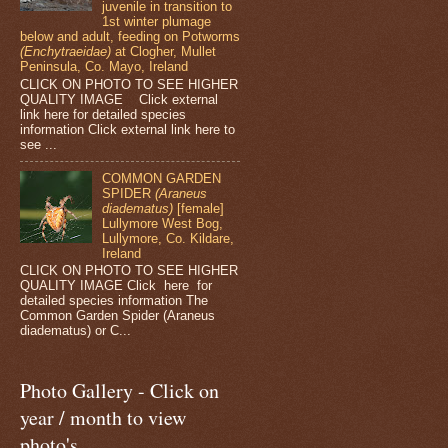
juvenile in transition to
1st winter plumage
below and adult, feeding on Potworms
(Enchytraeidae)
at Clogher, Mullet
Peninsula, Co. Mayo, Ireland
CLICK ON PHOTO TO SEE HIGHER
QUALITY IMAGE Click external
link here for detailed species
information Click external link here to
see ...
COMMON GARDEN
SPIDER
(Araneus
diadematus)
[female]
Lullymore West Bog,
Lullymore, Co. Kildare,
Ireland
CLICK ON PHOTO TO SEE HIGHER
QUALITY IMAGE Click here for
detailed species information The
Common Garden Spider (Araneus
diadematus) or C...
Photo Gallery - Click on
year / month to view
photo's