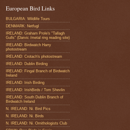
European Bird Links
BULGARIA: Wildlife Tours
DENMARK: Netfugl
IRELAND: Graham Prole's "Tallagh
Gulls" (Darvic /metal ring reading site)
IRELAND: Birdwatch Harry
photostream
IRELAND: Crotach's photostream
IRELAND: Dublin Birding
IRELAND: Fingal Branch of Birdwatch
Ireland
IRELAND: Irish Birding
IRELAND: IrishBirds / Tom Shevlin
IRELAND: South Dublin Branch of
Birdwatch Ireland
N. IRELAND: Ni. Bird Pics
N. IRELAND: Ni. Birds
N. IRELAND: Ni. Ornithologists Club