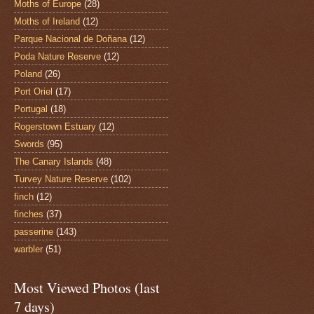
Moths of Europe
(28)
Moths of Ireland
(12)
Parque Nacional de Doñana
(12)
Poda Nature Reserve
(12)
Poland
(26)
Port Oriel
(17)
Portugal
(18)
Rogerstown Estuary
(12)
Swords
(95)
The Canary Islands
(48)
Turvey Nature Reserve
(102)
finch
(12)
finches
(37)
passerine
(143)
warbler
(51)
Most Viewed Photos (last
7 days)