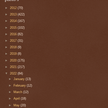
►
2012
(70)
►
2013
(422)
►
2014
(167)
►
2015
(102)
►
2016
(82)
►
2017
(31)
►
2018
(9)
►
2019
(8)
►
2020
(175)
►
2021
(217)
▼
2022
(84)
►
January
(13)
►
February
(12)
►
March
(12)
►
April
(18)
►
May
(20)