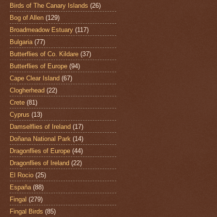
Birds of The Canary Islands
(26)
Bog of Allen
(129)
Broadmeadow Estuary
(117)
Bulgaria
(77)
Butterflies of Co. Kildare
(37)
Butterflies of Europe
(94)
Cape Clear Island
(67)
Clogherhead
(22)
Crete
(81)
Cyprus
(13)
Damselflies of Ireland
(17)
Doñana National Park
(14)
Dragonflies of Europe
(44)
Dragonflies of Ireland
(22)
El Rocio
(25)
España
(88)
Fingal
(279)
Fingal Birds
(85)