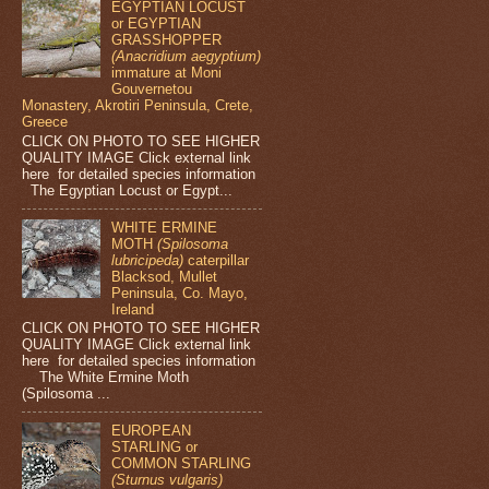
EGYPTIAN LOCUST
or EGYPTIAN
GRASSHOPPER
(Anacridium aegyptium)
immature at Moni
Gouvernetou
Monastery, Akrotiri Peninsula, Crete,
Greece
CLICK ON PHOTO TO SEE HIGHER
QUALITY IMAGE Click external link
here for detailed species information
The Egyptian Locust or Egypt...
WHITE ERMINE
MOTH
(Spilosoma
lubricipeda)
caterpillar
Blacksod, Mullet
Peninsula, Co. Mayo,
Ireland
CLICK ON PHOTO TO SEE HIGHER
QUALITY IMAGE Click external link
here for detailed species information
The White Ermine Moth
(Spilosoma ...
EUROPEAN
STARLING or
COMMON STARLING
(Sturnus vulgaris)