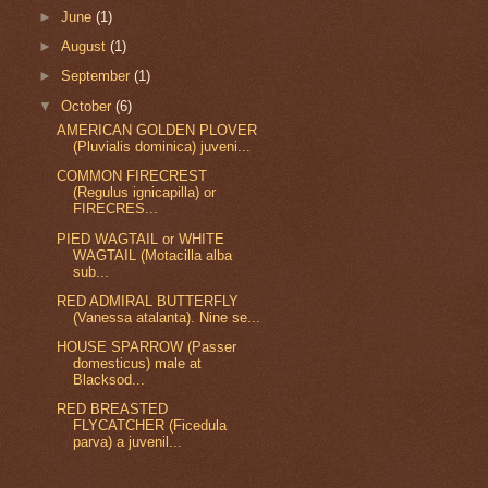
►
June
(1)
►
August
(1)
►
September
(1)
▼
October
(6)
AMERICAN GOLDEN PLOVER
(Pluvialis dominica) juveni...
COMMON FIRECREST
(Regulus ignicapilla) or
FIRECRES...
PIED WAGTAIL or WHITE
WAGTAIL (Motacilla alba
sub...
RED ADMIRAL BUTTERFLY
(Vanessa atalanta). Nine se...
HOUSE SPARROW (Passer
domesticus) male at
Blacksod...
RED BREASTED
FLYCATCHER (Ficedula
parva) a juvenil...