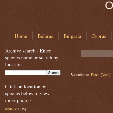
O
Home
Belarus
Bulgaria
Cyprus
Archive search - Enter
species name or search by
location
Subscribe to:
Posts (Atom)
Click on location or
species below to view
more photo's
Andalucia
(15)