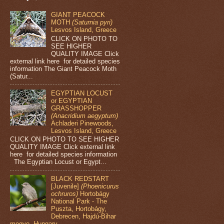
GIANT PEACOCK
MOTH
(Saturnia pyri)
Lesvos Island, Greece
CLICK ON PHOTO TO
SEE HIGHER
QUALITY IMAGE Click
external link here for detailed species
information The Giant Peacock Moth
(Satur...
EGYPTIAN LOCUST
or EGYPTIAN
GRASSHOPPER
(Anacridium aegyptum)
Achladeri Pinewoods,
Lesvos Island, Greece
CLICK ON PHOTO TO SEE HIGHER
QUALITY IMAGE Click external link
here for detailed species information
The Egyptian Locust or Egypt...
BLACK REDSTART
[Juvenile]
(Phoenicurus
ochruros)
Hortobágy
National Park - The
Puszta, Hortobágy,
Debrecen, Hajdú-Bihar
megye, Hungary