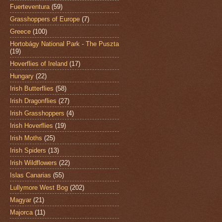
Fuerteventura
(59)
Grasshoppers of Europe
(7)
Greece
(100)
Hortobágy National Park - The Puszta
(19)
Hoverflies of Ireland
(17)
Hungary
(22)
Irish Butterflies
(58)
Irish Dragonflies
(27)
Irish Grasshoppers
(4)
Irish Hoverflies
(19)
Irish Moths
(25)
Irish Spiders
(13)
Irish Wildflowers
(22)
Islas Canarias
(55)
Lullymore West Bog
(202)
Magyar
(21)
Majorca
(11)