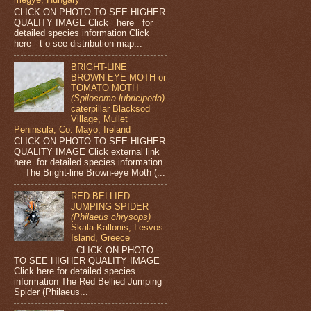
CLICK ON PHOTO TO SEE HIGHER
QUALITY IMAGE Click here for
detailed species information Click
here t o see distribution map...
BRIGHT-LINE
BROWN-EYE MOTH or
TOMATO MOTH
(Spilosoma lubricipeda)
caterpillar Blacksod
Village, Mullet
Peninsula, Co. Mayo, Ireland
CLICK ON PHOTO TO SEE HIGHER
QUALITY IMAGE Click external link
here for detailed species information
The Bright-line Brown-eye Moth (...
RED BELLIED
JUMPING SPIDER
(Philaeus chrysops)
Skala Kallonis, Lesvos
Island, Greece
CLICK ON PHOTO
TO SEE HIGHER QUALITY IMAGE
Click here for detailed species
information The Red Bellied Jumping
Spider (Philaeus...