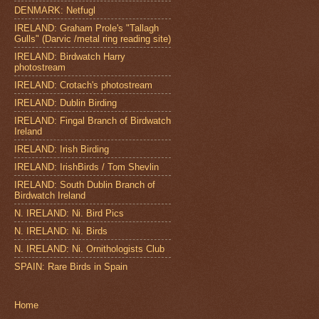
DENMARK: Netfugl
IRELAND: Graham Prole's "Tallagh
Gulls" (Darvic /metal ring reading site)
IRELAND: Birdwatch Harry
photostream
IRELAND: Crotach's photostream
IRELAND: Dublin Birding
IRELAND: Fingal Branch of Birdwatch
Ireland
IRELAND: Irish Birding
IRELAND: IrishBirds / Tom Shevlin
IRELAND: South Dublin Branch of
Birdwatch Ireland
N. IRELAND: Ni. Bird Pics
N. IRELAND: Ni. Birds
N. IRELAND: Ni. Ornithologists Club
SPAIN: Rare Birds in Spain
Home