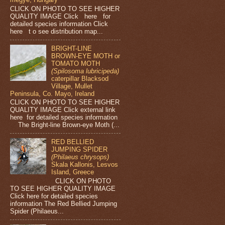
CLICK ON PHOTO TO SEE HIGHER
QUALITY IMAGE Click here for
detailed species information Click
here t o see distribution map...
BRIGHT-LINE
BROWN-EYE MOTH or
TOMATO MOTH
(Spilosoma lubricipeda)
caterpillar Blacksod
Village, Mullet
Peninsula, Co. Mayo, Ireland
CLICK ON PHOTO TO SEE HIGHER
QUALITY IMAGE Click external link
here for detailed species information
The Bright-line Brown-eye Moth (...
RED BELLIED
JUMPING SPIDER
(Philaeus chrysops)
Skala Kallonis, Lesvos
Island, Greece
CLICK ON PHOTO
TO SEE HIGHER QUALITY IMAGE
Click here for detailed species
information The Red Bellied Jumping
Spider (Philaeus...