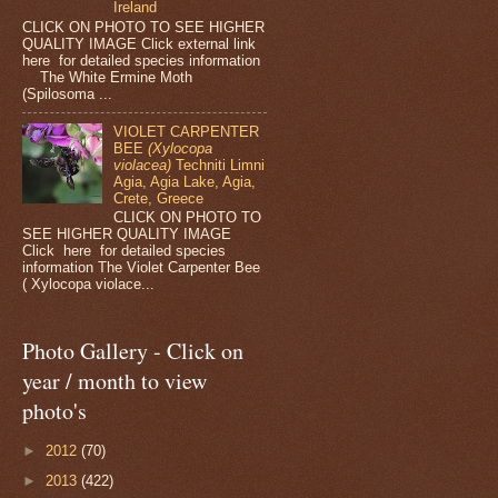
Ireland
CLICK ON PHOTO TO SEE HIGHER
QUALITY IMAGE Click external link
here for detailed species information
The White Ermine Moth
(Spilosoma ...
VIOLET CARPENTER
BEE
(Xylocopa
violacea)
Techniti Limni
Agia, Agia Lake, Agia,
Crete, Greece
CLICK ON PHOTO TO
SEE HIGHER QUALITY IMAGE
Click here for detailed species
information The Violet Carpenter Bee
( Xylocopa violace...
Photo Gallery - Click on
year / month to view
photo's
►
2012
(70)
►
2013
(422)