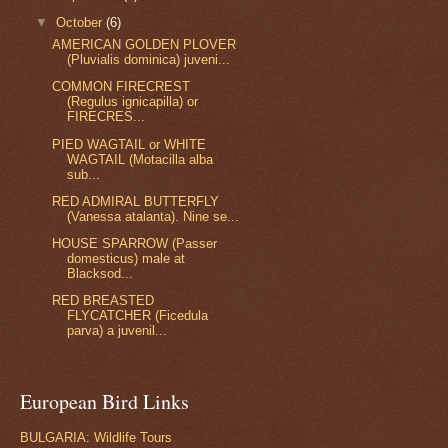
▼
October
(6)
AMERICAN GOLDEN PLOVER
(Pluvialis dominica) juveni...
COMMON FIRECREST
(Regulus ignicapilla) or
FIRECRES...
PIED WAGTAIL or WHITE
WAGTAIL (Motacilla alba
sub...
RED ADMIRAL BUTTERFLY
(Vanessa atalanta). Nine se...
HOUSE SPARROW (Passer
domesticus) male at
Blacksod...
RED BREASTED
FLYCATCHER (Ficedula
parva) a juvenil...
European Bird Links
BULGARIA: Wildlife Tours