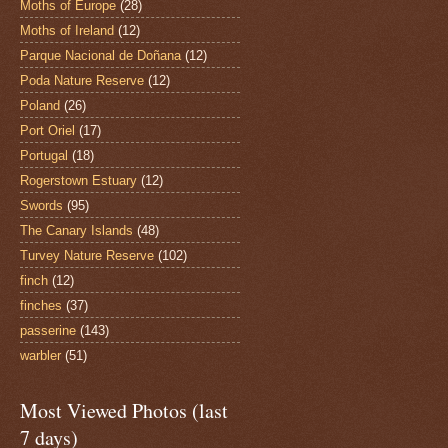
Moths of Europe
(28)
Moths of Ireland
(12)
Parque Nacional de Doñana
(12)
Poda Nature Reserve
(12)
Poland
(26)
Port Oriel
(17)
Portugal
(18)
Rogerstown Estuary
(12)
Swords
(95)
The Canary Islands
(48)
Turvey Nature Reserve
(102)
finch
(12)
finches
(37)
passerine
(143)
warbler
(51)
Most Viewed Photos (last
7 days)