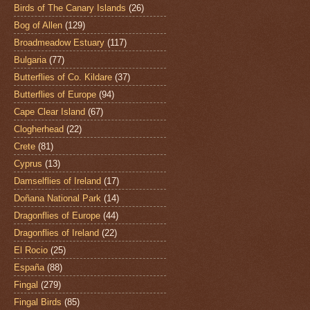
Birds of The Canary Islands
(26)
Bog of Allen
(129)
Broadmeadow Estuary
(117)
Bulgaria
(77)
Butterflies of Co. Kildare
(37)
Butterflies of Europe
(94)
Cape Clear Island
(67)
Clogherhead
(22)
Crete
(81)
Cyprus
(13)
Damselflies of Ireland
(17)
Doñana National Park
(14)
Dragonflies of Europe
(44)
Dragonflies of Ireland
(22)
El Rocio
(25)
España
(88)
Fingal
(279)
Fingal Birds
(85)