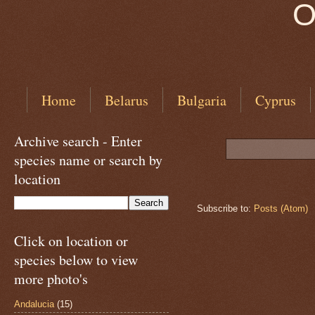
O
Home
Belarus
Bulgaria
Cyprus
Archive search - Enter
species name or search by
location
Subscribe to:
Posts (Atom)
Click on location or
species below to view
more photo's
Andalucia
(15)