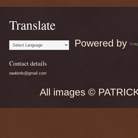
Translate
Powered by
Contact details
rawbirds@gmail.com
All images © PATRIC