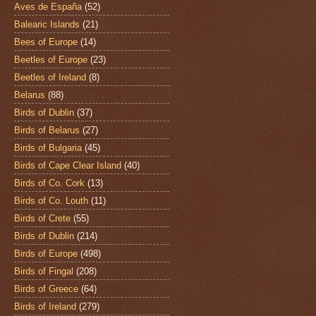
Aves de España
(52)
Balearic Islands
(21)
Bees of Europe
(14)
Beetles of Europe
(23)
Beetles of Ireland
(8)
Belarus
(88)
Birds of Dublin
(37)
Birds of Belarus
(27)
Birds of Bulgaria
(45)
Birds of Cape Clear Island
(40)
Birds of Co. Cork
(13)
Birds of Co. Louth
(11)
Birds of Crete
(55)
Birds of Dublin
(214)
Birds of Europe
(498)
Birds of Fingal
(208)
Birds of Greece
(64)
Birds of Ireland
(279)