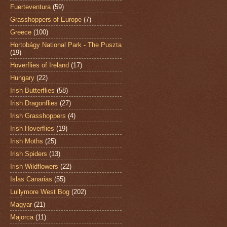
Fuerteventura
(59)
Grasshoppers of Europe
(7)
Greece
(100)
Hortobágy National Park - The Puszta
(19)
Hoverflies of Ireland
(17)
Hungary
(22)
Irish Butterflies
(58)
Irish Dragonflies
(27)
Irish Grasshoppers
(4)
Irish Hoverflies
(19)
Irish Moths
(25)
Irish Spiders
(13)
Irish Wildflowers
(22)
Islas Canarias
(55)
Lullymore West Bog
(202)
Magyar
(21)
Majorca
(11)