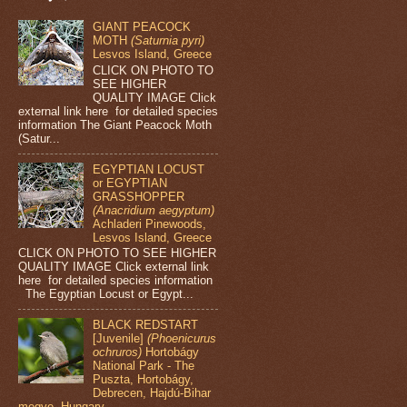
GIANT PEACOCK
MOTH
(Saturnia pyri)
Lesvos Island, Greece
CLICK ON PHOTO TO
SEE HIGHER
QUALITY IMAGE Click
external link here for detailed species
information The Giant Peacock Moth
(Satur...
EGYPTIAN LOCUST
or EGYPTIAN
GRASSHOPPER
(Anacridium aegyptum)
Achladeri Pinewoods,
Lesvos Island, Greece
CLICK ON PHOTO TO SEE HIGHER
QUALITY IMAGE Click external link
here for detailed species information
The Egyptian Locust or Egypt...
BLACK REDSTART
[Juvenile]
(Phoenicurus
ochruros)
Hortobágy
National Park - The
Puszta, Hortobágy,
Debrecen, Hajdú-Bihar
megye, Hungary