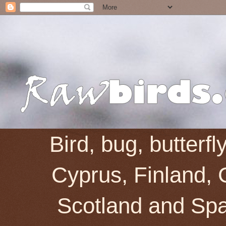
Bird, bug, butterf
Cyprus, Finland, 
Scotland and Spai