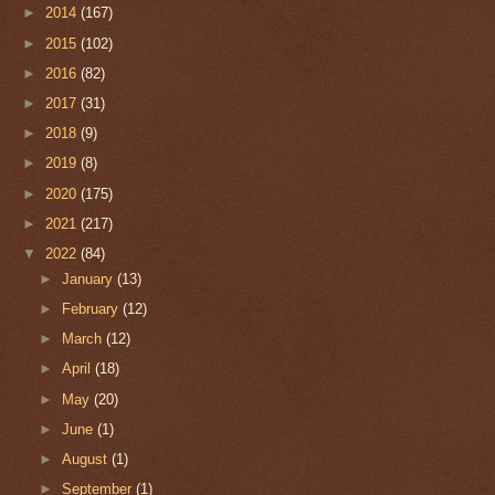
►
2014
(167)
►
2015
(102)
►
2016
(82)
►
2017
(31)
►
2018
(9)
►
2019
(8)
►
2020
(175)
►
2021
(217)
▼
2022
(84)
►
January
(13)
►
February
(12)
►
March
(12)
►
April
(18)
►
May
(20)
►
June
(1)
►
August
(1)
►
September
(1)