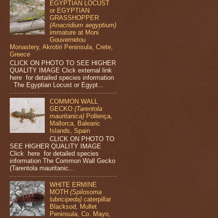
EGYPTIAN LOCUST
or EGYPTIAN
GRASSHOPPER
(Anacridium aegyptium)
immature at Moni
Gouvernetou
Monastery, Akrotiri Peninsula, Crete,
Greece
CLICK ON PHOTO TO SEE HIGHER
QUALITY IMAGE Click external link
here for detailed species information
The Egyptian Locust or Egypt...
COMMON WALL
GECKO
(Tarentola
mauritanica)
Pollença,
Mallorca, Balearic
Islands, Spain
CLICK ON PHOTO TO
SEE HIGHER QUALITY IMAGE
Click here for detailed species
information The Common Wall Gecko
(Tarentola mauritanic...
WHITE ERMINE
MOTH
(Spilosoma
lubricipeda)
caterpillar
Blacksod, Mullet
Peninsula, Co. Mayo,