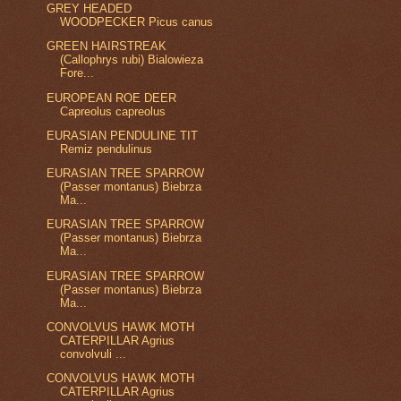
GREY HEADED
WOODPECKER Picus canus
GREEN HAIRSTREAK
(Callophrys rubi) Bialowieza
Fore...
EUROPEAN ROE DEER
Capreolus capreolus
EURASIAN PENDULINE TIT
Remiz pendulinus
EURASIAN TREE SPARROW
(Passer montanus) Biebrza
Ma...
EURASIAN TREE SPARROW
(Passer montanus) Biebrza
Ma...
EURASIAN TREE SPARROW
(Passer montanus) Biebrza
Ma...
CONVOLVUS HAWK MOTH
CATERPILLAR Agrius
convolvuli ...
CONVOLVUS HAWK MOTH
CATERPILLAR Agrius