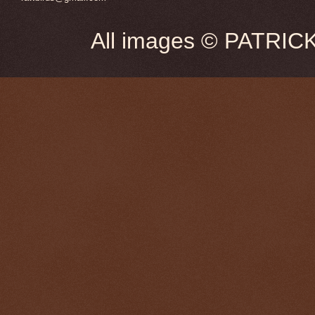
All images © PATRIC