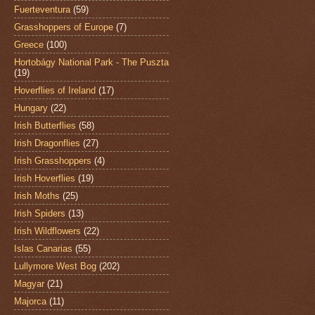
Fuerteventura
(59)
Grasshoppers of Europe
(7)
Greece
(100)
Hortobágy National Park - The Puszta
(19)
Hoverflies of Ireland
(17)
Hungary
(22)
Irish Butterflies
(58)
Irish Dragonflies
(27)
Irish Grasshoppers
(4)
Irish Hoverflies
(19)
Irish Moths
(25)
Irish Spiders
(13)
Irish Wildflowers
(22)
Islas Canarias
(55)
Lullymore West Bog
(202)
Magyar
(21)
Majorca
(11)