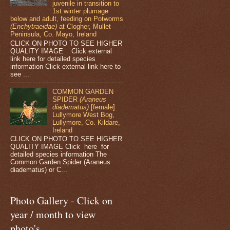
juvenile in transition to
1st winter plumage
below and adult, feeding on Potworms
(Enchytraeidae)
at Clogher, Mullet
Peninsula, Co. Mayo, Ireland
CLICK ON PHOTO TO SEE HIGHER
QUALITY IMAGE Click external
link here for detailed species
information Click external link here to
see ...
COMMON GARDEN
SPIDER
(Araneus
diadematus)
[female]
Lullymore West Bog,
Lullymore, Co. Kildare,
Ireland
CLICK ON PHOTO TO SEE HIGHER
QUALITY IMAGE Click here for
detailed species information The
Common Garden Spider (Araneus
diadematus) or C...
Photo Gallery - Click on
year / month to view
photo's