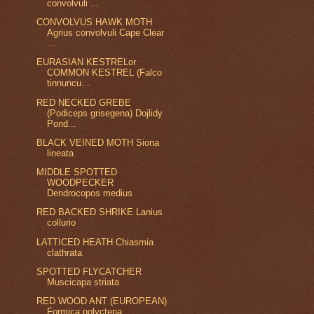
convolvuli ...
CONVOLVUS HAWK MOTH
Agrius convolvuli Cape Clear
...
EURASIAN KESTRELor
COMMON KESTREL (Falco
tinnuncu...
RED NECKED GREBE
(Podiceps grisegena) Dojlidy
Pond...
BLACK VEINED MOTH Siona
lineata
MIDDLE SPOTTED
WOODPECKER
Dendrocopos medius
RED BACKED SHRIKE Lanius
collurio
LATTICED HEATH Chiasmia
clathrata
SPOTTED FLYCATCHER
Muscicapa striata
RED WOOD ANT (EUROPEAN)
Formica polyctena