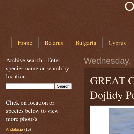
O
Home
Belarus
Bulgaria
Cyprus
Archive search - Enter
Wednesday, 
species name or search by
location
GREAT 
Dojlidy P
Click on location or
species below to view
more photo's
Andalucia
(15)