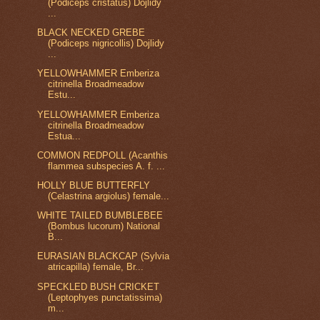
(Podiceps cristatus) Dojlidy
...
BLACK NECKED GREBE
(Podiceps nigricollis) Dojlidy
...
YELLOWHAMMER Emberiza
citrinella Broadmeadow
Estu...
YELLOWHAMMER Emberiza
citrinella Broadmeadow
Estua...
COMMON REDPOLL (Acanthis
flammea subspecies A. f. ...
HOLLY BLUE BUTTERFLY
(Celastrina argiolus) female...
WHITE TAILED BUMBLEBEE
(Bombus lucorum) National
B...
EURASIAN BLACKCAP (Sylvia
atricapilla) female, Br...
SPECKLED BUSH CRICKET
(Leptophyes punctatissima)
m...