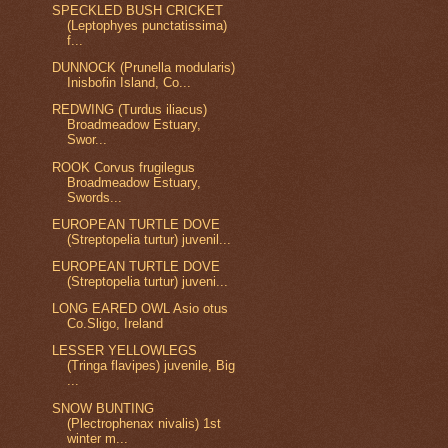
SPECKLED BUSH CRICKET
(Leptophyes punctatissima)
f...
DUNNOCK (Prunella modularis)
Inisbofin Island, Co...
REDWING (Turdus iliacus)
Broadmeadow Estuary,
Swor...
ROOK Corvus frugilegus
Broadmeadow Estuary,
Swords...
EUROPEAN TURTLE DOVE
(Streptopelia turtur) juvenil...
EUROPEAN TURTLE DOVE
(Streptopelia turtur) juveni...
LONG EARED OWL Asio otus
Co.Sligo, Ireland
LESSER YELLOWLEGS
(Tringa flavipes) juvenile, Big
...
SNOW BUNTING
(Plectrophenax nivalis) 1st
winter m...