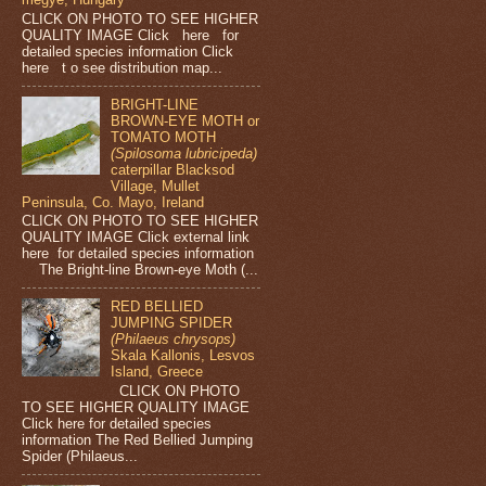
CLICK ON PHOTO TO SEE HIGHER
QUALITY IMAGE Click here for
detailed species information Click
here t o see distribution map...
BRIGHT-LINE
BROWN-EYE MOTH or
TOMATO MOTH
(Spilosoma lubricipeda)
caterpillar Blacksod
Village, Mullet
Peninsula, Co. Mayo, Ireland
CLICK ON PHOTO TO SEE HIGHER
QUALITY IMAGE Click external link
here for detailed species information
The Bright-line Brown-eye Moth (...
RED BELLIED
JUMPING SPIDER
(Philaeus chrysops)
Skala Kallonis, Lesvos
Island, Greece
CLICK ON PHOTO
TO SEE HIGHER QUALITY IMAGE
Click here for detailed species
information The Red Bellied Jumping
Spider (Philaeus...