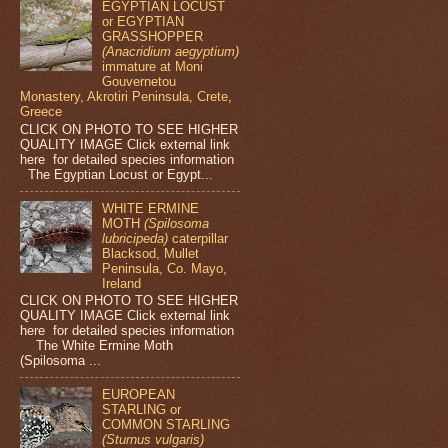
EGYPTIAN LOCUST
or EGYPTIAN
GRASSHOPPER
(Anacridium aegyptium)
immature at Moni
Gouvernetou
Monastery, Akrotiri Peninsula, Crete,
Greece
CLICK ON PHOTO TO SEE HIGHER
QUALITY IMAGE Click external link
here for detailed species information
The Egyptian Locust or Egypt...
WHITE ERMINE
MOTH
(Spilosoma
lubricipeda)
caterpillar
Blacksod, Mullet
Peninsula, Co. Mayo,
Ireland
CLICK ON PHOTO TO SEE HIGHER
QUALITY IMAGE Click external link
here for detailed species information
The White Ermine Moth
(Spilosoma ...
EUROPEAN
STARLING or
COMMON STARLING
(Sturnus vulgaris)