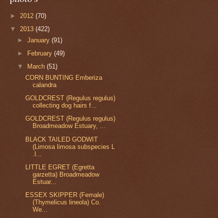
►
2012
(70)
▼
2013
(422)
►
January
(91)
►
February
(49)
▼
March
(51)
CORN BUNTING Emberiza
calandra
GOLDCREST (Regulus regulus)
collecting dog hairs f...
GOLDCREST (Regulus regulus)
Broadmeadow Estuary, ...
BLACK TAILED GODWIT
(Limosa limosa subspecies L
.l...
LITTLE EGRET (Egretta
garzetta) Broadmeadow
Estuar...
ESSEX SKIPPER (Female)
(Thymelicus lineola) Co.
We...