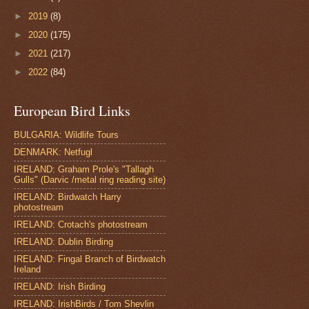
►
2019
(8)
►
2020
(175)
►
2021
(217)
►
2022
(84)
European Bird Links
BULGARIA: Wildlife Tours
DENMARK: Netfugl
IRELAND: Graham Prole's "Tallagh
Gulls" (Darvic /metal ring reading site)
IRELAND: Birdwatch Harry
photostream
IRELAND: Crotach's photostream
IRELAND: Dublin Birding
IRELAND: Fingal Branch of Birdwatch
Ireland
IRELAND: Irish Birding
IRELAND: IrishBirds / Tom Shevlin