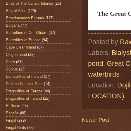
Birds of The Canary Islands
(26)
Bog of Allen
(129)
The Great 
Broadmeadow Estuary
(117)
Bulgaria
(77)
Butterflies of Co. Kildare
(37)
Butterflies of Europe
(94)
Posted by
Raw
Cape Clear Island
(67)
Labels:
Bialys
Clogherhead
(22)
Crete
(81)
pond
,
Great C
Cyprus
(13)
waterbirds
Damselflies of Ireland
(17)
Location:
Dojl
Doñana National Park
(14)
Dragonflies of Europe
(44)
LOCATION)
Dragonflies of Ireland
(22)
El Rocio
(25)
España
(88)
Newer Post
Fingal
(279)
Fingal Birds
(85)