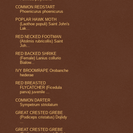
COMMON REDSTART
Phoenicurus phoenicurus
POPLAR HAWK MOTH
(Laothoe populi) Saint John's
Lak...
RED NECKED FOOTMAN
(Atolmis rubricollis) Saint
Joh...
RED BACKED SHRIKE
(Female) Lanius collurio
Bialow...
IVY BROOMRAPE Orobanche
hederae
RED BREASTED
FLYCATCHER (Ficedula
parva) juvenile ...
COMMON DARTER
Sympetrum striolatum
GREAT CRESTED GREBE
(Podiceps cristatus) Dojlidy
...
GREAT CRESTED GREBE