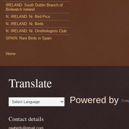
IRELAND: South Dublin Branch of
Birdwatch Ireland
N. IRELAND: Ni. Bird Pics
N. IRELAND: Ni. Birds
N. IRELAND: Ni. Ornithologists Club
SPAIN: Rare Birds in Spain
Home
Translate
Powered by
Contact details
rawbirds@gmail.com