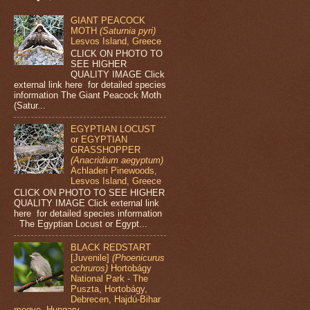
GIANT PEACOCK
MOTH
(Saturnia pyri)
Lesvos Island, Greece
CLICK ON PHOTO TO
SEE HIGHER
QUALITY IMAGE Click
external link here for detailed species
information The Giant Peacock Moth
(Satur...
EGYPTIAN LOCUST
or EGYPTIAN
GRASSHOPPER
(Anacridium aegyptum)
Achladeri Pinewoods,
Lesvos Island, Greece
CLICK ON PHOTO TO SEE HIGHER
QUALITY IMAGE Click external link
here for detailed species information
The Egyptian Locust or Egypt...
BLACK REDSTART
[Juvenile]
(Phoenicurus
ochruros)
Hortobágy
National Park - The
Puszta, Hortobágy,
Debrecen, Hajdú-Bihar
megye, Hungary