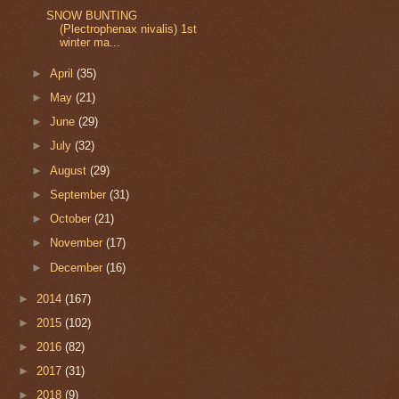
SNOW BUNTING
(Plectrophenax nivalis) 1st
winter ma...
►
April
(35)
►
May
(21)
►
June
(29)
►
July
(32)
►
August
(29)
►
September
(31)
►
October
(21)
►
November
(17)
►
December
(16)
►
2014
(167)
►
2015
(102)
►
2016
(82)
►
2017
(31)
►
2018
(9)