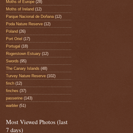
Moths of Europe
(28)
Moths of Ireland
(12)
Parque Nacional de Doñana
(12)
Poda Nature Reserve
(12)
Poland
(26)
Port Oriel
(17)
Portugal
(18)
Rogerstown Estuary
(12)
Swords
(95)
The Canary Islands
(48)
Turvey Nature Reserve
(102)
finch
(12)
finches
(37)
passerine
(143)
warbler
(51)
Most Viewed Photos (last
7 days)