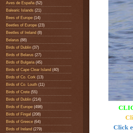
Aves de España
(52)
Balearic Islands
(21)
Bees of Europe
(14)
Beetles of Europe
(23)
Beetles of Ireland
(8)
Belarus
(88)
Birds of Dublin
(37)
Birds of Belarus
(27)
Birds of Bulgaria
(45)
Birds of Cape Clear Island
(40)
Birds of Co. Cork
(13)
Birds of Co. Louth
(11)
Birds of Crete
(55)
Birds of Dublin
(214)
CLI
Birds of Europe
(498)
Birds of Fingal
(208)
Cl
Birds of Greece
(64)
Click 
Birds of Ireland
(279)