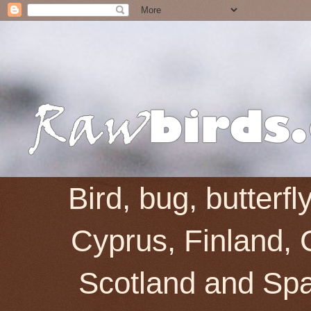
Bird, bug, butterf
Cyprus, Finland, 
Scotland and Spai