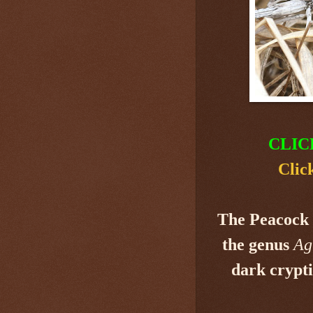
CLIC
Clic
The Peacock 
the genus
Ag
dark crypti