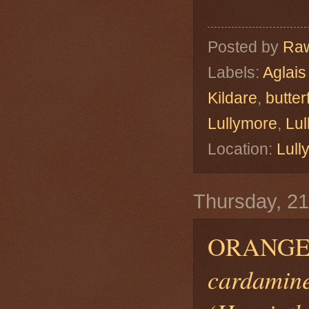
Posted by
Raw
Labels:
Aglais
Kildare
,
butterf
Lullymore
,
Lu
Location:
Lull
Thursday, 21
ORANGE
cardamine