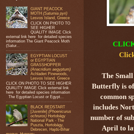
GIANT PEACOCK
MOTH
(Saturnia pyri)
Lesvos Island, Greece
CLICK ON PHOTO TO
SEE HIGHER
QUALITY IMAGE Click
external link here for detailed species
information The Giant Peacock Moth
CLIC
(Satur...
Clic
EGYPTIAN LOCUST
or EGYPTIAN
GRASSHOPPER
(Anacridium aegyptum)
Achladeri Pinewoods,
The Small
Lesvos Island, Greece
CLICK ON PHOTO TO SEE HIGHER
Butterfly
is o
QUALITY IMAGE Click external link
here for detailed species information
common spe
The Egyptian Locust or Egypt...
includes Nor
BLACK REDSTART
[Juvenile]
(Phoenicurus
number of sub
ochruros)
Hortobágy
National Park - The
Puszta, Hortobágy,
April to l
Debrecen, Hajdú-Bihar
megye, Hungary