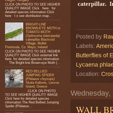
caterpillar.
I
CLICK ON PHOTO TO SEE HIGHER
QUALITY IMAGE Click here for
detailed species information Click
here t o see distribution map...
BRIGHT-LINE
BROWN-EYE MOTH or
TOMATO MOTH
Posted by
Raw
(Spilosoma lubricipeda)
caterpillar Blacksod
Village, Mullet
Labels:
Americ
Peninsula, Co. Mayo, Ireland
CLICK ON PHOTO TO SEE HIGHER
Butterflies of
QUALITY IMAGE Click external link
here for detailed species information
The Bright-line Brown-eye Moth (...
Lycaena phla
RED BELLIED
Location:
Cros
JUMPING SPIDER
(Philaeus chrysops)
Skala Kallonis, Lesvos
Island, Greece
CLICK ON PHOTO
Wednesday, 
TO SEE HIGHER QUALITY IMAGE
Click here for detailed species
information The Red Bellied Jumping
WALL B
Spider (Philaeus...