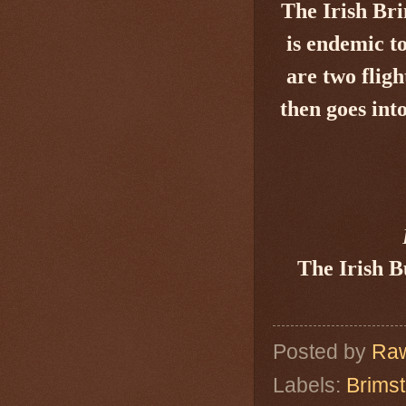
The Irish Br
is endemic t
are two flig
then goes int
The Irish B
Posted by
Raw
Labels:
Brimst