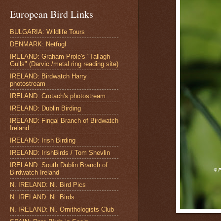
European Bird Links
BULGARIA: Wildlife Tours
DENMARK: Netfugl
IRELAND: Graham Prole's "Tallagh
Gulls" (Darvic /metal ring reading site)
IRELAND: Birdwatch Harry
photostream
IRELAND: Crotach's photostream
IRELAND: Dublin Birding
IRELAND: Fingal Branch of Birdwatch
Ireland
IRELAND: Irish Birding
IRELAND: IrishBirds / Tom Shevlin
IRELAND: South Dublin Branch of
Birdwatch Ireland
N. IRELAND: Ni. Bird Pics
N. IRELAND: Ni. Birds
N. IRELAND: Ni. Ornithologists Club