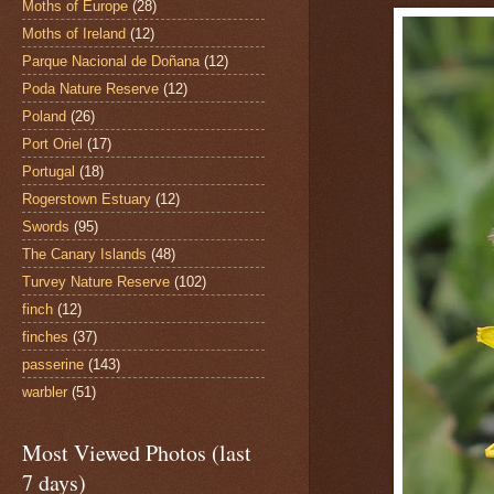
Moths of Europe
(28)
Moths of Ireland
(12)
Parque Nacional de Doñana
(12)
Poda Nature Reserve
(12)
Poland
(26)
Port Oriel
(17)
Portugal
(18)
Rogerstown Estuary
(12)
Swords
(95)
The Canary Islands
(48)
Turvey Nature Reserve
(102)
finch
(12)
finches
(37)
passerine
(143)
warbler
(51)
Most Viewed Photos (last
7 days)