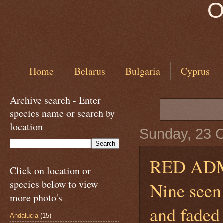
O
Home
Belarus
Bulgaria
Cyprus
Archive search - Enter
species name or search by
location
Sunday, 23 
RED AD
Click on location or
species below to view
Nine seen 
more photo's
and faded 
Andalucia
(15)