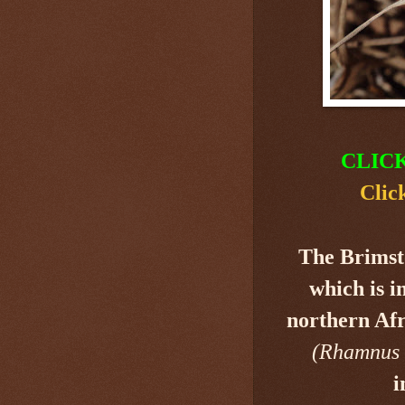
CLIC
Clic
The Brimst
which is i
northern Afr
(Rhamnus 
i