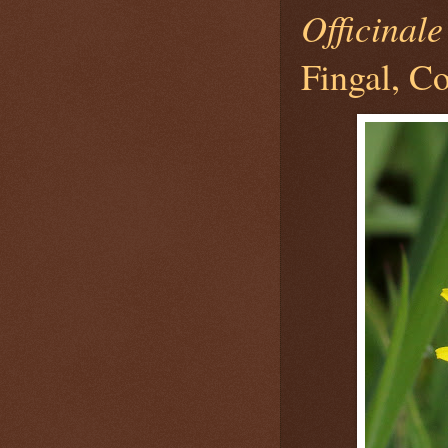
Officinale
Fingal, Co