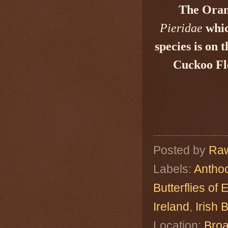
The Orang
Pieridae
whic
species is on 
Cuckoo F
Posted by
Raw
Labels:
Antho
Butterflies of
Ireland
,
Irish B
Location:
Broa