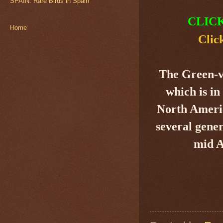
SPAIN: Rare Birds in Spain
CLIC
Home
Clic
The Green-
which is in
North Americ
several gener
mid A