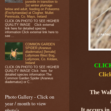
juvenile in transition to
1st winter plumage
below and adult, feeding on Potworms
(Enchytraeidae)
at Clogher, Mullet
Peninsula, Co. Mayo, Ireland
CLICK ON PHOTO TO SEE HIGHER
QUALITY IMAGE Click external
link here for detailed species
information Click external link here to
see ...
COMMON GARDEN
SPIDER
(Araneus
diadematus)
[female]
Lullymore West Bog,
Lullymore, Co. Kildare,
Ireland
CLIC
CLICK ON PHOTO TO SEE HIGHER
QUALITY IMAGE Click here for
Clic
detailed species information The
Common Garden Spider (Araneus
diadematus) or C...
The Wal
Photo Gallery - Click on
year / month to view
It occurs i
photo's