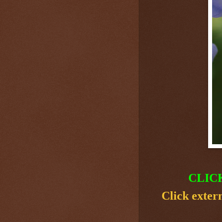
CLIC
Click exter