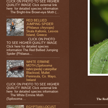
CLICK ON PHOTO TO SEE HIGHER
QUALITY IMAGE Click external link
here for detailed species information
The Bright-line Brown-eye Moth (...
RED BELLIED
JUMPING SPIDER
(Philaeus chrysops)
Skala Kallonis, Lesvos
Island, Greece
CLICK ON PHOTO
TO SEE HIGHER QUALITY IMAGE
Click here for detailed species
information The Red Bellied Jumping
Spider (Philaeus...
WHITE ERMINE
MOTH
(Spilosoma
lubricipeda)
caterpillar
Blacksod, Mullet
Peninsula, Co. Mayo,
Ireland
CLICK ON PHOTO TO SEE HIGHER
QUALITY IMAGE Click external link
here for detailed species information
The White Ermine Moth
(Spilosoma ...
The Red
EGYPTIAN LOCUST