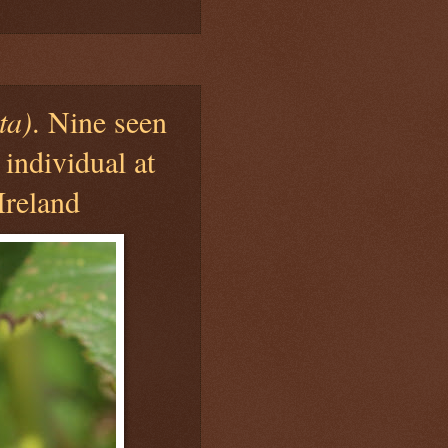
ta)
. Nine seen
 individual at
Ireland