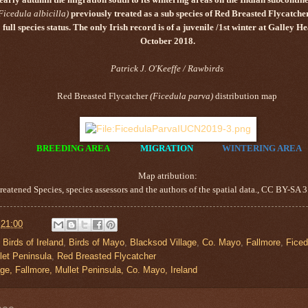
Ficedula albicilla
)
previously treated as a sub species of
Red Breasted Flycatche
full species status. The only Irish record is of a juvenile /1st winter at Galley 
October 2018.
Patrick J. O'Keeffe / Rawbirds
Red Breasted Flycatcher
(
Ficedula parva
)
distribution map
BREEDING AREA
MIGRATION
WINTERING AREA
Map atribution:
eatened Species, species assessors and the authors of the spatial data., CC BY-S
t
21:00
,
Birds of Ireland
,
Birds of Mayo
,
Blacksod Village
,
Co. Mayo
,
Fallmore
,
Ficed
let Peninsula
,
Red Breasted Flycatcher
ge, Fallmore, Mullet Peninsula, Co. Mayo, Ireland