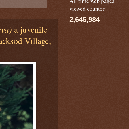
All time web pages
viewed counter
2,645,984
rva)
a juvenile
acksod Village,