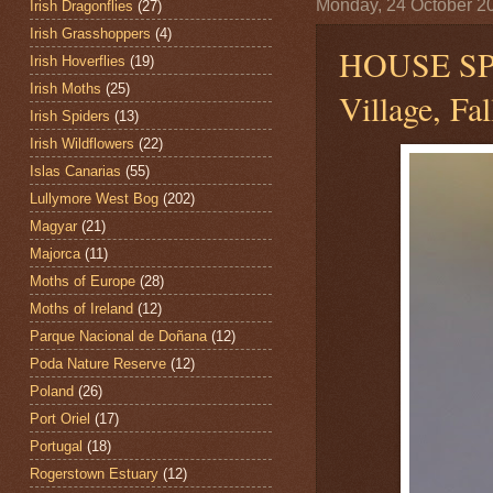
Monday, 24 October 2
Irish Dragonflies
(27)
Irish Grasshoppers
(4)
HOUSE S
Irish Hoverflies
(19)
Irish Moths
(25)
Village, Fa
Irish Spiders
(13)
Irish Wildflowers
(22)
Islas Canarias
(55)
Lullymore West Bog
(202)
Magyar
(21)
Majorca
(11)
Moths of Europe
(28)
Moths of Ireland
(12)
Parque Nacional de Doñana
(12)
Poda Nature Reserve
(12)
Poland
(26)
Port Oriel
(17)
Portugal
(18)
Rogerstown Estuary
(12)