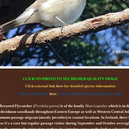
CLICK ON PHOTO TO SEE HIGHER QUALITY IMAGE
Click external link
here
for detailed species information
Click external link
here
to see distribution map and to hear calls
Breasted Flycatcher
(
Ficedula parva
)
is of the family
Muscicapidae
which is in t
n deciduous woodlands throughout Eastern Europe as well as Western Central Asia
mn passage migrant (mostly juveniles) to coastal locations. In Ireland, there ha
as it's a rare but regular passage visitor during September and October averag
 early autumn the migration south to its wintering areas on the Indian subcontin