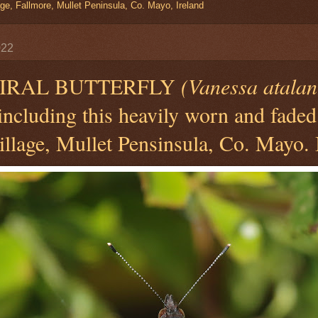
ge, Fallmore, Mullet Peninsula, Co. Mayo, Ireland
022
IRAL BUTTERFLY
(Vanessa atalan
 including this heavily worn and faded
llage, Mullet Pensinsula, Co. Mayo. 