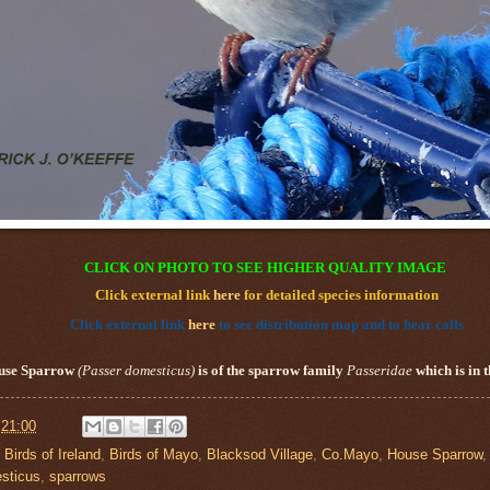
CLICK ON PHOTO TO SEE HIGHER QUALITY IMAGE
Click external link
here
for detailed species information
Click external link
here
to see distribution map and to hear calls
use Sparrow
(
Passer domesticus
)
is of the sparrow family
Passeridae
which is in 
t
21:00
,
Birds of Ireland
,
Birds of Mayo
,
Blacksod Village
,
Co.Mayo
,
House Sparrow
sticus
,
sparrows