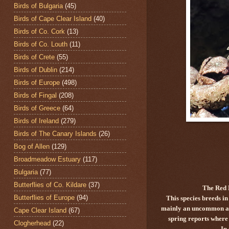
Birds of Bulgaria
(45)
Birds of Cape Clear Island
(40)
Birds of Co. Cork
(13)
Birds of Co. Louth
(11)
Birds of Crete
(55)
Birds of Dublin
(214)
Birds of Europe
(498)
Birds of Fingal
(208)
Birds of Greece
(64)
Birds of Ireland
(279)
Birds of The Canary Islands
(26)
Bog of Allen
(129)
Broadmeadow Estuary
(117)
Bulgaria
(77)
Butterflies of Co. Kildare
(37)
The Red 
Butterflies of Europe
(94)
This species breeds i
mainly an uncommon autu
Cape Clear Island
(67)
spring reports where 
Clogherhead
(22)
In