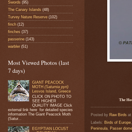
Swords
(95)
The Canary Islands
(48)
Turvey Nature Reserve
(102)
finch
(12)
finches
(37)
passerine
(143)
warbler
(51)
Most Viewed Photos (last
7 days)
GIANT PEACOCK
MOTH
(Saturnia pyri)
Lesvos Island, Greece
CLICK ON PHOTO TO
The Ho
SEE HIGHER
QUALITY IMAGE Click
external link here for detailed species
information The Giant Peacock Moth
Posted by
Raw Birds
a
(Satur...
Labels:
Birds of Europe
Peninsula
,
Passer dome
EGYPTIAN LOCUST