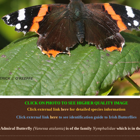
CLICK ON PHOTO TO SEE HIGHER QUALITY IMAGE
Click external link
here
for detailed species information
Click external link
here
to see identification guide to Irish Butterflies
 Admiral Butterfly
(
Vanessa atalanta
)
is of the family
Nymphalidae
which is in t