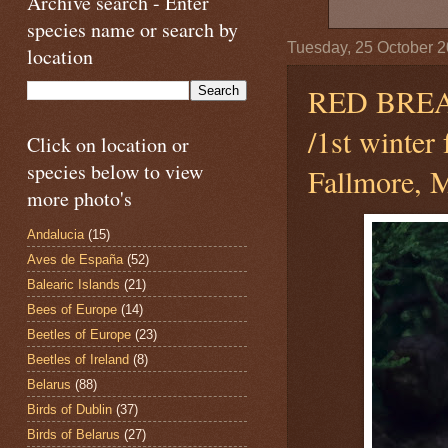
Archive search - Enter
species name or search by
Tuesday, 25 October 
location
RED BRE
/1st winter
Click on location or
species below to view
Fallmore, M
more photo's
Andalucia
(15)
Aves de España
(52)
Balearic Islands
(21)
Bees of Europe
(14)
Beetles of Europe
(23)
Beetles of Ireland
(8)
Belarus
(88)
Birds of Dublin
(37)
Birds of Belarus
(27)