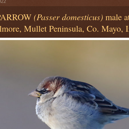
022
PARROW
(Passer domesticus)
male a
llmore, Mullet Peninsula, Co. Mayo, I