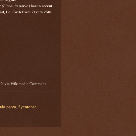
r
(
Ficedula parva
)
has in recent
Head, Co. Cork from 21st to 25th
A 3.0, via Wikimedia Commons
ula parva
,
flycatcher
,