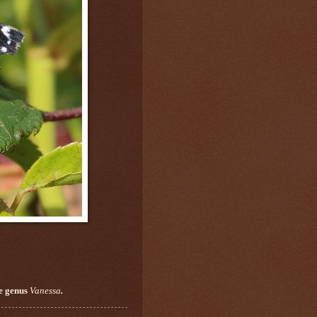
he genus
Vanessa
.