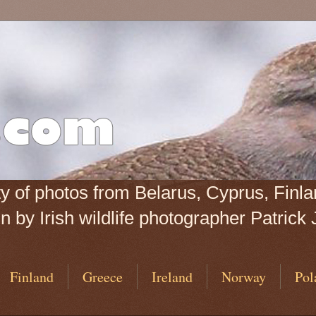
iety of photos from Belarus, Cyprus, Fin
 by Irish wildlife photographer Patrick 
Finland
Greece
Ireland
Norway
Pol