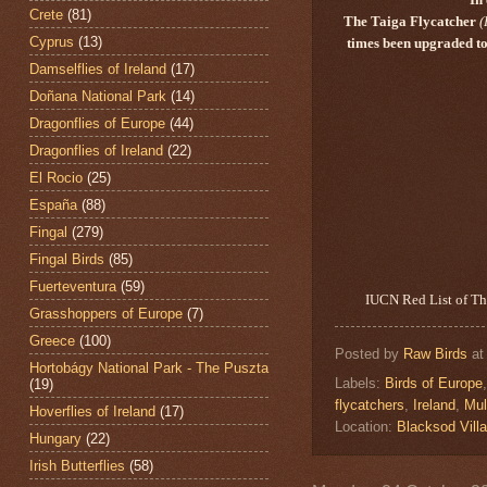
Crete
(81)
The Taiga Flycatcher
(
Cyprus
(13)
times been upgraded to 
Damselflies of Ireland
(17)
Doñana National Park
(14)
Dragonflies of Europe
(44)
Dragonflies of Ireland
(22)
El Rocio
(25)
España
(88)
Fingal
(279)
Fingal Birds
(85)
Fuerteventura
(59)
IUCN Red List of Thr
Grasshoppers of Europe
(7)
Greece
(100)
Posted by
Raw Birds
a
Hortobágy National Park - The Puszta
Labels:
Birds of Europe
(19)
flycatchers
,
Ireland
,
Mul
Hoverflies of Ireland
(17)
Location:
Blacksod Villa
Hungary
(22)
Irish Butterflies
(58)