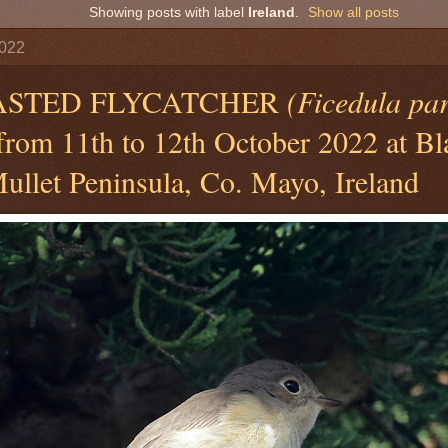
Showing posts with label
Ireland
.
Show all posts
2022
ASTED FLYCATCHER
(Ficedula pa
 from 11th to 12th October 2022 at Bl
ullet Peninsula, Co. Mayo, Ireland