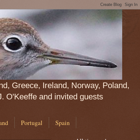
land, Greece, Ireland, Norway, Poland,
J. O'Keeffe and invited guests
and
Portugal
Spain