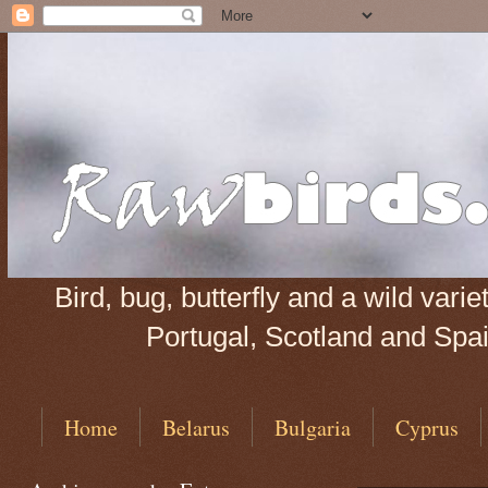
Bird, bug, butterfly and a wild var
Portugal, Scotland and Spain
Home
Belarus
Bulgaria
Cyprus