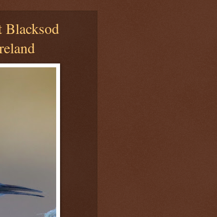
t Blacksod
reland