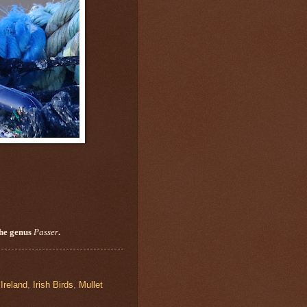
the genus
Passer
.
,
Ireland
,
Irish Birds
,
Mullet