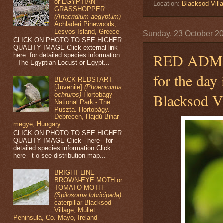
or EGYPTIAN
Location:
Blacksod Villa
GRASSHOPPER
(Anacridium aegyptum)
Achladeri Pinewoods,
Lesvos Island, Greece
Sunday, 23 October 2
CLICK ON PHOTO TO SEE HIGHER
QUALITY IMAGE Click external link
RED ADM
here for detailed species information
The Egyptian Locust or Egypt...
for the day
BLACK REDSTART
[Juvenile]
(Phoenicurus
Blacksod Vi
ochruros)
Hortobágy
National Park - The
Puszta, Hortobágy,
Debrecen, Hajdú-Bihar
megye, Hungary
CLICK ON PHOTO TO SEE HIGHER
QUALITY IMAGE Click here for
detailed species information Click
here t o see distribution map...
BRIGHT-LINE
BROWN-EYE MOTH or
TOMATO MOTH
(Spilosoma lubricipeda)
caterpillar Blacksod
Village, Mullet
Peninsula, Co. Mayo, Ireland