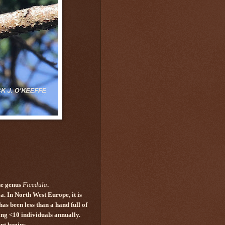
he genus
Ficedula
.
. In North West Europe, it is
s been less than a hand full of
ing <10 individuals annually.
ent begins.