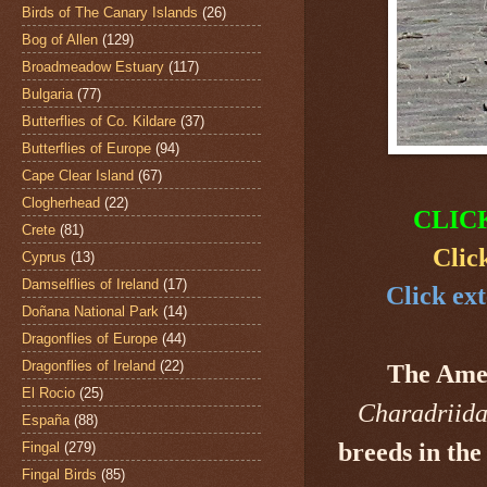
Birds of The Canary Islands
(26)
Bog of Allen
(129)
Broadmeadow Estuary
(117)
Bulgaria
(77)
Butterflies of Co. Kildare
(37)
Butterflies of Europe
(94)
Cape Clear Island
(67)
Clogherhead
(22)
CLIC
Crete
(81)
Clic
Cyprus
(13)
Damselflies of Ireland
(17)
Click ext
Doñana National Park
(14)
Dragonflies of Europe
(44)
Dragonflies of Ireland
(22)
The Ame
El Rocio
(25)
Charadriid
España
(88)
breeds in the
Fingal
(279)
Fingal Birds
(85)