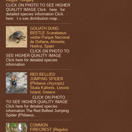
CLICK ON PHOTO TO SEE HIGHER
QUALITY IMAGE Click here for
detailed species information Click
here t o see distribution map...
GOLIATH DUNG
BEETLE
Scarabaeus
viettei
Parque Nacional
de Doñana, Almonte,
Huelva, Spain
CLICK ON PHOTO TO
SEE HIGHER QUALITY IMAGE
Click here for detailed species
information
RED BELLIED
JUMPING SPIDER
(Philaeus chrysops)
Skala Kallonis, Lesvos
Island, Greece
CLICK ON PHOTO
TO SEE HIGHER QUALITY IMAGE
Click here for detailed species
information The Red Bellied Jumping
Spider (Philaeus...
COMMON
FIRECREST (
Regulus