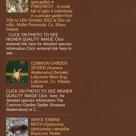
ignicapilla
) or
FIRECREST . A small
fall of upto 4 individuals
in a private garden from
10th to 12th October 2022 at Dún na
mBó, Mullet Peninsula, Co. Mayo,
Ireland.
CLICK ON PHOTO TO SEE
HIGHER QUALITY IMAGE Click
external link here for detailed species
information Click external link here to
see ...
COMMON GARDEN
SPIDER
(Araneus
diadematus)
[female]
Lullymore West Bog,
Lullymore, Co. Kildare,
Ireland
CLICK ON PHOTO TO SEE HIGHER
QUALITY IMAGE Click here for
detailed species information The
Common Garden Spider (Araneus
diadematus) or C...
WHITE ERMINE
MOTH
(Spilosoma
lubricipeda)
caterpillar
Blacksod, Mullet