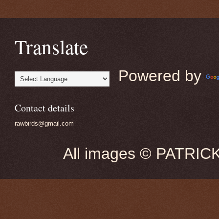
Translate
Powered by
Contact details
rawbirds@gmail.com
All images © PATRIC