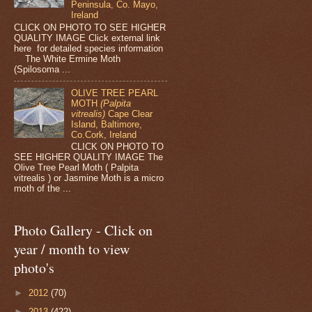
Peninsula, Co. Mayo,
Ireland
CLICK ON PHOTO TO SEE HIGHER
QUALITY IMAGE Click external link
here for detailed species information
The White Ermine Moth
(Spilosoma ...
OLIVE TREE PEARL
MOTH
(Palpita
vitrealis)
Cape Clear
Island, Baltimore,
Co.Cork, Ireland
CLICK ON PHOTO TO
SEE HIGHER QUALITY IMAGE The
Olive Tree Pearl Moth ( Palpita
vitrealis ) or Jasmine Moth is a micro
moth of the ...
Photo Gallery - Click on
year / month to view
photo's
►
2012
(70)
►
2013
(422)