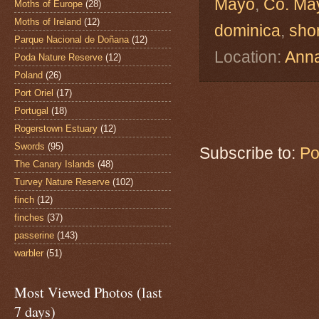
Mayo
,
Co. Ma
Moths of Europe
(28)
Moths of Ireland
(12)
dominica
,
sho
Parque Nacional de Doñana
(12)
Location:
Anna
Poda Nature Reserve
(12)
Poland
(26)
Port Oriel
(17)
Portugal
(18)
Rogerstown Estuary
(12)
Swords
(95)
Subscribe to:
Po
The Canary Islands
(48)
Turvey Nature Reserve
(102)
finch
(12)
finches
(37)
passerine
(143)
warbler
(51)
Most Viewed Photos (last
7 days)