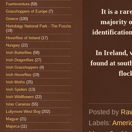
Fuerteventura
(59)
It is a r
Grasshoppers of Europe
(7)
Greece
(100)
majority o
Hortobágy National Park - The Puszta
(19)
identificatio
Hoverflies of Ireland
(17)
Hungary
(22)
In Ireland, 
Irish Butterflies
(58)
Irish Dragonflies
(27)
found at
sout
Irish Grasshoppers
(4)
floc
Irish Hoverflies
(19)
Irish Moths
(25)
Irish Spiders
(13)
Irish Wildflowers
(22)
Islas Canarias
(55)
Posted by
Raw
Lullymore West Bog
(202)
Magyar
(21)
Labels:
Ameri
Majorca
(11)