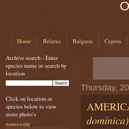
O
Home
Belarus
Bulgaria
Cyprus
Archive search - Enter
species name or search by
location
Thursday, 2
Click on location or
AMERIC
species below to view
more photo's
dominica)
Andalucia
(15)