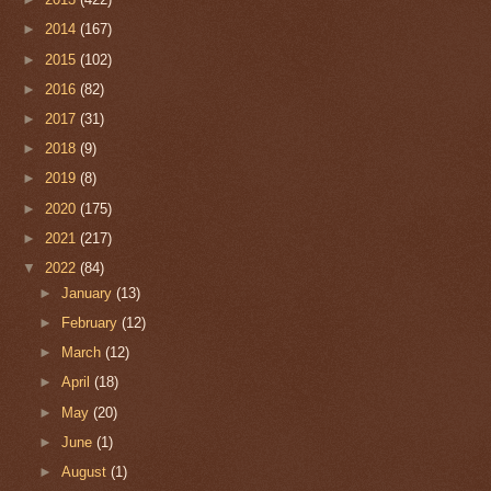
►
2014
(167)
►
2015
(102)
►
2016
(82)
►
2017
(31)
►
2018
(9)
►
2019
(8)
►
2020
(175)
►
2021
(217)
▼
2022
(84)
►
January
(13)
►
February
(12)
►
March
(12)
►
April
(18)
►
May
(20)
►
June
(1)
►
August
(1)