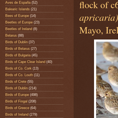
flock of 
Aves de España
(52)
Balearic Islands
(21)
apricaria
Bees of Europe
(14)
Beetles of Europe
(23)
Mayo, Ire
Beetles of Ireland
(8)
Belarus
(88)
Birds of Dublin
(37)
Birds of Belarus
(27)
Birds of Bulgaria
(45)
Birds of Cape Clear Island
(40)
Birds of Co. Cork
(13)
Birds of Co. Louth
(11)
Birds of Crete
(55)
Birds of Dublin
(214)
Birds of Europe
(498)
Birds of Fingal
(208)
Birds of Greece
(64)
Birds of Ireland
(279)