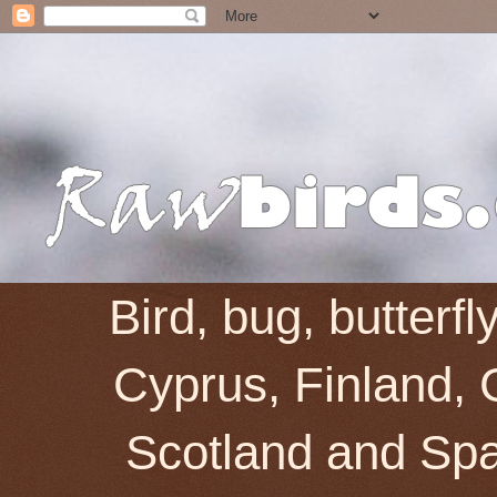
Bird, bug, butterf
Cyprus, Finland, 
Scotland and Spai