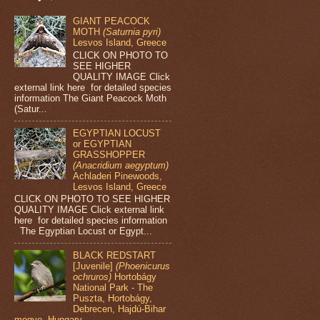
GIANT PEACOCK
MOTH
(Saturnia pyri)
Lesvos Island, Greece
CLICK ON PHOTO TO
SEE HIGHER
QUALITY IMAGE Click
external link here for detailed species
information The Giant Peacock Moth
(Satur...
EGYPTIAN LOCUST
or EGYPTIAN
GRASSHOPPER
(Anacridium aegyptum)
Achladeri Pinewoods,
Lesvos Island, Greece
CLICK ON PHOTO TO SEE HIGHER
QUALITY IMAGE Click external link
here for detailed species information
The Egyptian Locust or Egypt...
BLACK REDSTART
[Juvenile]
(Phoenicurus
ochruros)
Hortobágy
National Park - The
Puszta, Hortobágy,
Debrecen, Hajdú-Bihar
megye, Hungary