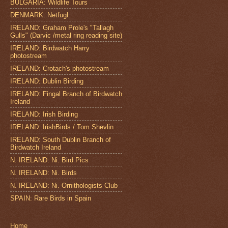
BULGARIA: Wildlife Tours
DENMARK: Netfugl
IRELAND: Graham Prole's "Tallagh
Gulls" (Darvic /metal ring reading site)
IRELAND: Birdwatch Harry
photostream
IRELAND: Crotach's photostream
IRELAND: Dublin Birding
IRELAND: Fingal Branch of Birdwatch
Ireland
IRELAND: Irish Birding
IRELAND: IrishBirds / Tom Shevlin
IRELAND: South Dublin Branch of
Birdwatch Ireland
N. IRELAND: Ni. Bird Pics
N. IRELAND: Ni. Birds
N. IRELAND: Ni. Ornithologists Club
SPAIN: Rare Birds in Spain
Home