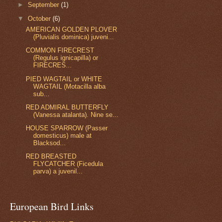
►
September
(1)
▼
October
(6)
AMERICAN GOLDEN PLOVER
(Pluvialis dominica) juveni...
COMMON FIRECREST
(Regulus ignicapilla) or
FIRECRES...
PIED WAGTAIL or WHITE
WAGTAIL (Motacilla alba
sub...
RED ADMIRAL BUTTERFLY
(Vanessa atalanta). Nine se...
HOUSE SPARROW (Passer
domesticus) male at
Blacksod...
RED BREASTED
FLYCATCHER (Ficedula
parva) a juvenil...
European Bird Links