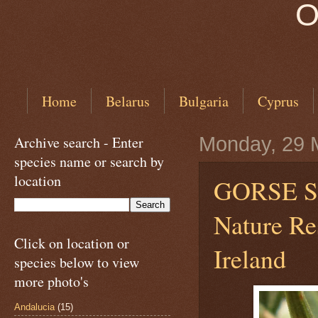
O
Home
Belarus
Bulgaria
Cyprus
Archive search - Enter
Monday, 29 
species name or search by
location
GORSE 
Nature Re
Click on location or
Ireland
species below to view
more photo's
Andalucia
(15)