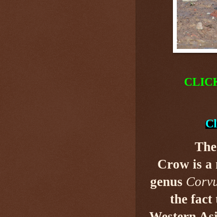
CLIC
Cl
The
Crow is a
genus
Corv
the fact
Western Asi