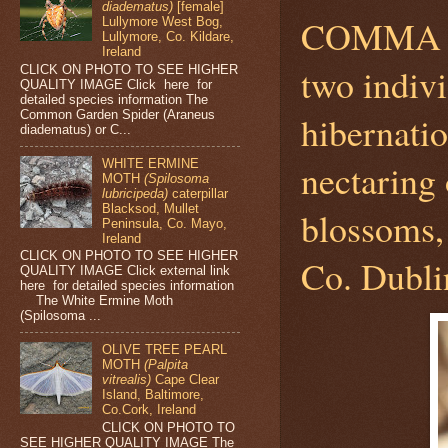
diadematus)
[female]
COMMA 
Lullymore West Bog,
Lullymore, Co. Kildare,
Ireland
two indiv
CLICK ON PHOTO TO SEE HIGHER
QUALITY IMAGE Click here for
detailed species information The
Common Garden Spider (Araneus
hibernati
diadematus) or C...
WHITE ERMINE
nectari
MOTH
(Spilosoma
lubricipeda)
caterpillar
Blacksod, Mullet
blossoms,
Peninsula, Co. Mayo,
Ireland
CLICK ON PHOTO TO SEE HIGHER
Co. Dubli
QUALITY IMAGE Click external link
here for detailed species information
The White Ermine Moth
(Spilosoma ...
OLIVE TREE PEARL
MOTH
(Palpita
vitrealis)
Cape Clear
Island, Baltimore,
Co.Cork, Ireland
CLICK ON PHOTO TO
SEE HIGHER QUALITY IMAGE The