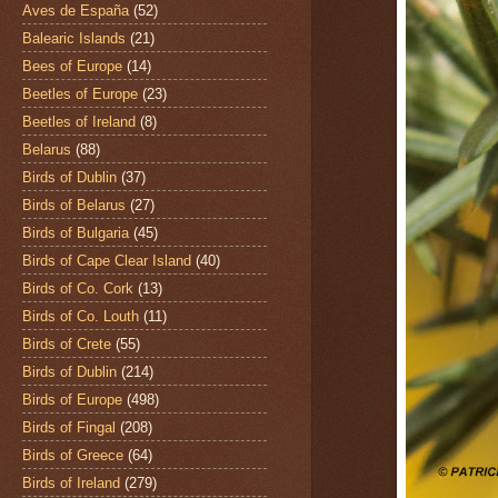
Aves de España
(52)
Balearic Islands
(21)
Bees of Europe
(14)
Beetles of Europe
(23)
Beetles of Ireland
(8)
Belarus
(88)
Birds of Dublin
(37)
Birds of Belarus
(27)
Birds of Bulgaria
(45)
Birds of Cape Clear Island
(40)
Birds of Co. Cork
(13)
Birds of Co. Louth
(11)
Birds of Crete
(55)
Birds of Dublin
(214)
Birds of Europe
(498)
Birds of Fingal
(208)
Birds of Greece
(64)
Birds of Ireland
(279)