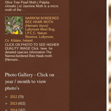
Olive Tree Pearl Moth ( Palpita
vitrealis ) or Jasmine Moth is a micro
moth of the ...
NARROW BORDERED
BEE HAWK MOTH
(Hemaris tityus)
Lullymore West Bog,
I.P.C.C. Nature
Reserve, Lullymore,
Co. Kildare, Ireland
CLICK ON PHOTO TO SEE HIGHER
QUALITY IMAGE Click here for
detailed species information The
Narrow-bordered Bee Hawk-moth
(Hemaris...
Photo Gallery - Click on
year / month to view
photo's
►
2012
(70)
►
2013
(422)
►
2014
(167)