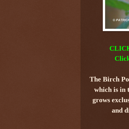
CLIC
Clic
The Birch P
which is in
grows exclus
and d