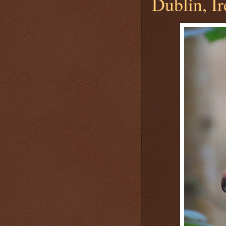
Dublin, Ir