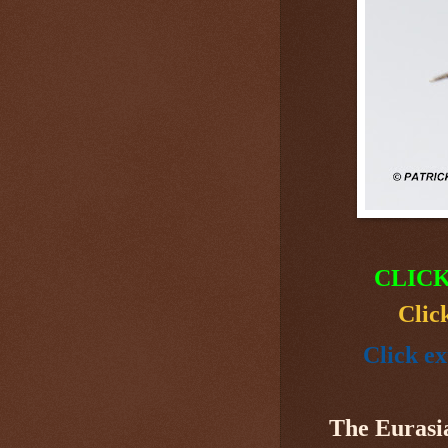
CLICK
Clic
Click ex
The Eurasi