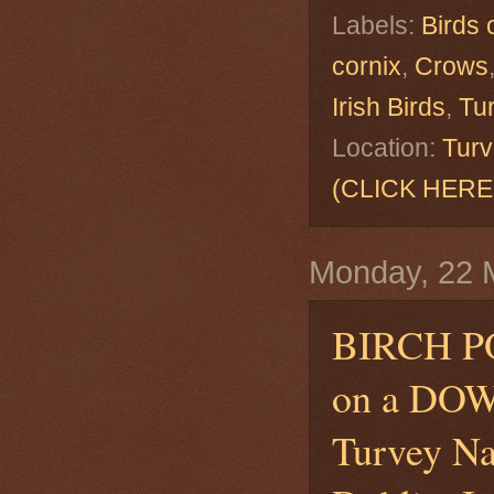
Labels:
Birds 
cornix
,
Crows
Irish Birds
,
Tu
Location:
Turv
(CLICK HERE
Monday, 22 
BIRCH 
on a DO
Turvey Na