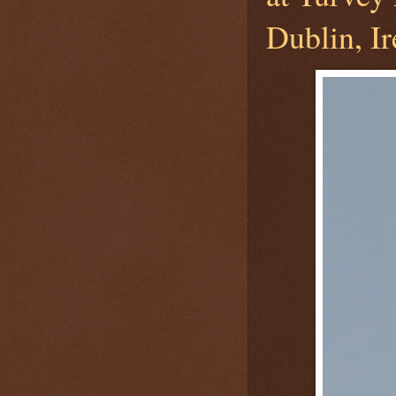
Dublin, Ir