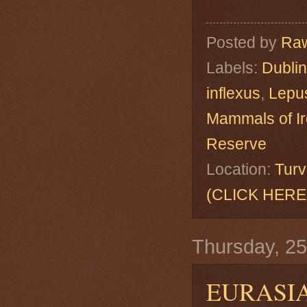
Posted by
Raw
Labels:
Dublin
inflexus
,
Lepus
Mammals of Ir
Reserve
Location:
Turv
(CLICK HERE
Thursday, 2
EURASI