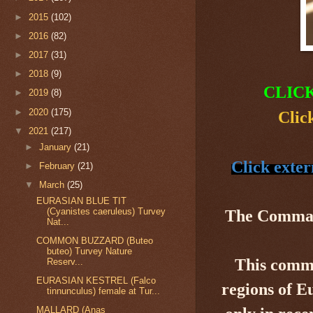
►
2015
(102)
►
2016
(82)
►
2017
(31)
►
2018
(9)
CLIC
►
2019
(8)
►
2020
(175)
Clic
▼
2021
(217)
►
January
(21)
Click exter
►
February
(21)
▼
March
(25)
EURASIAN BLUE TIT
(Cyanistes caeruleus) Turvey
The Comma 
Nat...
COMMON BUZZARD (Buteo
buteo) Turvey Nature
This commo
Reserv...
EURASIAN KESTREL (Falco
regions of E
tinnunculus) female at Tur...
MALLARD (Anas