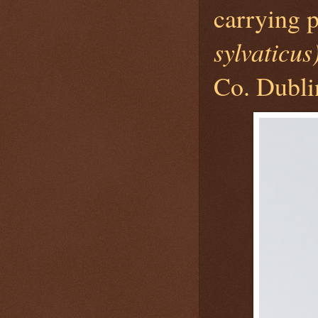
carrying
sylvaticus
Co. Dubli