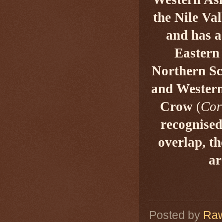
the Nile Va
and has a
Eastern
Northern Sco
and Western
Crow
(
Cor
recognised
overlap, t
ar
Posted by
Raw