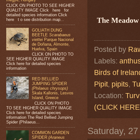
CLICK ON PHOTO TO SEE HIGHER
QUALITY IMAGE Click here for
detailed species information Click
The Meadow 
here t o see distribution map...
GOLIATH DUNG
BEETLE
Scarabaeus
viettei
Parque Nacional
de Doñana, Almonte,
Posted by
Raw
Huelva, Spain
CLICK ON PHOTO TO
SEE HIGHER QUALITY IMAGE
Labels:
anthus
Click here for detailed species
information
Birds of Irelan
RED BELLIED
Pipit
,
pipits
,
Tu
JUMPING SPIDER
(Philaeus chrysops)
Skala Kallonis, Lesvos
Location:
Turv
Island, Greece
CLICK ON PHOTO
(CLICK HERE
TO SEE HIGHER QUALITY IMAGE
Click here for detailed species
information The Red Bellied Jumping
Spider (Philaeus...
Saturday, 2
COMMON GARDEN
SPIDER
(Araneus