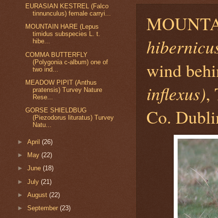
EURASIAN KESTREL (Falco
tinnunculus) female carryi...
MOUNTA
MOUNTAIN HARE (Lepus
timidus subspecies L. t.
hibernicu
hibe...
COMMA BUTTERFLY
(Polygonia c-album) one of
wind be
two ind...
MEADOW PIPIT (Anthus
inflexus)
,
pratensis) Turvey Nature
Rese...
Co. Dubli
GORSE SHIELDBUG
(Piezodorus lituratus) Turvey
Natu...
►
April
(26)
►
May
(22)
►
June
(18)
►
July
(21)
►
August
(22)
►
September
(23)