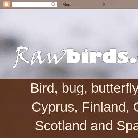
Bird, bug, butterf
Cyprus, Finland, 
Scotland and Spai