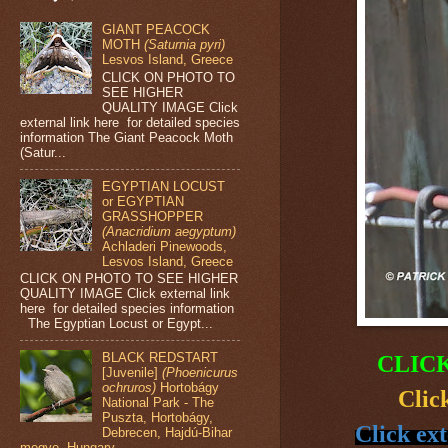
GIANT PEACOCK
MOTH
(Saturnia pyri)
Lesvos Island, Greece
CLICK ON PHOTO TO
SEE HIGHER
QUALITY IMAGE Click
external link here for detailed species
information The Giant Peacock Moth
(Satur...
EGYPTIAN LOCUST
or EGYPTIAN
GRASSHOPPER
(Anacridium aegyptum)
Achladeri Pinewoods,
Lesvos Island, Greece
CLICK ON PHOTO TO SEE HIGHER
QUALITY IMAGE Click external link
here for detailed species information
The Egyptian Locust or Egypt...
BLACK REDSTART
CLIC
[Juvenile]
(Phoenicurus
ochruros)
Hortobágy
Clic
National Park - The
Puszta, Hortobágy,
Click ext
Debrecen, Hajdú-Bihar
megye, Hungary