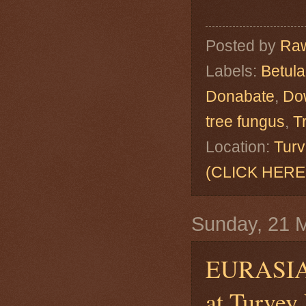
Posted by
Raw
Labels:
Betul
Donabate
,
Do
tree fungus
,
T
Location:
Turv
(CLICK HERE
Sunday, 21 
EURASI
at Turvey