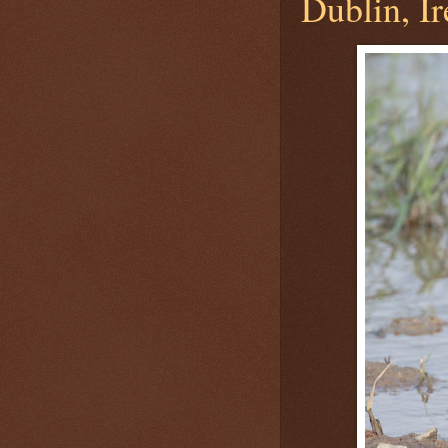
Dublin, Ir