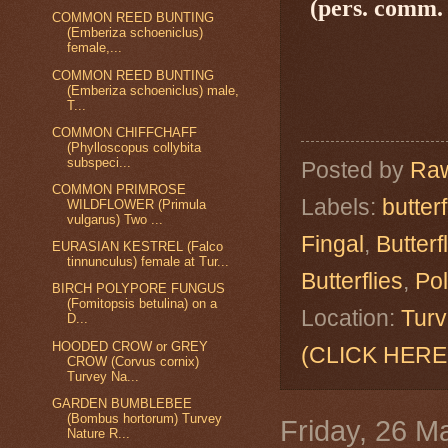
(pers. comm. 
COMMON REED BUNTING
(Emberiza schoeniclus)
female,...
COMMON REED BUNTING
(Emberiza schoeniclus) male,
T...
COMMON CHIFFCHAFF
(Phylloscopus collybita
subspeci...
Posted by
Raw
COMMON PRIMROSE
Labels:
butterf
WILDFLOWER (Primula
vulgarus) Two ...
Fingal
,
Butterf
EURASIAN KESTREL (Falco
tinnunculus) female at Tur...
Butterflies
,
Po
BIRCH POLYPORE FUNGUS
(Fomitopsis betulina) on a
Location:
Turv
D...
HOODED CROW or GREY
(CLICK HERE
CROW (Corvus cornix)
Turvey Na...
GARDEN BUMBLEBEE
(Bombus hortorum) Turvey
Friday, 26 M
Nature R...