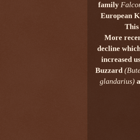
family
Falco
European Ke
This
More recen
decline
which 
increased us
Buzzard
(But
glandarius)
a