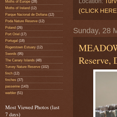
Location:
Turv
Moths of Europe
(28)
Moths of Ireland
(12)
(CLICK HERE
Parque Nacional de Doñana
(12)
Poda Nature Reserve
(12)
Poland
(26)
Sunday, 28 
Port Oriel
(17)
Portugal
(18)
MEADOW
Rogerstown Estuary
(12)
Swords
(95)
Reserve, 
The Canary Islands
(48)
Turvey Nature Reserve
(102)
finch
(12)
finches
(37)
passerine
(143)
warbler
(51)
Most Viewed Photos (last
7 days)