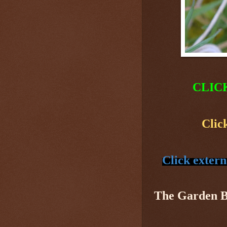
CLIC
Clic
Click extern
The Garden 