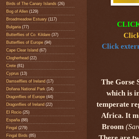
Birds of The Canary Islands
(26)
Bog of Allen
(129)
Broadmeadow Estuary
(117)
CLIC
Bulgaria
(77)
Clic
Butterflies of Co. Kildare
(37)
Butterflies of Europe
(94)
Click exter
Cape Clear Island
(67)
Clogherhead
(22)
Crete
(81)
Cyprus
(13)
The Gorse 
Damselflies of Ireland
(17)
Doñana National Park
(14)
which is i
Dragonflies of Europe
(44)
temperate re
Dragonflies of Ireland
(22)
El Rocio
(25)
Africa. It
España
(88)
Broom
(Sar
Fingal
(279)
Fingal Birds
(85)
There are tw