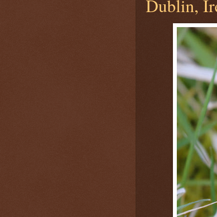
Dublin, Ir