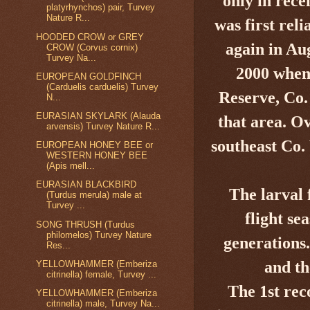
only in
recen
platyrhynchos) pair, Turvey
Nature R...
was first rel
HOODED CROW or GREY
again in Au
CROW (Corvus cornix)
Turvey Na...
2000
when 
EUROPEAN GOLDFINCH
(Carduelis carduelis) Turvey
Reserve, Co
N...
EURASIAN SKYLARK (Alauda
that area. Ov
arvensis) Turvey Nature R...
southeast Co.
EUROPEAN HONEY BEE or
WESTERN HONEY BEE
(Apis mell...
EURASIAN BLACKBIRD
The larval 
(Turdus merula) male at
Turvey ...
flight se
SONG THRUSH (Turdus
philomelos) Turvey Nature
generations.
Res...
and th
YELLOWHAMMER (Emberiza
citrinella) female, Turvey ...
The 1st rec
YELLOWHAMMER (Emberiza
citrinella) male, Turvey Na...