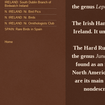
IRELAND: South Dublin Branch of
the genus
Lep
Birdwatch Ireland
N. IRELAND: Ni. Bird Pics
N. IRELAND: Ni. Birds
The Irish Ha
N. IRELAND: Ni. Ornithologists Club
SPAIN: Rare Birds in Spain
Ireland. It u
Home
The Hard R
the genus
Jun
found as an 
North Americ
are its main
nondescr