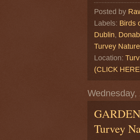
Posted by
Raw
Labels:
Birds 
Dublin
,
Donab
Turvey Natur
Location:
Turv
(CLICK HERE
Wednesday, 
GARDEN
Turvey Na