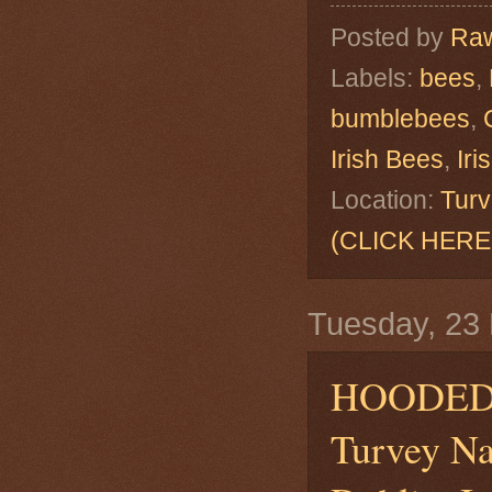
Posted by
Raw
Labels:
bees
,
bumblebees
,
Irish Bees
,
Ir
Location:
Turv
(CLICK HERE
Tuesday, 23
HOODED
Turvey Na