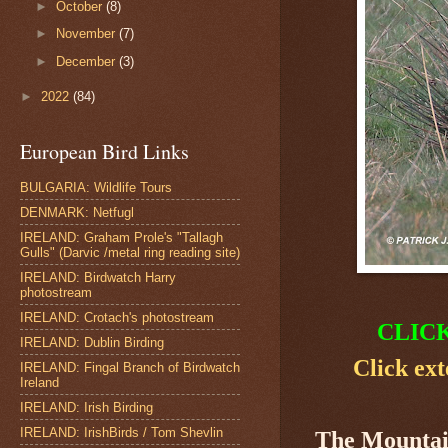
►
October
(8)
►
November
(7)
►
December
(3)
►
2022
(84)
European Bird Links
BULGARIA: Wildlife Tours
DENMARK: Netfugl
IRELAND: Graham Prole's "Tallagh
Gulls" (Darvic /metal ring reading site)
IRELAND: Birdwatch Harry
photostream
IRELAND: Crotach's photostream
CLIC
IRELAND: Dublin Birding
Click ext
IRELAND: Fingal Branch of Birdwatch
Ireland
IRELAND: Irish Birding
IRELAND: IrishBirds / Tom Shevlin
The Mounta