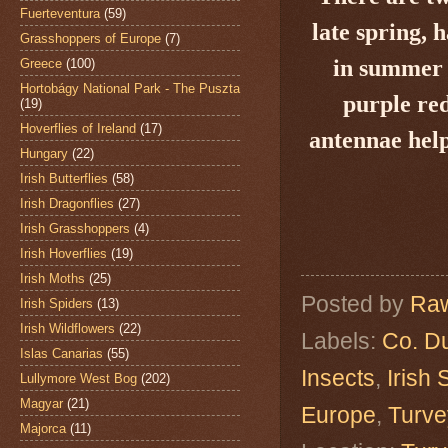
Fuerteventura
(59)
late spring, 
Grasshoppers of Europe
(7)
in summer a
Greece
(100)
Hortobágy National Park - The Puszta
purple red
(19)
Hoverflies of Ireland
(17)
antennae hel
Hungary
(22)
Irish Butterflies
(58)
Irish Dragonflies
(27)
Irish Grasshoppers
(4)
Irish Hoverflies
(19)
Irish Moths
(25)
Posted by
Raw
Irish Spiders
(13)
Irish Wildflowers
(22)
Labels:
Co. Du
Islas Canarias
(55)
Insects
,
Irish
Lullymore West Bog
(202)
Magyar
(21)
Europe
,
Turve
Majorca
(11)