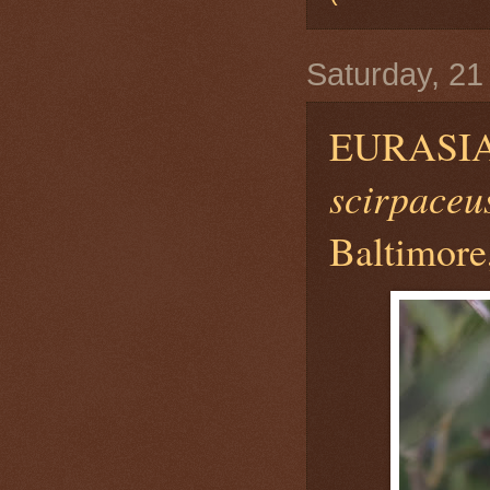
Saturday, 2
EURASI
scirpaceu
Baltimore