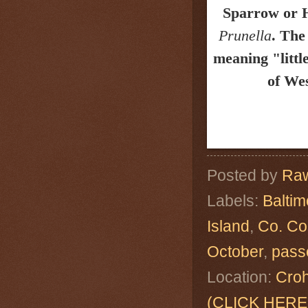
Sparrow or
Prunella
.
The
meaning "litt
of Wes
Posted by
Raw
Labels:
Baltim
Island
,
Co. Co
October
,
pass
Location:
Croh
(CLICK HERE