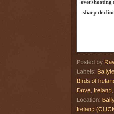
overshooting 
sharp decline
Posted by
Raw
Labels:
Ballyi
Birds of Irelan
Dove
,
Ireland
Location:
Ball
Ireland (CL