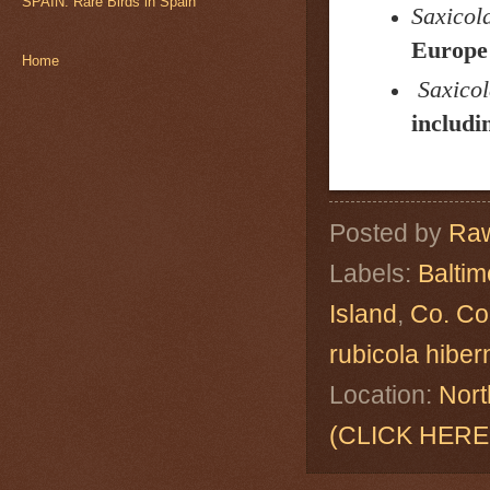
SPAIN: Rare Birds in Spain
Saxicola
Europe 
Home
Saxicol
includi
Posted by
Raw
Labels:
Baltim
Island
,
Co. Co
rubicola hibe
Location:
Nort
(CLICK HERE