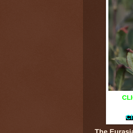
CL
Cl
The Eurasi