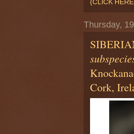
(CLICK HERE
Thursday, 1
SIBERI
subspecies 
Knockanac
Cork, Ire