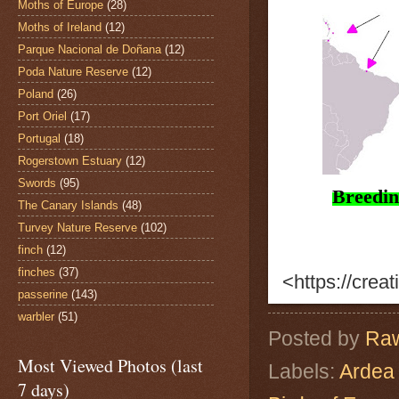
Moths of Europe
(28)
Moths of Ireland
(12)
Parque Nacional de Doñana
(12)
Poda Nature Reserve
(12)
Poland
(26)
Port Oriel
(17)
Portugal
(18)
Rogerstown Estuary
(12)
Swords
(95)
Breedi
The Canary Islands
(48)
Turvey Nature Reserve
(102)
finch
(12)
finches
(37)
<https://cre
passerine
(143)
warbler
(51)
Posted by
Raw
Most Viewed Photos (last
Labels:
Ardea 
7 days)