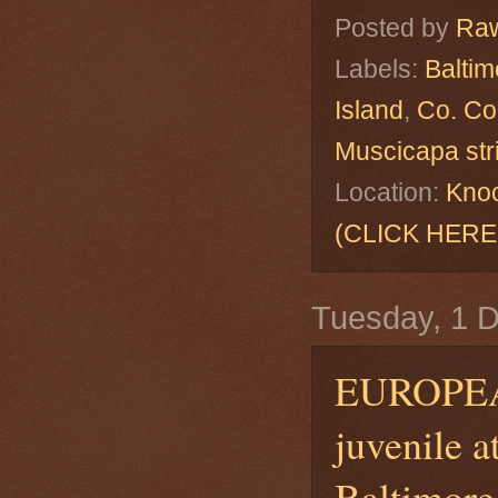
Posted by
Raw
Labels:
Baltim
Island
,
Co. Co
Muscicapa str
Location:
Knoc
(CLICK HERE
Tuesday, 1 
EUROPE
juvenile a
Baltimore