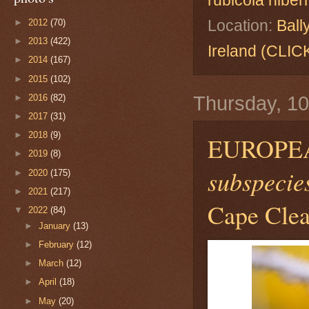
rubicola hibe
Location:
Ball
►
2012
(70)
►
2013
(422)
Ireland (CL
►
2014
(167)
►
2015
(102)
►
2016
(82)
Thursday, 1
►
2017
(31)
►
2018
(9)
EUROPE
►
2019
(8)
subspecies
►
2020
(175)
►
2021
(217)
Cape Clear
▼
2022
(84)
►
January
(13)
►
February
(12)
►
March
(12)
►
April
(18)
►
May
(20)