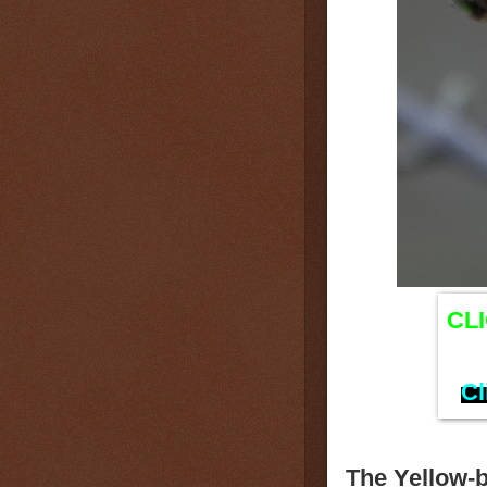
CL
Cl
The Yellow-