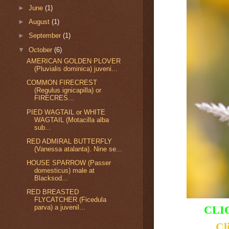
►
June
(1)
►
August
(1)
►
September
(1)
▼
October
(6)
AMERICAN GOLDEN PLOVER
(Pluvialis dominica) juveni...
COMMON FIRECREST
(Regulus ignicapilla) or
FIRECRES...
PIED WAGTAIL or WHITE
WAGTAIL (Motacilla alba
sub...
RED ADMIRAL BUTTERFLY
(Vanessa atalanta). Nine se...
HOUSE SPARROW (Passer
domesticus) male at
Blacksod...
RED BREASTED
FLYCATCHER (Ficedula
CLI
parva) a juvenil...
Cl