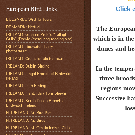
European Bird Links
Click e
BULGARIA: Wildlife Tours
DENMARK: Netfugl
The Europea
IRELAND: Graham Prole's "Tallagh
which is in th
Gulls" (Darvic /metal ring reading site)
IRELAND: Birdwatch Harry
dunes and
he
photostream
IRELAND: Crotach's photostream
IRELAND: Dublin Birding
In the temper
IRELAND: Fingal Branch of Birdwatch
three broods
Ireland
IRELAND: Irish Birding
regions mov
IRELAND: IrishBirds / Tom Shevlin
Successive ha
IRELAND: South Dublin Branch of
Birdwatch Ireland
los
N. IRELAND: Ni. Bird Pics
N. IRELAND: Ni. Birds
N. IRELAND: Ni. Ornithologists Club