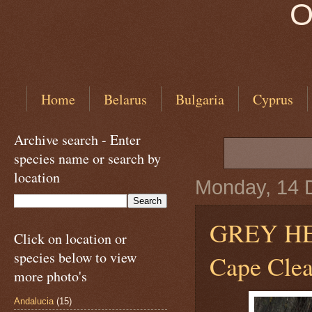
O
Home
Belarus
Bulgaria
Cyprus
Archive search - Enter
species name or search by
location
Monday, 14 
GREY H
Click on location or
species below to view
Cape Clear
more photo's
Andalucia
(15)