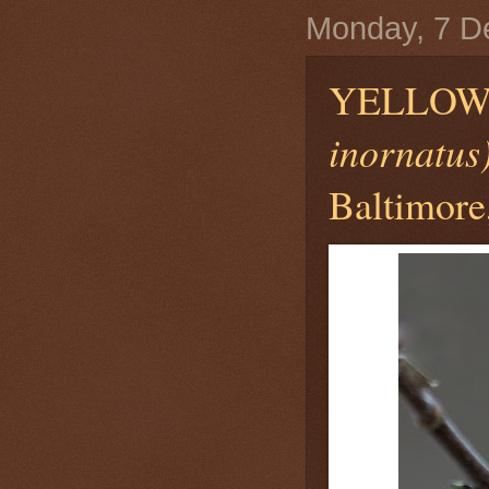
Monday, 7 D
YELLOW
inornatus
Baltimore