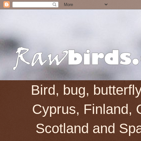
Bird, bug, butterf
Cyprus, Finland, 
Scotland and Spai