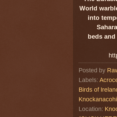
World warble
into tempe
Sahara
beds and 
htt
Posted by
Raw
Labels:
Acroc
Birds of Irelan
Knockanacoh
Location:
Knoc