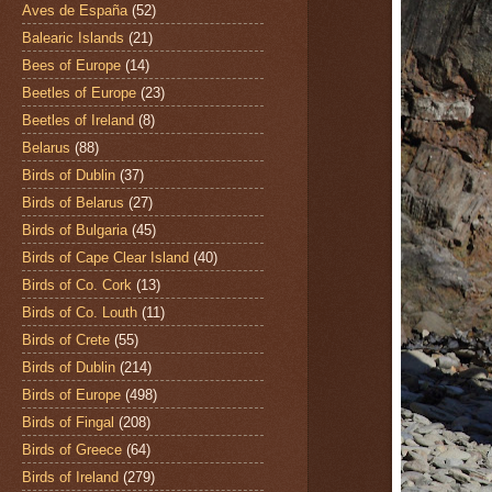
Aves de España
(52)
Balearic Islands
(21)
Bees of Europe
(14)
Beetles of Europe
(23)
Beetles of Ireland
(8)
Belarus
(88)
Birds of Dublin
(37)
Birds of Belarus
(27)
Birds of Bulgaria
(45)
Birds of Cape Clear Island
(40)
Birds of Co. Cork
(13)
Birds of Co. Louth
(11)
Birds of Crete
(55)
Birds of Dublin
(214)
Birds of Europe
(498)
Birds of Fingal
(208)
Birds of Greece
(64)
Birds of Ireland
(279)