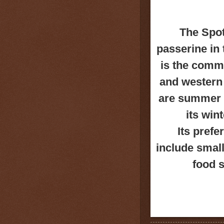
The Spot
passerine in
is
the commo
and w
estern
are summer b
its win
Its pref
include small
food s