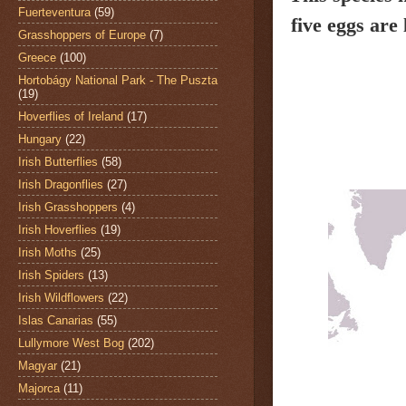
Fuerteventura
(59)
five eggs are
Grasshoppers of Europe
(7)
Greece
(100)
Hortobágy National Park - The Puszta
(19)
Hoverflies of Ireland
(17)
Hungary
(22)
Irish Butterflies
(58)
Irish Dragonflies
(27)
Irish Grasshoppers
(4)
Irish Hoverflies
(19)
Irish Moths
(25)
Irish Spiders
(13)
Irish Wildflowers
(22)
Islas Canarias
(55)
Lullymore West Bog
(202)
Magyar
(21)
Majorca
(11)