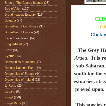
Birds of The Canary Islands
(26)
Bog of Allen
(129)
Broadmeadow Estuary
(117)
CLI
Bulgaria
(77)
Cl
Butterflies of Co. Kildare
(37)
Butterflies of Europe
(94)
Click e
Cape Clear Island
(67)
Clogherhead
(22)
The Grey H
Crete
(81)
Cyprus
(13)
Ardea
.
It is r
Damselflies of Ireland
(17)
sub Saharan 
Doñana National Park
(14)
south for the
Dragonflies of Europe
(44)
Dragonflies of Ireland
(22)
estuaries, stre
El Rocio
(25)
preyed upon.
España
(88)
Fingal
(279)
Fingal Birds
(85)
This species 