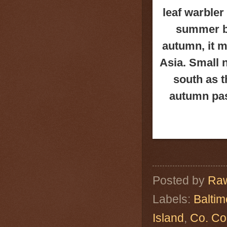
leaf warbler
summer br
autumn, it m
Asia. Small 
south as t
autumn pas
Posted by
Raw
Labels:
Baltim
Island
,
Co. Co