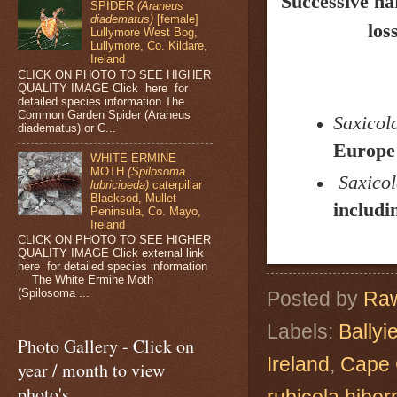
Successive ha
SPIDER
(Araneus
diadematus)
[female]
los
Lullymore West Bog,
Lullymore, Co. Kildare,
Ireland
CLICK ON PHOTO TO SEE HIGHER
QUALITY IMAGE Click here for
detailed species information The
Common Garden Spider (Araneus
Saxicola
diadematus) or C...
Europe 
WHITE ERMINE
MOTH
(Spilosoma
Saxicol
lubricipeda)
caterpillar
Blacksod, Mullet
includi
Peninsula, Co. Mayo,
Ireland
CLICK ON PHOTO TO SEE HIGHER
QUALITY IMAGE Click external link
here for detailed species information
The White Ermine Moth
(Spilosoma ...
Posted by
Raw
Labels:
Ballyi
Photo Gallery - Click on
Ireland
,
Cape 
year / month to view
photo's