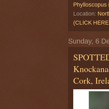
Phylloscopus 
Location:
Nort
(CLICK HERE
Sunday, 6 D
SPOTTE
Knockanac
Cork, Ire