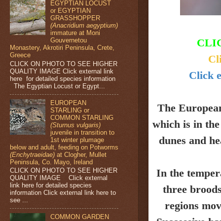
EGYPTIAN LOCUST
or EGYPTIAN
GRASSHOPPER
(Anacridium aegyptium)
immature at Moni
Gouvernetou
CLI
Monastery, Akrotiri Peninsula, Crete,
Greece
Cl
CLICK ON PHOTO TO SEE HIGHER
QUALITY IMAGE Click external link
Click e
here for detailed species information
The Egyptian Locust or Egypt...
EUROPEAN
The Europea
STARLING or
COMMON STARLING
which is in th
(Sturnus vulgaris)
juvenile in transition to
dunes and
he
1st winter plumage
below and adult, feeding on Potworms
(Enchytraeidae)
at Clogher, Mullet
Peninsula, Co. Mayo, Ireland
CLICK ON PHOTO TO SEE HIGHER
In the temper
QUALITY IMAGE Click external
link here for detailed species
three broods
information Click external link here to
see ...
regions mov
COMMON GARDEN