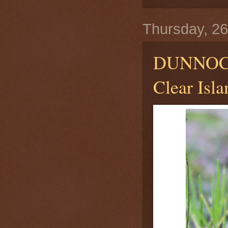
Thursday, 2
DUNNO
Clear Isla