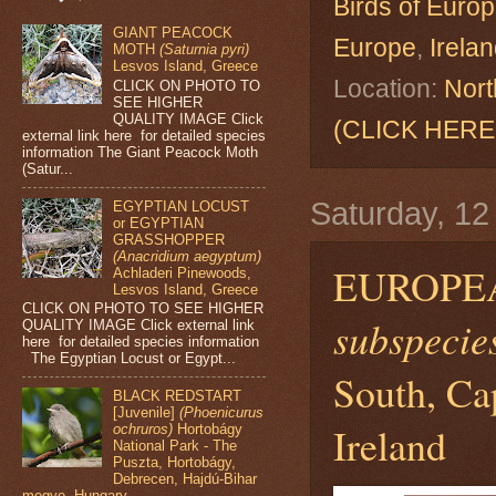
Birds of Euro
GIANT PEACOCK
Europe
,
Irela
MOTH
(Saturnia pyri)
Lesvos Island, Greece
Location:
Nort
CLICK ON PHOTO TO
SEE HIGHER
QUALITY IMAGE Click
(CLICK HERE
external link here for detailed species
information The Giant Peacock Moth
(Satur...
Saturday, 1
EGYPTIAN LOCUST
or EGYPTIAN
GRASSHOPPER
(Anacridium aegyptum)
EUROPE
Achladeri Pinewoods,
Lesvos Island, Greece
CLICK ON PHOTO TO SEE HIGHER
subspecies
QUALITY IMAGE Click external link
here for detailed species information
The Egyptian Locust or Egypt...
South, Ca
BLACK REDSTART
[Juvenile]
(Phoenicurus
Ireland
ochruros)
Hortobágy
National Park - The
Puszta, Hortobágy,
Debrecen, Hajdú-Bihar
megye, Hungary