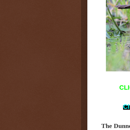
CL
Cl
The Dunn