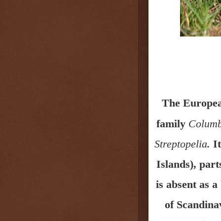
The Europea
family
Columb
Streptopelia
.
It
Islands),
part
is absent as 
of Scandina