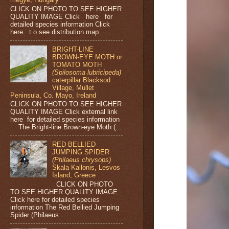
CLICK ON PHOTO TO SEE HIGHER
QUALITY IMAGE Click here for
detailed species information Click
here t o see distribution map...
BRIGHT-LINE
BROWN-EYE MOTH or
TOMATO MOTH
(Spilosoma lubricipeda)
caterpillar Blacksod
Village, Mullet
Peninsula, Co. Mayo, Ireland
CLICK ON PHOTO TO SEE HIGHER
QUALITY IMAGE Click external link
here for detailed species information
The Bright-line Brown-eye Moth (...
RED BELLIED
JUMPING SPIDER
(Philaeus chrysops)
Skala Kallonis, Lesvos
Island, Greece
CLICK ON PHOTO
TO SEE HIGHER QUALITY IMAGE
Click here for detailed species
information The Red Bellied Jumping
Spider (Philaeus...