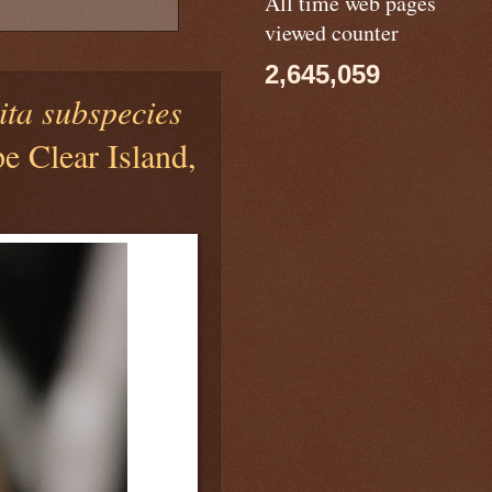
All time web pages
viewed counter
2,645,059
ita subspecies
 Clear Island,