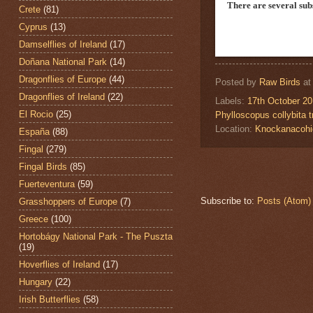
There are several su
Crete
(81)
Cyprus
(13)
Damselflies of Ireland
(17)
Doñana National Park
(14)
Dragonflies of Europe
(44)
Posted by
Raw Birds
a
Dragonflies of Ireland
(22)
Labels:
17th October 2
El Rocio
(25)
Phylloscopus collybita tr
Location:
Knockanacohi
España
(88)
Fingal
(279)
Fingal Birds
(85)
Fuerteventura
(59)
Subscribe to:
Posts (Atom)
Grasshoppers of Europe
(7)
Greece
(100)
Hortobágy National Park - The Puszta
(19)
Hoverflies of Ireland
(17)
Hungary
(22)
Irish Butterflies
(58)