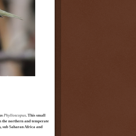
nus
Phylloscopus
.
This
small
n the northern and temperate
n, sub Saharan Africa and