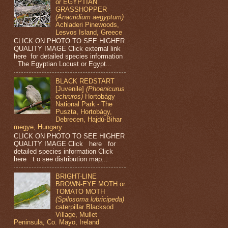
or EGYPTIAN
GRASSHOPPER
(Anacridium aegyptum)
Achladeri Pinewoods,
Lesvos Island, Greece
CLICK ON PHOTO TO SEE HIGHER
QUALITY IMAGE Click external link
here for detailed species information
The Egyptian Locust or Egypt...
BLACK REDSTART
[Juvenile]
(Phoenicurus
ochruros)
Hortobágy
National Park - The
Puszta, Hortobágy,
Debrecen, Hajdú-Bihar
megye, Hungary
CLICK ON PHOTO TO SEE HIGHER
QUALITY IMAGE Click here for
detailed species information Click
here t o see distribution map...
BRIGHT-LINE
BROWN-EYE MOTH or
TOMATO MOTH
(Spilosoma lubricipeda)
caterpillar Blacksod
Village, Mullet
Peninsula, Co. Mayo, Ireland