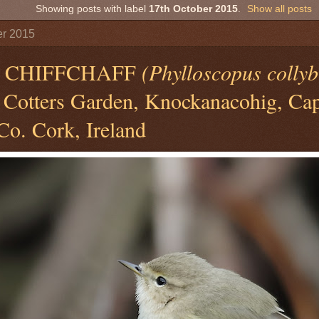
Showing posts with label
17th October 2015
.
Show all posts
er 2015
N CHIFFCHAFF
(Phylloscopus collyb
Cotters Garden, Knockanacohig, Cape
Co. Cork, Ireland