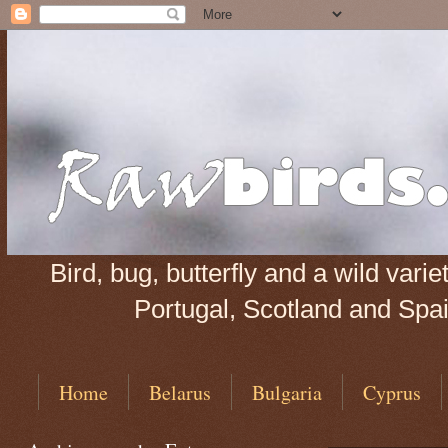
Bird, bug, butterfly and a wild var
Portugal, Scotland and Spain
Home
Belarus
Bulgaria
Cyprus