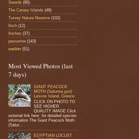
Swords
(95)
The Canary Islands
(48)
Turvey Nature Reserve
(102)
finch
(12)
finches
(37)
passerine
(143)
warbler
(51)
Most Viewed Photos (last
7 days)
GIANT PEACOCK
MOTH
(Saturnia pyri)
Lesvos Island, Greece
CLICK ON PHOTO TO
SEE HIGHER
QUALITY IMAGE Click
external link here for detailed species
information The Giant Peacock Moth
(Satur...
EGYPTIAN LOCUST