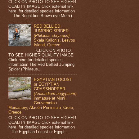
CLICK ON PHOTO TO SEE HIGHER
QUALITY IMAGE Click external link
here for detailed species information
The Bright-line Brown-eye Moth (...
RED BELLIED
JUMPING SPIDER
(Philaeus chrysops)
Skala Kallonis, Lesvos
Island, Greece
CLICK ON PHOTO
TO SEE HIGHER QUALITY IMAGE
Click here for detailed species
information The Red Bellied Jumping
Spider (Philaeus...
EGYPTIAN LOCUST
or EGYPTIAN
GRASSHOPPER
(Anacridium aegyptium)
immature at Moni
Gouvernetou
Monastery, Akrotiri Peninsula, Crete,
Greece
CLICK ON PHOTO TO SEE HIGHER
QUALITY IMAGE Click external link
here for detailed species information
The Egyptian Locust or Egypt...