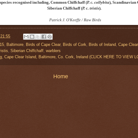
bspecies recognised including, Common Chiffchaff
(
P. c. collybita
)
, Scandinavian 
Siberian Chiffchaff
(
P. c. tristis
)
.
Patrick J. O'Keeffe / Raw Birds
t
21:55
015
,
Baltimore
,
Birds of Cape Clear
,
Birds of Cork
,
Birds of Ireland
,
Cape Clear
istis
,
Siberian Chiffchaff
,
warblers
g, Cape Clear Island, Baltimore, Co. Cork, Ireland (CLICK HERE TO VIEW 
Home