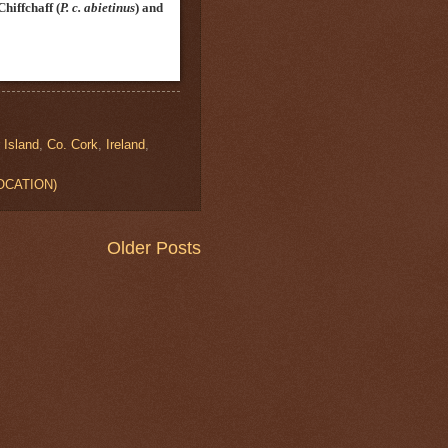
Chiffchaff
(
P. c. abietinus
)
and
 Island
,
Co. Cork
,
Ireland
,
LOCATION)
Older Posts