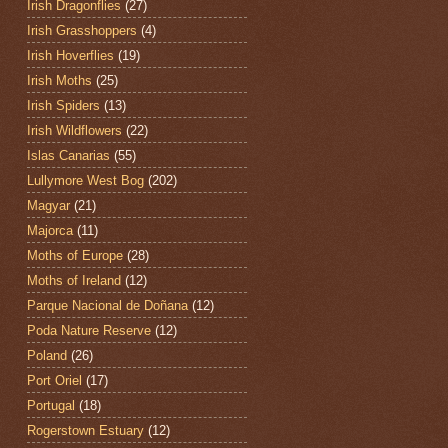
Irish Dragonflies
(27)
Irish Grasshoppers
(4)
Irish Hoverflies
(19)
Irish Moths
(25)
Irish Spiders
(13)
Irish Wildflowers
(22)
Islas Canarias
(55)
Lullymore West Bog
(202)
Magyar
(21)
Majorca
(11)
Moths of Europe
(28)
Moths of Ireland
(12)
Parque Nacional de Doñana
(12)
Poda Nature Reserve
(12)
Poland
(26)
Port Oriel
(17)
Portugal
(18)
Rogerstown Estuary
(12)