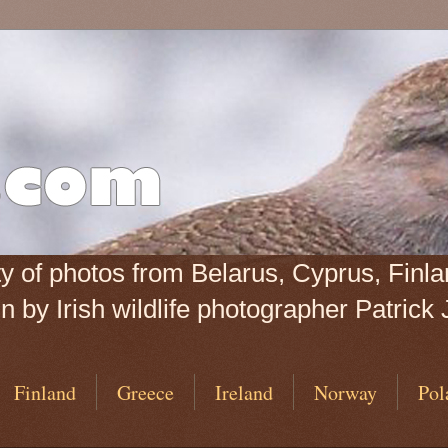
iety of photos from Belarus, Cyprus, Fin
 by Irish wildlife photographer Patrick 
Finland
Greece
Ireland
Norway
Pol