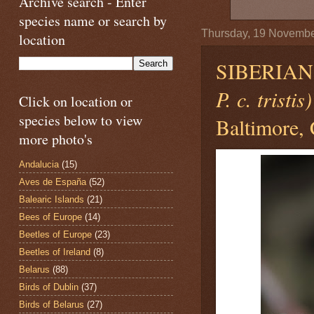
Archive search - Enter
species name or search by
Thursday, 19 Novemb
location
SIBERIA
P. c. tristis)
Click on location or
species below to view
Baltimore, 
more photo's
Andalucia
(15)
Aves de España
(52)
Balearic Islands
(21)
Bees of Europe
(14)
Beetles of Europe
(23)
Beetles of Ireland
(8)
Belarus
(88)
Birds of Dublin
(37)
Birds of Belarus
(27)