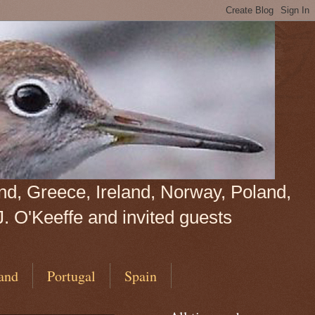
land, Greece, Ireland, Norway, Poland,
J. O'Keeffe and invited guests
and
Portugal
Spain