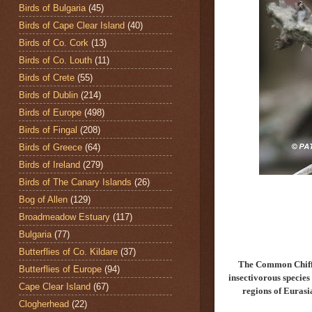
Birds of Bulgaria
(45)
Birds of Cape Clear Island
(40)
Birds of Co. Cork
(13)
Birds of Co. Louth
(11)
Birds of Crete
(55)
Birds of Dublin
(214)
Birds of Europe
(498)
Birds of Fingal
(208)
Birds of Greece
(64)
Birds of Ireland
(279)
Birds of The Canary Islands
(26)
Bog of Allen
(129)
Broadmeadow Estuary
(117)
Bulgaria
(77)
Butterflies of Co. Kildare
(37)
The Common Chiff
Butterflies of Europe
(94)
insectivorous specie
Cape Clear Island
(67)
regions of Eurasi
Clogherhead
(22)