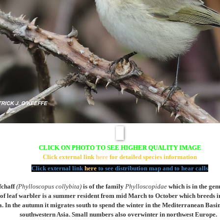
CLICK ON PHOTO TO SEE HIGHER QUALITY IMAGE
Click external link
here
for detailed species information
Click external link
here
to see distribution map and to hear calls
chaff
(
Phylloscopus collybita)
is of the family
Phylloscopidae
which is in the ge
s of leaf warbler is a summer resident from mid March to October which breeds i
a. In the autumn it migrates south to spend the winter in the Mediterranean Basi
southwestern Asia. Small numbers also overwinter in northwest Europe.