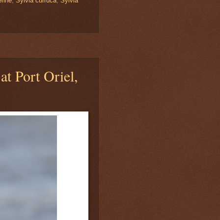
rine
,
Sylvia curruca
,
Sylvia
at Port Oriel,