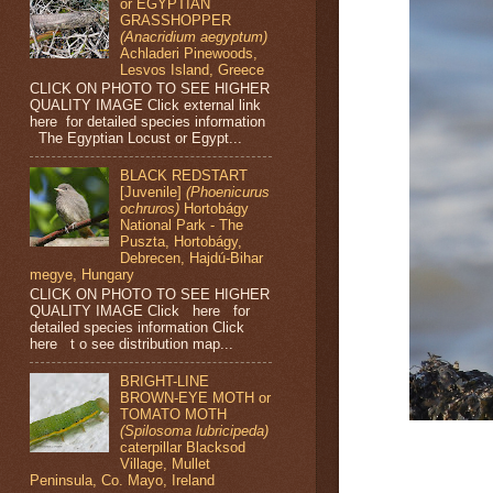
or EGYPTIAN
GRASSHOPPER
(Anacridium aegyptum)
Achladeri Pinewoods,
Lesvos Island, Greece
CLICK ON PHOTO TO SEE HIGHER
QUALITY IMAGE Click external link
here for detailed species information
The Egyptian Locust or Egypt...
BLACK REDSTART
[Juvenile]
(Phoenicurus
ochruros)
Hortobágy
National Park - The
Puszta, Hortobágy,
Debrecen, Hajdú-Bihar
megye, Hungary
CLICK ON PHOTO TO SEE HIGHER
QUALITY IMAGE Click here for
detailed species information Click
here t o see distribution map...
BRIGHT-LINE
BROWN-EYE MOTH or
TOMATO MOTH
(Spilosoma lubricipeda)
caterpillar Blacksod
Village, Mullet
Peninsula, Co. Mayo, Ireland