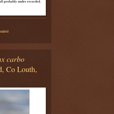
n all probably under recorded.
eabird
ax carbo
d, Co Louth,