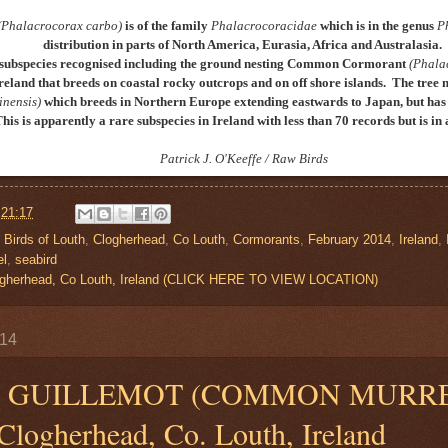
(Phalacrocorax carbo)
is of the family
Phalacrocoracidae
which is in the genus
P
distribution in parts of North America, Eurasia, Africa and Australasia.
subspecies recognised including the ground nesting
Common Cormorant
(Phala
reland that breeds on coastal rocky outcrops and on off shore islands
. The tree 
inensis)
which breeds in Northern Europe extending eastwards to Japan, but has 
This is apparently a rare subspecies in Ireland with less than 70 records but is i
P
atrick J. O'Keeffe / Raw Birds
t
21:17
,
Birds of Louth
,
Clogherhead
,
Co Louth
,
Cormorants
,
February 2014
,
Ireland
,
el
,
seabird
Clogherhead, Co Louth, Ireland (CLICK HERE TO VIEW LOCATION)
014
GUILLEMOT (COMMON MURR
 Clogherhead, Co. Louth, Ireland