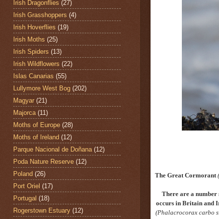
Irish Dragonflies
(27)
Irish Grasshoppers
(4)
Irish Hoverflies
(19)
Irish Moths
(25)
Irish Spiders
(13)
Irish Wildflowers
(22)
Islas Canarias
(55)
Lullymore West Bog
(202)
Magyar
(21)
Majorca
(11)
Moths of Europe
(28)
Moths of Ireland
(12)
Parque Nacional de Doñana
(12)
Poda Nature Reserve
(12)
Poland
(26)
The Great Cormorant
Port Oriel
(17)
There are a number 
Portugal
(18)
occurs in Britain and I
Rogerstown Estuary
(12)
(Phalacrocorax carbo s