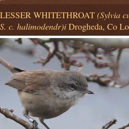
) LESSER WHITETHROAT
(Sylvia c
S. c. halimodendr)i
Drogheda, Co Lou