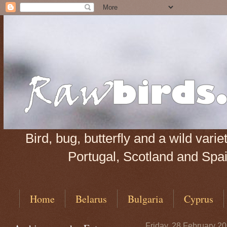
Bird, bug, butterfly and a wild var
Portugal, Scotland and Spain
Home
Belarus
Bulgaria
Cyprus
Friday, 28 February 2