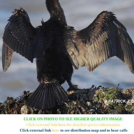
CLICK ON PHOTO TO SEE HIGHER QUALITY IMAGE
Click external link
here
for detailed species information
Click external link
here
to see distribution map and to hear calls