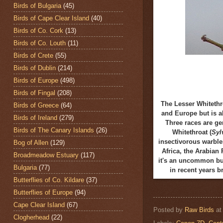
Birds of Bulgaria
(45)
Birds of Cape Clear Island
(40)
Birds of Co. Cork
(13)
Birds of Co. Louth
(11)
Birds of Crete
(55)
Birds of Dublin
(214)
Birds of Europe
(498)
Birds of Fingal
(208)
The Lesser Whitethr
Birds of Greece
(64)
and Europe but is a
Birds of Ireland
(279)
Three races are ge
Birds of The Canary Islands
(26)
Whitethroat (
Syl
insectivorous warbler
Bog of Allen
(129)
Africa, the Arabian 
Broadmeadow Estuary
(117)
it's an uncommon but
Bulgaria
(77)
in recent years 
Butterflies of Co. Kildare
(37)
Butterflies of Europe
(94)
Cape Clear Island
(67)
Posted by
Raw Birds
a
Clogherhead
(22)