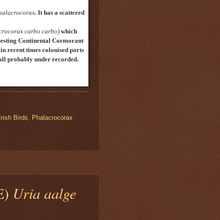
halacrocorax
.
It has a scattered
crocorax carbo carbo)
which
nesting Continental Cormorant
in recent times colonised
parts
n all probably under recorded.
Irish Birds
,
Phalacrocorax
E)
Uria aalge