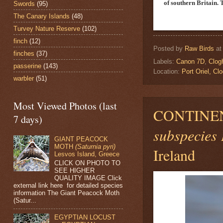
of southern Britain. 
Swords
(95)
The Canary Islands
(48)
Turvey Nature Reserve
(102)
finch
(12)
Posted by
Raw Birds
a
finches
(37)
Labels:
Canon 7D
,
Clog
passerine
(143)
Location:
Port Oriel, 
warbler
(51)
Most Viewed Photos (last
CONTINE
7 days)
subspecies P
GIANT PEACOCK
MOTH
(Saturnia pyri)
Ireland
Lesvos Island, Greece
CLICK ON PHOTO TO
SEE HIGHER
QUALITY IMAGE Click
external link here for detailed species
information The Giant Peacock Moth
(Satur...
EGYPTIAN LOCUST