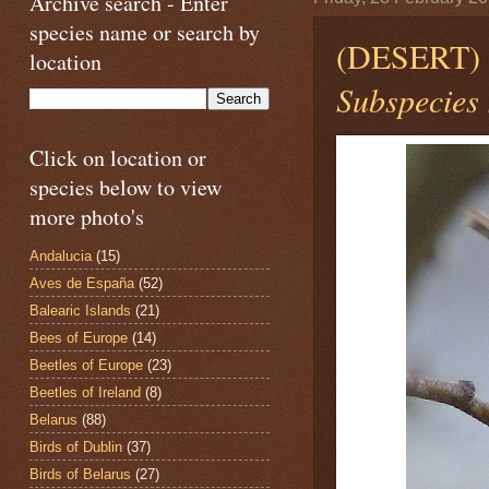
Archive search - Enter
species name or search by
(DESERT
location
Subspecies 
Click on location or
species below to view
more photo's
Andalucia
(15)
Aves de España
(52)
Balearic Islands
(21)
Bees of Europe
(14)
Beetles of Europe
(23)
Beetles of Ireland
(8)
Belarus
(88)
Birds of Dublin
(37)
Birds of Belarus
(27)