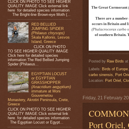
CLICK ON PHOTO TO SEE HIGHER
QUALITY IMAGE Click external link
The Great Cormorant
here for detailed species information
The Bright-line Brown-eye Moth (...
There are a number 
occurs in Britain and I
RED BELLIED
JUMPING SPIDER
(Phalacrocorax carbo s
(Philaeus chrysops)
of southern Britain. 
Skala Kallonis, Lesvos
Island, Greece
CLICK ON PHOTO
TO SEE HIGHER QUALITY IMAGE
Click here for detailed species
information The Red Bellied Jumping
Posted by
Raw Birds
a
Spider (Philaeus...
Labels:
Birds of Europe
EGYPTIAN LOCUST
carbo sinensis
,
Port Ori
or EGYPTIAN
Location:
Port Oriel, 
GRASSHOPPER
(Anacridium aegyptium)
immature at Moni
Gouvernetou
Friday, 21 February 2
Monastery, Akrotiri Peninsula, Crete,
Greece
CLICK ON PHOTO TO SEE HIGHER
COMMON 
QUALITY IMAGE Click external link
here for detailed species information
Port Oriel,
The Egyptian Locust or Egypt...