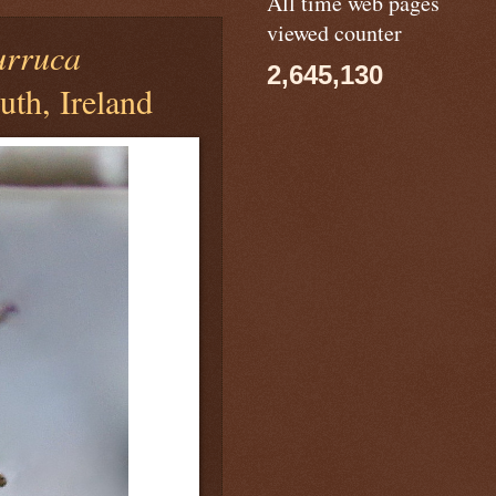
All time web pages
viewed counter
urruca
2,645,130
th, Ireland