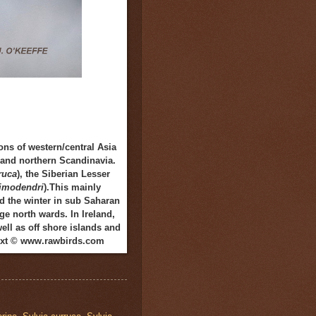
ns of western/central Asia
d and northern Scandinavia.
ruca
), the Siberian Lesser
limodendri
).This mainly
nd the winter in sub Saharan
ge north wards. In Ireland,
ll as off shore islands and
 Text © www.rawbirds.com