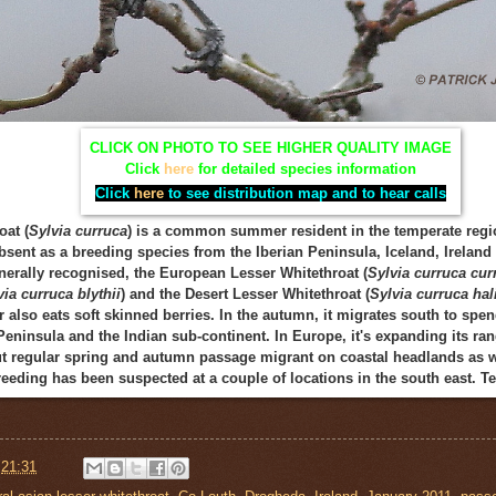
CLICK ON PHOTO TO SEE HIGHER QUALITY IMAGE
Click
here
for detailed species information
Click
here
to see distribution map and to hear calls
oat (
Sylvia curruca
) is a common summer resident in the temperate regio
bsent as a breeding species from the Iberian Peninsula, Iceland, Irelan
nerally recognised, the European Lesser Whitethroat (
Sylvia curruca cur
via curruca blythii
) and the Desert Lesser Whitethroat (
Sylvia curruca ha
 also eats soft skinned berries. In the autumn, it migrates south to spe
Peninsula and the Indian sub-continent. In Europe, it's expanding its ran
 regular spring and autumn passage migrant on coastal headlands as we
breeding has been suspected at a couple of locations in the south east.
t
21:31