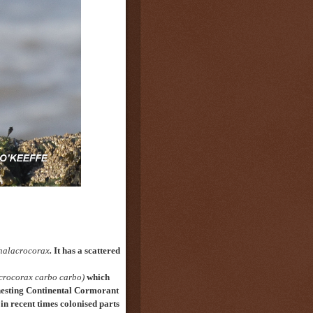
halacrocorax
.
It has a scattered
crocorax carbo carbo)
which
nesting Continental Cormorant
in recent times colonised
parts