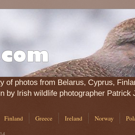
iety of photos from Belarus, Cyprus, Fin
 by Irish wildlife photographer Patrick 
Finland
Greece
Ireland
Norway
Pol
014