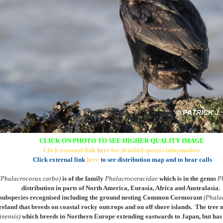
CLICK ON PHOTO TO SEE HIGHER QUALITY IMAGE
Click external link
here
for detailed species information
Click external link
here
to see distribution map and to hear calls
(Phalacrocorax carbo)
is of the family
Phalacrocoracidae
which is in the genus
P
distribution in parts of North America, Eurasia, Africa and Australasia.
subspecies recognised including the ground nesting
Common Cormorant
(Phala
reland that breeds on coastal rocky outcrops and on off shore islands
. The tree 
inensis)
which breeds in Northern Europe extending eastwards to Japan, but has 