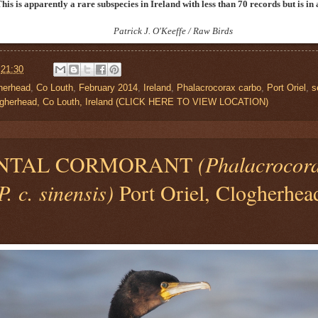
This is apparently a rare subspecies in Ireland with less than 70 records but is i
Patrick J. O'Keeffe / Raw Birds
t
21:30
herhead
,
Co Louth
,
February 2014
,
Ireland
,
Phalacrocorax carbo
,
Port Oriel
,
s
Clogherhead, Co Louth, Ireland (CLICK HERE TO VIEW LOCATION)
NTAL CORMORANT
(Phalacrocor
. c. sinensis)
Port Oriel, Clogherhea