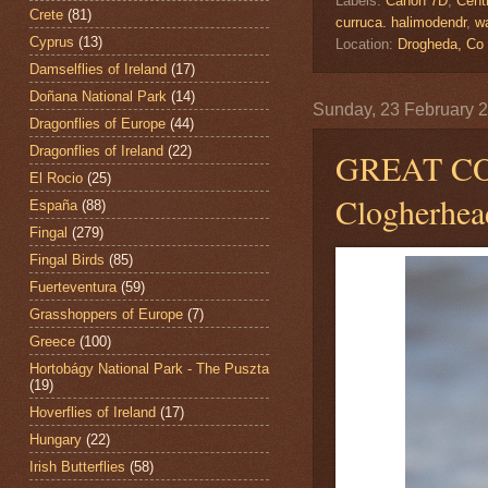
Labels:
Canon 7D
,
Centr
Crete
(81)
curruca. halimodendr
,
wa
Cyprus
(13)
Location:
Drogheda, Co
Damselflies of Ireland
(17)
Doñana National Park
(14)
Sunday, 23 February 
Dragonflies of Europe
(44)
Dragonflies of Ireland
(22)
GREAT 
El Rocio
(25)
Clogherhea
España
(88)
Fingal
(279)
Fingal Birds
(85)
Fuerteventura
(59)
Grasshoppers of Europe
(7)
Greece
(100)
Hortobágy National Park - The Puszta
(19)
Hoverflies of Ireland
(17)
Hungary
(22)
Irish Butterflies
(58)