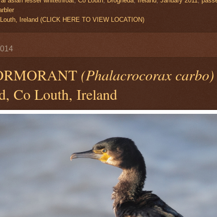
al asian lesser whitethroat
,
Co Louth
,
Drogheda
,
Ireland
,
January 2011
,
passe
rbler
 Louth, Ireland (CLICK HERE TO VIEW LOCATION)
2014
CORMORANT
(Phalacrocorax carbo)
d, Co Louth, Ireland