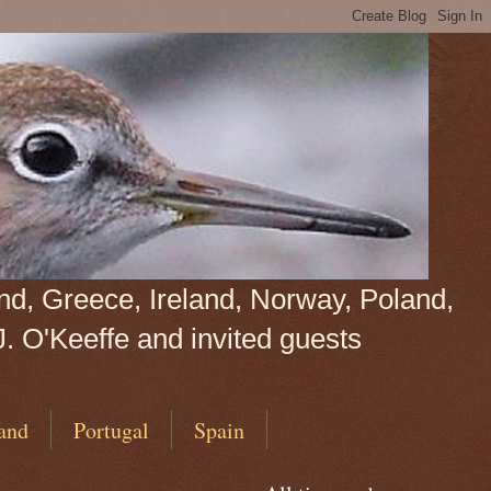
land, Greece, Ireland, Norway, Poland,
J. O'Keeffe and invited guests
and
Portugal
Spain