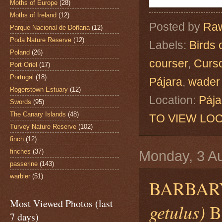
Moths of Europe
(28)
Moths of Ireland
(12)
Posted by
Raw
Parque Nacional de Doñana
(12)
Poda Nature Reserve
(12)
Labels:
Birds 
Poland
(26)
courser
,
Curso
Port Oriel
(17)
Portugal
(18)
Pájara
,
wader
Rogerstown Estuary
(12)
Location:
Pája
Swords
(95)
The Canary Islands
(48)
TO VIEW LOC
Turvey Nature Reserve
(102)
finch
(12)
finches
(37)
Monday, 3 A
passerine
(143)
warbler
(51)
BARBAR
Most Viewed Photos (last
getulus)
Be
7 days)