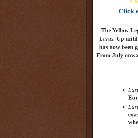
Cl
Click e
The Yellow Le
Larus
.
Up until
has now been gi
From July onwar
Laru
Eur
Laru
coa
whe