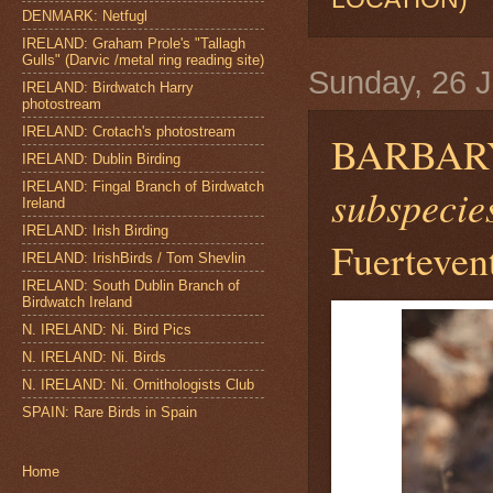
DENMARK: Netfugl
IRELAND: Graham Prole's "Tallagh
Gulls" (Darvic /metal ring reading site)
Sunday, 26 J
IRELAND: Birdwatch Harry
photostream
IRELAND: Crotach's photostream
BARBAR
IRELAND: Dublin Birding
IRELAND: Fingal Branch of Birdwatch
subspecies
Ireland
IRELAND: Irish Birding
Fuerteven
IRELAND: IrishBirds / Tom Shevlin
IRELAND: South Dublin Branch of
Birdwatch Ireland
N. IRELAND: Ni. Bird Pics
N. IRELAND: Ni. Birds
N. IRELAND: Ni. Ornithologists Club
SPAIN: Rare Birds in Spain
Home