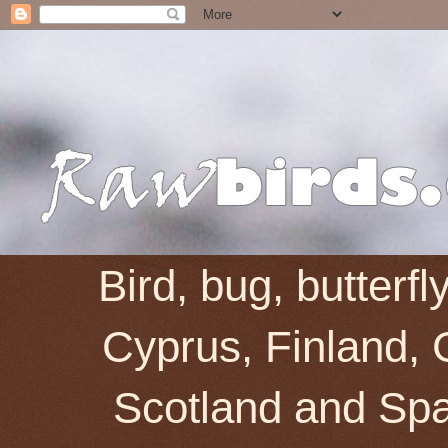
Bird, bug, butterf
Cyprus, Finland, 
Scotland and Spai