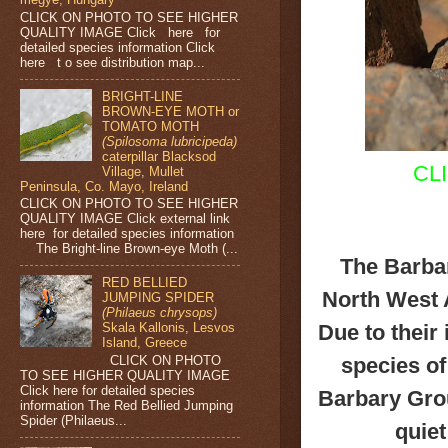
CLICK ON PHOTO TO SEE HIGHER
QUALITY IMAGE Click here for
detailed species information Click
here t o see distribution map...
BRIGHT-LINE
BROWN-EYE MOTH or
TOMATO MOTH
(Spilosoma lubricipeda)
caterpillar Blacksod
CL
Village, Mullet
Peninsula, Co. Mayo, Ireland
CLICK ON PHOTO TO SEE HIGHER
QUALITY IMAGE Click external link
here for detailed species information
The Bright-line Brown-eye Moth (...
The Barbar
RED BELLIED
North West 
JUMPING SPIDER
(Philaeus chrysops)
Due to their
Skala Kallonis, Lesvos
Island, Greece
CLICK ON PHOTO
species of
TO SEE HIGHER QUALITY IMAGE
Click here for detailed species
Barbary Grou
information The Red Bellied Jumping
Spider (Philaeus...
quie