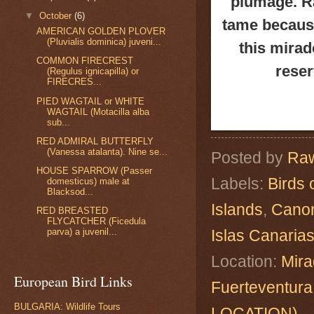
plumage. Ra
▼
October
(6)
tame because
AMERICAN GOLDEN PLOVER
(Pluvialis dominica) juveni...
this mirad
COMMON FIRECREST
reser
(Regulus ignicapilla) or
FIRECRES...
PIED WAGTAIL or WHITE
WAGTAIL (Motacilla alba
sub...
RED ADMIRAL BUTTERFLY
(Vanessa atalanta). Nine se...
Posted by
Raw
HOUSE SPARROW (Passer
Labels:
Birds 
domesticus) male at
Blacksod...
Islands
,
Cano
RED BREASTED
FLYCATCHER (Ficedula
Islas Canaria
parva) a juvenil...
Location:
Mira
European Bird Links
Fuerteventur
BULGARIA: Wildlife Tours
LOCATION)