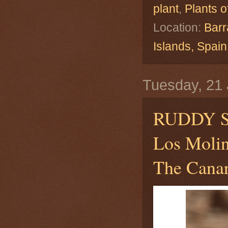
plant
,
Plants o
Location:
Barr
Islands, Spa
Tuesday, 21 
RUDDY S
Los Molin
The Canar