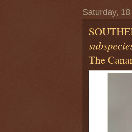
Saturday, 18
SOUTHE
subspecies
The Canar