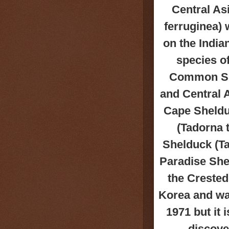
Central As
ferruginea) 
on the India
species o
Common She
and Central 
Cape Shelduc
(Tadorna 
Shelduck (Ta
Paradise She
the Crested
Korea and was
1971 but it
discove