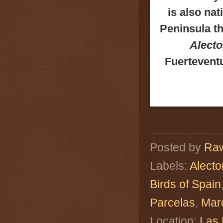
is also nat
Peninsula th
Alecto
Fuerteventu
Posted by
Raw
Labels:
Alecto
Birds of Spain
Parcelas
,
Mar
Location:
Las 