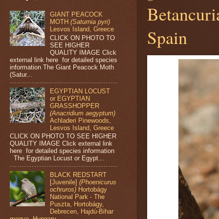
Betancuri
GIANT PEACOCK
MOTH
(Saturnia pyri)
Lesvos Island, Greece
Spain
CLICK ON PHOTO TO
SEE HIGHER
QUALITY IMAGE Click
external link here for detailed species
information The Giant Peacock Moth
(Satur...
EGYPTIAN LOCUST
or EGYPTIAN
GRASSHOPPER
(Anacridium aegyptum)
Achladeri Pinewoods,
Lesvos Island, Greece
CLICK ON PHOTO TO SEE HIGHER
QUALITY IMAGE Click external link
here for detailed species information
The Egyptian Locust or Egypt...
BLACK REDSTART
[Juvenile]
(Phoenicurus
ochruros)
Hortobágy
National Park - The
Puszta, Hortobágy,
Debrecen, Hajdú-Bihar
megye, Hungary