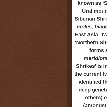
known as ‘S
Ural mount
Siberian Shri
mollis, bianc
East Asia. T
‘Northern Shr
forms a
meridiona
Shrikes’ is i
the current t
identified 
deep geneti
others)
e
(amongst