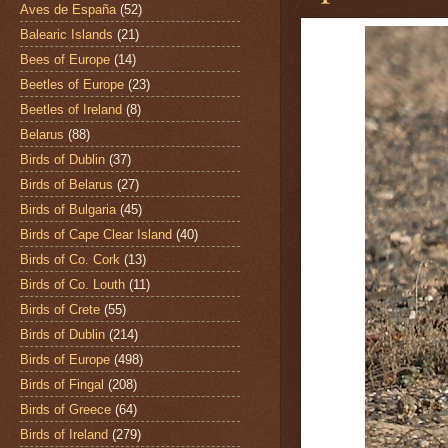
Aves de España
(52)
Balearic Islands
(21)
Bees of Europe
(14)
Beetles of Europe
(23)
Beetles of Ireland
(8)
Belarus
(88)
Birds of Dublin
(37)
Birds of Belarus
(27)
Birds of Bulgaria
(45)
Birds of Cape Clear Island
(40)
Birds of Co. Cork
(13)
Birds of Co. Louth
(11)
Birds of Crete
(55)
Birds of Dublin
(214)
Birds of Europe
(498)
Birds of Fingal
(208)
Birds of Greece
(64)
Birds of Ireland
(279)