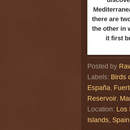
Mediterranea
there are tw
the other in
it first
Posted by
Raw
Labels:
Birds 
España
,
Fuert
Reservoir
,
Ma
Location:
Los 
Islands, Spa