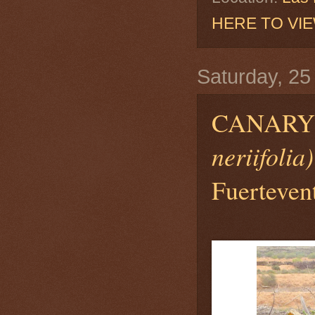
HERE TO VI
Saturday, 25
CANARY
neriifolia)
Fuerteven