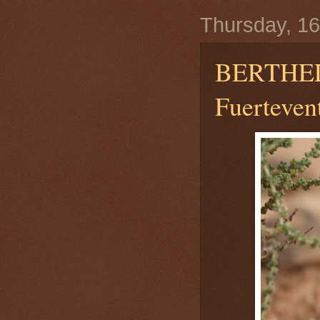
Thursday, 16
BERTHEL
Fuerteven