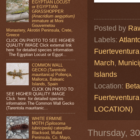
EGYPTIAN LOCUST
or EGYPTIAN
GRASSHOPPER
(Anacridium aegyptium)
immature at Moni
Gouvernetou
Posted by
Raw
Monastery, Akrotiri Peninsula, Crete,
Greece
Labels:
Atlant
CLICK ON PHOTO TO SEE HIGHER
QUALITY IMAGE Click external link
Fuerteventura
here for detailed species information
The Egyptian Locust or Egypt...
March
,
Munici
COMMON WALL
GECKO
(Tarentola
Islands
mauritanica)
Pollença,
Mallorca, Balearic
Islands, Spain
Location:
Beta
CLICK ON PHOTO TO
SEE HIGHER QUALITY IMAGE
Fuerteventur
Click here for detailed species
information The Common Wall Gecko
LOCATION)
(Tarentola mauritanic...
WHITE ERMINE
MOTH
(Spilosoma
lubricipeda)
caterpillar
Thursday, 30
Blacksod, Mullet
Peninsula, Co. Mayo,