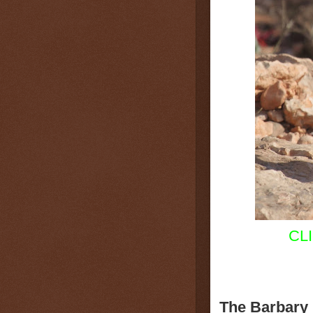
CL
The Barbary 