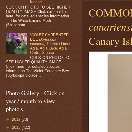
Ireland
CLICK ON PHOTO TO SEE HIGHER
COMMO
QUALITY IMAGE Click external link
here for detailed species information
The White Ermine Moth
canariens
(Spilosoma ...
VIOLET CARPENTER
Canary Is
BEE
(Xylocopa
violacea)
Techniti Limni
Agia, Agia Lake, Agia,
Crete, Greece
CLICK ON PHOTO TO
SEE HIGHER QUALITY IMAGE
Click here for detailed species
information The Violet Carpenter Bee
( Xylocopa violace...
Photo Gallery - Click on
year / month to view
photo's
►
2012
(70)
►
2013
(422)