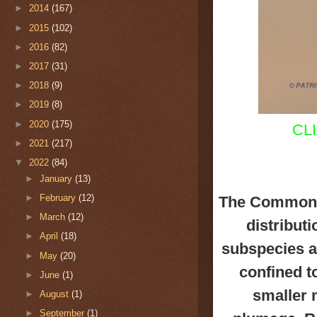
►
2014
(167)
►
2015
(102)
►
2016
(82)
►
2017
(31)
►
2018
(9)
►
2019
(8)
►
2020
(175)
CL
►
2021
(217)
▼
2022
(84)
►
January
(13)
►
February
(12)
The Common 
►
March
(12)
distribut
►
April
(18)
subspecies
a
►
May
(20)
confined to
►
June
(1)
smaller 
►
August
(1)
►
September
(1)