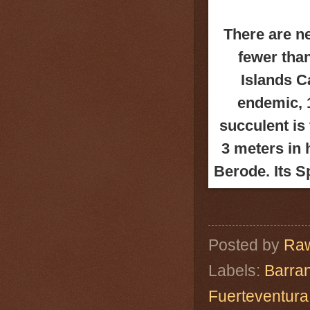
There are n
fewer tha
Islands Ca
endemic, 
succulent is
3 meters in 
Berode. Its 
Posted by
Raw
Labels:
Barra
Fuerteventura