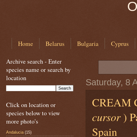
O
Home
Belarus
Bulgaria
Cyprus
Archive search - Enter
species name or search by
location
Saturday, 8 
CREAM 
Click on location or
species below to view
cursor
) P
more photo's
Spain
Andalucia
(15)