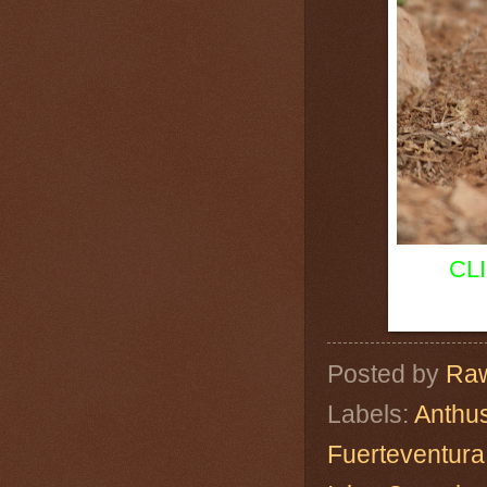
CL
Posted by
Raw
Labels:
Anthus
Fuerteventura