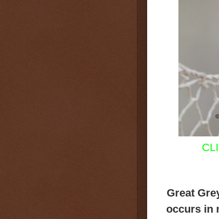
CL
Great Gre
occurs in 