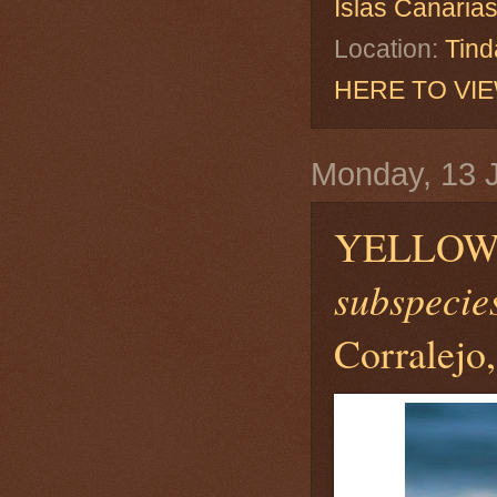
Islas Canaria
Location:
Tind
HERE TO VI
Monday, 13 
YELLOW
subspecies
Corralejo