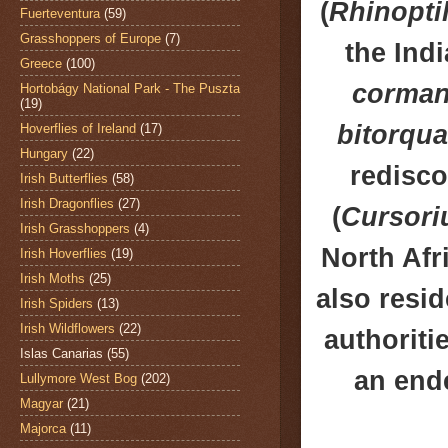
(
Rhinopti
Fuerteventura
(59)
Grasshoppers of Europe
(7)
the Ind
Greece
(100)
corman
Hortobágy National Park - The Puszta
(19)
bitorqua
Hoverflies of Ireland
(17)
Hungary
(22)
redisco
Irish Butterflies
(58)
Irish Dragonflies
(27)
(
Cursori
Irish Grasshoppers
(4)
North Afr
Irish Hoverflies
(19)
Irish Moths
(25)
also resi
Irish Spiders
(13)
Irish Wildflowers
(22)
authoriti
Islas Canarias
(55)
an end
Lullymore West Bog
(202)
Magyar
(21)
Majorca
(11)