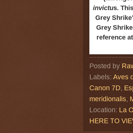
invictu
s. Thi
Grey Shrike
Grey Shrike
reference a
Posted by
Raw
Labels:
Aves 
Canon 7D
,
Es
meridionalis
,
Location:
La O
HERE TO VI