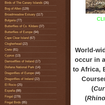
Birds of The Canary Islands
(26)
Bog of Allen
(129)
Broadmeadow Estuary
(117)
CL
Bulgaria
(77)
Butterflies of Co. Kildare
(37)
Butterflies of Europe
(94)
Cape Clear Island
(67)
Clogherhead
(22)
World-wid
Crete
(81)
Cyprus
(13)
occur in a
Damselflies of Ireland
(17)
Doñana National Park
(14)
to Africa,
Dragonflies of Europe
(44)
Courser
Dragonflies of Ireland
(22)
El Rocio
(25)
(
Cur
España
(88)
(
Rhino
Fingal
(279)
Fingal Birds
(85)