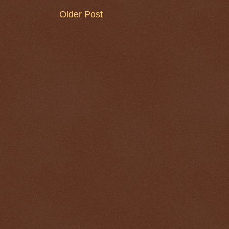
Older Post