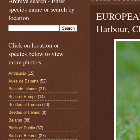
Archive search - Enter
species name or search by
EUROPEA
location
Harbour, Cl
Click on location or
species below to view
more photo's
Andalucia
(15)
Aves de España
(52)
Balearic Islands
(21)
Bees of Europe
(14)
Beetles of Europe
(23)
Beetles of Ireland
(8)
Belarus
(88)
Birds of Dublin
(37)
Birds of Belarus
(27)