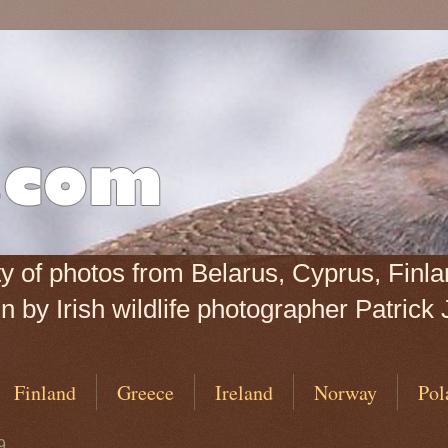
iety of photos from Belarus, Cyprus, Fin
 by Irish wildlife photographer Patrick 
Finland
Greece
Ireland
Norway
Pol
9