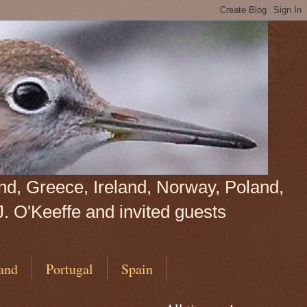
land, Greece, Ireland, Norway, Poland,
J. O'Keeffe and invited guests
and
Portugal
Spain