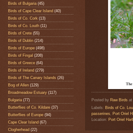
Birds of Bulgaria
(45)
Birds of Cape Clear Island
(40)
Birds of Co. Cork
(13)
Birds of Co. Louth
(11)
Birds of Crete
(55)
Birds of Dublin
(214)
Birds of Europe
(498)
Birds of Fingal
(208)
Birds of Greece
(64)
Birds of Ireland
(279)
Birds of The Canary Islands
(26)
The
Bog of Allen
(129)
Broadmeadow Estuary
(117)
Bulgaria
(77)
Posted by
Raw Birds
a
Butterflies of Co. Kildare
(37)
Labels:
Birds of Co. Lou
passerines
,
Port Oriel H
Butterflies of Europe
(94)
Location:
Port Oriel Har
Cape Clear Island
(67)
Clogherhead
(22)