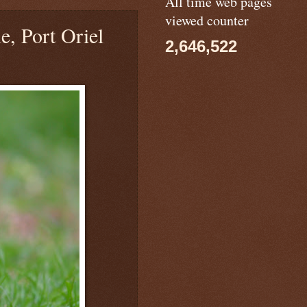
All time web pages
viewed counter
e, Port Oriel
2,646,522