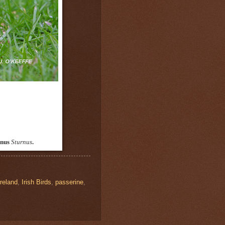
enus
Sturnus
.
Ireland
,
Irish Birds
,
passerine
,