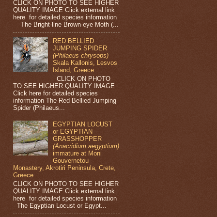
CLICK ON PHOTO TO SEE HIGHER
QUALITY IMAGE Click external link
here for detailed species information
The Bright-line Brown-eye Moth (...
RED BELLIED
JUMPING SPIDER
(Philaeus chrysops)
Skala Kallonis, Lesvos
Island, Greece
CLICK ON PHOTO
TO SEE HIGHER QUALITY IMAGE
Click here for detailed species
information The Red Bellied Jumping
Spider (Philaeus...
EGYPTIAN LOCUST
or EGYPTIAN
GRASSHOPPER
(Anacridium aegyptium)
immature at Moni
Gouvernetou
Monastery, Akrotiri Peninsula, Crete,
Greece
CLICK ON PHOTO TO SEE HIGHER
QUALITY IMAGE Click external link
here for detailed species information
The Egyptian Locust or Egypt...