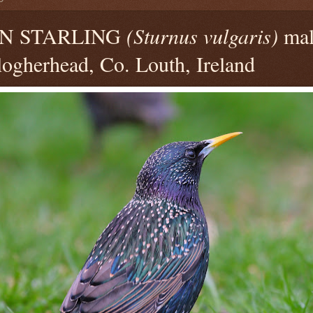
N STARLING
(Sturnus vulgaris)
mal
ogherhead, Co. Louth, Ireland