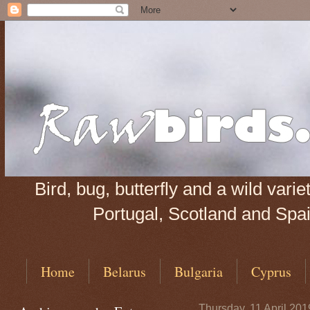
Bird, bug, butterfly and a wild var
Portugal, Scotland and Spain
Home
Belarus
Bulgaria
Cyprus
Thursday, 11 April 201