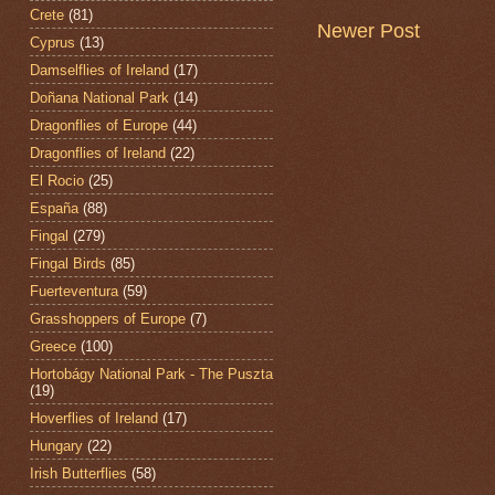
Crete
(81)
Newer Post
Cyprus
(13)
Damselflies of Ireland
(17)
Doñana National Park
(14)
Dragonflies of Europe
(44)
Dragonflies of Ireland
(22)
El Rocio
(25)
España
(88)
Fingal
(279)
Fingal Birds
(85)
Fuerteventura
(59)
Grasshoppers of Europe
(7)
Greece
(100)
Hortobágy National Park - The Puszta
(19)
Hoverflies of Ireland
(17)
Hungary
(22)
Irish Butterflies
(58)