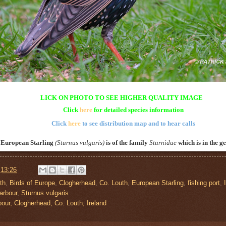
LICK ON PHOTO TO SEE HIGHER QUALITY IMAGE
Click
here
for detailed species information
Click
here
to see distribution map and to hear calls
 European Starling
(
Sturnus vulgaris
)
is of the family
Sturnidae
which is in the g
t
13:26
th
,
Birds of Europe
,
Clogherhead
,
Co. Louth
,
European Starling
,
fishing port
,
arbour
,
Sturnus vulgaris
bour, Clogherhead, Co. Louth, Ireland