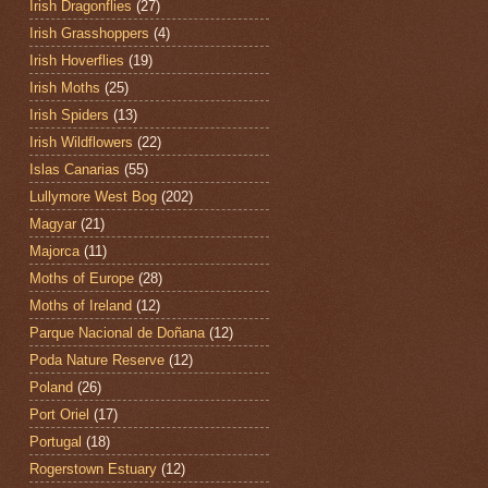
Irish Dragonflies
(27)
Irish Grasshoppers
(4)
Irish Hoverflies
(19)
Irish Moths
(25)
Irish Spiders
(13)
Irish Wildflowers
(22)
Islas Canarias
(55)
Lullymore West Bog
(202)
Magyar
(21)
Majorca
(11)
Moths of Europe
(28)
Moths of Ireland
(12)
Parque Nacional de Doñana
(12)
Poda Nature Reserve
(12)
Poland
(26)
Port Oriel
(17)
Portugal
(18)
Rogerstown Estuary
(12)