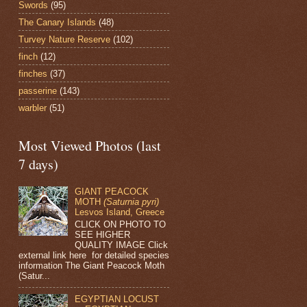
Swords
(95)
The Canary Islands
(48)
Turvey Nature Reserve
(102)
finch
(12)
finches
(37)
passerine
(143)
warbler
(51)
Most Viewed Photos (last
7 days)
GIANT PEACOCK
MOTH
(Saturnia pyri)
Lesvos Island, Greece
CLICK ON PHOTO TO
SEE HIGHER
QUALITY IMAGE Click
external link here for detailed species
information The Giant Peacock Moth
(Satur...
EGYPTIAN LOCUST