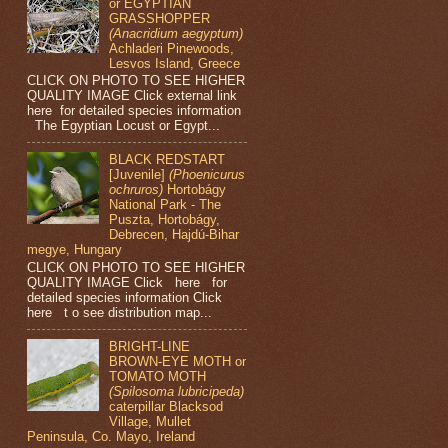
or EGYPTIAN
GRASSHOPPER
(Anacridium aegyptum)
Achladeri Pinewoods,
Lesvos Island, Greece
CLICK ON PHOTO TO SEE HIGHER
QUALITY IMAGE Click external link
here for detailed species information
The Egyptian Locust or Egypt...
BLACK REDSTART
[Juvenile]
(Phoenicurus
ochruros)
Hortobágy
National Park - The
Puszta, Hortobágy,
Debrecen, Hajdú-Bihar
megye, Hungary
CLICK ON PHOTO TO SEE HIGHER
QUALITY IMAGE Click here for
detailed species information Click
here t o see distribution map...
BRIGHT-LINE
BROWN-EYE MOTH or
TOMATO MOTH
(Spilosoma lubricipeda)
caterpillar Blacksod
Village, Mullet
Peninsula, Co. Mayo, Ireland