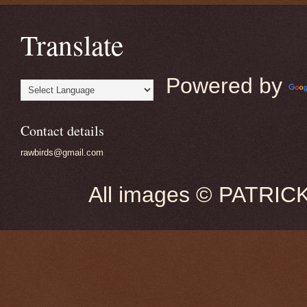
Translate
Powered by
Contact details
rawbirds@gmail.com
All images © PATRIC