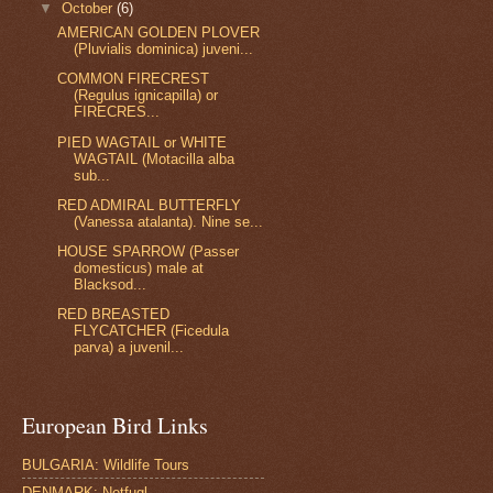
▼
October
(6)
AMERICAN GOLDEN PLOVER
(Pluvialis dominica) juveni...
COMMON FIRECREST
(Regulus ignicapilla) or
FIRECRES...
PIED WAGTAIL or WHITE
WAGTAIL (Motacilla alba
sub...
RED ADMIRAL BUTTERFLY
(Vanessa atalanta). Nine se...
HOUSE SPARROW (Passer
domesticus) male at
Blacksod...
RED BREASTED
FLYCATCHER (Ficedula
parva) a juvenil...
European Bird Links
BULGARIA: Wildlife Tours
DENMARK: Netfugl