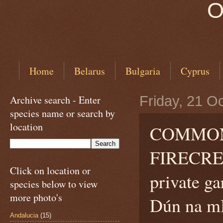
O
Home
Belarus
Bulgaria
Cyprus
Archive search - Enter
Friday, 21 O
species name or search by
location
COMMON
FIRECREST
Click on location or
private g
species below to view
more photo's
Dún na mB
Andalucia
(15)