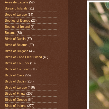
Aves de España
(52)
Balearic Islands
(21)
Bees of Europe
(14)
Beetles of Europe
(23)
Beetles of Ireland
(8)
Belarus
(88)
Birds of Dublin
(37)
Birds of Belarus
(27)
Birds of Bulgaria
(45)
Birds of Cape Clear Island
(40)
Birds of Co. Cork
(13)
Birds of Co. Louth
(11)
Birds of Crete
(55)
Birds of Dublin
(214)
Birds of Europe
(498)
Birds of Fingal
(208)
Birds of Greece
(64)
Birds of Ireland
(279)