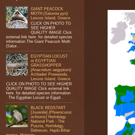
GIANT PEACOCK
MOTH
(Saturnia pyri)
Lesvos Island, Greece
CLICK ON PHOTO TO
SEE HIGHER
QUALITY IMAGE Click
external link here for detailed species
information The Giant Peacock Moth
(Satur...
EGYPTIAN LOCUST
or EGYPTIAN
GRASSHOPPER
(Anacridium aegyptum)
Achladeri Pinewoods,
Lesvos Island, Greece
CLICK ON PHOTO TO SEE HIGHER
QUALITY IMAGE Click external link
here for detailed species information
The Egyptian Locust or Egypt...
BLACK REDSTART
[Juvenile]
(Phoenicurus
ochruros)
Hortobágy
National Park - The
Puszta, Hortobágy,
Debrecen, Hajdú-Bihar
megye, Hungary