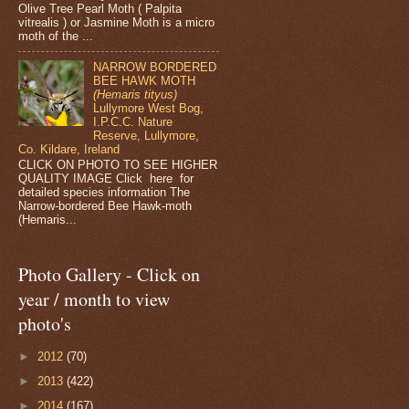
Olive Tree Pearl Moth ( Palpita
vitrealis ) or Jasmine Moth is a micro
moth of the ...
NARROW BORDERED
BEE HAWK MOTH
(Hemaris tityus)
Lullymore West Bog,
I.P.C.C. Nature
Reserve, Lullymore,
Co. Kildare, Ireland
CLICK ON PHOTO TO SEE HIGHER
QUALITY IMAGE Click here for
detailed species information The
Narrow-bordered Bee Hawk-moth
(Hemaris...
Photo Gallery - Click on
year / month to view
photo's
►
2012
(70)
►
2013
(422)
►
2014
(167)