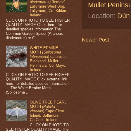
diadematus)
[female]
Mullet Penins
Lullymore West Bog,
Lullymore, Co. Kildare,
Location:
Dún 
Ireland
CLICK ON PHOTO TO SEE HIGHER
QUALITY IMAGE Click here for
detailed species information The
Common Garden Spider (Araneus
diadematus) or C...
Newer Post
WHITE ERMINE
MOTH
(Spilosoma
lubricipeda)
caterpillar
Blacksod, Mullet
Peninsula, Co. Mayo,
Ireland
CLICK ON PHOTO TO SEE HIGHER
QUALITY IMAGE Click external link
here for detailed species information
The White Ermine Moth
(Spilosoma ...
OLIVE TREE PEARL
MOTH
(Palpita
vitrealis)
Cape Clear
Island, Baltimore,
Co.Cork, Ireland
CLICK ON PHOTO TO
SEE HIGHER QUALITY IMAGE The