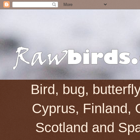
Bird, bug, butterf
Cyprus, Finland, 
Scotland and Spai