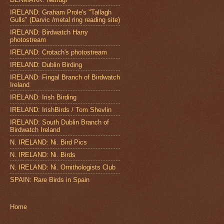
IRELAND: Graham Prole's "Tallagh
Gulls" (Darvic /metal ring reading site)
IRELAND: Birdwatch Harry
photostream
IRELAND: Crotach's photostream
IRELAND: Dublin Birding
IRELAND: Fingal Branch of Birdwatch
Ireland
IRELAND: Irish Birding
IRELAND: IrishBirds / Tom Shevlin
IRELAND: South Dublin Branch of
Birdwatch Ireland
N. IRELAND: Ni. Bird Pics
N. IRELAND: Ni. Birds
N. IRELAND: Ni. Ornithologists Club
SPAIN: Rare Birds in Spain
Home