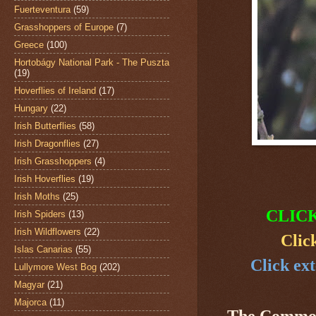
Fuerteventura
(59)
Grasshoppers of Europe
(7)
Greece
(100)
Hortobágy National Park - The Puszta
(19)
Hoverflies of Ireland
(17)
Hungary
(22)
Irish Butterflies
(58)
Irish Dragonflies
(27)
Irish Grasshoppers
(4)
Irish Hoverflies
(19)
Irish Moths
(25)
CLIC
Irish Spiders
(13)
Irish Wildflowers
(22)
Clic
Islas Canarias
(55)
Click ext
Lullymore West Bog
(202)
Magyar
(21)
Majorca
(11)
The Common