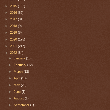
►
2015
(102)
►
2016
(82)
►
2017
(31)
►
2018
(9)
►
2019
(8)
►
2020
(175)
►
2021
(217)
▼
2022
(84)
►
January
(13)
►
February
(12)
►
March
(12)
►
April
(18)
►
May
(20)
►
June
(1)
►
August
(1)
►
September
(1)