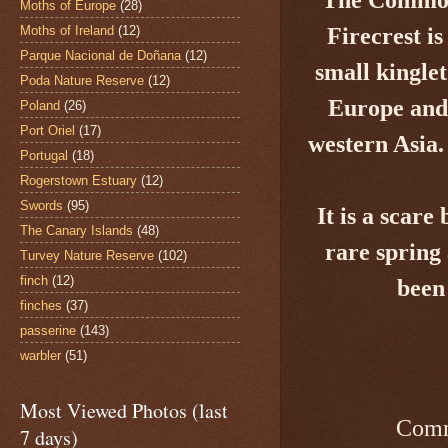
Moths of Europe
(28)
Moths of Ireland
(12)
Firecrest
is
Parque Nacional de Doñana
(12)
small kingle
Poda Nature Reserve
(12)
Europe and 
Poland
(26)
Port Oriel
(17)
western Asia.
Portugal
(18)
Rogerstown Estuary
(12)
Swords
(95)
It is a
scare b
The Canary Islands
(48)
rare spring
Turvey Nature Reserve
(102)
finch
(12)
been
finches
(37)
passerine
(143)
warbler
(51)
Most Viewed Photos (last
Comm
7 days)