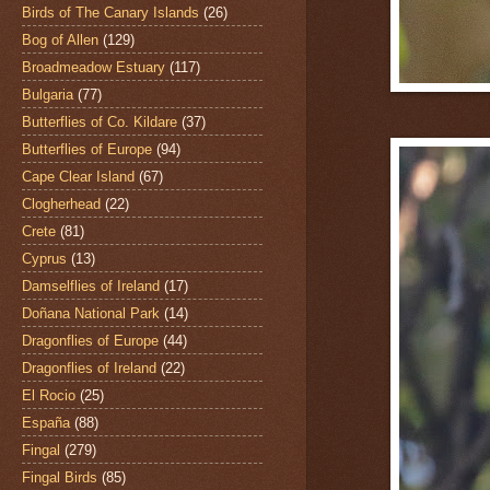
Birds of The Canary Islands
(26)
Bog of Allen
(129)
Broadmeadow Estuary
(117)
Bulgaria
(77)
Butterflies of Co. Kildare
(37)
Butterflies of Europe
(94)
Cape Clear Island
(67)
Clogherhead
(22)
Crete
(81)
Cyprus
(13)
Damselflies of Ireland
(17)
Doñana National Park
(14)
Dragonflies of Europe
(44)
Dragonflies of Ireland
(22)
El Rocio
(25)
España
(88)
Fingal
(279)
Fingal Birds
(85)