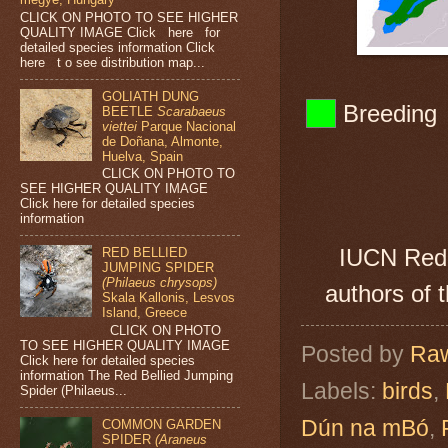
CLICK ON PHOTO TO SEE HIGHER
QUALITY IMAGE Click here for
detailed species information Click
here t o see distribution map...
GOLIATH DUNG
Br
BEETLE
Scarabaeus
viettei
Parque Nacional
de Doñana, Almonte,
Huelva, Spain
CLICK ON PHOTO TO
SEE HIGHER QUALITY IMAGE
Click here for detailed species
information
IUCN Red 
RED BELLIED
JUMPING SPIDER
(Philaeus chrysops)
authors of 
Skala Kallonis, Lesvos
Island, Greece
CLICK ON PHOTO
TO SEE HIGHER QUALITY IMAGE
Posted by
Raw
Click here for detailed species
information The Red Bellied Jumping
Labels:
birds
,
Spider (Philaeus...
Dún na mBó
,
COMMON GARDEN
SPIDER
(Araneus