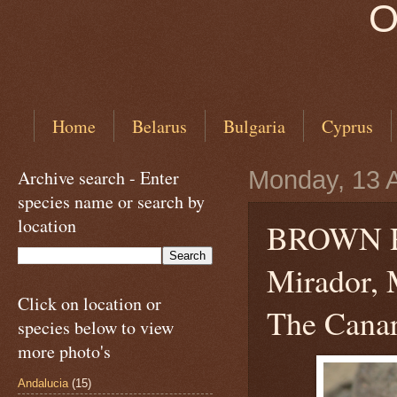
O
Home
Belarus
Bulgaria
Cyprus
Archive search - Enter
Monday, 13 A
species name or search by
location
BROWN 
Mirador, 
Click on location or
The Canar
species below to view
more photo's
Andalucia
(15)