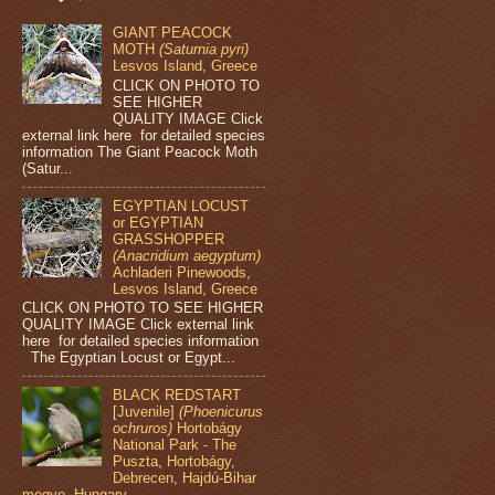
GIANT PEACOCK
MOTH
(Saturnia pyri)
Lesvos Island, Greece
CLICK ON PHOTO TO
SEE HIGHER
QUALITY IMAGE Click
external link here for detailed species
information The Giant Peacock Moth
(Satur...
EGYPTIAN LOCUST
or EGYPTIAN
GRASSHOPPER
(Anacridium aegyptum)
Achladeri Pinewoods,
Lesvos Island, Greece
CLICK ON PHOTO TO SEE HIGHER
QUALITY IMAGE Click external link
here for detailed species information
The Egyptian Locust or Egypt...
BLACK REDSTART
[Juvenile]
(Phoenicurus
ochruros)
Hortobágy
National Park - The
Puszta, Hortobágy,
Debrecen, Hajdú-Bihar
megye, Hungary