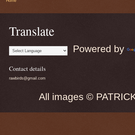
Home
Translate
Powered by
Contact details
rawbirds@gmail.com
All images © PATRIC