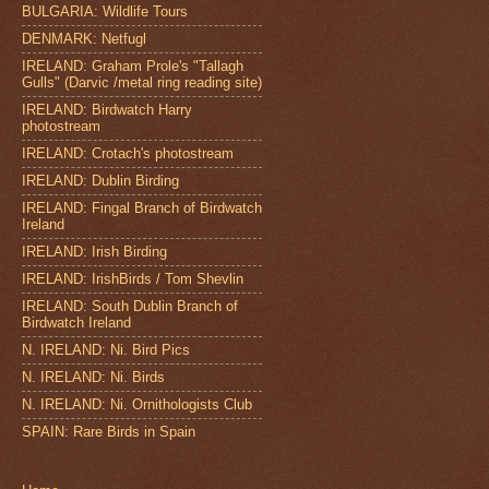
BULGARIA: Wildlife Tours
DENMARK: Netfugl
IRELAND: Graham Prole's "Tallagh
Gulls" (Darvic /metal ring reading site)
IRELAND: Birdwatch Harry
photostream
IRELAND: Crotach's photostream
IRELAND: Dublin Birding
IRELAND: Fingal Branch of Birdwatch
Ireland
IRELAND: Irish Birding
IRELAND: IrishBirds / Tom Shevlin
IRELAND: South Dublin Branch of
Birdwatch Ireland
N. IRELAND: Ni. Bird Pics
N. IRELAND: Ni. Birds
N. IRELAND: Ni. Ornithologists Club
SPAIN: Rare Birds in Spain