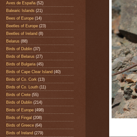
Aves de España
(52)
Balearic Islands
(21)
Bees of Europe
(14)
Beetles of Europe
(23)
Beetles of Ireland
(8)
Belarus
(88)
Birds of Dublin
(37)
Birds of Belarus
(27)
Birds of Bulgaria
(45)
Birds of Cape Clear Island
(40)
Birds of Co. Cork
(13)
Birds of Co. Louth
(11)
Birds of Crete
(55)
Birds of Dublin
(214)
Birds of Europe
(498)
Birds of Fingal
(208)
Birds of Greece
(64)
Birds of Ireland
(279)