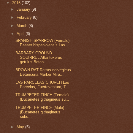
▼
2015
(102)
►
January
(9)
►
February
(8)
►
March
(8)
▼
April
(6)
SPANISH SPARROW (Female)
Passer hispaniolensis Las...
BARBARY GROUND
SQUIRREL Atlantoxerus
getulus Betan...
BROWN RAT Rattus norvegicus
Betancuria Marker Mira...
LAS PARCELAS CHURCH Las
Parcelas, Fuerteventura, T...
TRUMPETER FINCH (Female)
(Bucanetes githagineus su...
TRUMPETER FINCH (Male)
(Bucanetes githagineus
subs...
►
May
(5)