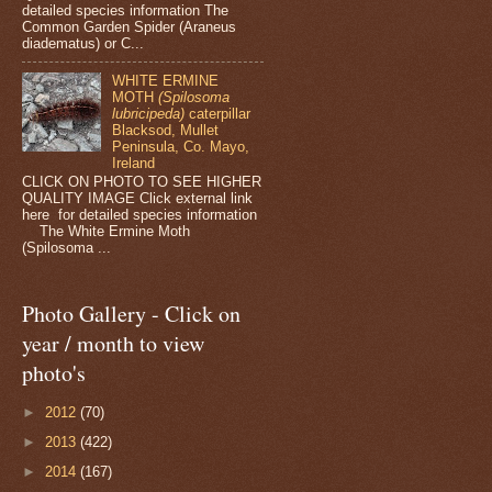
detailed species information The
Common Garden Spider (Araneus
diadematus) or C...
WHITE ERMINE
MOTH
(Spilosoma
lubricipeda)
caterpillar
Blacksod, Mullet
Peninsula, Co. Mayo,
Ireland
CLICK ON PHOTO TO SEE HIGHER
QUALITY IMAGE Click external link
here for detailed species information
The White Ermine Moth
(Spilosoma ...
Photo Gallery - Click on
year / month to view
photo's
►
2012
(70)
►
2013
(422)
►
2014
(167)