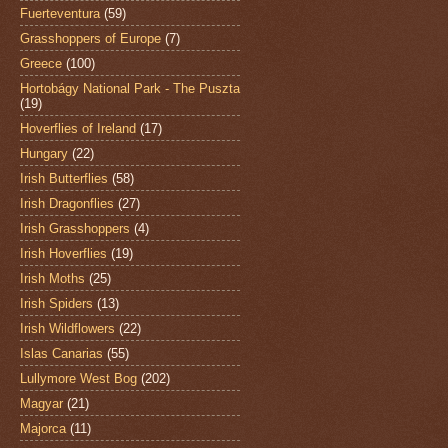
Fuerteventura
(59)
Grasshoppers of Europe
(7)
Greece
(100)
Hortobágy National Park - The Puszta
(19)
Hoverflies of Ireland
(17)
Hungary
(22)
Irish Butterflies
(58)
Irish Dragonflies
(27)
Irish Grasshoppers
(4)
Irish Hoverflies
(19)
Irish Moths
(25)
Irish Spiders
(13)
Irish Wildflowers
(22)
Islas Canarias
(55)
Lullymore West Bog
(202)
Magyar
(21)
Majorca
(11)