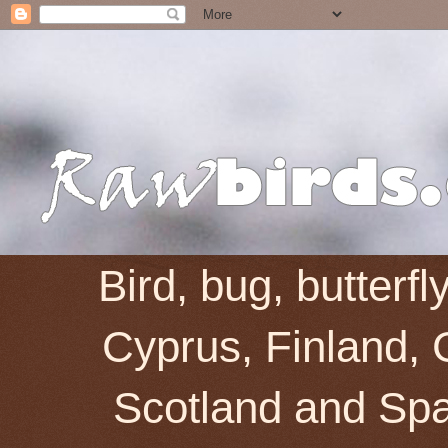
Bird, bug, butterf
Cyprus, Finland, 
Scotland and Spai