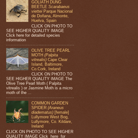
GOLIATH DUNG
BEETLE
Scarabaeus
viettei
Parque Nacional
de Doñana, Almonte,
Huelva, Spain
CLICK ON PHOTO TO
SEE HIGHER QUALITY IMAGE
Click here for detailed species
information
OLIVE TREE PEARL
MOTH
(Palpita
vitrealis)
Cape Clear
Island, Baltimore,
Co.Cork, Ireland
CLICK ON PHOTO TO
SEE HIGHER QUALITY IMAGE The
Olive Tree Pearl Moth ( Palpita
vitrealis ) or Jasmine Moth is a micro
moth of the ...
COMMON GARDEN
SPIDER
(Araneus
diadematus)
[female]
Lullymore West Bog,
Lullymore, Co. Kildare,
Ireland
CLICK ON PHOTO TO SEE HIGHER
QUALITY IMAGE Click here for