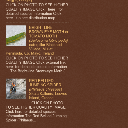
CLICK ON PHOTO TO SEE HIGHER
QUALITY IMAGE Click here for
detailed species information Click
here t o see distribution map...
BRIGHT-LINE
BROWN-EYE MOTH or
TOMATO MOTH
(Spilosoma lubricipeda)
caterpillar Blacksod
Village, Mullet
Peninsula, Co. Mayo, Ireland
CLICK ON PHOTO TO SEE HIGHER
QUALITY IMAGE Click external link
here for detailed species information
The Bright-line Brown-eye Moth (...
RED BELLIED
JUMPING SPIDER
(Philaeus chrysops)
Skala Kallonis, Lesvos
Island, Greece
CLICK ON PHOTO
TO SEE HIGHER QUALITY IMAGE
Click here for detailed species
information The Red Bellied Jumping
Spider (Philaeus...