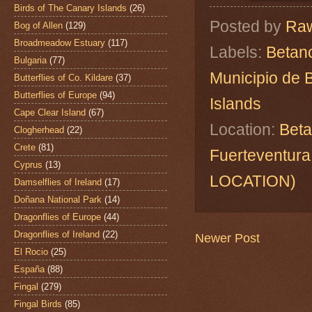
Birds of The Canary Islands
(26)
Posted by
Raw
Bog of Allen
(129)
Broadmeadow Estuary
(117)
Labels:
Betanc
Bulgaria
(77)
Municipio de 
Butterflies of Co. Kildare
(37)
Butterflies of Europe
(94)
Islands
Cape Clear Island
(67)
Location:
Beta
Clogherhead
(22)
Crete
(81)
Fuerteventur
Cyprus
(13)
LOCATION)
Damselflies of Ireland
(17)
Doñana National Park
(14)
Dragonflies of Europe
(44)
Dragonflies of Ireland
(22)
Newer Post
El Rocio
(25)
España
(88)
Fingal
(279)
Fingal Birds
(85)