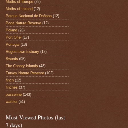
Moths of Europe
(28)
Moths of Ireland
(12)
Parque Nacional de Doñana
(12)
Poda Nature Reserve
(12)
Poland
(26)
Port Oriel
(17)
Portugal
(18)
Rogerstown Estuary
(12)
Swords
(95)
The Canary Islands
(48)
Turvey Nature Reserve
(102)
finch
(12)
finches
(37)
passerine
(143)
warbler
(51)
Most Viewed Photos (last
7 days)