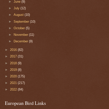
►
June
(9)
►
July
(12)
►
August
(10)
►
September
(10)
►
October
(5)
►
November
(11)
►
December
(9)
►
2016
(82)
►
2017
(31)
►
2018
(9)
►
2019
(8)
►
2020
(175)
►
2021
(217)
►
2022
(84)
European Bird Links