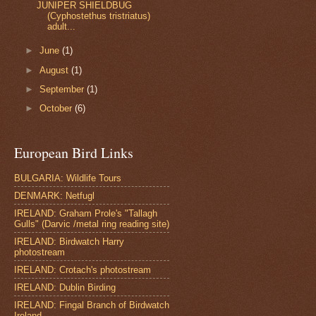
JUNIPER SHIELDBUG
(Cyphostethus tristriatus)
adult...
►
June
(1)
►
August
(1)
►
September
(1)
►
October
(6)
European Bird Links
BULGARIA: Wildlife Tours
DENMARK: Netfugl
IRELAND: Graham Prole's "Tallagh
Gulls" (Darvic /metal ring reading site)
IRELAND: Birdwatch Harry
photostream
IRELAND: Crotach's photostream
IRELAND: Dublin Birding
IRELAND: Fingal Branch of Birdwatch
Ireland