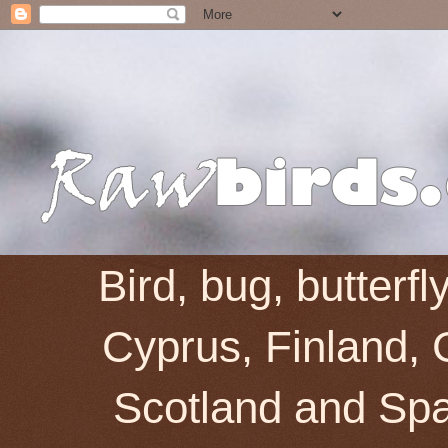
Bird, bug, butterf
Cyprus, Finland, 
Scotland and Spai