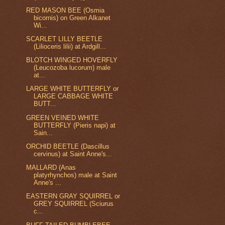
RED MASON BEE (Osmia
bicornis) on Green Alkanet
Wi...
SCARLET LILLY BEETLE
(Lilioceris lilii) at Ardgill...
BLOTCH WINGED HOVERFLY
(Leucozoba lucorum) male
at...
LARGE WHITE BUTTERFLY or
LARGE CABBAGE WHITE
BUTT...
GREEN VEINED WHITE
BUTTERFLY (Pieris napi) at
Sain...
ORCHID BEETLE (Dascillus
cervinus) at Saint Anne's...
MALLARD (Anas
platyrhynchos) male at Saint
Anne's ...
EASTERN GRAY SQUIRREL or
GREY SQUIRREL (Sciurus
c...