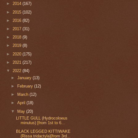
►
2014
(167)
►
2015
(102)
►
2016
(82)
►
2017
(31)
►
2018
(9)
►
2019
(8)
►
2020
(175)
►
2021
(217)
▼
2022
(84)
►
January
(13)
►
February
(12)
►
March
(12)
►
April
(18)
▼
May
(20)
LITTLE GULL (Hydrocoloeus
minutus) [from 1st to 6...
BLACK LEGGED KITTIWAKE
(Rissa tridactyla)[from 3rd...