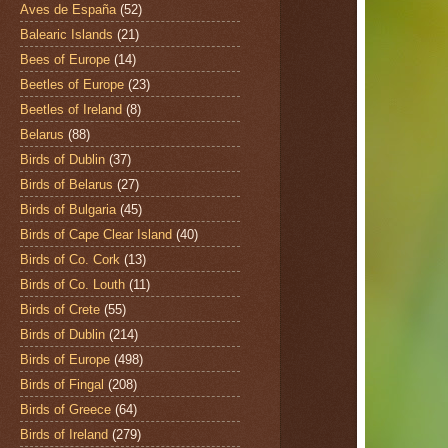
Aves de España
(52)
Balearic Islands
(21)
Bees of Europe
(14)
Beetles of Europe
(23)
Beetles of Ireland
(8)
Belarus
(88)
Birds of Dublin
(37)
Birds of Belarus
(27)
Birds of Bulgaria
(45)
Birds of Cape Clear Island
(40)
Birds of Co. Cork
(13)
Birds of Co. Louth
(11)
Birds of Crete
(55)
Birds of Dublin
(214)
Birds of Europe
(498)
Birds of Fingal
(208)
Birds of Greece
(64)
Birds of Ireland
(279)