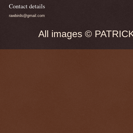
Contact details
rawbirds@gmail.com
All images © PATRIC