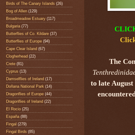
Birds of The Canary Islands
(26)
Bog of Allen
(129)
Broadmeadow Estuary
(117)
Bulgaria
(77)
CLIC
Butterflies of Co. Kildare
(37)
Clic
Butterflies of Europe
(94)
Cape Clear Island
(67)
Clogherhead
(22)
The Co
Crete
(81)
Tenthredinida
Cyprus
(13)
Damselflies of Ireland
(17)
to late August
Doñana National Park
(14)
encountered
Dragonflies of Europe
(44)
Dragonflies of Ireland
(22)
El Rocio
(25)
España
(88)
Fingal
(279)
Fingal Birds
(85)