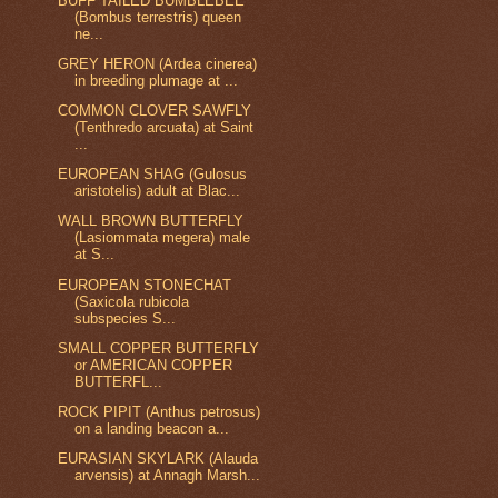
BUFF TAILED BUMBLEBEE
(Bombus terrestris) queen
ne...
GREY HERON (Ardea cinerea)
in breeding plumage at ...
COMMON CLOVER SAWFLY
(Tenthredo arcuata) at Saint
...
EUROPEAN SHAG (Gulosus
aristotelis) adult at Blac...
WALL BROWN BUTTERFLY
(Lasiommata megera) male
at S...
EUROPEAN STONECHAT
(Saxicola rubicola
subspecies S...
SMALL COPPER BUTTERFLY
or AMERICAN COPPER
BUTTERFL...
ROCK PIPIT (Anthus petrosus)
on a landing beacon a...
EURASIAN SKYLARK (Alauda
arvensis) at Annagh Marsh...