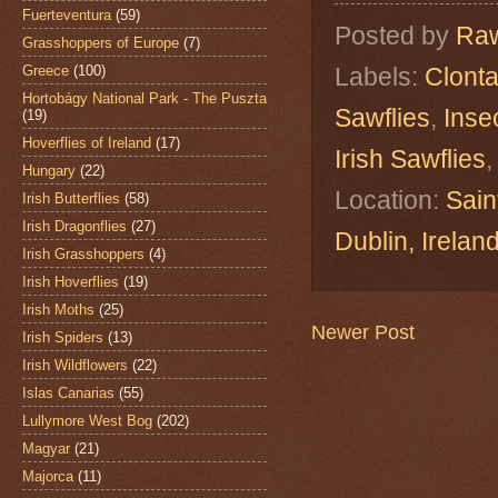
Fuerteventura
(59)
Posted by
Raw
Grasshoppers of Europe
(7)
Greece
(100)
Labels:
Clonta
Hortobágy National Park - The Puszta
Sawflies
,
Inse
(19)
Hoverflies of Ireland
(17)
Irish Sawflies
Hungary
(22)
Location:
Sain
Irish Butterflies
(58)
Irish Dragonflies
(27)
Dublin, Irelan
Irish Grasshoppers
(4)
Irish Hoverflies
(19)
Irish Moths
(25)
Newer Post
Irish Spiders
(13)
Irish Wildflowers
(22)
Islas Canarias
(55)
Lullymore West Bog
(202)
Magyar
(21)
Majorca
(11)