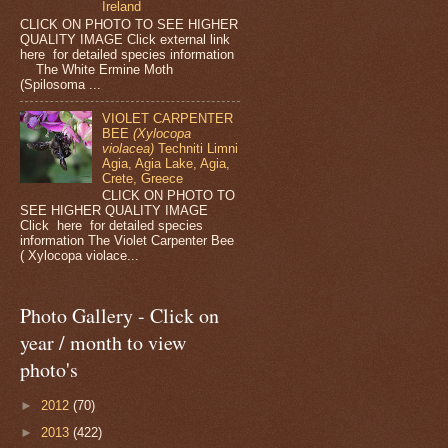
Ireland
CLICK ON PHOTO TO SEE HIGHER
QUALITY IMAGE Click external link
here for detailed species information
The White Ermine Moth
(Spilosoma ...
VIOLET CARPENTER
BEE
(Xylocopa
violacea)
Techniti Limni
Agia, Agia Lake, Agia,
Crete, Greece
CLICK ON PHOTO TO
SEE HIGHER QUALITY IMAGE
Click here for detailed species
information The Violet Carpenter Bee
( Xylocopa violace...
Photo Gallery - Click on
year / month to view
photo's
►
2012
(70)
►
2013
(422)