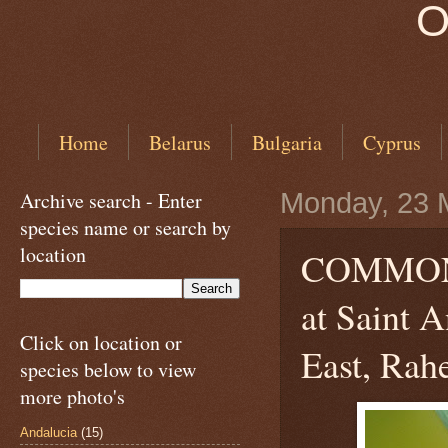
O
Home
Belarus
Bulgaria
Cyprus
Archive search - Enter
Monday, 23 
species name or search by
location
COMMON
at Saint 
Click on location or
East, Rahe
species below to view
more photo's
Andalucia
(15)