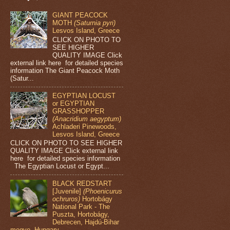
GIANT PEACOCK
MOTH
(Saturnia pyri)
Lesvos Island, Greece
CLICK ON PHOTO TO
SEE HIGHER
QUALITY IMAGE Click
external link here for detailed species
information The Giant Peacock Moth
(Satur...
EGYPTIAN LOCUST
or EGYPTIAN
GRASSHOPPER
(Anacridium aegyptum)
Achladeri Pinewoods,
Lesvos Island, Greece
CLICK ON PHOTO TO SEE HIGHER
QUALITY IMAGE Click external link
here for detailed species information
The Egyptian Locust or Egypt...
BLACK REDSTART
[Juvenile]
(Phoenicurus
ochruros)
Hortobágy
National Park - The
Puszta, Hortobágy,
Debrecen, Hajdú-Bihar
megye, Hungary