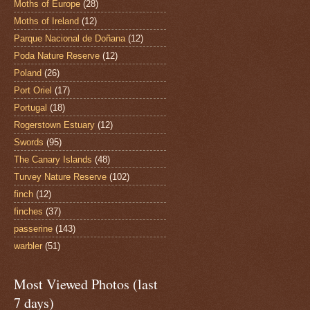
Moths of Europe
(28)
Moths of Ireland
(12)
Parque Nacional de Doñana
(12)
Poda Nature Reserve
(12)
Poland
(26)
Port Oriel
(17)
Portugal
(18)
Rogerstown Estuary
(12)
Swords
(95)
The Canary Islands
(48)
Turvey Nature Reserve
(102)
finch
(12)
finches
(37)
passerine
(143)
warbler
(51)
Most Viewed Photos (last
7 days)