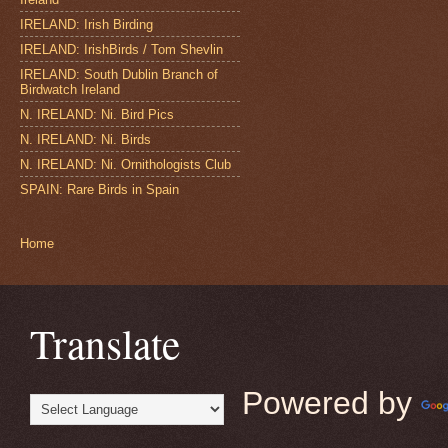
IRELAND: Irish Birding
IRELAND: IrishBirds / Tom Shevlin
IRELAND: South Dublin Branch of
Birdwatch Ireland
N. IRELAND: Ni. Bird Pics
N. IRELAND: Ni. Birds
N. IRELAND: Ni. Ornithologists Club
SPAIN: Rare Birds in Spain
Home
Translate
Powered by