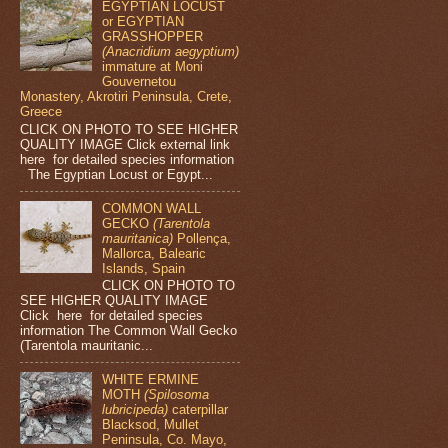
EGYPTIAN LOCUST
or EGYPTIAN
GRASSHOPPER
(Anacridium aegyptium)
immature at Moni
Gouvernetou
Monastery, Akrotiri Peninsula, Crete,
Greece
CLICK ON PHOTO TO SEE HIGHER
QUALITY IMAGE Click external link
here for detailed species information
The Egyptian Locust or Egypt...
COMMON WALL
GECKO
(Tarentola
mauritanica)
Pollença,
Mallorca, Balearic
Islands, Spain
CLICK ON PHOTO TO
SEE HIGHER QUALITY IMAGE
Click here for detailed species
information The Common Wall Gecko
(Tarentola mauritanic...
WHITE ERMINE
MOTH
(Spilosoma
lubricipeda)
caterpillar
Blacksod, Mullet
Peninsula, Co. Mayo,