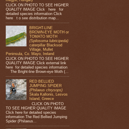
CLICK ON PHOTO TO SEE HIGHER
QUALITY IMAGE Click here for
detailed species information Click
here t o see distribution map...
BRIGHT-LINE
BROWN-EYE MOTH or
TOMATO MOTH
(Spilosoma lubricipeda)
caterpillar Blacksod
Village, Mullet
Peninsula, Co. Mayo, Ireland
CLICK ON PHOTO TO SEE HIGHER
QUALITY IMAGE Click external link
here for detailed species information
The Bright-line Brown-eye Moth (...
RED BELLIED
JUMPING SPIDER
(Philaeus chrysops)
Skala Kallonis, Lesvos
Island, Greece
CLICK ON PHOTO
TO SEE HIGHER QUALITY IMAGE
Click here for detailed species
information The Red Bellied Jumping
Spider (Philaeus...