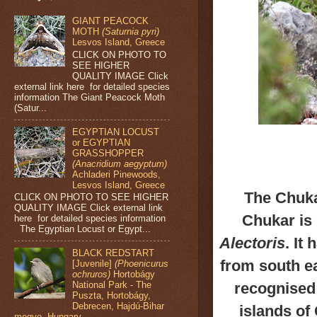
GIANT PEACOCK
MOTH
(Saturnia pyri)
Lesvos Island, Greece
CLICK ON PHOTO TO
SEE HIGHER
QUALITY IMAGE Click
external link here for detailed species
information The Giant Peacock Moth
(Satur...
EGYPTIAN LOCUST
or EGYPTIAN
GRASSHOPPER
(Anacridium aegyptum)
Achladeri Pinewoods,
Lesvos Island, Greece
The Chuka
CLICK ON PHOTO TO SEE HIGHER
QUALITY IMAGE Click external link
Chukar is 
here for detailed species information
The Egyptian Locust or Egypt...
Alectoris
.
It 
BLACK REDSTART
from
south ea
[Juvenile]
(Phoenicurus
ochruros)
Hortobágy
recognised
National Park - The
Puszta, Hortobágy,
Debrecen, Hajdú-Bihar
islands of
megye, Hungary