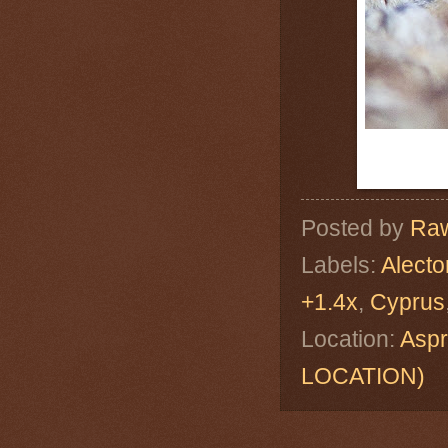
Posted by
Raw
Labels:
Alecto
+1.4x
,
Cyprus
Location:
Asp
LOCATION)