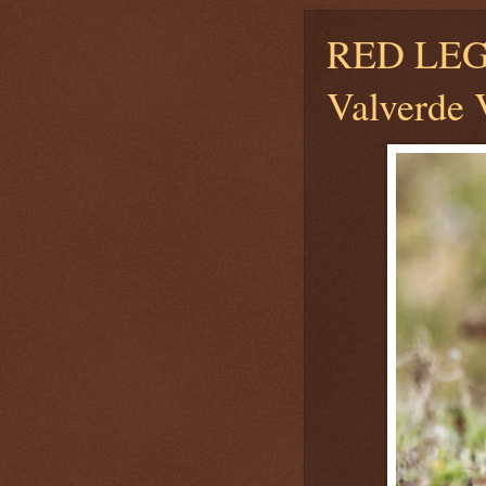
RED LE
Valverde V