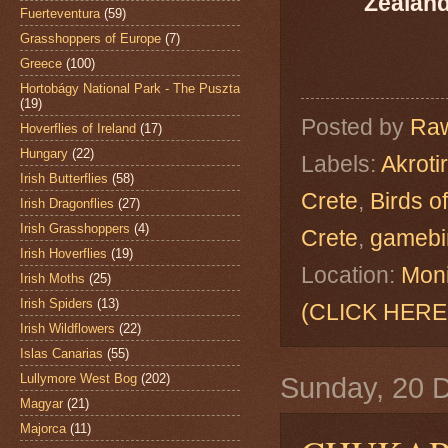
Zealand
Fuerteventura
(59)
Grasshoppers of Europe
(7)
Greece
(100)
Hortobágy National Park - The Puszta
(19)
Posted by
Raw
Hoverflies of Ireland
(17)
Hungary
(22)
Labels:
Akrotir
Irish Butterflies
(58)
Crete
,
Birds o
Irish Dragonflies
(27)
Irish Grasshoppers
(4)
Crete
,
gamebi
Irish Hoverflies
(19)
Location:
Moni
Irish Moths
(25)
Irish Spiders
(13)
(CLICK HERE
Irish Wildflowers
(22)
Islas Canarias
(55)
Lullymore West Bog
(202)
Sunday, 20 
Magyar
(21)
Majorca
(11)