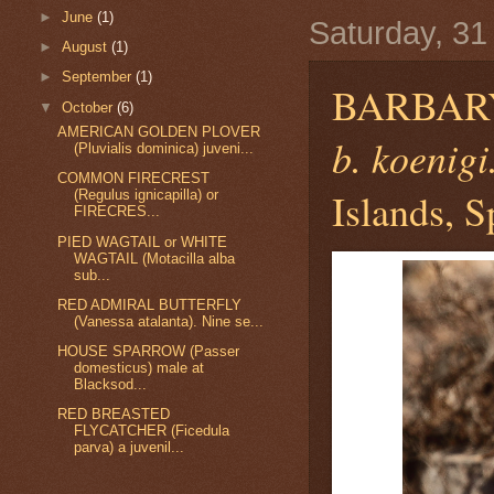
►
June
(1)
Saturday, 31
►
August
(1)
►
September
(1)
BARBAR
▼
October
(6)
AMERICAN GOLDEN PLOVER
b. koenigi
(Pluvialis dominica) juveni...
COMMON FIRECREST
Islands, S
(Regulus ignicapilla) or
FIRECRES...
PIED WAGTAIL or WHITE
WAGTAIL (Motacilla alba
sub...
RED ADMIRAL BUTTERFLY
(Vanessa atalanta). Nine se...
HOUSE SPARROW (Passer
domesticus) male at
Blacksod...
RED BREASTED
FLYCATCHER (Ficedula
parva) a juvenil...