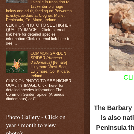
juvenile in transition to
1st winter plumage
below and adult, feeding on Potworms
(Enchytraeidae)
at Clogher, Mullet
Peninsula, Co. Mayo, Ireland
CLICK ON PHOTO TO SEE HIGHER
QUALITY IMAGE Click external
link here for detailed species
information Click external link here to
see ...
COMMON GARDEN
SPIDER
(Araneus
diadematus)
[female]
Lullymore West Bog,
Lullymore, Co. Kildare,
Ireland
CL
CLICK ON PHOTO TO SEE HIGHER
QUALITY IMAGE Click here for
detailed species information The
Common Garden Spider (Araneus
diadematus) or C...
The Barbary 
Photo Gallery - Click on
is also nat
year / month to view
Peninsula th
photo's