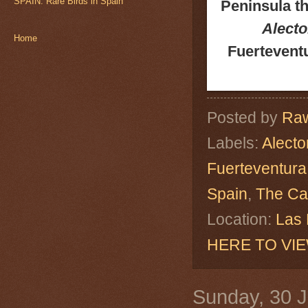
SPAIN: Rare Birds in Spain
Peninsula th
Alecto
Home
Fuerteventu
Posted by
Raw
Labels:
Alecto
Fuerteventura
Spain
,
The Ca
Location:
Las 
HERE TO VI
Sunday, 30 