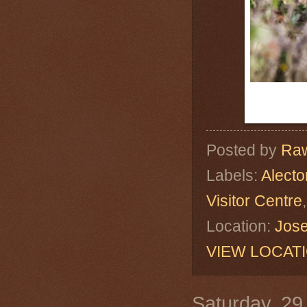
Posted by
Raw
Labels:
Alecto
Visitor Centre
Location:
Jose
VIEW LOCAT
Saturday, 29