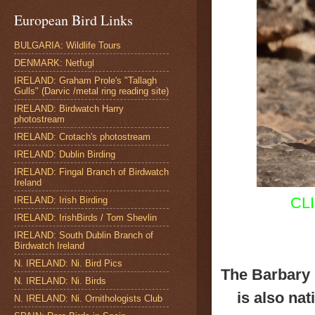
European Bird Links
BULGARIA: Wildlife Tours
DENMARK: Netfugl
IRELAND: Graham Prole's "Tallagh
Gulls" (Darvic /metal ring reading site)
IRELAND: Birdwatch Harry
photostream
IRELAND: Crotach's photostream
IRELAND: Dublin Birding
IRELAND: Fingal Branch of Birdwatch
Ireland
CL
IRELAND: Irish Birding
IRELAND: IrishBirds / Tom Shevlin
IRELAND: South Dublin Branch of
Birdwatch Ireland
N. IRELAND: Ni. Bird Pics
The Barbary 
N. IRELAND: Ni. Birds
is also nat
N. IRELAND: Ni. Ornithologists Club