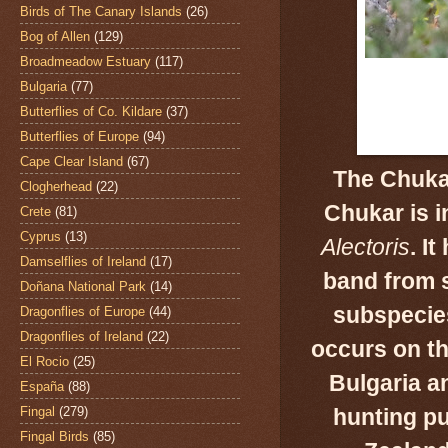
Birds of The Canary Islands
(26)
Bog of Allen
(129)
Broadmeadow Estuary
(117)
Bulgaria
(77)
Butterflies of Co. Kildare
(37)
Butterflies of Europe
(94)
Cape Clear Island
(67)
The Chukar
Clogherhead
(22)
Chukar is i
Crete
(81)
Cyprus
(13)
Alectoris
.
It
Damselflies of Ireland
(17)
band from
s
Doñana National Park
(14)
subspecie
Dragonflies of Europe
(44)
Dragonflies of Ireland
(22)
occurs on th
El Rocio
(25)
Bulgaria a
España
(88)
Fingal
(279)
hunting pu
Fingal Birds
(85)