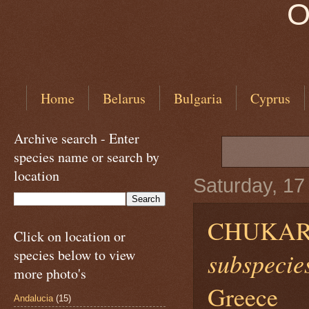
O
Home
Belarus
Bulgaria
Cyprus
Archive search - Enter
species name or search by
location
Saturday, 1
CHUKAR
Click on location or
species below to view
subspecies
more photo's
Greece
Andalucia
(15)