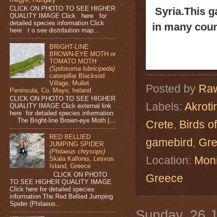
CLICK ON PHOTO TO SEE HIGHER
Syria.
This g
QUALITY IMAGE Click here for
detailed species information Click
in many coun
here t o see distribution map...
BRIGHT-LINE
BROWN-EYE MOTH or
TOMATO MOTH
(Spilosoma lubricipeda)
caterpillar Blacksod
Village, Mullet
Posted by
Raw
Peninsula, Co. Mayo, Ireland
CLICK ON PHOTO TO SEE HIGHER
Labels:
Akrotir
QUALITY IMAGE Click external link
here for detailed species information
The Bright-line Brown-eye Moth (...
Crete
,
Birds o
RED BELLIED
gamebird
,
Gr
JUMPING SPIDER
(Philaeus chrysops)
Location:
Moni
Skala Kallonis, Lesvos
Island, Greece
CLICK ON PHOTO
Greece
TO SEE HIGHER QUALITY IMAGE
Click here for detailed species
information The Red Bellied Jumping
Spider (Philaeus...
Sunday, 26 J