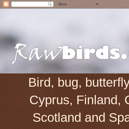
Bird, bug, butterf
Cyprus, Finland, 
Scotland and Spai