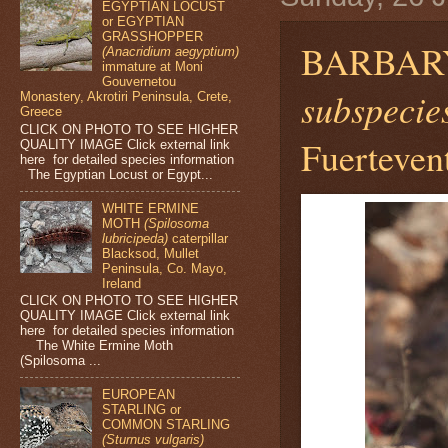
EGYPTIAN LOCUST
or EGYPTIAN
GRASSHOPPER
BARBAR
(Anacridium aegyptium)
immature at Moni
Gouvernetou
subspecies
Monastery, Akrotiri Peninsula, Crete,
Greece
CLICK ON PHOTO TO SEE HIGHER
Fuerteven
QUALITY IMAGE Click external link
here for detailed species information
The Egyptian Locust or Egypt...
WHITE ERMINE
MOTH
(Spilosoma
lubricipeda)
caterpillar
Blacksod, Mullet
Peninsula, Co. Mayo,
Ireland
CLICK ON PHOTO TO SEE HIGHER
QUALITY IMAGE Click external link
here for detailed species information
The White Ermine Moth
(Spilosoma ...
EUROPEAN
STARLING or
COMMON STARLING
(Sturnus vulgaris)