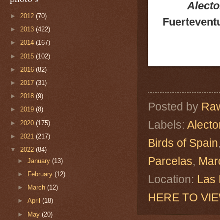
Alecto
►
2012
(70)
Fuerteventu
►
2013
(422)
►
2014
(167)
►
2015
(102)
►
2016
(82)
►
2017
(31)
►
2018
(9)
Posted by
Raw
►
2019
(8)
Labels:
Alecto
►
2020
(175)
►
2021
(217)
Birds of Spain
▼
2022
(84)
Parcelas
,
Mar
►
January
(13)
►
February
(12)
Location:
Las 
►
March
(12)
HERE TO VI
►
April
(18)
►
May
(20)