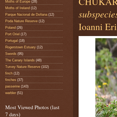
CHUKAR
Moths of Europe
(28)
Moths of Ireland
(12)
subspecies
Parque Nacional de Doñana
(12)
Poda Nature Reserve
(12)
Ioanni Eri
Poland
(26)
Port Oriel
(17)
Portugal
(18)
Rogerstown Estuary
(12)
Swords
(95)
The Canary Islands
(48)
Turvey Nature Reserve
(102)
finch
(12)
finches
(37)
passerine
(143)
warbler
(51)
Most Viewed Photos (last
7 days)