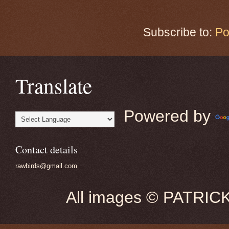
Subscribe to:
Po
Translate
Powered by
Contact details
rawbirds@gmail.com
All images © PATRIC