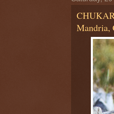
CHUKA
Mandria,