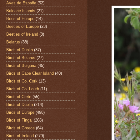
Aves de España
(52)
Balearic Islands
(21)
Bees of Europe
(14)
Beetles of Europe
(23)
Beetles of Ireland
(8)
Belarus
(88)
Birds of Dublin
(37)
Birds of Belarus
(27)
Birds of Bulgaria
(45)
Birds of Cape Clear Island
(40)
Birds of Co. Cork
(13)
Birds of Co. Louth
(11)
Birds of Crete
(55)
Birds of Dublin
(214)
Birds of Europe
(498)
Birds of Fingal
(208)
Birds of Greece
(64)
Birds of Ireland
(279)