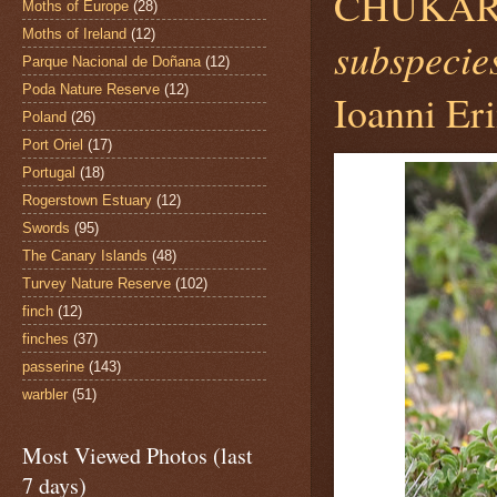
CHUKAR
Moths of Europe
(28)
Moths of Ireland
(12)
subspecies
Parque Nacional de Doñana
(12)
Poda Nature Reserve
(12)
Ioanni Eri
Poland
(26)
Port Oriel
(17)
Portugal
(18)
Rogerstown Estuary
(12)
Swords
(95)
The Canary Islands
(48)
Turvey Nature Reserve
(102)
finch
(12)
finches
(37)
passerine
(143)
warbler
(51)
Most Viewed Photos (last
7 days)