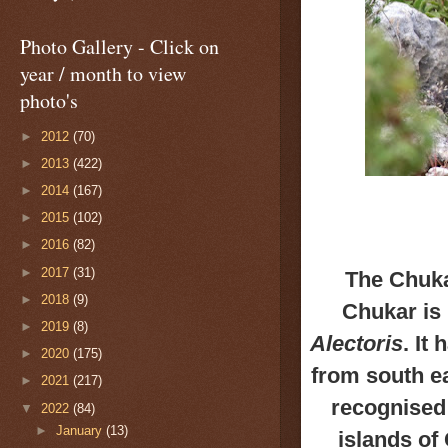
Photo Gallery - Click on
year / month to view
photo's
►
2012
(70)
►
2013
(422)
►
2014
(167)
►
2015
(102)
►
2016
(82)
►
2017
(31)
The Chuka
►
2018
(9)
Chukar is 
►
2019
(8)
Alectoris
.
It 
►
2020
(175)
from
south ea
►
2021
(217)
recognised
▼
2022
(84)
►
January
(13)
islands of