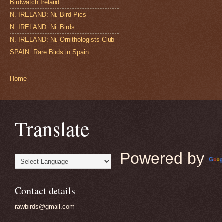
Birdwatch Ireland
N. IRELAND: Ni. Bird Pics
N. IRELAND: Ni. Birds
N. IRELAND: Ni. Ornithologists Club
SPAIN: Rare Birds in Spain
Home
Translate
Powered by
Contact details
rawbirds@gmail.com