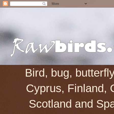
Bird, bug, butterf
Cyprus, Finland, 
Scotland and Spai