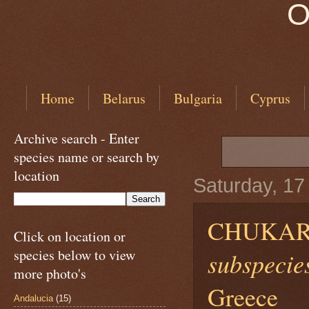
O
Home
Belarus
Bulgaria
Cyprus
Archive search - Enter
species name or search by
location
Saturday, 1
CHUKAR
Click on location or
species below to view
subspecies
more photo's
Greece
Andalucia
(15)