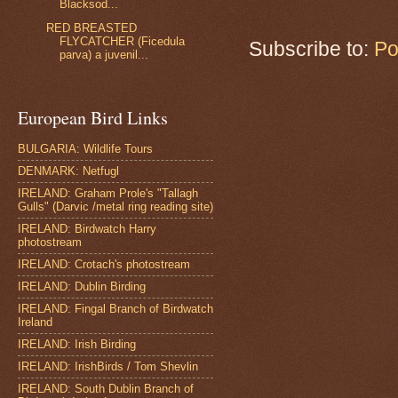
Blacksod...
RED BREASTED
FLYCATCHER (Ficedula
Subscribe to:
Po
parva) a juvenil...
European Bird Links
BULGARIA: Wildlife Tours
DENMARK: Netfugl
IRELAND: Graham Prole's "Tallagh
Gulls" (Darvic /metal ring reading site)
IRELAND: Birdwatch Harry
photostream
IRELAND: Crotach's photostream
IRELAND: Dublin Birding
IRELAND: Fingal Branch of Birdwatch
Ireland
IRELAND: Irish Birding
IRELAND: IrishBirds / Tom Shevlin
IRELAND: South Dublin Branch of