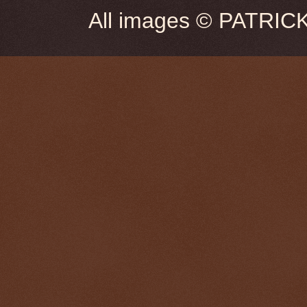
All images © PATRIC