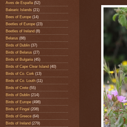
Aves de España
(52)
Balearic Islands
(21)
Bees of Europe
(14)
Beetles of Europe
(23)
Beetles of Ireland
(8)
Belarus
(88)
Birds of Dublin
(37)
Birds of Belarus
(27)
Birds of Bulgaria
(45)
Birds of Cape Clear Island
(40)
Birds of Co. Cork
(13)
Birds of Co. Louth
(11)
Birds of Crete
(55)
Birds of Dublin
(214)
Birds of Europe
(498)
Birds of Fingal
(208)
Birds of Greece
(64)
Birds of Ireland
(279)