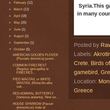
►
February
(12)
Syria.
This g
►
March
(12)
in many coun
►
April
(18)
►
May
(20)
►
June
(1)
►
August
(1)
►
September
(1)
Posted by
Raw
▼
October
(6)
Labels:
Akrotir
AMERICAN GOLDEN PLOVER
(Pluvialis dominica) juveni...
Crete
,
Birds o
COMMON FIRECREST
(Regulus ignicapilla) or
gamebird
,
Gr
FIRECRES...
PIED WAGTAIL or WHITE
Location:
Moni
WAGTAIL (Motacilla alba
sub...
Greece
RED ADMIRAL BUTTERFLY
(Vanessa atalanta). Nine se...
HOUSE SPARROW (Passer
domesticus) male at