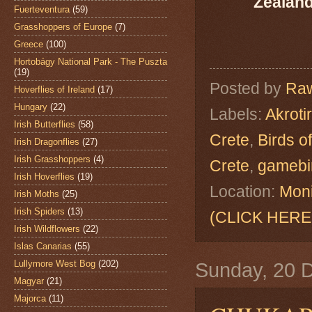
Zealand
Fuerteventura
(59)
Grasshoppers of Europe
(7)
Greece
(100)
Hortobágy National Park - The Puszta
(19)
Posted by
Raw
Hoverflies of Ireland
(17)
Hungary
(22)
Labels:
Akrotir
Irish Butterflies
(58)
Crete
,
Birds o
Irish Dragonflies
(27)
Irish Grasshoppers
(4)
Crete
,
gamebi
Irish Hoverflies
(19)
Location:
Moni
Irish Moths
(25)
Irish Spiders
(13)
(CLICK HERE
Irish Wildflowers
(22)
Islas Canarias
(55)
Lullymore West Bog
(202)
Sunday, 20 
Magyar
(21)
Majorca
(11)