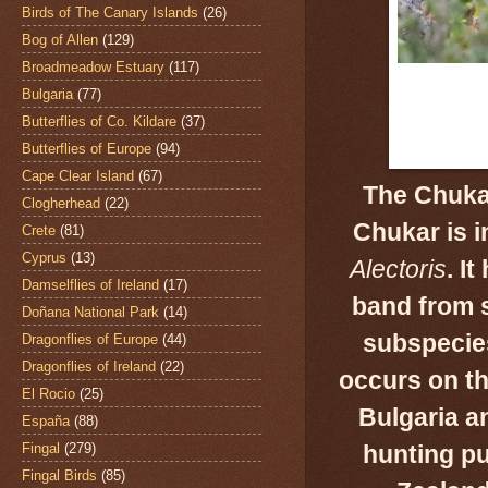
Birds of The Canary Islands
(26)
Bog of Allen
(129)
Broadmeadow Estuary
(117)
Bulgaria
(77)
Butterflies of Co. Kildare
(37)
Butterflies of Europe
(94)
Cape Clear Island
(67)
The Chukar
Clogherhead
(22)
Chukar is i
Crete
(81)
Cyprus
(13)
Alectoris
.
It
Damselflies of Ireland
(17)
band from
s
Doñana National Park
(14)
subspecie
Dragonflies of Europe
(44)
Dragonflies of Ireland
(22)
occurs on th
El Rocio
(25)
Bulgaria a
España
(88)
Fingal
(279)
hunting pu
Fingal Birds
(85)