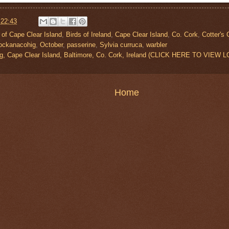
t
22:43
 of Cape Clear Island
,
Birds of Ireland
,
Cape Clear Island
,
Co. Cork
,
Cotter's
ockanacohig
,
October
,
passerine
,
Sylvia curruca
,
warbler
g, Cape Clear Island, Baltimore, Co. Cork, Ireland (CLICK HERE TO VIEW 
Home