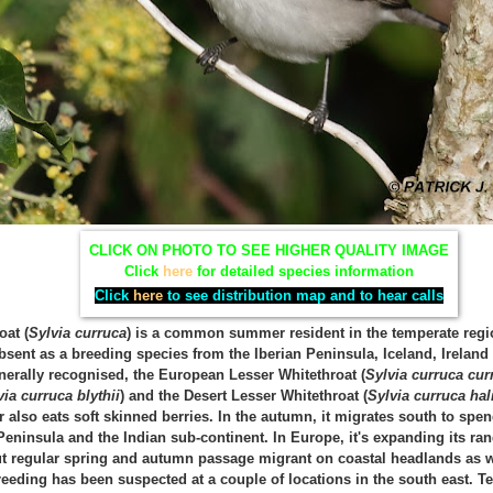
CLICK ON PHOTO TO SEE HIGHER QUALITY IMAGE
Click
here
for detailed species information
Click
here
to see distribution map and to hear calls
oat (
Sylvia curruca
) is a common summer resident in the temperate regio
bsent as a breeding species from the Iberian Peninsula, Iceland, Irelan
nerally recognised, the European Lesser Whitethroat (
Sylvia curruca cur
via curruca blythii
) and the Desert Lesser Whitethroat (
Sylvia curruca ha
 also eats soft skinned berries. In the autumn, it migrates south to spe
Peninsula and the Indian sub-continent. In Europe, it's expanding its ran
 regular spring and autumn passage migrant on coastal headlands as we
breeding has been suspected at a couple of locations in the south east.