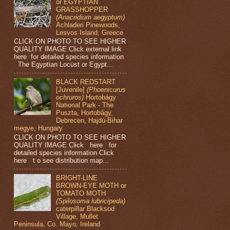
or EGYPTIAN
GRASSHOPPER
(Anacridium aegyptum)
Achladeri Pinewoods,
Lesvos Island, Greece
CLICK ON PHOTO TO SEE HIGHER
QUALITY IMAGE Click external link
here for detailed species information
The Egyptian Locust or Egypt...
BLACK REDSTART
[Juvenile]
(Phoenicurus
ochruros)
Hortobágy
National Park - The
Puszta, Hortobágy,
Debrecen, Hajdú-Bihar
megye, Hungary
CLICK ON PHOTO TO SEE HIGHER
QUALITY IMAGE Click here for
detailed species information Click
here t o see distribution map...
BRIGHT-LINE
BROWN-EYE MOTH or
TOMATO MOTH
(Spilosoma lubricipeda)
caterpillar Blacksod
Village, Mullet
Peninsula, Co. Mayo, Ireland