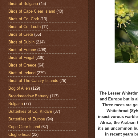
Birds of Bulgaria
(45)
Birds of Cape Clear Island
(40)
Birds of Co. Cork
(13)
Birds of Co. Louth
(11)
Birds of Crete
(55)
Birds of Dublin
(214)
Birds of Europe
(498)
Birds of Fingal
(208)
Birds of Greece
(64)
Birds of Ireland
(279)
Birds of The Canary Islands
(26)
Bog of Allen
(129)
The Lesser Whitethr
Broadmeadow Estuary
(117)
and Europe but is a
Bulgaria
(77)
Three races are ge
Whitethroat (
Syl
Butterflies of Co. Kildare
(37)
insectivorous warbler
Butterflies of Europe
(94)
Africa, the Arabian 
Cape Clear Island
(67)
it's an uncommon but
in recent years 
Clogherhead
(22)