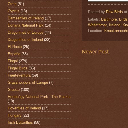
Crete
(81)
Cyprus
(13)
Posted by
Raw Birds
a
Damselflies of Ireland
(17)
Labels:
Baltimore
,
Birds
Whitethroat
,
Ireland
,
Kn
Doñana National Park
(14)
Location:
Knockanacohi
Dragonflies of Europe
(44)
Dragonflies of Ireland
(22)
El Rocio
(25)
Newer Post
España
(88)
Fingal
(279)
Fingal Birds
(85)
Fuerteventura
(59)
Grasshoppers of Europe
(7)
Greece
(100)
Hortobágy National Park - The Puszta
(19)
Hoverflies of Ireland
(17)
Hungary
(22)
Irish Butterflies
(58)