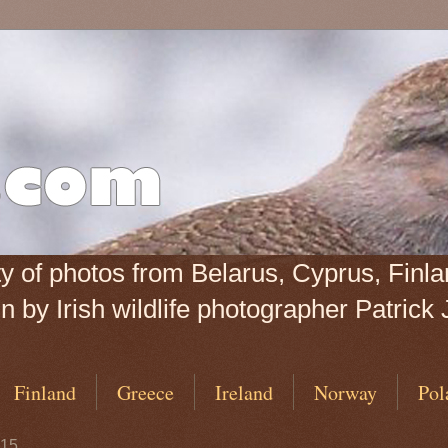
iety of photos from Belarus, Cyprus, Fin
 by Irish wildlife photographer Patrick 
Finland
Greece
Ireland
Norway
Pol
015