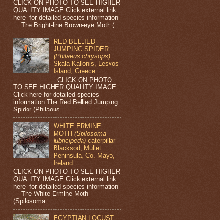
CLICK ON PHOTO TO SEE HIGHER
QUALITY IMAGE Click external link
here for detailed species information
The Bright-line Brown-eye Moth (...
RED BELLIED
JUMPING SPIDER
(Philaeus chrysops)
Skala Kallonis, Lesvos
Island, Greece
CLICK ON PHOTO
TO SEE HIGHER QUALITY IMAGE
Click here for detailed species
information The Red Bellied Jumping
Spider (Philaeus...
WHITE ERMINE
MOTH
(Spilosoma
lubricipeda)
caterpillar
Blacksod, Mullet
Peninsula, Co. Mayo,
Ireland
CLICK ON PHOTO TO SEE HIGHER
QUALITY IMAGE Click external link
here for detailed species information
The White Ermine Moth
(Spilosoma ...
EGYPTIAN LOCUST