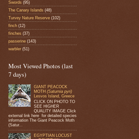
Swords
(95)
The Canary Islands
(48)
Turvey Nature Reserve
(102)
finch
(12)
finches
(37)
passerine
(143)
warbler
(51)
Most Viewed Photos (last
7 days)
GIANT PEACOCK
MOTH
(Saturnia pyri)
Lesvos Island, Greece
CLICK ON PHOTO TO
SEE HIGHER
QUALITY IMAGE Click
external link here for detailed species
information The Giant Peacock Moth
(Satur...
EGYPTIAN LOCUST