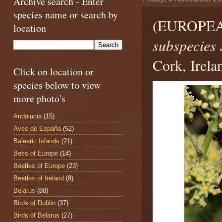
Archive search - Enter
species name or search by
(EUROPE
location
subspecies 
Cork, Irela
Click on location or
species below to view
more photo's
Andalucia
(15)
Aves de España
(52)
Balearic Islands
(21)
Bees of Europe
(14)
Beetles of Europe
(23)
Beetles of Ireland
(8)
Belarus
(88)
Birds of Dublin
(37)
Birds of Belarus
(27)