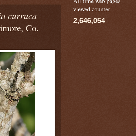
All time web pages
viewed counter
ia curruca
2,646,054
timore, Co.