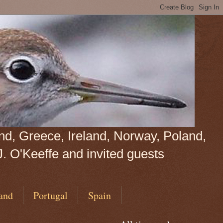
land, Greece, Ireland, Norway, Poland,
J. O'Keeffe and invited guests
and
Portugal
Spain