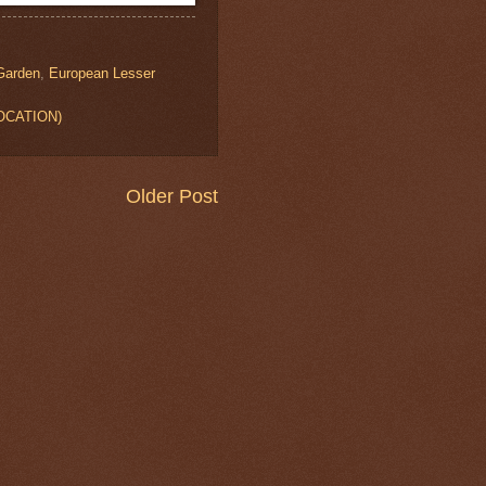
 Garden
,
European Lesser
LOCATION)
Older Post