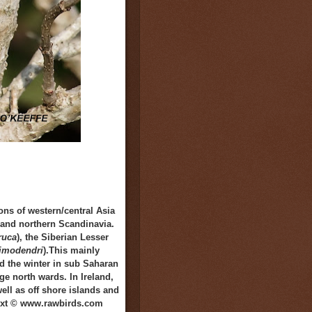
ns of western/central Asia
d and northern Scandinavia.
ruca
), the Siberian Lesser
limodendri
).This mainly
nd the winter in sub Saharan
ge north wards. In Ireland,
ll as off shore islands and
 Text © www.rawbirds.com