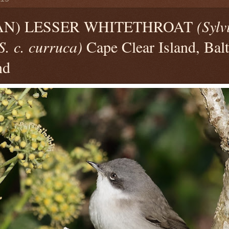
AN) LESSER WHITETHROAT
(Sylv
S. c. curruca)
Cape Clear Island, Bal
nd