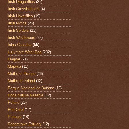
Irish Dragonflies
(27)
Irish Grasshoppers
(4)
Irish Hoverflies
(19)
Irish Moths
(25)
Irish Spiders
(13)
Irish Wildflowers
(22)
Islas Canarias
(55)
Lullymore West Bog
(202)
Magyar
(21)
Majorca
(11)
Moths of Europe
(28)
Moths of Ireland
(12)
Parque Nacional de Doñana
(12)
Poda Nature Reserve
(12)
Poland
(26)
Port Oriel
(17)
Portugal
(18)
Rogerstown Estuary
(12)