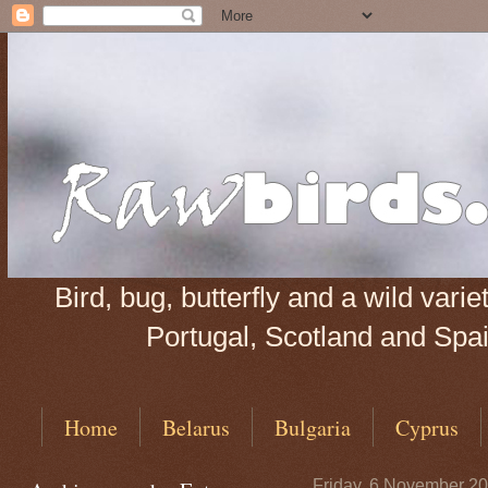
Bird, bug, butterfly and a wild var
Portugal, Scotland and Spain
Home
Belarus
Bulgaria
Cyprus
Friday, 6 November 2