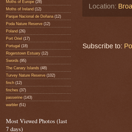
Moths of Europe
(28)
Location:
Broa
Moths of Ireland
(12)
Parque Nacional de Doñana
(12)
Poda Nature Reserve
(12)
Poland
(26)
Port Oriel
(17)
Subscribe to:
Po
Portugal
(18)
Rogerstown Estuary
(12)
Swords
(95)
The Canary Islands
(48)
Turvey Nature Reserve
(102)
finch
(12)
finches
(37)
passerine
(143)
warbler
(51)
Most Viewed Photos (last
7 days)