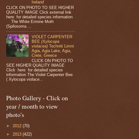
Ireland
CLICK ON PHOTO TO SEE HIGHER
QUALITY IMAGE Click external link
here for detailed species information
The White Ermine Moth
(Spilosoma ...
VIOLET CARPENTER
BEE
(Xylocopa
violacea)
Techniti Limni
Agia, Agia Lake, Agia,
Crete, Greece
CLICK ON PHOTO TO
SEE HIGHER QUALITY IMAGE
Click here for detailed species
information The Violet Carpenter Bee
( Xylocopa violace...
Photo Gallery - Click on
year / month to view
photo's
►
2012
(70)
►
2013
(422)