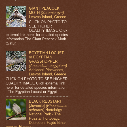
GIANT PEACOCK
MOTH
(Saturnia pyri)
Lesvos Island, Greece
CLICK ON PHOTO TO
SEE HIGHER
QUALITY IMAGE Click
external link here for detailed species
information The Giant Peacock Moth
(Satur...
EGYPTIAN LOCUST
or EGYPTIAN
GRASSHOPPER
(Anacridium aegyptum)
Achladeri Pinewoods,
Lesvos Island, Greece
CLICK ON PHOTO TO SEE HIGHER
QUALITY IMAGE Click external link
here for detailed species information
The Egyptian Locust or Egypt...
BLACK REDSTART
[Juvenile]
(Phoenicurus
ochruros)
Hortobágy
National Park - The
Puszta, Hortobágy,
Debrecen, Hajdú-Bihar
megye, Hungary