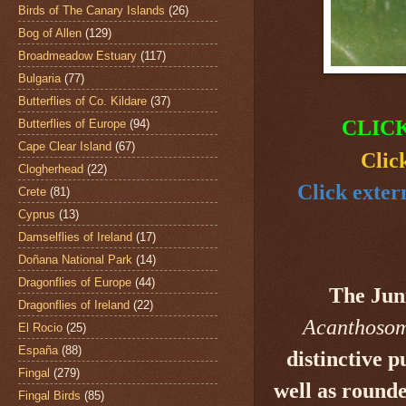
Birds of The Canary Islands
(26)
Bog of Allen
(129)
Broadmeadow Estuary
(117)
Bulgaria
(77)
Butterflies of Co. Kildare
(37)
CLIC
Butterflies of Europe
(94)
Cape Clear Island
(67)
Clic
Clogherhead
(22)
Click exter
Crete
(81)
Cyprus
(13)
Damselflies of Ireland
(17)
Doñana National Park
(14)
Dragonflies of Europe
(44)
The Jun
Dragonflies of Ireland
(22)
Acanthosom
El Rocio
(25)
España
(88)
distinctive 
Fingal
(279)
well as rounde
Fingal Birds
(85)