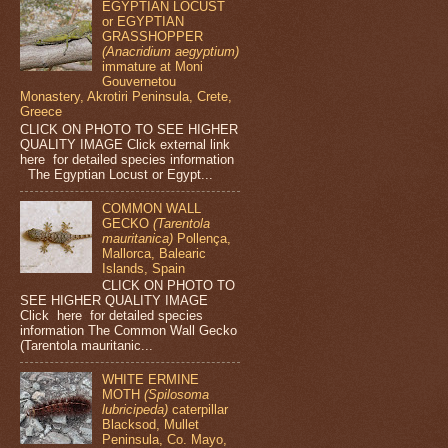
EGYPTIAN LOCUST
or EGYPTIAN
GRASSHOPPER
(Anacridium aegyptium)
immature at Moni
Gouvernetou
Monastery, Akrotiri Peninsula, Crete,
Greece
CLICK ON PHOTO TO SEE HIGHER
QUALITY IMAGE Click external link
here for detailed species information
The Egyptian Locust or Egypt...
COMMON WALL
GECKO
(Tarentola
mauritanica)
Pollença,
Mallorca, Balearic
Islands, Spain
CLICK ON PHOTO TO
SEE HIGHER QUALITY IMAGE
Click here for detailed species
information The Common Wall Gecko
(Tarentola mauritanic...
WHITE ERMINE
MOTH
(Spilosoma
lubricipeda)
caterpillar
Blacksod, Mullet
Peninsula, Co. Mayo,