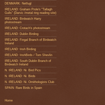
DENMARK: Netfugl
IRELAND: Graham Prole's "Tallagh
Gulls" (Darvic /metal ring reading site)
IRELAND: Birdwatch Harry
photostream
IRELAND: Crotach's photostream
IRELAND: Dublin Birding
IRELAND: Fingal Branch of Birdwatch
Ireland
IRELAND: Irish Birding
IRELAND: IrishBirds / Tom Shevlin
IRELAND: South Dublin Branch of
Birdwatch Ireland
N. IRELAND: Ni. Bird Pics
N. IRELAND: Ni. Birds
N. IRELAND: Ni. Ornithologists Club
SPAIN: Rare Birds in Spain
Home