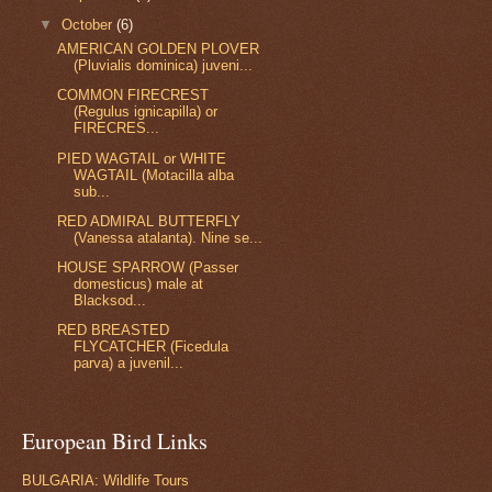
▼
October
(6)
AMERICAN GOLDEN PLOVER
(Pluvialis dominica) juveni...
COMMON FIRECREST
(Regulus ignicapilla) or
FIRECRES...
PIED WAGTAIL or WHITE
WAGTAIL (Motacilla alba
sub...
RED ADMIRAL BUTTERFLY
(Vanessa atalanta). Nine se...
HOUSE SPARROW (Passer
domesticus) male at
Blacksod...
RED BREASTED
FLYCATCHER (Ficedula
parva) a juvenil...
European Bird Links
BULGARIA: Wildlife Tours