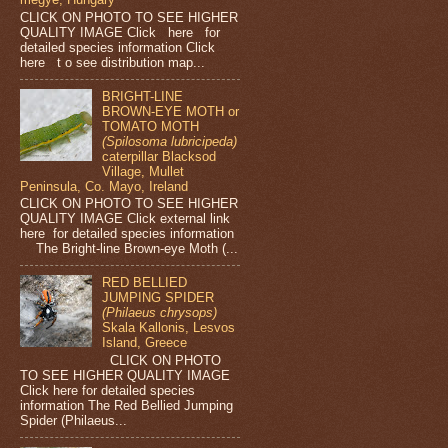
CLICK ON PHOTO TO SEE HIGHER
QUALITY IMAGE Click here for
detailed species information Click
here t o see distribution map...
BRIGHT-LINE
BROWN-EYE MOTH or
TOMATO MOTH
(Spilosoma lubricipeda)
caterpillar Blacksod
Village, Mullet
Peninsula, Co. Mayo, Ireland
CLICK ON PHOTO TO SEE HIGHER
QUALITY IMAGE Click external link
here for detailed species information
The Bright-line Brown-eye Moth (...
RED BELLIED
JUMPING SPIDER
(Philaeus chrysops)
Skala Kallonis, Lesvos
Island, Greece
CLICK ON PHOTO
TO SEE HIGHER QUALITY IMAGE
Click here for detailed species
information The Red Bellied Jumping
Spider (Philaeus...