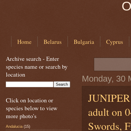
O
Home
Belarus
Bulgaria
Cyprus
Archive search - Enter
species name or search by
location
Monday, 30 
JUNIPE
Click on location or
species below to view
adult on 
more photo's
Swords, Fi
Andalucia
(15)