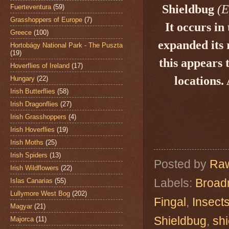
Shieldbug
(
E
Fuerteventura
(59)
Grasshoppers of Europe
(7)
It occurs in
Greece
(100)
expanded its 
Hortobágy National Park - The Puszta
(19)
this appears 
Hoverflies of Ireland
(17)
locations. 
Hungary
(22)
Irish Butterflies
(58)
Irish Dragonflies
(27)
Irish Grasshoppers
(4)
Irish Hoverflies
(19)
Irish Moths
(25)
Irish Spiders
(13)
Posted by
Raw
Irish Wildflowers
(22)
Labels:
Broad
Islas Canarias
(55)
Lullymore West Bog
(202)
Fingal
,
Insect
Magyar
(21)
Shieldbug
,
sh
Majorca
(11)