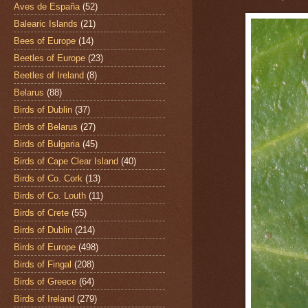
Aves de España
(52)
Balearic Islands
(21)
Bees of Europe
(14)
Beetles of Europe
(23)
Beetles of Ireland
(8)
Belarus
(88)
Birds of Dublin
(37)
Birds of Belarus
(27)
Birds of Bulgaria
(45)
Birds of Cape Clear Island
(40)
Birds of Co. Cork
(13)
Birds of Co. Louth
(11)
Birds of Crete
(55)
Birds of Dublin
(214)
Birds of Europe
(498)
Birds of Fingal
(208)
Birds of Greece
(64)
Birds of Ireland
(279)