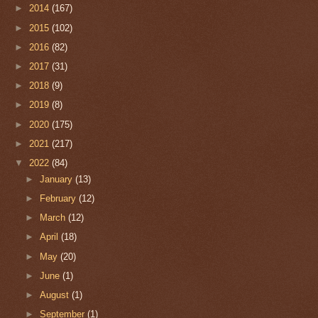
►
2014
(167)
►
2015
(102)
►
2016
(82)
►
2017
(31)
►
2018
(9)
►
2019
(8)
►
2020
(175)
►
2021
(217)
▼
2022
(84)
►
January
(13)
►
February
(12)
►
March
(12)
►
April
(18)
►
May
(20)
►
June
(1)
►
August
(1)
►
September
(1)