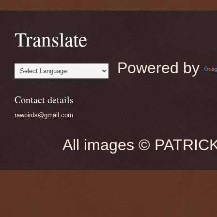
Translate
Powered by
Contact details
rawbirds@gmail.com
All images © PATRIC