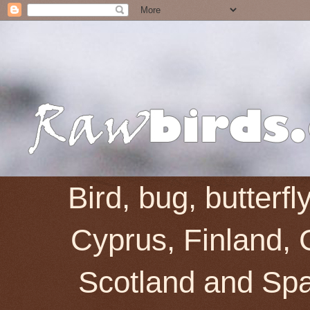
Bird, bug, butterf
Cyprus, Finland, 
Scotland and Spai