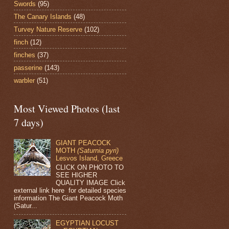
Swords
(95)
The Canary Islands
(48)
Turvey Nature Reserve
(102)
finch
(12)
finches
(37)
passerine
(143)
warbler
(51)
Most Viewed Photos (last
7 days)
GIANT PEACOCK
MOTH
(Saturnia pyri)
Lesvos Island, Greece
CLICK ON PHOTO TO
SEE HIGHER
QUALITY IMAGE Click
external link here for detailed species
information The Giant Peacock Moth
(Satur...
EGYPTIAN LOCUST