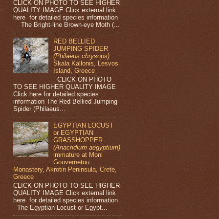
CLICK ON PHOTO TO SEE HIGHER
QUALITY IMAGE Click external link
here for detailed species information
The Bright-line Brown-eye Moth (...
RED BELLIED
JUMPING SPIDER
(Philaeus chrysops)
Skala Kallonis, Lesvos
Island, Greece
CLICK ON PHOTO
TO SEE HIGHER QUALITY IMAGE
Click here for detailed species
information The Red Bellied Jumping
Spider (Philaeus...
EGYPTIAN LOCUST
or EGYPTIAN
GRASSHOPPER
(Anacridium aegyptium)
immature at Moni
Gouvernetou
Monastery, Akrotiri Peninsula, Crete,
Greece
CLICK ON PHOTO TO SEE HIGHER
QUALITY IMAGE Click external link
here for detailed species information
The Egyptian Locust or Egypt...