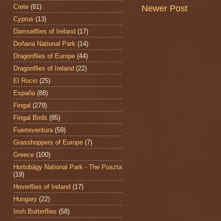
Crete
(81)
Newer Post
Cyprus
(13)
Damselflies of Ireland
(17)
Doñana National Park
(14)
Dragonflies of Europe
(44)
Dragonflies of Ireland
(22)
El Rocio
(25)
España
(88)
Fingal
(279)
Fingal Birds
(85)
Fuerteventura
(59)
Grasshoppers of Europe
(7)
Greece
(100)
Hortobágy National Park - The Puszta
(19)
Hoverflies of Ireland
(17)
Hungary
(22)
Irish Butterflies
(58)