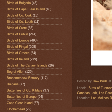
Birds of Bulgaria
(45)
Birds of Cape Clear Island
(40)
Birds of Co. Cork
(13)
Birds of Co. Louth
(11)
Birds of Crete
(55)
Birds of Dublin
(214)
Birds of Europe
(498)
Birds of Fingal
(208)
Birds of Greece
(64)
Birds of Ireland
(279)
Birds of The Canary Islands
(26)
Bog of Allen
(129)
Broadmeadow Estuary
(117)
Posted by
Raw Birds
a
Bulgaria
(77)
Labels:
Birds of Fuertev
Butterflies of Co. Kildare
(37)
Canarias
,
lark
,
Las Parc
Butterflies of Europe
(94)
Location:
Los Molinos R
Cape Clear Island
(67)
Clogherhead
(22)