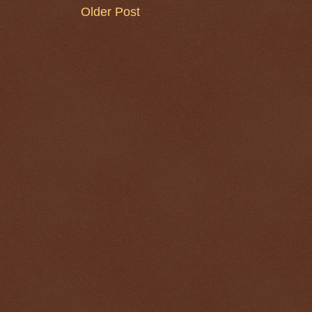
Older Post