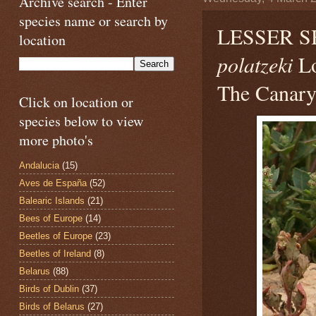
Archive search - Enter
species name or search by
LESSER 
location
polatzeki
Lo
The Canary 
Click on location or
species below to view
more photo's
Andalucia
(15)
Aves de España
(52)
Balearic Islands
(21)
Bees of Europe
(14)
Beetles of Europe
(23)
Beetles of Ireland
(8)
Belarus
(88)
Birds of Dublin
(37)
Birds of Belarus
(27)