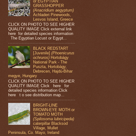
or EGYPTIAN
GRASSHOPPER
(Anacridium aegyptum)
Achladeri Pinewoods,
Lesvos Island, Greece
CLICK ON PHOTO TO SEE HIGHER
QUALITY IMAGE Click external link
here for detailed species information
The Egyptian Locust or Egypt...
BLACK REDSTART
[Juvenile]
(Phoenicurus
ochruros)
Hortobágy
National Park - The
Puszta, Hortobágy,
Debrecen, Hajdú-Bihar
megye, Hungary
CLICK ON PHOTO TO SEE HIGHER
QUALITY IMAGE Click here for
detailed species information Click
here t o see distribution map...
BRIGHT-LINE
BROWN-EYE MOTH or
TOMATO MOTH
(Spilosoma lubricipeda)
caterpillar Blacksod
Village, Mullet
Peninsula, Co. Mayo, Ireland