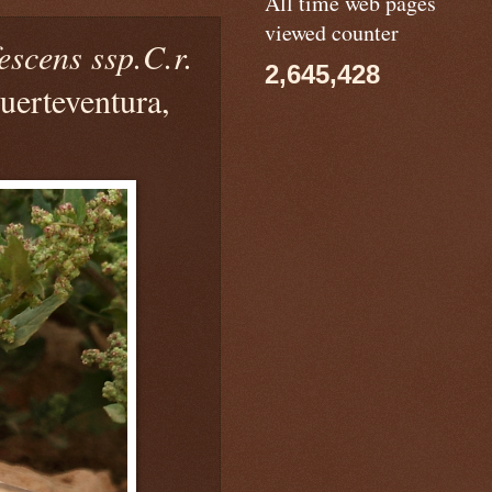
All time web pages
viewed counter
escens ssp.C.r.
2,645,428
uerteventura,