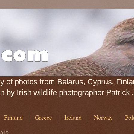
iety of photos from Belarus, Cyprus, Fin
 by Irish wildlife photographer Patrick 
Finland
Greece
Ireland
Norway
Pol
2015