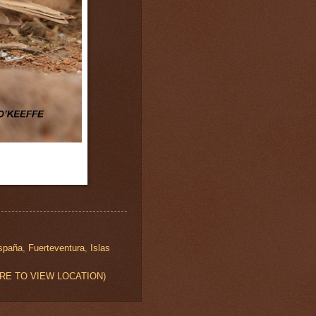
spaña
,
Fuerteventura
,
Islas
K HERE TO VIEW LOCATION)