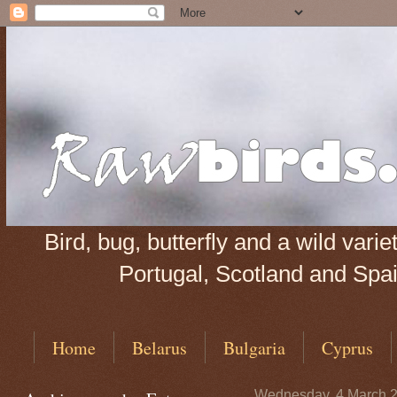
Bird, bug, butterfly and a wild var
Portugal, Scotland and Spain
Home
Belarus
Bulgaria
Cyprus
Wednesday, 4 March 