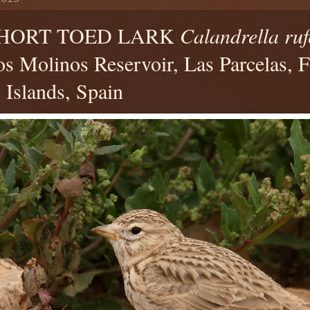
SHORT TOED LARK
Calandrella ruf
s Molinos Reservoir, Las Parcelas, F
Islands, Spain