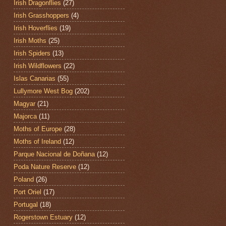
Irish Dragonflies
(27)
Irish Grasshoppers
(4)
Irish Hoverflies
(19)
Irish Moths
(25)
Irish Spiders
(13)
Irish Wildflowers
(22)
Islas Canarias
(55)
Lullymore West Bog
(202)
Magyar
(21)
Majorca
(11)
Moths of Europe
(28)
Moths of Ireland
(12)
Parque Nacional de Doñana
(12)
Poda Nature Reserve
(12)
Poland
(26)
Port Oriel
(17)
Portugal
(18)
Rogerstown Estuary
(12)