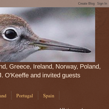
land, Greece, Ireland, Norway, Poland,
J. O'Keeffe and invited guests
and
Portugal
Spain