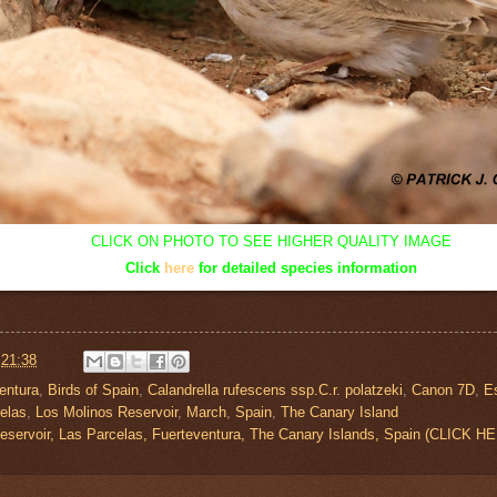
CLICK ON PHOTO TO SEE HIGHER QUALITY IMAGE
Click
here
for detailed species information
t
21:38
entura
,
Birds of Spain
,
Calandrella rufescens ssp.C.r. polatzeki
,
Canon 7D
,
E
elas
,
Los Molinos Reservoir
,
March
,
Spain
,
The Canary Island
eservoir, Las Parcelas, Fuerteventura, The Canary Islands, Spain (CLIC