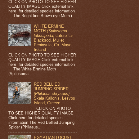
CLICK ON PHOTO TO SEE HIGHER
QUALITY IMAGE Click external link
here for detailed species information
The Bright-line Brown-eye Moth (...
WHITE ERMINE
MOTH
(Spilosoma
lubricipeda)
caterpillar
Blacksod, Mullet
Peninsula, Co. Mayo,
Ireland
CLICK ON PHOTO TO SEE HIGHER
QUALITY IMAGE Click external link
here for detailed species information
The White Ermine Moth
(Spilosoma ...
RED BELLIED
JUMPING SPIDER
(Philaeus chrysops)
Skala Kallonis, Lesvos
Island, Greece
CLICK ON PHOTO
TO SEE HIGHER QUALITY IMAGE
Click here for detailed species
information The Red Bellied Jumping
Spider (Philaeus...
EGYPTIAN LOCUST