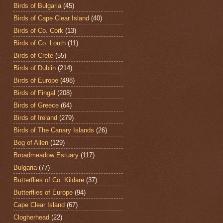
Birds of Bulgaria
(45)
Birds of Cape Clear Island
(40)
Birds of Co. Cork
(13)
Birds of Co. Louth
(11)
Birds of Crete
(55)
Birds of Dublin
(214)
Birds of Europe
(498)
Birds of Fingal
(208)
Birds of Greece
(64)
Birds of Ireland
(279)
Birds of The Canary Islands
(26)
Bog of Allen
(129)
Broadmeadow Estuary
(117)
Bulgaria
(77)
Butterflies of Co. Kildare
(37)
Butterflies of Europe
(94)
Cape Clear Island
(67)
Clogherhead
(22)