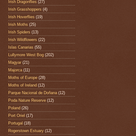
Irish Dragonflies
(27)
Irish Grasshoppers
(4)
Irish Hoverflies
(19)
Irish Moths
(25)
Irish Spiders
(13)
Irish Wildflowers
(22)
Islas Canarias
(55)
Lullymore West Bog
(202)
Magyar
(21)
Majorca
(11)
Moths of Europe
(28)
Moths of Ireland
(12)
Parque Nacional de Doñana
(12)
Poda Nature Reserve
(12)
Poland
(26)
Port Oriel
(17)
Portugal
(18)
Rogerstown Estuary
(12)