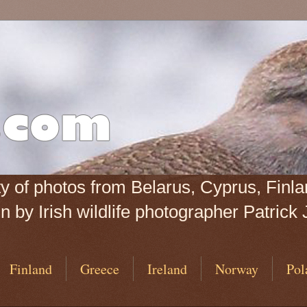
iety of photos from Belarus, Cyprus, Fin
 by Irish wildlife photographer Patrick 
Finland
Greece
Ireland
Norway
Pol