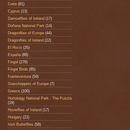
Crete
(81)
Cyprus
(13)
Damselflies of Ireland
(17)
Doñana National Park
(14)
Dragonflies of Europe
(44)
Dragonflies of Ireland
(22)
El Rocio
(25)
España
(88)
Fingal
(279)
Fingal Birds
(85)
Fuerteventura
(59)
Grasshoppers of Europe
(7)
Greece
(100)
Hortobágy National Park - The Puszta
(19)
Hoverflies of Ireland
(17)
Hungary
(22)
Irish Butterflies
(58)