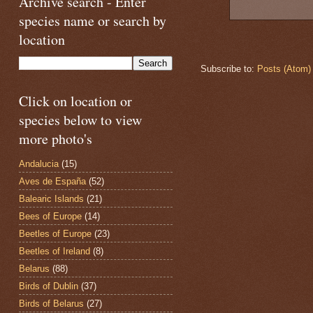
Archive search - Enter
species name or search by
location
Subscribe to:
Posts (Atom)
Click on location or
species below to view
more photo's
Andalucia
(15)
Aves de España
(52)
Balearic Islands
(21)
Bees of Europe
(14)
Beetles of Europe
(23)
Beetles of Ireland
(8)
Belarus
(88)
Birds of Dublin
(37)
Birds of Belarus
(27)