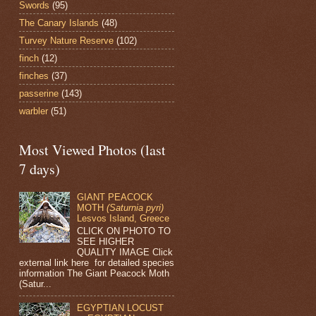
Swords
(95)
The Canary Islands
(48)
Turvey Nature Reserve
(102)
finch
(12)
finches
(37)
passerine
(143)
warbler
(51)
Most Viewed Photos (last
7 days)
GIANT PEACOCK
MOTH
(Saturnia pyri)
Lesvos Island, Greece
CLICK ON PHOTO TO
SEE HIGHER
QUALITY IMAGE Click
external link here for detailed species
information The Giant Peacock Moth
(Satur...
EGYPTIAN LOCUST