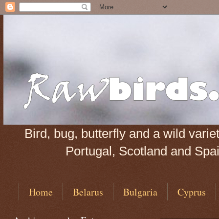
Bird, bug, butterfly and a wild var
Portugal, Scotland and Spain
Home
Belarus
Bulgaria
Cyprus