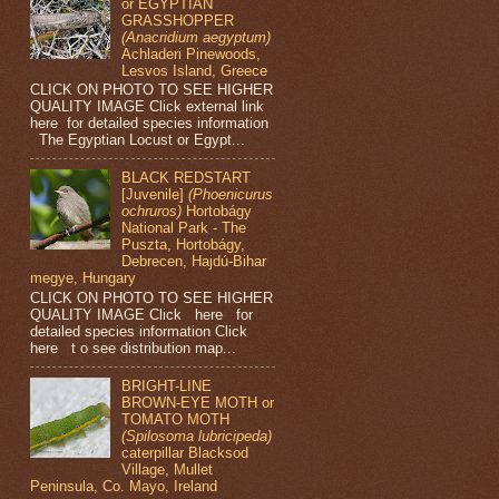
or EGYPTIAN
GRASSHOPPER
(Anacridium aegyptum)
Achladeri Pinewoods,
Lesvos Island, Greece
CLICK ON PHOTO TO SEE HIGHER
QUALITY IMAGE Click external link
here for detailed species information
The Egyptian Locust or Egypt...
BLACK REDSTART
[Juvenile]
(Phoenicurus
ochruros)
Hortobágy
National Park - The
Puszta, Hortobágy,
Debrecen, Hajdú-Bihar
megye, Hungary
CLICK ON PHOTO TO SEE HIGHER
QUALITY IMAGE Click here for
detailed species information Click
here t o see distribution map...
BRIGHT-LINE
BROWN-EYE MOTH or
TOMATO MOTH
(Spilosoma lubricipeda)
caterpillar Blacksod
Village, Mullet
Peninsula, Co. Mayo, Ireland