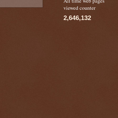
All time web pages
viewed counter
2,646,132