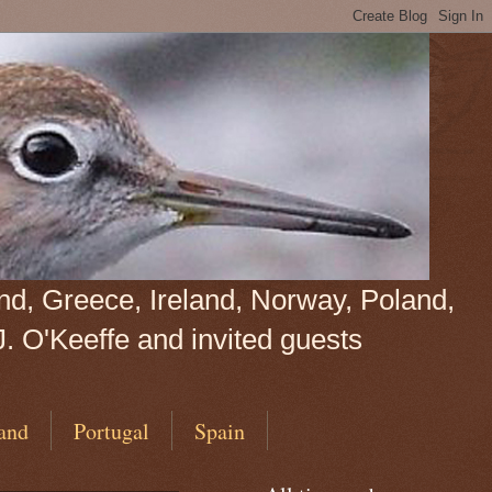
land, Greece, Ireland, Norway, Poland,
J. O'Keeffe and invited guests
and
Portugal
Spain