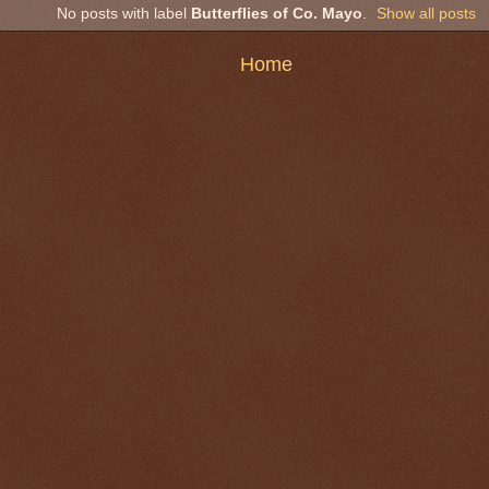
No posts with label
Butterflies of Co. Mayo
.
Show all posts
Home