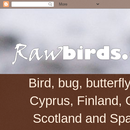
Bird, bug, butterf
Cyprus, Finland, 
Scotland and Spai