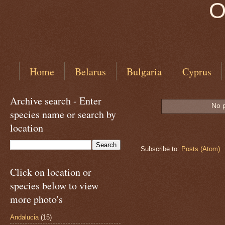
O
Home
Belarus
Bulgaria
Cyprus
Archive search - Enter
No p
species name or search by
location
Subscribe to:
Posts (Atom)
Click on location or
species below to view
more photo's
Andalucia
(15)