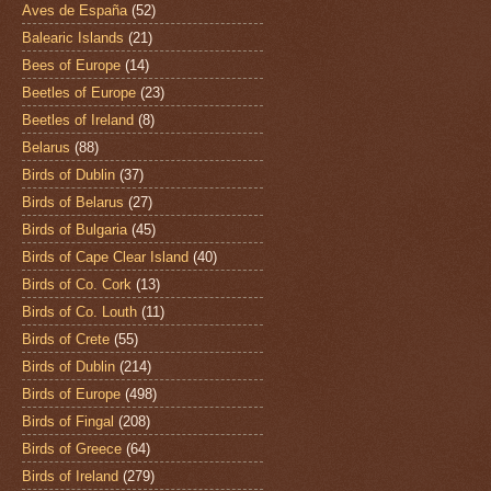
Aves de España
(52)
Balearic Islands
(21)
Bees of Europe
(14)
Beetles of Europe
(23)
Beetles of Ireland
(8)
Belarus
(88)
Birds of Dublin
(37)
Birds of Belarus
(27)
Birds of Bulgaria
(45)
Birds of Cape Clear Island
(40)
Birds of Co. Cork
(13)
Birds of Co. Louth
(11)
Birds of Crete
(55)
Birds of Dublin
(214)
Birds of Europe
(498)
Birds of Fingal
(208)
Birds of Greece
(64)
Birds of Ireland
(279)