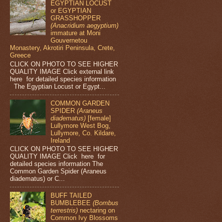
EGYPTIAN LOCUST
or EGYPTIAN
GRASSHOPPER
(Anacridium aegyptium)
immature at Moni
Gouvernetou
Monastery, Akrotiri Peninsula, Crete,
Greece
CLICK ON PHOTO TO SEE HIGHER
QUALITY IMAGE Click external link
here for detailed species information
The Egyptian Locust or Egypt...
COMMON GARDEN
SPIDER
(Araneus
diadematus)
[female]
Lullymore West Bog,
Lullymore, Co. Kildare,
Ireland
CLICK ON PHOTO TO SEE HIGHER
QUALITY IMAGE Click here for
detailed species information The
Common Garden Spider (Araneus
diadematus) or C...
BUFF TAILED
BUMBLEBEE
(Bombus
terrestris)
nectaring on
Common Ivy Blossoms