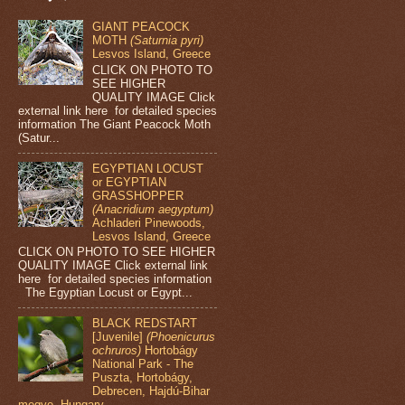
GIANT PEACOCK
MOTH
(Saturnia pyri)
Lesvos Island, Greece
CLICK ON PHOTO TO
SEE HIGHER
QUALITY IMAGE Click
external link here for detailed species
information The Giant Peacock Moth
(Satur...
EGYPTIAN LOCUST
or EGYPTIAN
GRASSHOPPER
(Anacridium aegyptum)
Achladeri Pinewoods,
Lesvos Island, Greece
CLICK ON PHOTO TO SEE HIGHER
QUALITY IMAGE Click external link
here for detailed species information
The Egyptian Locust or Egypt...
BLACK REDSTART
[Juvenile]
(Phoenicurus
ochruros)
Hortobágy
National Park - The
Puszta, Hortobágy,
Debrecen, Hajdú-Bihar
megye, Hungary