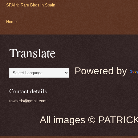
SPAIN: Rare Birds in Spain
Home
Translate
Powered by
Contact details
rawbirds@gmail.com
All images © PATRIC