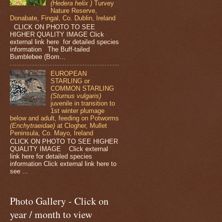
(Hedera helix )
Turvey
Nature Reserve,
Donabate, Fingal, Co. Dublin, Ireland
CLICK ON PHOTO TO SEE
HIGHER QUALITY IMAGE Click
external link here for detailed species
information The Buff-tailed
Bumblebee (Bom...
EUROPEAN
STARLING or
COMMON STARLING
(Sturnus vulgaris)
juvenile in transition to
1st winter plumage
below and adult, feeding on Potworms
(Enchytraeidae)
at Clogher, Mullet
Peninsula, Co. Mayo, Ireland
CLICK ON PHOTO TO SEE HIGHER
QUALITY IMAGE Click external
link here for detailed species
information Click external link here to
see ...
Photo Gallery - Click on
year / month to view