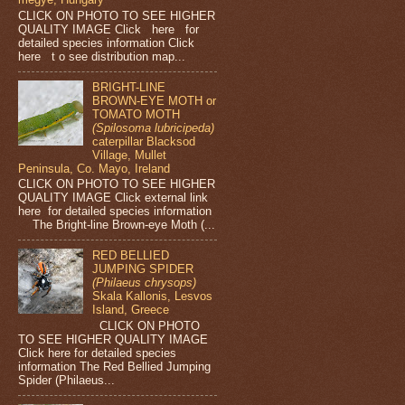
CLICK ON PHOTO TO SEE HIGHER
QUALITY IMAGE Click here for
detailed species information Click
here t o see distribution map...
BRIGHT-LINE
BROWN-EYE MOTH or
TOMATO MOTH
(Spilosoma lubricipeda)
caterpillar Blacksod
Village, Mullet
Peninsula, Co. Mayo, Ireland
CLICK ON PHOTO TO SEE HIGHER
QUALITY IMAGE Click external link
here for detailed species information
The Bright-line Brown-eye Moth (...
RED BELLIED
JUMPING SPIDER
(Philaeus chrysops)
Skala Kallonis, Lesvos
Island, Greece
CLICK ON PHOTO
TO SEE HIGHER QUALITY IMAGE
Click here for detailed species
information The Red Bellied Jumping
Spider (Philaeus...