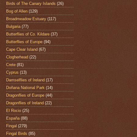
Birds of The Canary Islands
(26)
Bog of Allen
(129)
Broadmeadow Estuary
(117)
Bulgaria
(77)
Butterflies of Co. Kildare
(37)
Butterflies of Europe
(94)
Cape Clear Island
(67)
Clogherhead
(22)
Crete
(81)
Cyprus
(13)
Damselflies of Ireland
(17)
Doñana National Park
(14)
Dragonflies of Europe
(44)
Dragonflies of Ireland
(22)
El Rocio
(25)
España
(88)
Fingal
(279)
Fingal Birds
(85)