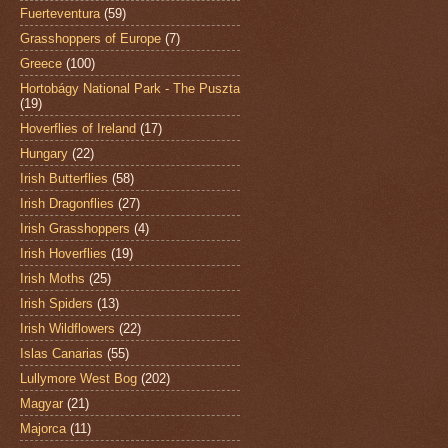
Fuerteventura
(59)
Grasshoppers of Europe
(7)
Greece
(100)
Hortobágy National Park - The Puszta
(19)
Hoverflies of Ireland
(17)
Hungary
(22)
Irish Butterflies
(58)
Irish Dragonflies
(27)
Irish Grasshoppers
(4)
Irish Hoverflies
(19)
Irish Moths
(25)
Irish Spiders
(13)
Irish Wildflowers
(22)
Islas Canarias
(55)
Lullymore West Bog
(202)
Magyar
(21)
Majorca
(11)