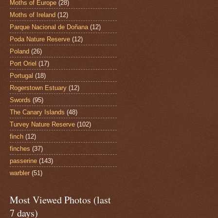
Moths of Europe
(28)
Moths of Ireland
(12)
Parque Nacional de Doñana
(12)
Poda Nature Reserve
(12)
Poland
(26)
Port Oriel
(17)
Portugal
(18)
Rogerstown Estuary
(12)
Swords
(95)
The Canary Islands
(48)
Turvey Nature Reserve
(102)
finch
(12)
finches
(37)
passerine
(143)
warbler
(51)
Most Viewed Photos (last
7 days)