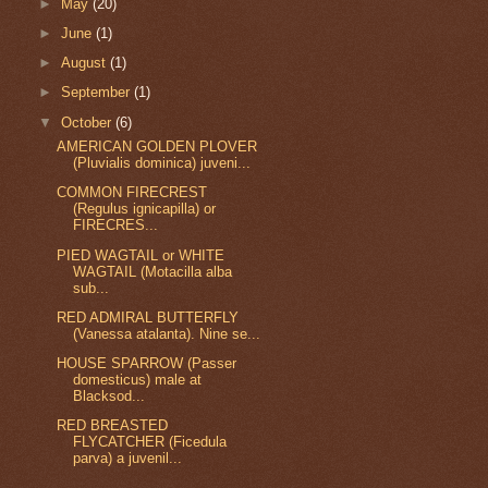
►
May
(20)
►
June
(1)
►
August
(1)
►
September
(1)
▼
October
(6)
AMERICAN GOLDEN PLOVER
(Pluvialis dominica) juveni...
COMMON FIRECREST
(Regulus ignicapilla) or
FIRECRES...
PIED WAGTAIL or WHITE
WAGTAIL (Motacilla alba
sub...
RED ADMIRAL BUTTERFLY
(Vanessa atalanta). Nine se...
HOUSE SPARROW (Passer
domesticus) male at
Blacksod...
RED BREASTED
FLYCATCHER (Ficedula
parva) a juvenil...