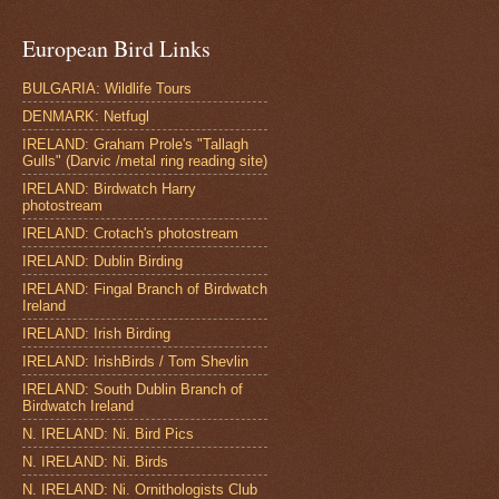
European Bird Links
BULGARIA: Wildlife Tours
DENMARK: Netfugl
IRELAND: Graham Prole's "Tallagh
Gulls" (Darvic /metal ring reading site)
IRELAND: Birdwatch Harry
photostream
IRELAND: Crotach's photostream
IRELAND: Dublin Birding
IRELAND: Fingal Branch of Birdwatch
Ireland
IRELAND: Irish Birding
IRELAND: IrishBirds / Tom Shevlin
IRELAND: South Dublin Branch of
Birdwatch Ireland
N. IRELAND: Ni. Bird Pics
N. IRELAND: Ni. Birds
N. IRELAND: Ni. Ornithologists Club