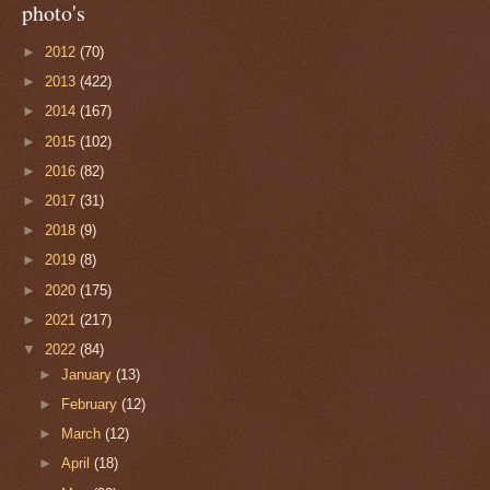
photo's
►
2012
(70)
►
2013
(422)
►
2014
(167)
►
2015
(102)
►
2016
(82)
►
2017
(31)
►
2018
(9)
►
2019
(8)
►
2020
(175)
►
2021
(217)
▼
2022
(84)
►
January
(13)
►
February
(12)
►
March
(12)
►
April
(18)