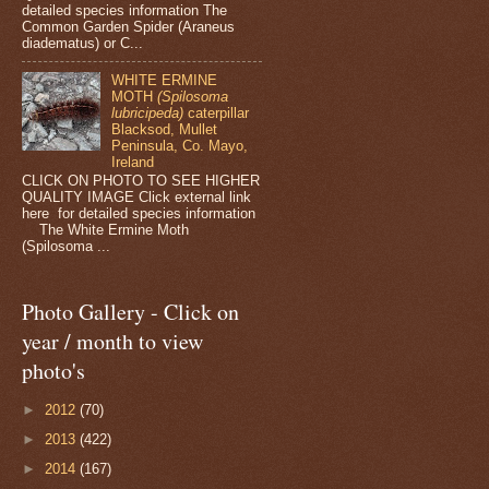
detailed species information The
Common Garden Spider (Araneus
diadematus) or C...
WHITE ERMINE
MOTH
(Spilosoma
lubricipeda)
caterpillar
Blacksod, Mullet
Peninsula, Co. Mayo,
Ireland
CLICK ON PHOTO TO SEE HIGHER
QUALITY IMAGE Click external link
here for detailed species information
The White Ermine Moth
(Spilosoma ...
Photo Gallery - Click on
year / month to view
photo's
►
2012
(70)
►
2013
(422)
►
2014
(167)