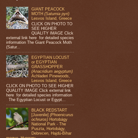
GIANT PEACOCK
MOTH
(Saturnia pyri)
Lesvos Island, Greece
CLICK ON PHOTO TO
SEE HIGHER
QUALITY IMAGE Click
external link here for detailed species
information The Giant Peacock Moth
(Satur...
EGYPTIAN LOCUST
or EGYPTIAN
GRASSHOPPER
(Anacridium aegyptum)
Achladeri Pinewoods,
Lesvos Island, Greece
CLICK ON PHOTO TO SEE HIGHER
QUALITY IMAGE Click external link
here for detailed species information
The Egyptian Locust or Egypt...
BLACK REDSTART
[Juvenile]
(Phoenicurus
ochruros)
Hortobágy
National Park - The
Puszta, Hortobágy,
Debrecen, Hajdú-Bihar
megye, Hungary