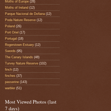
Moths of Europe
(28)
Moths of Ireland
(12)
Parque Nacional de Doñana
(12)
Poda Nature Reserve
(12)
Poland
(26)
Port Oriel
(17)
Portugal
(18)
Rogerstown Estuary
(12)
Swords
(95)
The Canary Islands
(48)
Turvey Nature Reserve
(102)
finch
(12)
finches
(37)
passerine
(143)
warbler
(51)
Most Viewed Photos (last
7 days)