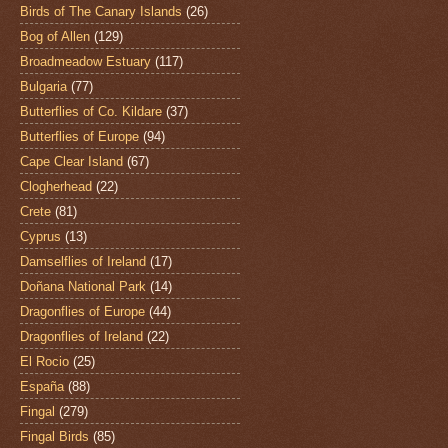
Birds of The Canary Islands
(26)
Bog of Allen
(129)
Broadmeadow Estuary
(117)
Bulgaria
(77)
Butterflies of Co. Kildare
(37)
Butterflies of Europe
(94)
Cape Clear Island
(67)
Clogherhead
(22)
Crete
(81)
Cyprus
(13)
Damselflies of Ireland
(17)
Doñana National Park
(14)
Dragonflies of Europe
(44)
Dragonflies of Ireland
(22)
El Rocio
(25)
España
(88)
Fingal
(279)
Fingal Birds
(85)