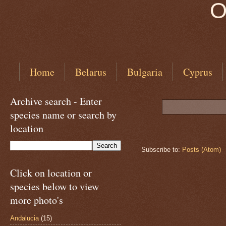
O
Home
Belarus
Bulgaria
Cyprus
Archive search - Enter
species name or search by
location
Subscribe to:
Posts (Atom)
Click on location or
species below to view
more photo's
Andalucia
(15)