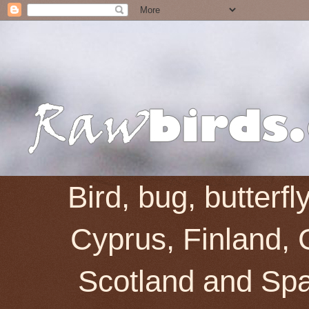
Bird, bug, butterf
Cyprus, Finland, 
Scotland and Spai