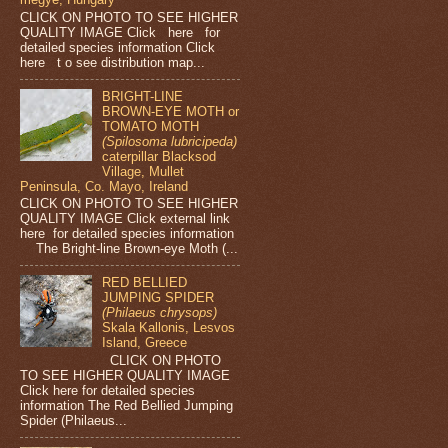
CLICK ON PHOTO TO SEE HIGHER
QUALITY IMAGE Click here for
detailed species information Click
here t o see distribution map...
BRIGHT-LINE
BROWN-EYE MOTH or
TOMATO MOTH
(Spilosoma lubricipeda)
caterpillar Blacksod
Village, Mullet
Peninsula, Co. Mayo, Ireland
CLICK ON PHOTO TO SEE HIGHER
QUALITY IMAGE Click external link
here for detailed species information
The Bright-line Brown-eye Moth (...
RED BELLIED
JUMPING SPIDER
(Philaeus chrysops)
Skala Kallonis, Lesvos
Island, Greece
CLICK ON PHOTO
TO SEE HIGHER QUALITY IMAGE
Click here for detailed species
information The Red Bellied Jumping
Spider (Philaeus...