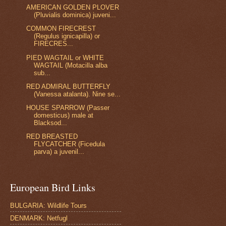
AMERICAN GOLDEN PLOVER
(Pluvialis dominica) juveni...
COMMON FIRECREST
(Regulus ignicapilla) or
FIRECRES...
PIED WAGTAIL or WHITE
WAGTAIL (Motacilla alba
sub...
RED ADMIRAL BUTTERFLY
(Vanessa atalanta). Nine se...
HOUSE SPARROW (Passer
domesticus) male at
Blacksod...
RED BREASTED
FLYCATCHER (Ficedula
parva) a juvenil...
European Bird Links
BULGARIA: Wildlife Tours
DENMARK: Netfugl