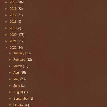
►
2015
(102)
►
2016
(82)
►
2017
(31)
►
2018
(9)
►
2019
(8)
►
2020
(175)
►
2021
(217)
▼
2022
(84)
►
January
(13)
►
February
(12)
►
March
(12)
►
April
(18)
►
May
(20)
►
June
(1)
►
August
(1)
►
September
(1)
▼
October
(6)