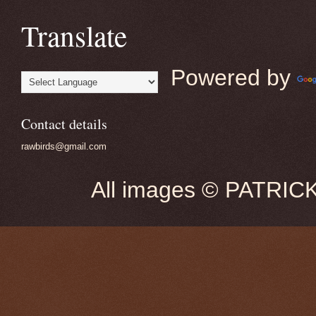
Translate
Powered by
Contact details
rawbirds@gmail.com
All images © PATRIC