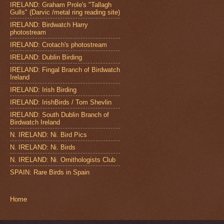
IRELAND: Graham Prole's "Tallagh
Gulls" (Darvic /metal ring reading site)
IRELAND: Birdwatch Harry
photostream
IRELAND: Crotach's photostream
IRELAND: Dublin Birding
IRELAND: Fingal Branch of Birdwatch
Ireland
IRELAND: Irish Birding
IRELAND: IrishBirds / Tom Shevlin
IRELAND: South Dublin Branch of
Birdwatch Ireland
N. IRELAND: Ni. Bird Pics
N. IRELAND: Ni. Birds
N. IRELAND: Ni. Ornithologists Club
SPAIN: Rare Birds in Spain
Home