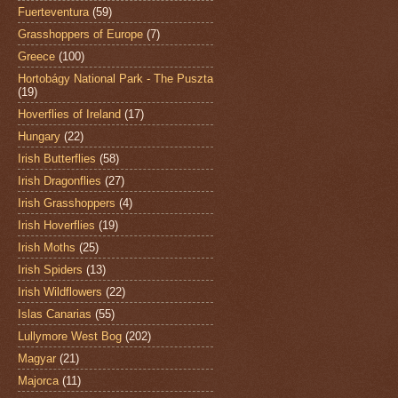
Fuerteventura
(59)
Grasshoppers of Europe
(7)
Greece
(100)
Hortobágy National Park - The Puszta
(19)
Hoverflies of Ireland
(17)
Hungary
(22)
Irish Butterflies
(58)
Irish Dragonflies
(27)
Irish Grasshoppers
(4)
Irish Hoverflies
(19)
Irish Moths
(25)
Irish Spiders
(13)
Irish Wildflowers
(22)
Islas Canarias
(55)
Lullymore West Bog
(202)
Magyar
(21)
Majorca
(11)