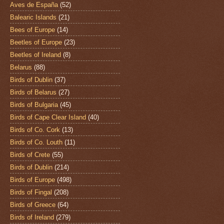
Aves de España
(52)
Balearic Islands
(21)
Bees of Europe
(14)
Beetles of Europe
(23)
Beetles of Ireland
(8)
Belarus
(88)
Birds of Dublin
(37)
Birds of Belarus
(27)
Birds of Bulgaria
(45)
Birds of Cape Clear Island
(40)
Birds of Co. Cork
(13)
Birds of Co. Louth
(11)
Birds of Crete
(55)
Birds of Dublin
(214)
Birds of Europe
(498)
Birds of Fingal
(208)
Birds of Greece
(64)
Birds of Ireland
(279)