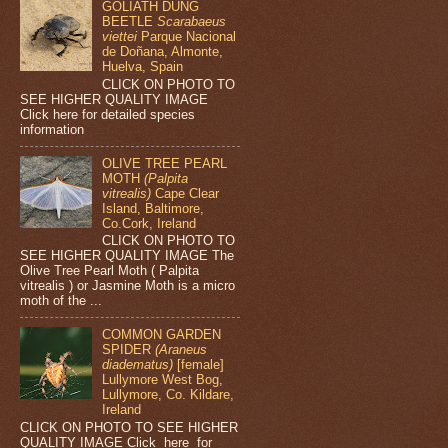
GOLIATH DUNG
BEETLE
Scarabaeus
viettei
Parque Nacional
de Doñana, Almonte,
Huelva, Spain
CLICK ON PHOTO TO
SEE HIGHER QUALITY IMAGE
Click here for detailed species
information
OLIVE TREE PEARL
MOTH
(Palpita
vitrealis)
Cape Clear
Island, Baltimore,
Co.Cork, Ireland
CLICK ON PHOTO TO
SEE HIGHER QUALITY IMAGE The
Olive Tree Pearl Moth ( Palpita
vitrealis ) or Jasmine Moth is a micro
moth of the ...
COMMON GARDEN
SPIDER
(Araneus
diadematus)
[female]
Lullymore West Bog,
Lullymore, Co. Kildare,
Ireland
CLICK ON PHOTO TO SEE HIGHER
QUALITY IMAGE Click here for