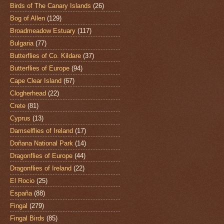
Birds of The Canary Islands
(26)
Bog of Allen
(129)
Broadmeadow Estuary
(117)
Bulgaria
(77)
Butterflies of Co. Kildare
(37)
Butterflies of Europe
(94)
Cape Clear Island
(67)
Clogherhead
(22)
Crete
(81)
Cyprus
(13)
Damselflies of Ireland
(17)
Doñana National Park
(14)
Dragonflies of Europe
(44)
Dragonflies of Ireland
(22)
El Rocio
(25)
España
(88)
Fingal
(279)
Fingal Birds
(85)