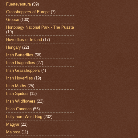
Fuerteventura
(59)
Grasshoppers of Europe
(7)
Greece
(100)
Hortobágy National Park - The Puszta
(19)
Hoverflies of Ireland
(17)
Hungary
(22)
Irish Butterflies
(58)
Irish Dragonflies
(27)
Irish Grasshoppers
(4)
Irish Hoverflies
(19)
Irish Moths
(25)
Irish Spiders
(13)
Irish Wildflowers
(22)
Islas Canarias
(55)
Lullymore West Bog
(202)
Magyar
(21)
Majorca
(11)