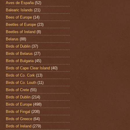
Aves de España
(52)
Balearic Islands
(21)
Bees of Europe
(14)
Beetles of Europe
(23)
Beetles of Ireland
(8)
Belarus
(88)
Birds of Dublin
(37)
Birds of Belarus
(27)
Birds of Bulgaria
(45)
Birds of Cape Clear Island
(40)
Birds of Co. Cork
(13)
Birds of Co. Louth
(11)
Birds of Crete
(55)
Birds of Dublin
(214)
Birds of Europe
(498)
Birds of Fingal
(208)
Birds of Greece
(64)
Birds of Ireland
(279)