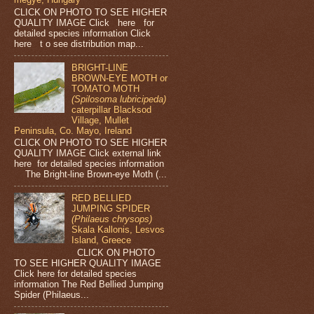
CLICK ON PHOTO TO SEE HIGHER
QUALITY IMAGE Click here for
detailed species information Click
here t o see distribution map...
BRIGHT-LINE
BROWN-EYE MOTH or
TOMATO MOTH
(Spilosoma lubricipeda)
caterpillar Blacksod
Village, Mullet
Peninsula, Co. Mayo, Ireland
CLICK ON PHOTO TO SEE HIGHER
QUALITY IMAGE Click external link
here for detailed species information
The Bright-line Brown-eye Moth (...
RED BELLIED
JUMPING SPIDER
(Philaeus chrysops)
Skala Kallonis, Lesvos
Island, Greece
CLICK ON PHOTO
TO SEE HIGHER QUALITY IMAGE
Click here for detailed species
information The Red Bellied Jumping
Spider (Philaeus...