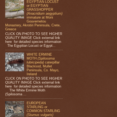
EGYPTIAN LOCUST
or EGYPTIAN
GRASSHOPPER
(Anacridium aegyptium)
immature at Moni
Gouvernetou
Monastery, Akrotiri Peninsula, Crete,
Greece
CLICK ON PHOTO TO SEE HIGHER
QUALITY IMAGE Click external link
here for detailed species information
The Egyptian Locust or Egypt...
WHITE ERMINE
MOTH
(Spilosoma
lubricipeda)
caterpillar
Blacksod, Mullet
Peninsula, Co. Mayo,
Ireland
CLICK ON PHOTO TO SEE HIGHER
QUALITY IMAGE Click external link
here for detailed species information
The White Ermine Moth
(Spilosoma ...
EUROPEAN
STARLING or
COMMON STARLING
(Sturnus vulgaris)