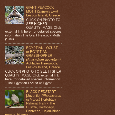
GIANT PEACOCK
MOTH
(Saturnia pyri)
Lesvos Island, Greece
CLICK ON PHOTO TO
SEE HIGHER
QUALITY IMAGE Click
external link here for detailed species
information The Giant Peacock Moth
(Satur...
EGYPTIAN LOCUST
or EGYPTIAN
GRASSHOPPER
(Anacridium aegyptum)
Achladeri Pinewoods,
Lesvos Island, Greece
CLICK ON PHOTO TO SEE HIGHER
QUALITY IMAGE Click external link
here for detailed species information
The Egyptian Locust or Egypt...
BLACK REDSTART
[Juvenile]
(Phoenicurus
ochruros)
Hortobágy
National Park - The
Puszta, Hortobágy,
Debrecen, Hajdú-Bihar
megye, Hungary