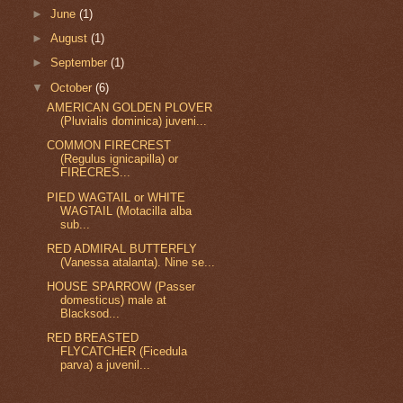
►
June
(1)
►
August
(1)
►
September
(1)
▼
October
(6)
AMERICAN GOLDEN PLOVER
(Pluvialis dominica) juveni...
COMMON FIRECREST
(Regulus ignicapilla) or
FIRECRES...
PIED WAGTAIL or WHITE
WAGTAIL (Motacilla alba
sub...
RED ADMIRAL BUTTERFLY
(Vanessa atalanta). Nine se...
HOUSE SPARROW (Passer
domesticus) male at
Blacksod...
RED BREASTED
FLYCATCHER (Ficedula
parva) a juvenil...