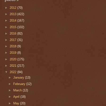
►
2012
(70)
►
2013
(422)
►
2014
(167)
►
2015
(102)
►
2016
(82)
►
2017
(31)
►
2018
(9)
►
2019
(8)
►
2020
(175)
►
2021
(217)
▼
2022
(84)
►
January
(13)
►
February
(12)
►
March
(12)
►
April
(18)
►
May
(20)