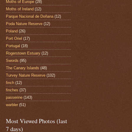
Moths of Europe
(28)
Moths of Ireland
(12)
Parque Nacional de Doñana
(12)
Poda Nature Reserve
(12)
Poland
(26)
Port Oriel
(17)
Portugal
(18)
Rogerstown Estuary
(12)
Swords
(95)
The Canary Islands
(48)
Turvey Nature Reserve
(102)
finch
(12)
finches
(37)
passerine
(143)
warbler
(51)
Most Viewed Photos (last
7 days)