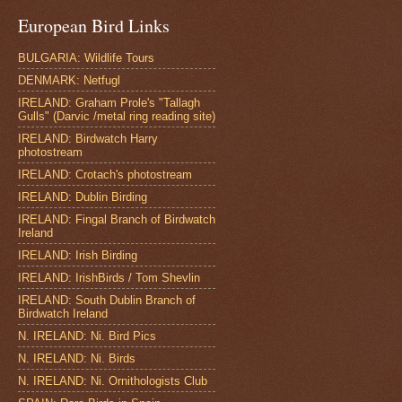
European Bird Links
BULGARIA: Wildlife Tours
DENMARK: Netfugl
IRELAND: Graham Prole's "Tallagh
Gulls" (Darvic /metal ring reading site)
IRELAND: Birdwatch Harry
photostream
IRELAND: Crotach's photostream
IRELAND: Dublin Birding
IRELAND: Fingal Branch of Birdwatch
Ireland
IRELAND: Irish Birding
IRELAND: IrishBirds / Tom Shevlin
IRELAND: South Dublin Branch of
Birdwatch Ireland
N. IRELAND: Ni. Bird Pics
N. IRELAND: Ni. Birds
N. IRELAND: Ni. Ornithologists Club