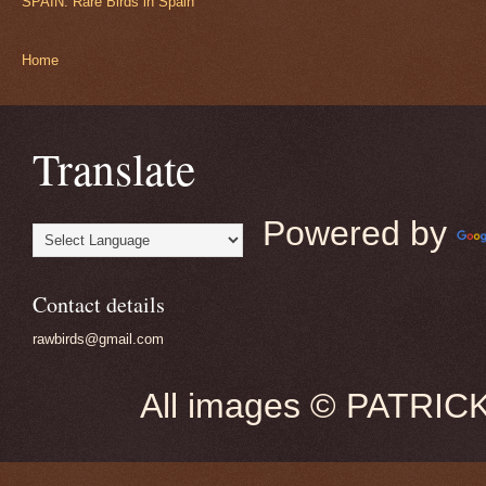
SPAIN: Rare Birds in Spain
Home
Translate
Powered by
Contact details
rawbirds@gmail.com
All images © PATRIC