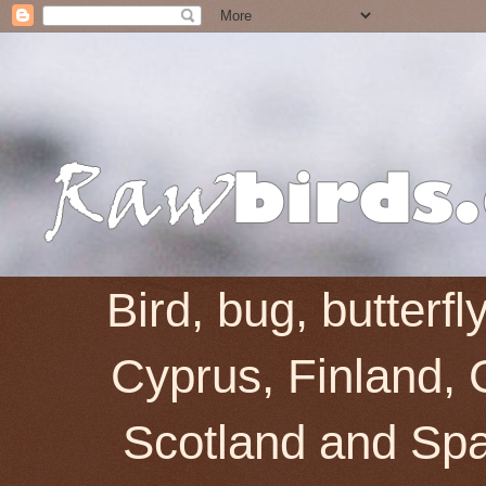
Bird, bug, butterf
Cyprus, Finland, 
Scotland and Spai