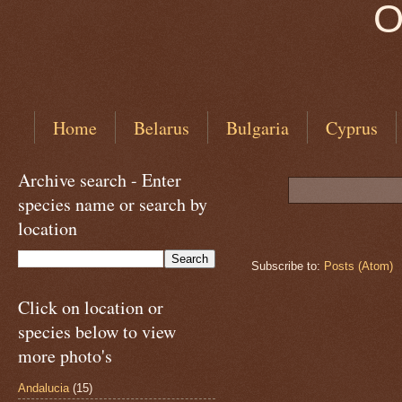
O
Home
Belarus
Bulgaria
Cyprus
Archive search - Enter
species name or search by
location
Subscribe to:
Posts (Atom)
Click on location or
species below to view
more photo's
Andalucia
(15)