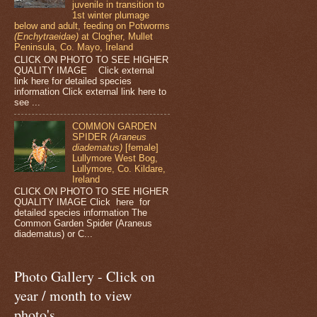
juvenile in transition to
1st winter plumage
below and adult, feeding on Potworms
(Enchytraeidae)
at Clogher, Mullet
Peninsula, Co. Mayo, Ireland
CLICK ON PHOTO TO SEE HIGHER
QUALITY IMAGE Click external
link here for detailed species
information Click external link here to
see ...
COMMON GARDEN
SPIDER
(Araneus
diadematus)
[female]
Lullymore West Bog,
Lullymore, Co. Kildare,
Ireland
CLICK ON PHOTO TO SEE HIGHER
QUALITY IMAGE Click here for
detailed species information The
Common Garden Spider (Araneus
diadematus) or C...
Photo Gallery - Click on
year / month to view
photo's