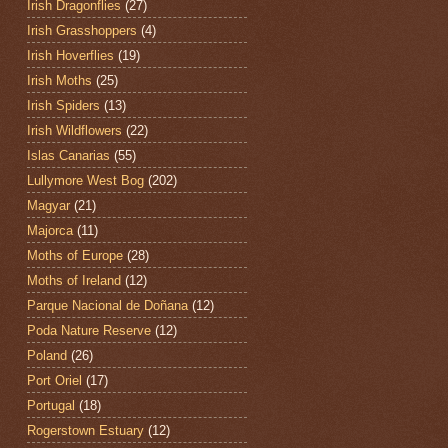
Irish Dragonflies
(27)
Irish Grasshoppers
(4)
Irish Hoverflies
(19)
Irish Moths
(25)
Irish Spiders
(13)
Irish Wildflowers
(22)
Islas Canarias
(55)
Lullymore West Bog
(202)
Magyar
(21)
Majorca
(11)
Moths of Europe
(28)
Moths of Ireland
(12)
Parque Nacional de Doñana
(12)
Poda Nature Reserve
(12)
Poland
(26)
Port Oriel
(17)
Portugal
(18)
Rogerstown Estuary
(12)