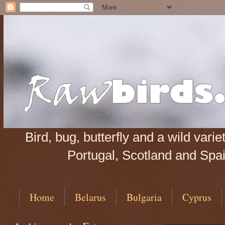
Bird, bug, butterfly and a wild var
Portugal, Scotland and Spain
Home
Belarus
Bulgaria
Cyprus