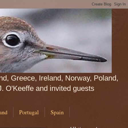
land, Greece, Ireland, Norway, Poland,
J. O'Keeffe and invited guests
and
Portugal
Spain