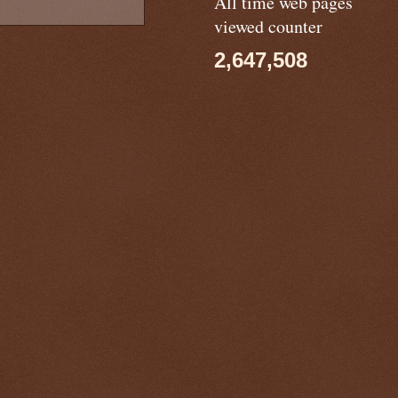
All time web pages
viewed counter
2,647,508