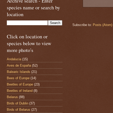
Archive search - Enter
species name or search by
location
Subscribe to:
Posts (Atom)
Click on location or
species below to view
more photo's
Andalucia
(15)
Aves de España
(52)
Balearic Islands
(21)
Bees of Europe
(14)
Beetles of Europe
(23)
Beetles of Ireland
(8)
Belarus
(88)
Birds of Dublin
(37)
Birds of Belarus
(27)