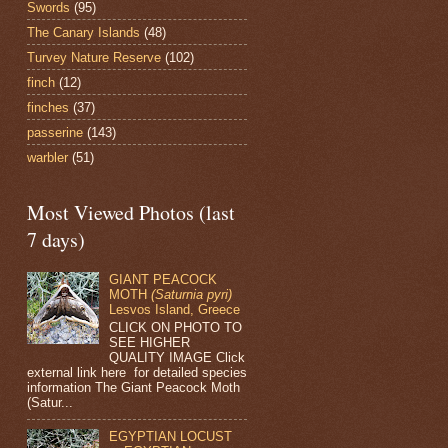
Swords
(95)
The Canary Islands
(48)
Turvey Nature Reserve
(102)
finch
(12)
finches
(37)
passerine
(143)
warbler
(51)
Most Viewed Photos (last
7 days)
GIANT PEACOCK
MOTH
(Saturnia pyri)
Lesvos Island, Greece
CLICK ON PHOTO TO
SEE HIGHER
QUALITY IMAGE Click
external link here for detailed species
information The Giant Peacock Moth
(Satur...
EGYPTIAN LOCUST