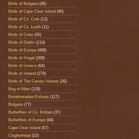
Birds of Bulgaria
(45)
Birds of Cape Clear Island
(40)
Birds of Co. Cork
(13)
Birds of Co. Louth
(11)
Birds of Crete
(55)
Birds of Dublin
(214)
Birds of Europe
(498)
Birds of Fingal
(208)
Birds of Greece
(64)
Birds of Ireland
(279)
Birds of The Canary Islands
(26)
Bog of Allen
(129)
Broadmeadow Estuary
(117)
Bulgaria
(77)
Butterflies of Co. Kildare
(37)
Butterflies of Europe
(94)
Cape Clear Island
(67)
Clogherhead
(22)