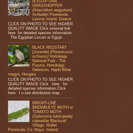
or EGYPTIAN
GRASSHOPPER
(Anacridium aegyptum)
Achladeri Pinewoods,
Lesvos Island, Greece
CLICK ON PHOTO TO SEE HIGHER
QUALITY IMAGE Click external link
here for detailed species information
The Egyptian Locust or Egypt...
BLACK REDSTART
[Juvenile]
(Phoenicurus
ochruros)
Hortobágy
National Park - The
Puszta, Hortobágy,
Debrecen, Hajdú-Bihar
megye, Hungary
CLICK ON PHOTO TO SEE HIGHER
QUALITY IMAGE Click here for
detailed species information Click
here t o see distribution map...
BRIGHT-LINE
BROWN-EYE MOTH or
TOMATO MOTH
(Spilosoma lubricipeda)
caterpillar Blacksod
Village, Mullet
Peninsula, Co. Mayo, Ireland