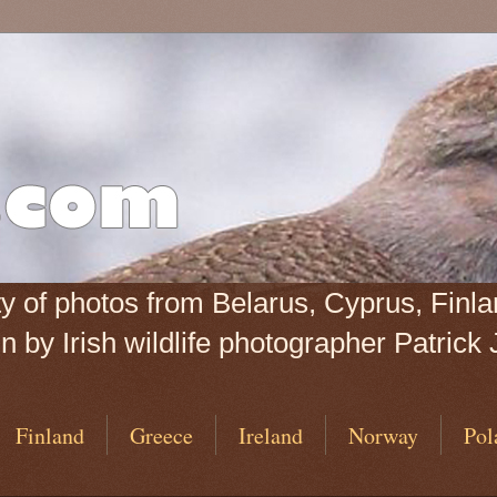
iety of photos from Belarus, Cyprus, Fin
 by Irish wildlife photographer Patrick 
Finland
Greece
Ireland
Norway
Pol