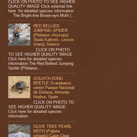
CLICK ON PHOTO TO SEE HIGHER
QUALITY IMAGE Click external link
here for detailed species information
The Bright-line Brown-eye Moth (...
RED BELLIED
JUMPING SPIDER
(Philaeus chrysops)
Skala Kallonis, Lesvos
Island, Greece
CLICK ON PHOTO
TO SEE HIGHER QUALITY IMAGE
Click here for detailed species
information The Red Bellied Jumping
Spider (Philaeus...
GOLIATH DUNG
BEETLE
Scarabaeus
viettei
Parque Nacional
de Doñana, Almonte,
Huelva, Spain
CLICK ON PHOTO TO
SEE HIGHER QUALITY IMAGE
Click here for detailed species
information
OLIVE TREE PEARL
MOTH
(Palpita
vitrealis)
Cape Clear