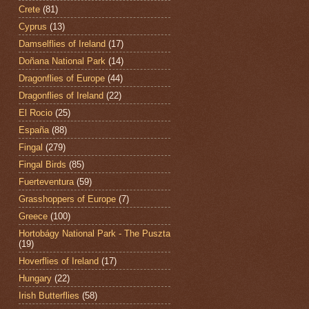
Crete
(81)
Cyprus
(13)
Damselflies of Ireland
(17)
Doñana National Park
(14)
Dragonflies of Europe
(44)
Dragonflies of Ireland
(22)
El Rocio
(25)
España
(88)
Fingal
(279)
Fingal Birds
(85)
Fuerteventura
(59)
Grasshoppers of Europe
(7)
Greece
(100)
Hortobágy National Park - The Puszta
(19)
Hoverflies of Ireland
(17)
Hungary
(22)
Irish Butterflies
(58)