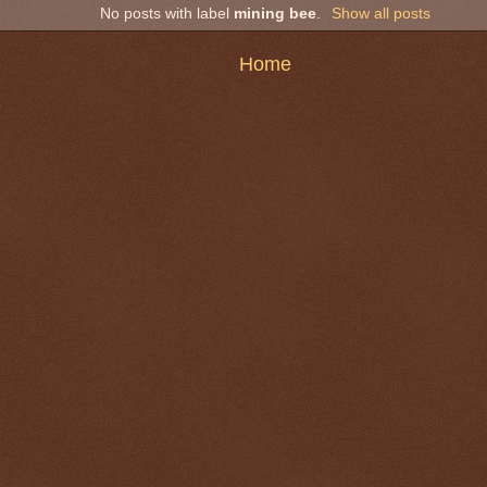
No posts with label
mining bee
.
Show all posts
Home