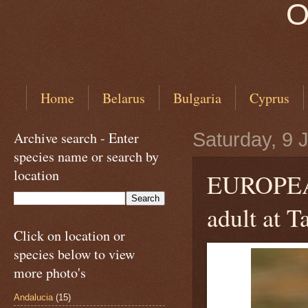
O
Home
Belarus
Bulgaria
Cyprus
Archive search - Enter
Saturday, 9 
species name or search by
location
EUROPE
adult at T
Click on location or
species below to view
more photo's
Andalucia
(15)