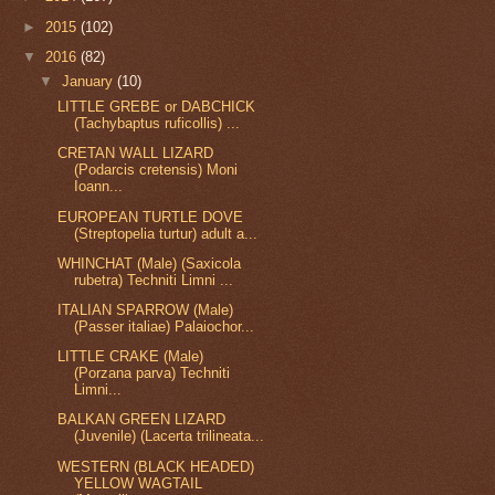
►
2015
(102)
▼
2016
(82)
▼
January
(10)
LITTLE GREBE or DABCHICK
(Tachybaptus ruficollis) ...
CRETAN WALL LIZARD
(Podarcis cretensis) Moni
Ioann...
EUROPEAN TURTLE DOVE
(Streptopelia turtur) adult a...
WHINCHAT (Male) (Saxicola
rubetra) Techniti Limni ...
ITALIAN SPARROW (Male)
(Passer italiae) Palaiochor...
LITTLE CRAKE (Male)
(Porzana parva) Techniti
Limni...
BALKAN GREEN LIZARD
(Juvenile) (Lacerta trilineata...
WESTERN (BLACK HEADED)
YELLOW WAGTAIL