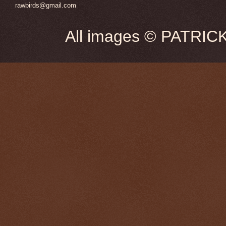
rawbirds@gmail.com
All images © PATRIC