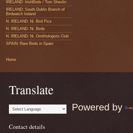
IRELAND: IrishBirds / Tom Shevlin
IRELAND: South Dublin Branch of
Birdwatch Ireland
N. IRELAND: Ni. Bird Pics
N. IRELAND: Ni. Birds
N. IRELAND: Ni. Ornithologists Club
SPAIN: Rare Birds in Spain
Home
Translate
Powered by
Contact details