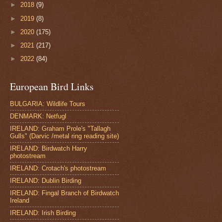
►
2018
(9)
►
2019
(8)
►
2020
(175)
►
2021
(217)
►
2022
(84)
European Bird Links
BULGARIA: Wildlife Tours
DENMARK: Netfugl
IRELAND: Graham Prole's "Tallagh
Gulls" (Darvic /metal ring reading site)
IRELAND: Birdwatch Harry
photostream
IRELAND: Crotach's photostream
IRELAND: Dublin Birding
IRELAND: Fingal Branch of Birdwatch
Ireland
IRELAND: Irish Birding