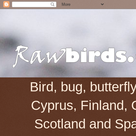
Bird, bug, butterf
Cyprus, Finland, 
Scotland and Spai