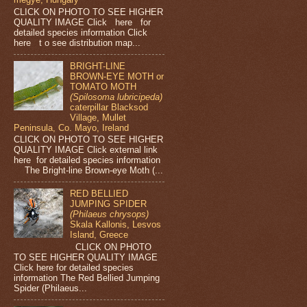
CLICK ON PHOTO TO SEE HIGHER
QUALITY IMAGE Click here for
detailed species information Click
here t o see distribution map...
BRIGHT-LINE
BROWN-EYE MOTH or
TOMATO MOTH
(Spilosoma lubricipeda)
caterpillar Blacksod
Village, Mullet
Peninsula, Co. Mayo, Ireland
CLICK ON PHOTO TO SEE HIGHER
QUALITY IMAGE Click external link
here for detailed species information
The Bright-line Brown-eye Moth (...
RED BELLIED
JUMPING SPIDER
(Philaeus chrysops)
Skala Kallonis, Lesvos
Island, Greece
CLICK ON PHOTO
TO SEE HIGHER QUALITY IMAGE
Click here for detailed species
information The Red Bellied Jumping
Spider (Philaeus...