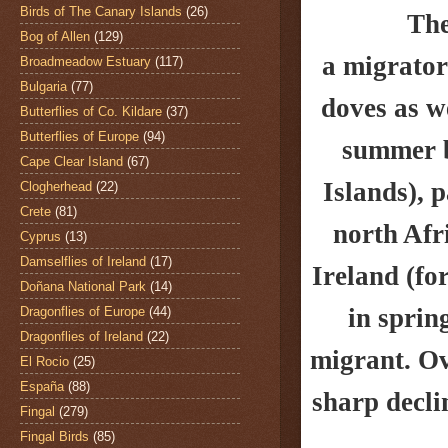
Birds of The Canary Islands
(26)
The
Bog of Allen
(129)
a migrator
Broadmeadow Estuary
(117)
Bulgaria
(77)
doves as w
Butterflies of Co. Kildare
(37)
Butterflies of Europe
(94)
summer br
Cape Clear Island
(67)
Islands),
p
Clogherhead
(22)
Crete
(81)
north Afr
Cyprus
(13)
Damselflies of Ireland
(17)
Ireland (fo
Doñana National Park
(14)
in
sprin
Dragonflies of Europe
(44)
Dragonflies of Ireland
(22)
migrant. Ov
El Rocio
(25)
España
(88)
sharp decli
Fingal
(279)
Fingal Birds
(85)