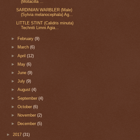
(Motacilla ...
SARDINIAN WARBLER (Male)
(Sylvia melanocephala) Ag...
LITTLE STINT (Calidris minuta)
Techniti Limni Agia...
►
February
(9)
►
March
(6)
►
April
(12)
►
May
(6)
►
June
(9)
►
July
(9)
►
August
(4)
►
September
(4)
►
October
(6)
►
November
(2)
►
December
(5)
►
2017
(31)