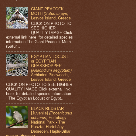
GIANT PEACOCK
MOTH
(Saturnia pyri)
Lesvos Island, Greece
CLICK ON PHOTO TO
SEE HIGHER
QUALITY IMAGE Click
external link here for detailed species
information The Giant Peacock Moth
(Satur...
EGYPTIAN LOCUST
or EGYPTIAN
GRASSHOPPER
(Anacridium aegyptum)
Achladeri Pinewoods,
Lesvos Island, Greece
CLICK ON PHOTO TO SEE HIGHER
QUALITY IMAGE Click external link
here for detailed species information
The Egyptian Locust or Egypt...
BLACK REDSTART
[Juvenile]
(Phoenicurus
ochruros)
Hortobágy
National Park - The
Puszta, Hortobágy,
Debrecen, Hajdú-Bihar
megye, Hungary