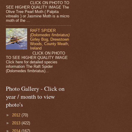
CLICK ON PHOTO TO
SEE HIGHER QUALITY IMAGE The
Olive Tree Pearl Moth ( Palpita
vitrealis ) or Jasmine Moth is a micro
moth of the ...
RAFT SPIDER
(Dolomedes fimbriatus)
Girley Bog, Drewstown
Woods, County Meath,
Ireland
CLICK ON PHOTO
TO SEE HIGHER QUALITY IMAGE
Click here for detailed species
information The Raft Spider
(Dolomedes fimbriatus)...
Photo Gallery - Click on
year / month to view
photo's
►
2012
(70)
►
2013
(422)
►
2014
(167)