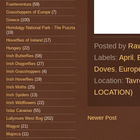
Fuerteventura
(59)
Grasshoppers of Europe
(7)
Greece
(100)
Hortobágy National Park - The Puszta
(19)
Hoverflies of Ireland
(17)
Posted by
Raw
Hungary
(22)
Irish Butterflies
(58)
Labels:
April
,
Irish Dragonflies
(27)
Doves
,
Europe
Irish Grasshoppers
(4)
Location:
Tavr
Irish Hoverflies
(19)
Irish Moths
(25)
LOCATION)
Irish Spiders
(13)
Irish Wildflowers
(22)
Islas Canarias
(55)
Newer Post
Lullymore West Bog
(202)
Magyar
(21)
Majorca
(11)