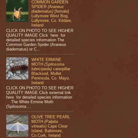
COMMON GARDEN
SPIDER
(Araneus
diadematus)
[female]
Lullymore West Bog,
Lullymore, Co. Kildare,
Ireland
CLICK ON PHOTO TO SEE HIGHER
QUALITY IMAGE Click here for
detailed species information The
Common Garden Spider (Araneus
diadematus) or C...
WHITE ERMINE
MOTH
(Spilosoma
lubricipeda)
caterpillar
Blacksod, Mullet
Peninsula, Co. Mayo,
Ireland
CLICK ON PHOTO TO SEE HIGHER
QUALITY IMAGE Click external link
here for detailed species information
The White Ermine Moth
(Spilosoma ...
OLIVE TREE PEARL
MOTH
(Palpita
vitrealis)
Cape Clear
Island, Baltimore,
Co.Cork, Ireland