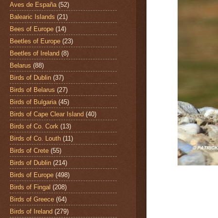
Aves de España
(52)
Balearic Islands
(21)
Bees of Europe
(14)
Beetles of Europe
(23)
Beetles of Ireland
(8)
Belarus
(88)
Birds of Dublin
(37)
Birds of Belarus
(27)
Birds of Bulgaria
(45)
Birds of Cape Clear Island
(40)
Birds of Co. Cork
(13)
Birds of Co. Louth
(11)
Birds of Crete
(55)
Birds of Dublin
(214)
Birds of Europe
(498)
Birds of Fingal
(208)
Birds of Greece
(64)
Birds of Ireland
(279)