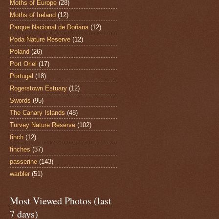
Moths of Europe
(28)
Moths of Ireland
(12)
Parque Nacional de Doñana
(12)
Poda Nature Reserve
(12)
Poland
(26)
Port Oriel
(17)
Portugal
(18)
Rogerstown Estuary
(12)
Swords
(95)
The Canary Islands
(48)
Turvey Nature Reserve
(102)
finch
(12)
finches
(37)
passerine
(143)
warbler
(51)
Most Viewed Photos (last
7 days)