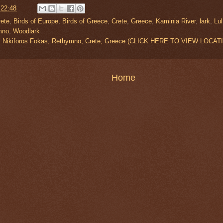
t
22:48
rete
,
Birds of Europe
,
Birds of Greece
,
Crete
,
Greece
,
Kaminia River
,
lark
,
Lul
mno
,
Woodlark
r, Nikiforos Fokas, Rethymno, Crete, Greece (CLICK HERE TO VIEW LOCAT
Home