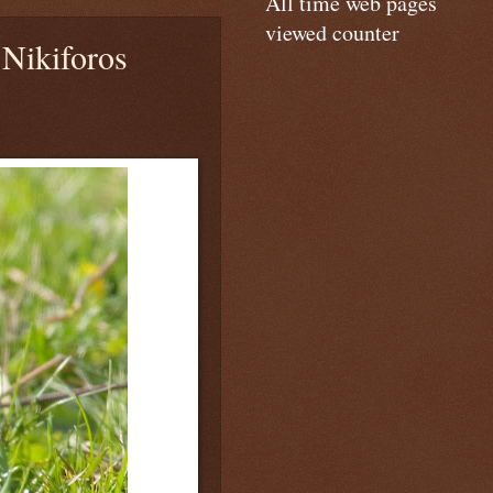
All time web pages
viewed counter
Nikiforos