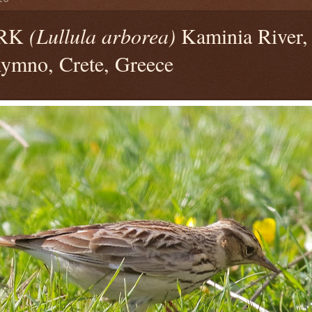
RK
(Lullula arborea)
Kaminia River, 
hymno, Crete, Greece