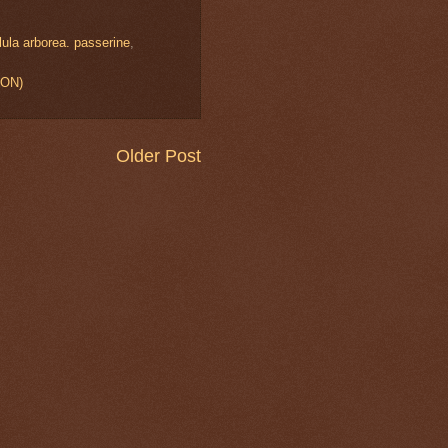
lula arborea. passerine
,
ION)
Older Post