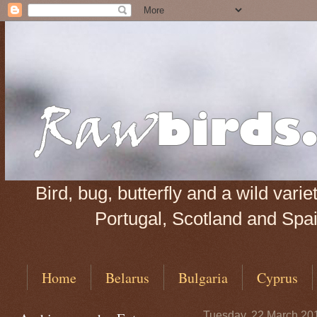
Bird, bug, butterfly and a wild var
Portugal, Scotland and Spain
Home
Belarus
Bulgaria
Cyprus
Tuesday, 22 March 20