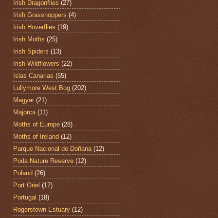
Irish Dragonflies
(27)
Irish Grasshoppers
(4)
Irish Hoverflies
(19)
Irish Moths
(25)
Irish Spiders
(13)
Irish Wildflowers
(22)
Islas Canarias
(55)
Lullymore West Bog
(202)
Magyar
(21)
Majorca
(11)
Moths of Europe
(28)
Moths of Ireland
(12)
Parque Nacional de Doñana
(12)
Poda Nature Reserve
(12)
Poland
(26)
Port Oriel
(17)
Portugal
(18)
Rogerstown Estuary
(12)