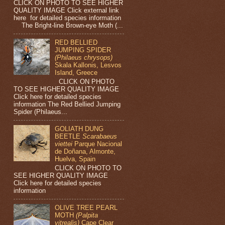
CLICK ON PHOTO TO SEE HIGHER
QUALITY IMAGE Click external link
here for detailed species information
The Bright-line Brown-eye Moth (...
RED BELLIED
JUMPING SPIDER
(Philaeus chrysops)
Skala Kallonis, Lesvos
Island, Greece
CLICK ON PHOTO
TO SEE HIGHER QUALITY IMAGE
Click here for detailed species
information The Red Bellied Jumping
Spider (Philaeus...
GOLIATH DUNG
BEETLE
Scarabaeus
viettei
Parque Nacional
de Doñana, Almonte,
Huelva, Spain
CLICK ON PHOTO TO
SEE HIGHER QUALITY IMAGE
Click here for detailed species
information
OLIVE TREE PEARL
MOTH
(Palpita
vitrealis)
Cape Clear