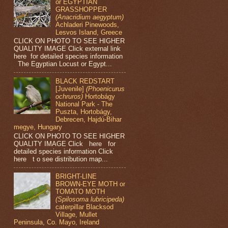
or EGYPTIAN
GRASSHOPPER
(Anacridium aegyptum)
Achladeri Pinewoods,
Lesvos Island, Greece
CLICK ON PHOTO TO SEE HIGHER
QUALITY IMAGE Click external link
here for detailed species information
The Egyptian Locust or Egypt...
BLACK REDSTART
[Juvenile]
(Phoenicurus
ochruros)
Hortobágy
National Park - The
Puszta, Hortobágy,
Debrecen, Hajdú-Bihar
megye, Hungary
CLICK ON PHOTO TO SEE HIGHER
QUALITY IMAGE Click here for
detailed species information Click
here t o see distribution map...
BRIGHT-LINE
BROWN-EYE MOTH or
TOMATO MOTH
(Spilosoma lubricipeda)
caterpillar Blacksod
Village, Mullet
Peninsula, Co. Mayo, Ireland