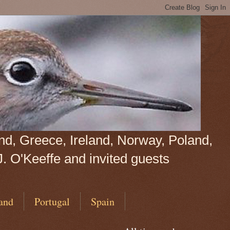
land, Greece, Ireland, Norway, Poland,
J. O'Keeffe and invited guests
and
Portugal
Spain