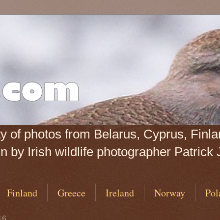
iety of photos from Belarus, Cyprus, Fin
 by Irish wildlife photographer Patrick 
Finland
Greece
Ireland
Norway
Pol
16