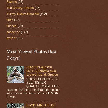
Swords
(95)
The Canary Islands
(48)
Turvey Nature Reserve
(102)
finch
(12)
finches
(37)
passerine
(143)
warbler
(51)
Most Viewed Photos (last
7 days)
GIANT PEACOCK
MOTH
(Saturnia pyri)
Lesvos Island, Greece
CLICK ON PHOTO TO
SEE HIGHER
QUALITY IMAGE Click
external link here for detailed species
information The Giant Peacock Moth
(Satur...
EGYPTIAN LOCUST