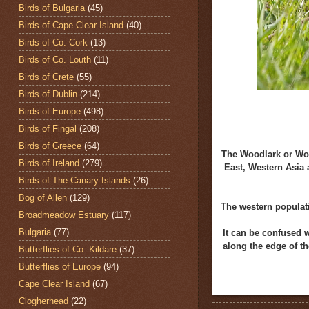
Birds of Bulgaria
(45)
Birds of Cape Clear Island
(40)
Birds of Co. Cork
(13)
Birds of Co. Louth
(11)
Birds of Crete
(55)
Birds of Dublin
(214)
Birds of Europe
(498)
Birds of Fingal
(208)
Birds of Greece
(64)
The Woodlark or Wo
Birds of Ireland
(279)
East, Western Asia 
Birds of The Canary Islands
(26)
Bog of Allen
(129)
The western populati
Broadmeadow Estuary
(117)
Bulgaria
(77)
It can be confused w
along the edge of th
Butterflies of Co. Kildare
(37)
Butterflies of Europe
(94)
Cape Clear Island
(67)
Clogherhead
(22)