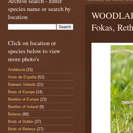
Archive search - Enter
species name or search by
WOODLA
location
Fokas, Ret
Click on location or
species below to view
more photo's
Andalucia
(15)
Aves de España
(52)
Balearic Islands
(21)
Bees of Europe
(14)
Beetles of Europe
(23)
Beetles of Ireland
(8)
Belarus
(88)
Birds of Dublin
(37)
Birds of Belarus
(27)