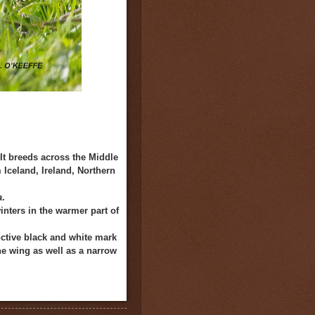
It breeds across the Middle
 Iceland, Ireland, Northern
a
.
nters in the warmer part of
inctive black and white mark
he wing as well as a narrow