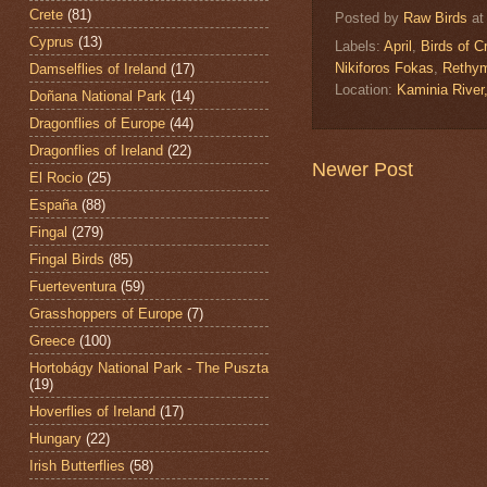
Crete
(81)
Posted by
Raw Birds
a
Cyprus
(13)
Labels:
April
,
Birds of C
Nikiforos Fokas
,
Rethy
Damselflies of Ireland
(17)
Location:
Kaminia Rive
Doñana National Park
(14)
Dragonflies of Europe
(44)
Dragonflies of Ireland
(22)
Newer Post
El Rocio
(25)
España
(88)
Fingal
(279)
Fingal Birds
(85)
Fuerteventura
(59)
Grasshoppers of Europe
(7)
Greece
(100)
Hortobágy National Park - The Puszta
(19)
Hoverflies of Ireland
(17)
Hungary
(22)
Irish Butterflies
(58)