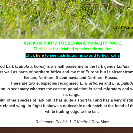
CLICK ON PHOTO TO SEE HIGHER QUALITY IMAGE
Click
here
for detailed species information
Click
here
to see distribution map and to hear calls
od Lark (
Lullula arborea
) is a small passerine in the lark genus
Lullula
. 
as well as parts of northern Africa and most of Europe but is absent from
Britain, Northern Scandinavia and Northern Russia.
There are two subspecies recognised
L. a. arborea
and
L. a. pallid
on is sedentary whereas the eastern population is semi migratory and wi
its range.
ith other species of lark but it has quite a short tail and has a very dist
e closed wing. In flight it shows a noticeable
d
ark
patch at the bend of t
white trailing edge to the tail.
Reference:
Patrick J. O'Keeffe
/ Raw Birds