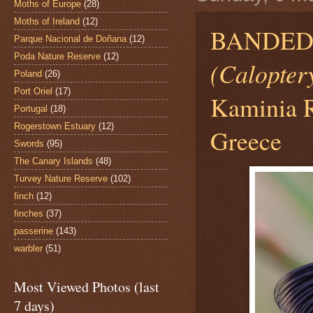
Moths of Europe
(28)
Moths of Ireland
(12)
BANDED 
Parque Nacional de Doñana
(12)
Poda Nature Reserve
(12)
(Caloptery
Poland
(26)
Port Oriel
(17)
Kaminia R
Portugal
(18)
Rogerstown Estuary
(12)
Greece
Swords
(95)
The Canary Islands
(48)
Turvey Nature Reserve
(102)
finch
(12)
finches
(37)
passerine
(143)
warbler
(51)
Most Viewed Photos (last
7 days)