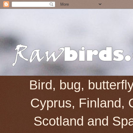
Bird, bug, butterf
Cyprus, Finland, 
Scotland and Spai