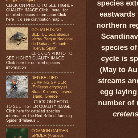
species ext
CLICK ON PHOTO TO SEE HIGHER
QUALITY IMAGE Click here for
eastwards 
detailed species information Click
here t o see distribution map...
northern reg
GOLIATH DUNG
BEETLE
Scarabaeus
Scandinavi
viettei
Parque Nacional
de Doñana, Almonte,
species of
Huelva, Spain
CLICK ON PHOTO TO
cycle is s
SEE HIGHER QUALITY IMAGE
Click here for detailed species
information
(May to Aug
RED BELLIED
streams and
JUMPING SPIDER
(Philaeus chrysops)
egg laying
Skala Kallonis, Lesvos
Island, Greece
number of 
CLICK ON PHOTO
TO SEE HIGHER QUALITY IMAGE
Click here for detailed species
cretens
information The Red Bellied Jumping
Spider (Philaeus...
COMMON GARDEN
SPIDER
(Araneus