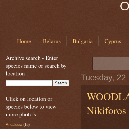
O
Home
Belarus
Bulgaria
Cyprus
Archive search - Enter
species name or search by
location
Tuesday, 22
WOODL
Click on location or
species below to view
Nikiforos
more photo's
Andalucia
(15)