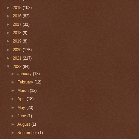
►
2015
(102)
►
2016
(82)
►
2017
(31)
►
2018
(9)
►
2019
(8)
►
2020
(175)
►
2021
(217)
▼
2022
(84)
►
January
(13)
►
February
(12)
►
March
(12)
►
April
(18)
►
May
(20)
►
June
(1)
►
August
(1)
►
September
(1)