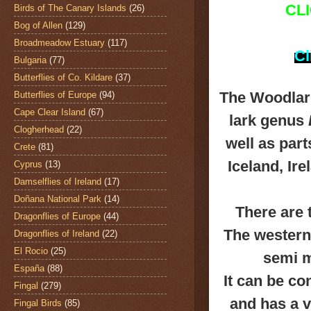
CL
Birds of The Canary Islands
(26)
Bog of Allen
(129)
Broadmeadow Estuary
(117)
Cl
Bulgaria
(77)
Butterflies of Co. Kildare
(37)
The Woodlar
Butterflies of Europe
(94)
Cape Clear Island
(67)
lark genus
Clogherhead
(22)
well as par
Crete
(81)
Iceland, Ir
Cyprus
(13)
Damselflies of Ireland
(17)
Doñana National Park
(14)
There are
Dragonflies of Europe
(44)
The western
Dragonflies of Ireland
(22)
El Rocio
(25)
semi m
España
(88)
It can be con
Fingal
(279)
and has a v
Fingal Birds
(85)