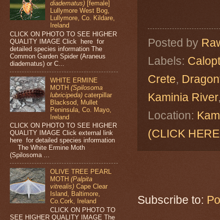
diadematus)
[female]
Lullymore West Bog,
Lullymore, Co. Kildare,
Ireland
CLICK ON PHOTO TO SEE HIGHER
Posted by
Raw
QUALITY IMAGE Click here for
detailed species information The
Common Garden Spider (Araneus
Labels:
Calopt
diadematus) or C...
Crete
,
Dragonf
WHITE ERMINE
MOTH
(Spilosoma
Kaminia River
lubricipeda)
caterpillar
Blacksod, Mullet
Peninsula, Co. Mayo,
Location:
Kami
Ireland
CLICK ON PHOTO TO SEE HIGHER
(CLICK HERE
QUALITY IMAGE Click external link
here for detailed species information
The White Ermine Moth
(Spilosoma ...
OLIVE TREE PEARL
MOTH
(Palpita
vitrealis)
Cape Clear
Island, Baltimore,
Subscribe to:
Po
Co.Cork, Ireland
CLICK ON PHOTO TO
SEE HIGHER QUALITY IMAGE The