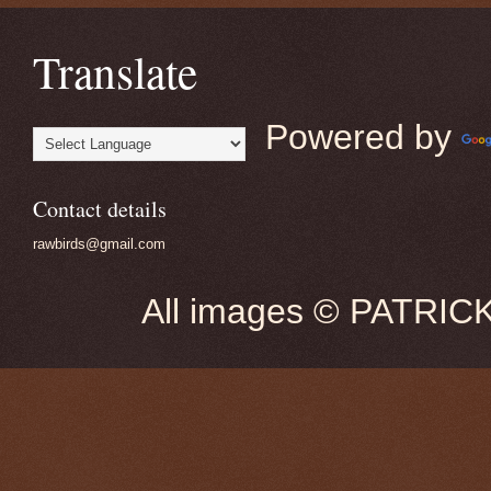
Translate
Powered by
Contact details
rawbirds@gmail.com
All images © PATRIC