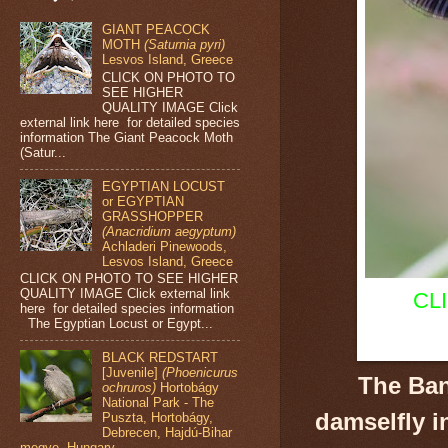
GIANT PEACOCK
MOTH
(Saturnia pyri)
Lesvos Island, Greece
CLICK ON PHOTO TO
SEE HIGHER
QUALITY IMAGE Click
external link here for detailed species
information The Giant Peacock Moth
(Satur...
EGYPTIAN LOCUST
or EGYPTIAN
GRASSHOPPER
(Anacridium aegyptum)
Achladeri Pinewoods,
Lesvos Island, Greece
CLICK ON PHOTO TO SEE HIGHER
QUALITY IMAGE Click external link
CL
here for detailed species information
The Egyptian Locust or Egypt...
BLACK REDSTART
[Juvenile]
(Phoenicurus
The Ban
ochruros)
Hortobágy
National Park - The
damselfly
i
Puszta, Hortobágy,
Debrecen, Hajdú-Bihar
megye, Hungary