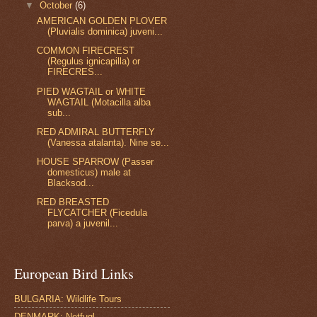
▼
October
(6)
AMERICAN GOLDEN PLOVER
(Pluvialis dominica) juveni...
COMMON FIRECREST
(Regulus ignicapilla) or
FIRECRES...
PIED WAGTAIL or WHITE
WAGTAIL (Motacilla alba
sub...
RED ADMIRAL BUTTERFLY
(Vanessa atalanta). Nine se...
HOUSE SPARROW (Passer
domesticus) male at
Blacksod...
RED BREASTED
FLYCATCHER (Ficedula
parva) a juvenil...
European Bird Links
BULGARIA: Wildlife Tours
DENMARK: Netfugl