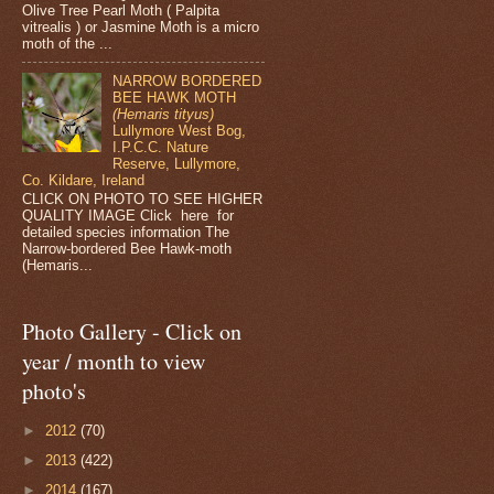
Olive Tree Pearl Moth ( Palpita
vitrealis ) or Jasmine Moth is a micro
moth of the ...
NARROW BORDERED
BEE HAWK MOTH
(Hemaris tityus)
Lullymore West Bog,
I.P.C.C. Nature
Reserve, Lullymore,
Co. Kildare, Ireland
CLICK ON PHOTO TO SEE HIGHER
QUALITY IMAGE Click here for
detailed species information The
Narrow-bordered Bee Hawk-moth
(Hemaris...
Photo Gallery - Click on
year / month to view
photo's
►
2012
(70)
►
2013
(422)
►
2014
(167)