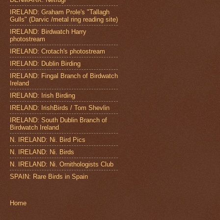
IRELAND: Graham Prole's "Tallagh
Gulls" (Darvic /metal ring reading site)
IRELAND: Birdwatch Harry
photostream
IRELAND: Crotach's photostream
IRELAND: Dublin Birding
IRELAND: Fingal Branch of Birdwatch
Ireland
IRELAND: Irish Birding
IRELAND: IrishBirds / Tom Shevlin
IRELAND: South Dublin Branch of
Birdwatch Ireland
N. IRELAND: Ni. Bird Pics
N. IRELAND: Ni. Birds
N. IRELAND: Ni. Ornithologists Club
SPAIN: Rare Birds in Spain
Home