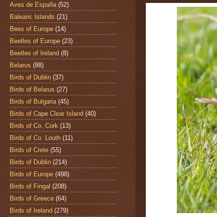
Aves de España
(52)
Balearic Islands
(21)
Bees of Europe
(14)
Beetles of Europe
(23)
Beetles of Ireland
(8)
Belarus
(88)
Birds of Dublin
(37)
Birds of Belarus
(27)
Birds of Bulgaria
(45)
Birds of Cape Clear Island
(40)
Birds of Co. Cork
(13)
Birds of Co. Louth
(11)
Birds of Crete
(55)
Birds of Dublin
(214)
Birds of Europe
(498)
Birds of Fingal
(208)
Birds of Greece
(64)
Birds of Ireland
(279)