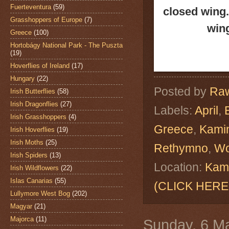
Fuerteventura
(59)
closed wing.
Grasshoppers of Europe
(7)
wing
Greece
(100)
Hortobágy National Park - The Puszta
(19)
Hoverflies of Ireland
(17)
Hungary
(22)
Posted by
Raw
Irish Butterflies
(58)
Irish Dragonflies
(27)
Labels:
April
,
Irish Grasshoppers
(4)
Greece
,
Kamin
Irish Hoverflies
(19)
Irish Moths
(25)
Rethymno
,
Wo
Irish Spiders
(13)
Location:
Kami
Irish Wildflowers
(22)
Islas Canarias
(55)
(CLICK HERE
Lullymore West Bog
(202)
Magyar
(21)
Majorca
(11)
Sunday, 6 M