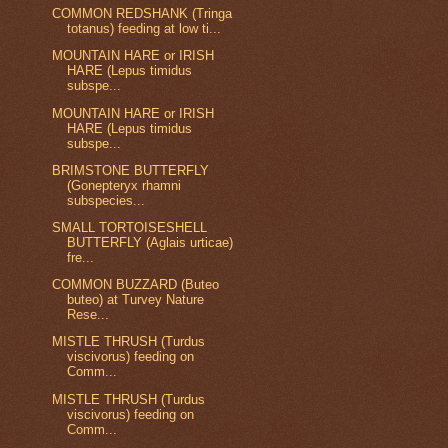
COMMON REDSHANK (Tringa
totanus) feeding at low ti...
MOUNTAIN HARE or IRISH
HARE (Lepus timidus
subspe...
MOUNTAIN HARE or IRISH
HARE (Lepus timidus
subspe...
BRIMSTONE BUTTERFLY
(Gonepteryx rhamni
subspecies...
SMALL TORTOISESHELL
BUTTERFLY (Aglais urticae)
fre...
COMMON BUZZARD (Buteo
buteo) at Turvey Nature
Rese...
MISTLE THRUSH (Turdus
viscivorus) feeding on
Comm...
MISTLE THRUSH (Turdus
viscivorus) feeding on
Comm...