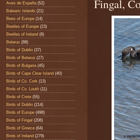
Fingal, Co
Aves de España
(52)
Balearic Islands
(21)
Bees of Europe
(14)
Beetles of Europe
(23)
Beetles of Ireland
(8)
Belarus
(88)
Birds of Dublin
(37)
Birds of Belarus
(27)
Birds of Bulgaria
(45)
Birds of Cape Clear Island
(40)
Birds of Co. Cork
(13)
Birds of Co. Louth
(11)
Birds of Crete
(55)
Birds of Dublin
(214)
Birds of Europe
(498)
Birds of Fingal
(208)
Birds of Greece
(64)
Birds of Ireland
(279)