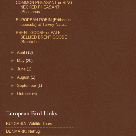
COMMON PHEASANT or RING
NECKED PHEASANT
(Phasianus...
EUROPEAN ROBIN (Erithacus
rubecula) at Turvey Natu...
BRENT GOOSE or PALE
BELLIED BRENT GOOSE
(Branta be...
►
April
(18)
►
May
(20)
►
June
(1)
►
August
(1)
►
September
(1)
►
October
(6)
European Bird Links
BULGARIA: Wildlife Tours
DENMARK: Netfugl