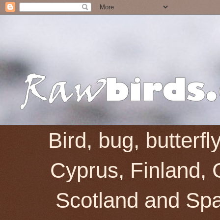
Bird, bug, butterf
Cyprus, Finland, 
Scotland and Spai