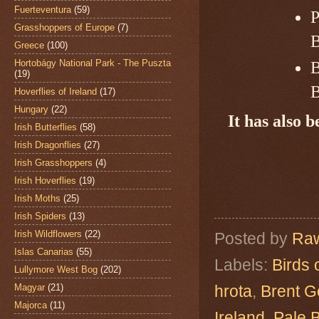
Fuerteventura
(59)
P
Grasshoppers of Europe
(7)
B
Greece
(100)
Hortobágy National Park - The Puszta
B
(19)
B
Hoverflies of Ireland
(17)
Hungary
(22)
It has also 
Irish Butterflies
(58)
Irish Dragonflies
(27)
Irish Grasshoppers
(4)
Irish Hoverflies
(19)
Irish Moths
(25)
Irish Spiders
(13)
Irish Wildflowers
(22)
Posted by
Raw
Islas Canarias
(55)
Labels:
Birds 
Lullymore West Bog
(202)
Magyar
(21)
hrota
,
Brent 
Majorca
(11)
Ireland
,
Pale 