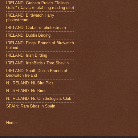
IRELAND: Graham Prole's "Tallagh
Gulls" (Darvic /metal ring reading site)
IRELAND: Birdwatch Harry
photostream
IRELAND: Crotach's photostream
IRELAND: Dublin Birding
IRELAND: Fingal Branch of Birdwatch
Ireland
IRELAND: Irish Birding
IRELAND: IrishBirds / Tom Shevlin
IRELAND: South Dublin Branch of
Birdwatch Ireland
N. IRELAND: Ni. Bird Pics
N. IRELAND: Ni. Birds
N. IRELAND: Ni. Ornithologists Club
SPAIN: Rare Birds in Spain
Home