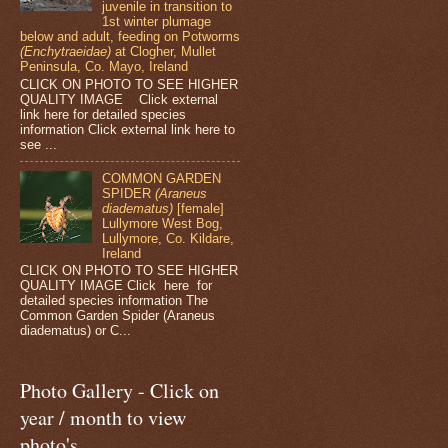
juvenile in transition to
1st winter plumage
below and adult, feeding on Potworms
(Enchytraeidae)
at Clogher, Mullet
Peninsula, Co. Mayo, Ireland
CLICK ON PHOTO TO SEE HIGHER
QUALITY IMAGE Click external
link here for detailed species
information Click external link here to
see ...
COMMON GARDEN
SPIDER
(Araneus
diadematus)
[female]
Lullymore West Bog,
Lullymore, Co. Kildare,
Ireland
CLICK ON PHOTO TO SEE HIGHER
QUALITY IMAGE Click here for
detailed species information The
Common Garden Spider (Araneus
diadematus) or C...
Photo Gallery - Click on
year / month to view
photo's