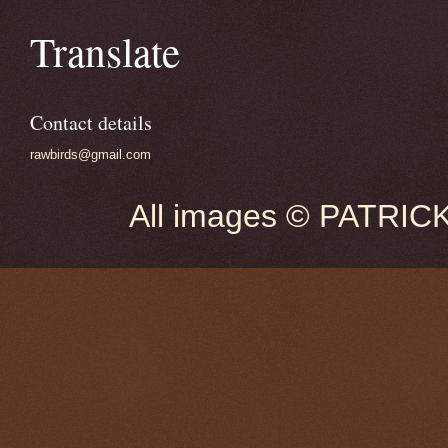
Translate
Contact details
rawbirds@gmail.com
All images © PATRIC