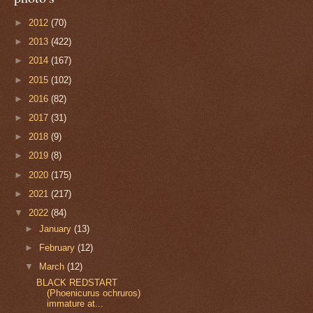
►
2012
(70)
►
2013
(422)
►
2014
(167)
►
2015
(102)
►
2016
(82)
►
2017
(31)
►
2018
(9)
►
2019
(8)
►
2020
(175)
►
2021
(217)
▼
2022
(84)
►
January
(13)
►
February
(12)
▼
March
(12)
BLACK REDSTART
(Phoenicurus ochruros)
immature at...