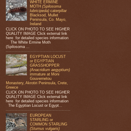
WHITE ERMINE
MOTH
(Spilosoma
lubricipeda)
caterpillar
Blacksod, Mullet
Peninsula, Co. Mayo,
Ireland
CLICK ON PHOTO TO SEE HIGHER
QUALITY IMAGE Click external link
here for detailed species information
The White Ermine Moth
(Spilosoma ...
EGYPTIAN LOCUST
or EGYPTIAN
GRASSHOPPER
(Anacridium aegyptium)
immature at Moni
Gouvernetou
Monastery, Akrotiri Peninsula, Crete,
Greece
CLICK ON PHOTO TO SEE HIGHER
QUALITY IMAGE Click external link
here for detailed species information
The Egyptian Locust or Egypt...
EUROPEAN
STARLING or
COMMON STARLING
(Sturnus vulgaris)