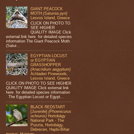
GIANT PEACOCK
MOTH
(Saturnia pyri)
Lesvos Island, Greece
CLICK ON PHOTO TO
SEE HIGHER
QUALITY IMAGE Click
external link here for detailed species
information The Giant Peacock Moth
(Satur...
EGYPTIAN LOCUST
or EGYPTIAN
GRASSHOPPER
(Anacridium aegyptum)
Achladeri Pinewoods,
Lesvos Island, Greece
CLICK ON PHOTO TO SEE HIGHER
QUALITY IMAGE Click external link
here for detailed species information
The Egyptian Locust or Egypt...
BLACK REDSTART
[Juvenile]
(Phoenicurus
ochruros)
Hortobágy
National Park - The
Puszta, Hortobágy,
Debrecen, Hajdú-Bihar
megye, Hungary