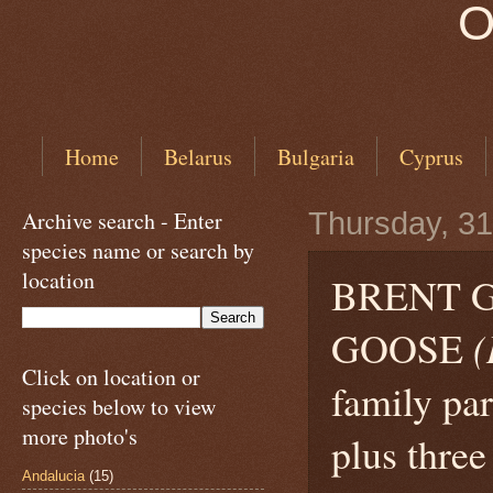
O
Home
Belarus
Bulgaria
Cyprus
Archive search - Enter
Thursday, 3
species name or search by
location
BRENT G
GOOSE
(
Click on location or
family par
species below to view
more photo's
plus thre
Andalucia
(15)