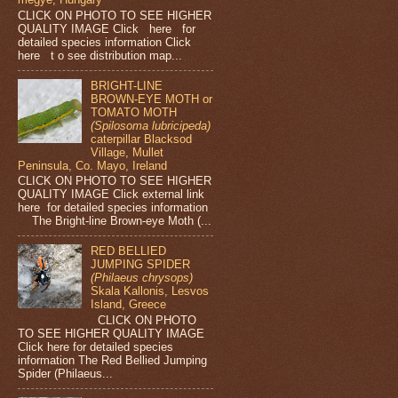
CLICK ON PHOTO TO SEE HIGHER
QUALITY IMAGE Click here for
detailed species information Click
here t o see distribution map...
BRIGHT-LINE
BROWN-EYE MOTH or
TOMATO MOTH
(Spilosoma lubricipeda)
caterpillar Blacksod
Village, Mullet
Peninsula, Co. Mayo, Ireland
CLICK ON PHOTO TO SEE HIGHER
QUALITY IMAGE Click external link
here for detailed species information
The Bright-line Brown-eye Moth (...
RED BELLIED
JUMPING SPIDER
(Philaeus chrysops)
Skala Kallonis, Lesvos
Island, Greece
CLICK ON PHOTO
TO SEE HIGHER QUALITY IMAGE
Click here for detailed species
information The Red Bellied Jumping
Spider (Philaeus...