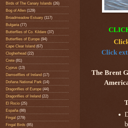
Birds of The Canary Islands
(26)
Bog of Allen
(129)
Broadmeadow Estuary
(117)
Bulgaria
(77)
CLIC
Butterflies of Co. Kildare
(37)
Butterflies of Europe
(94)
Clic
Cape Clear Island
(67)
Click ext
Clogherhead
(22)
Crete
(81)
Cyprus
(13)
The Brent 
Damselflies of Ireland
(17)
America,
Doñana National Park
(14)
Dragonflies of Europe
(44)
Dragonflies of Ireland
(22)
T
El Rocio
(25)
España
(88)
D
Fingal
(279)
b
Fingal Birds
(85)