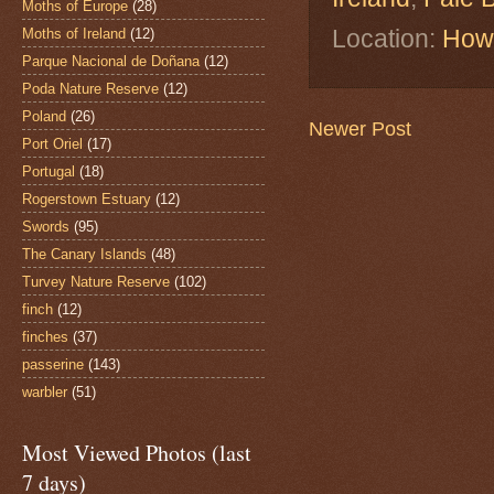
Moths of Europe
(28)
Location:
Howt
Moths of Ireland
(12)
Parque Nacional de Doñana
(12)
Poda Nature Reserve
(12)
Poland
(26)
Newer Post
Port Oriel
(17)
Portugal
(18)
Rogerstown Estuary
(12)
Swords
(95)
The Canary Islands
(48)
Turvey Nature Reserve
(102)
finch
(12)
finches
(37)
passerine
(143)
warbler
(51)
Most Viewed Photos (last
7 days)