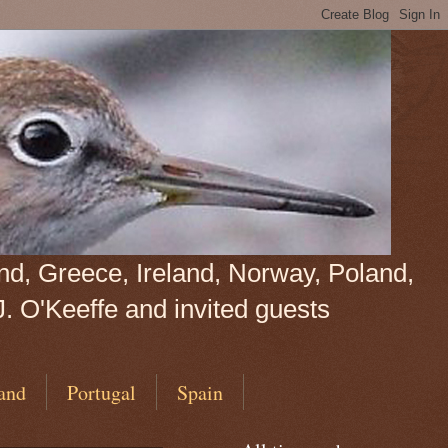
land, Greece, Ireland, Norway, Poland,
J. O'Keeffe and invited guests
and
Portugal
Spain