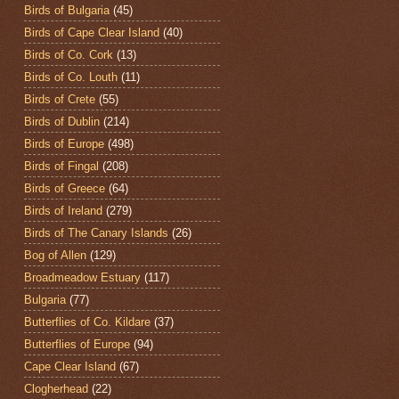
Birds of Bulgaria
(45)
Birds of Cape Clear Island
(40)
Birds of Co. Cork
(13)
Birds of Co. Louth
(11)
Birds of Crete
(55)
Birds of Dublin
(214)
Birds of Europe
(498)
Birds of Fingal
(208)
Birds of Greece
(64)
Birds of Ireland
(279)
Birds of The Canary Islands
(26)
Bog of Allen
(129)
Broadmeadow Estuary
(117)
Bulgaria
(77)
Butterflies of Co. Kildare
(37)
Butterflies of Europe
(94)
Cape Clear Island
(67)
Clogherhead
(22)