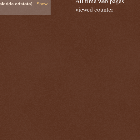
All time web pages
erida cristata]
.
Show
viewed counter