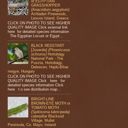
or EGYPTIAN
GRASSHOPPER
(Anacridium aegyptum)
Achladeri Pinewoods,
Lesvos Island, Greece
CLICK ON PHOTO TO SEE HIGHER
QUALITY IMAGE Click external link
here for detailed species information
The Egyptian Locust or Egypt...
BLACK REDSTART
[Juvenile]
(Phoenicurus
ochruros)
Hortobágy
National Park - The
Puszta, Hortobágy,
Debrecen, Hajdú-Bihar
megye, Hungary
CLICK ON PHOTO TO SEE HIGHER
QUALITY IMAGE Click here for
detailed species information Click
here t o see distribution map...
BRIGHT-LINE
BROWN-EYE MOTH or
TOMATO MOTH
(Spilosoma lubricipeda)
caterpillar Blacksod
Village, Mullet
Peninsula, Co. Mayo, Ireland