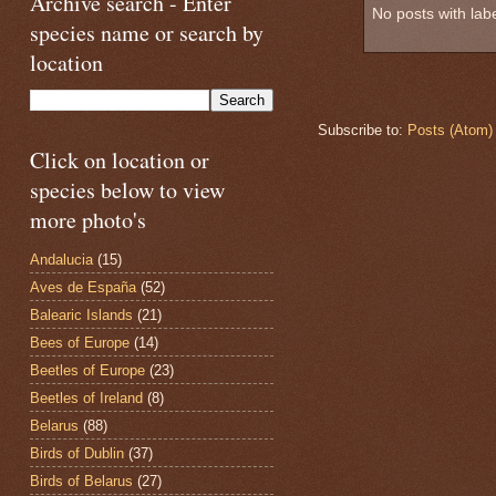
Archive search - Enter
No posts with lab
species name or search by
location
Subscribe to:
Posts (Atom)
Click on location or
species below to view
more photo's
Andalucia
(15)
Aves de España
(52)
Balearic Islands
(21)
Bees of Europe
(14)
Beetles of Europe
(23)
Beetles of Ireland
(8)
Belarus
(88)
Birds of Dublin
(37)
Birds of Belarus
(27)