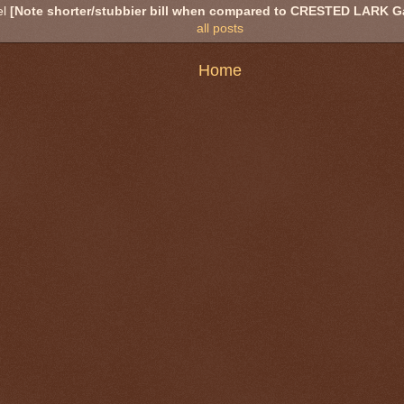
el
[Note shorter/stubbier bill when compared to CRESTED LARK Gal
all posts
Home