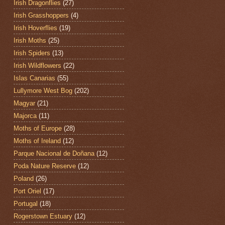
Irish Dragonflies
(27)
Irish Grasshoppers
(4)
Irish Hoverflies
(19)
Irish Moths
(25)
Irish Spiders
(13)
Irish Wildflowers
(22)
Islas Canarias
(55)
Lullymore West Bog
(202)
Magyar
(21)
Majorca
(11)
Moths of Europe
(28)
Moths of Ireland
(12)
Parque Nacional de Doñana
(12)
Poda Nature Reserve
(12)
Poland
(26)
Port Oriel
(17)
Portugal
(18)
Rogerstown Estuary
(12)