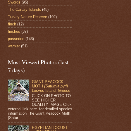
Swords
(95)
The Canary Islands
(48)
Turvey Nature Reserve
(102)
finch
(12)
finches
(37)
passerine
(143)
warbler
(51)
Most Viewed Photos (last
7 days)
GIANT PEACOCK
MOTH
(Saturnia pyri)
Lesvos Island, Greece
CLICK ON PHOTO TO
SEE HIGHER
QUALITY IMAGE Click
external link here for detailed species
information The Giant Peacock Moth
(Satur...
EGYPTIAN LOCUST