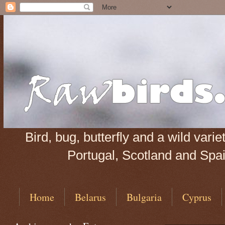
Bird, bug, butterfly and a wild var
Portugal, Scotland and Spain
Home
Belarus
Bulgaria
Cyprus