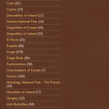
Crete
(81)
Cyprus
(13)
Damselflies of Ireland
(17)
Doñana National Park
(14)
Dragonflies of Europe
(44)
Dragonflies of Ireland
(22)
El Rocio
(25)
España
(88)
Fingal
(279)
Fingal Birds
(85)
Fuerteventura
(59)
Grasshoppers of Europe
(7)
Greece
(100)
Hortobágy National Park - The Puszta
(19)
Hoverflies of Ireland
(17)
Hungary
(22)
Irish Butterflies
(58)