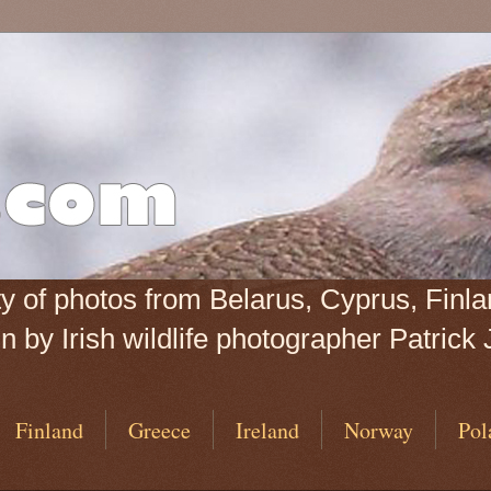
iety of photos from Belarus, Cyprus, Fin
 by Irish wildlife photographer Patrick 
Finland
Greece
Ireland
Norway
Pol