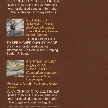
CLICK ON PHOTO TO SEE HIGHER
QUALITY IMAGE Click external link
here for detailed species information
The Bright-line Brown-eye Moth (...
RED BELLIED
JUMPING SPIDER
(Philaeus chrysops)
Skala Kallonis, Lesvos
Island, Greece
CLICK ON PHOTO
TO SEE HIGHER QUALITY IMAGE
Click here for detailed species
information The Red Bellied Jumping
Spider (Philaeus...
EGYPTIAN LOCUST
or EGYPTIAN
GRASSHOPPER
(Anacridium aegyptium)
immature at Moni
Gouvernetou
Monastery, Akrotiri Peninsula, Crete,
Greece
CLICK ON PHOTO TO SEE HIGHER
QUALITY IMAGE Click external link
here for detailed species information
The Egyptian Locust or Egypt...