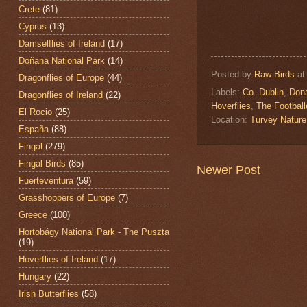
Crete
(81)
Cyprus
(13)
Damselflies of Ireland
(17)
Doñana National Park
(14)
Posted by
Raw Birds
a
Dragonflies of Europe
(44)
Labels:
Co. Dublin
,
Don
Dragonflies of Ireland
(22)
Hoverflies
,
The Football
El Rocio
(25)
Location:
Turvey Nature
España
(88)
Fingal
(279)
Fingal Birds
(85)
Newer Post
Fuerteventura
(59)
Grasshoppers of Europe
(7)
Greece
(100)
Hortobágy National Park - The Puszta
(19)
Hoverflies of Ireland
(17)
Hungary
(22)
Irish Butterflies
(58)