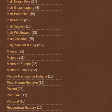
Irish Dragonflies
(27)
Irish Grasshoppers
(4)
Irish Hoverflies
(19)
Irish Moths
(25)
Irish Spiders
(13)
Irish Wildflowers
(22)
Islas Canarias
(55)
Lullymore West Bog
(202)
Magyar
(21)
Majorca
(11)
Moths of Europe
(28)
Moths of Ireland
(12)
Parque Nacional de Doñana
(12)
Poda Nature Reserve
(12)
Poland
(26)
Port Oriel
(17)
Portugal
(18)
Rogerstown Estuary
(12)