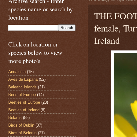
Archive search - Enter
species name or search by
THE FOO
location
female, Tur
Ireland
Click on location or
species below to view
more photo's
Andalucia
(15)
Aves de España
(52)
Balearic Islands
(21)
Bees of Europe
(14)
Beetles of Europe
(23)
Beetles of Ireland
(8)
Belarus
(88)
Birds of Dublin
(37)
Birds of Belarus
(27)