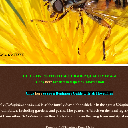
CLICK ON PHOTO TO SEE HIGHER QUALITY IMAGE
Click
here
for detailed species information
Click
here
to see a Beginners Guide to Irish Hoverflies
fly
(
Helophilus
pendulus
)
is of the family
Syrphidae
which is in the genus
Helophi
y of habitats including gardens and parks.
The pattern of black on the hind leg a
 it from other
Helophilus
hoverflies.
In Ireland it is on the wing from mid April un
Patrick J. O'Keeffe / Raw Birds