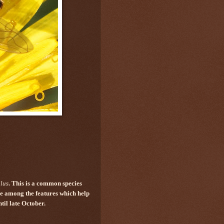
lus
. This is a common species
re among the features which help
til late October.