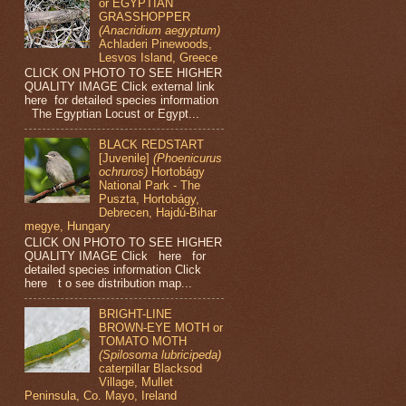
or EGYPTIAN
GRASSHOPPER
(Anacridium aegyptum)
Achladeri Pinewoods,
Lesvos Island, Greece
CLICK ON PHOTO TO SEE HIGHER
QUALITY IMAGE Click external link
here for detailed species information
The Egyptian Locust or Egypt...
BLACK REDSTART
[Juvenile]
(Phoenicurus
ochruros)
Hortobágy
National Park - The
Puszta, Hortobágy,
Debrecen, Hajdú-Bihar
megye, Hungary
CLICK ON PHOTO TO SEE HIGHER
QUALITY IMAGE Click here for
detailed species information Click
here t o see distribution map...
BRIGHT-LINE
BROWN-EYE MOTH or
TOMATO MOTH
(Spilosoma lubricipeda)
caterpillar Blacksod
Village, Mullet
Peninsula, Co. Mayo, Ireland