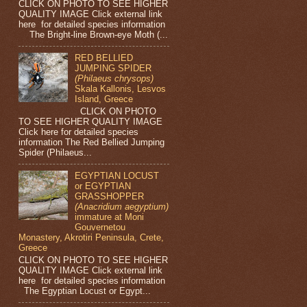
CLICK ON PHOTO TO SEE HIGHER
QUALITY IMAGE Click external link
here for detailed species information
The Bright-line Brown-eye Moth (...
RED BELLIED
JUMPING SPIDER
(Philaeus chrysops)
Skala Kallonis, Lesvos
Island, Greece
CLICK ON PHOTO
TO SEE HIGHER QUALITY IMAGE
Click here for detailed species
information The Red Bellied Jumping
Spider (Philaeus...
EGYPTIAN LOCUST
or EGYPTIAN
GRASSHOPPER
(Anacridium aegyptium)
immature at Moni
Gouvernetou
Monastery, Akrotiri Peninsula, Crete,
Greece
CLICK ON PHOTO TO SEE HIGHER
QUALITY IMAGE Click external link
here for detailed species information
The Egyptian Locust or Egypt...