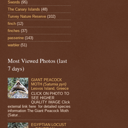
Swords
(95)
The Canary Islands
(48)
Turvey Nature Reserve
(102)
finch
(12)
finches
(37)
passerine
(143)
warbler
(51)
Most Viewed Photos (last
7 days)
GIANT PEACOCK
MOTH
(Saturnia pyri)
Lesvos Island, Greece
CLICK ON PHOTO TO
SEE HIGHER
QUALITY IMAGE Click
external link here for detailed species
information The Giant Peacock Moth
(Satur...
EGYPTIAN LOCUST