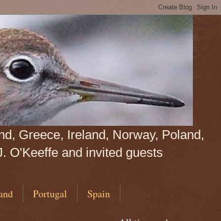
land, Greece, Ireland, Norway, Poland,
J. O'Keeffe and invited guests
and
Portugal
Spain