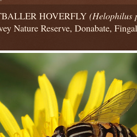
TBALLER HOVERFLY
(Helophilus 
vey Nature Reserve, Donabate, Fingal