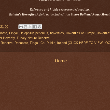
Reference and highly recommended reading:
Britain's Hoverflies
A field guide 2nd edition
Stuart Ball and Roger Morri
t
21:00
abate
,
Fingal
,
Helophilus pendulus
,
hoverflies
,
Hoverflies of Europe
,
Hoverflie
er Hoverfly
,
Turvey Nature Reserve
 Reserve, Donabate, Fingal, Co. Dublin, Ireland (CLICK HERE TO VIEW LO
Home