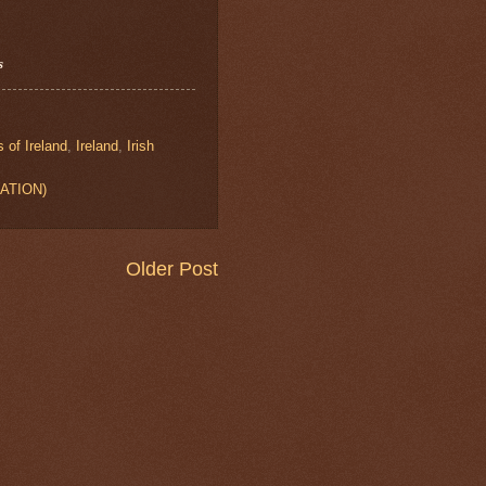
s
s of Ireland
,
Ireland
,
Irish
CATION)
Older Post