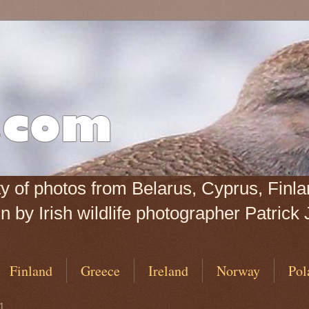
iety of photos from Belarus, Cyprus, Fin
 by Irish wildlife photographer Patrick 
Finland
Greece
Ireland
Norway
Pol
1