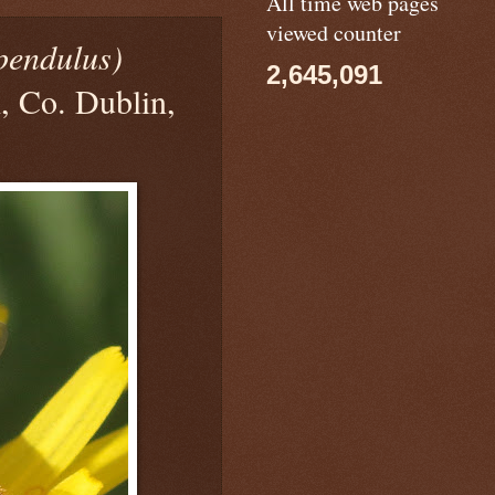
All time web pages
viewed counter
pendulus)
2,645,091
, Co. Dublin,