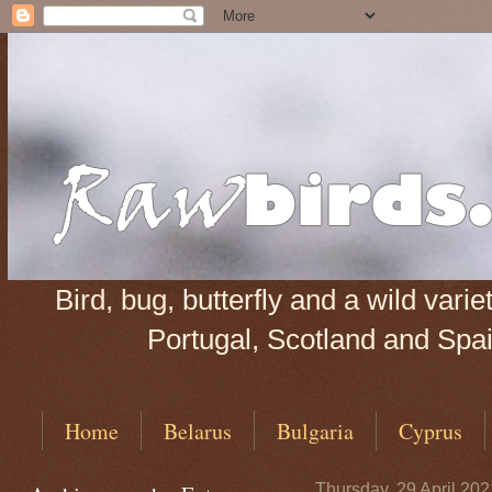
Bird, bug, butterfly and a wild var
Portugal, Scotland and Spain
Home
Belarus
Bulgaria
Cyprus
Thursday, 29 April 202