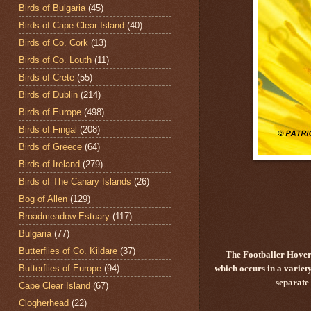
Birds of Bulgaria
(45)
Birds of Cape Clear Island
(40)
Birds of Co. Cork
(13)
Birds of Co. Louth
(11)
Birds of Crete
(55)
Birds of Dublin
(214)
Birds of Europe
(498)
Birds of Fingal
(208)
Birds of Greece
(64)
Birds of Ireland
(279)
Birds of The Canary Islands
(26)
Bog of Allen
(129)
Broadmeadow Estuary
(117)
Bulgaria
(77)
Butterflies of Co. Kildare
(37)
The Footballer Hover
Butterflies of Europe
(94)
which occurs in a variet
separate
Cape Clear Island
(67)
Clogherhead
(22)