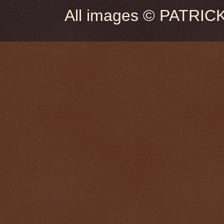
All images © PATRIC