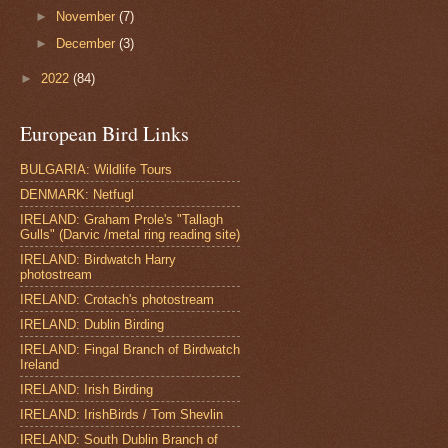
►
November
(7)
►
December
(3)
►
2022
(84)
European Bird Links
BULGARIA: Wildlife Tours
DENMARK: Netfugl
IRELAND: Graham Prole's "Tallagh
Gulls" (Darvic /metal ring reading site)
IRELAND: Birdwatch Harry
photostream
IRELAND: Crotach's photostream
IRELAND: Dublin Birding
IRELAND: Fingal Branch of Birdwatch
Ireland
IRELAND: Irish Birding
IRELAND: IrishBirds / Tom Shevlin
IRELAND: South Dublin Branch of