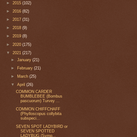
►
2015
(102)
►
2016
(82)
►
2017
(31)
►
2018
(9)
►
2019
(8)
►
2020
(175)
▼
2021
(217)
►
January
(21)
►
February
(21)
►
March
(25)
▼
April
(26)
COMMON CARDER
BUMBLEBEE (Bombus
pascuorum) Turvey ...
COMMON CHIFFCHAFF
(Phylloscopus collybita
subspeci...
SEVEN SPOT LADYBIRD or
SEVEN SPOTTED
LADYBUG (Symp...