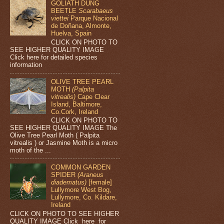
GOLIATH DUNG
BEETLE
Scarabaeus
viettei
Parque Nacional
de Doñana, Almonte,
Huelva, Spain
CLICK ON PHOTO TO
SEE HIGHER QUALITY IMAGE
Click here for detailed species
information
OLIVE TREE PEARL
MOTH
(Palpita
vitrealis)
Cape Clear
Island, Baltimore,
Co.Cork, Ireland
CLICK ON PHOTO TO
SEE HIGHER QUALITY IMAGE The
Olive Tree Pearl Moth ( Palpita
vitrealis ) or Jasmine Moth is a micro
moth of the ...
COMMON GARDEN
SPIDER
(Araneus
diadematus)
[female]
Lullymore West Bog,
Lullymore, Co. Kildare,
Ireland
CLICK ON PHOTO TO SEE HIGHER
QUALITY IMAGE Click here for