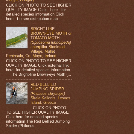
CLICK ON PHOTO TO SEE HIGHER
QUALITY IMAGE Click here for
detailed species information Click
here t o see distribution map...
BRIGHT-LINE
BROWN-EYE MOTH or
TOMATO MOTH
(Spilosoma lubricipeda)
caterpillar Blacksod
Village, Mullet
Peninsula, Co. Mayo, Ireland
CLICK ON PHOTO TO SEE HIGHER
QUALITY IMAGE Click external link
here for detailed species information
The Bright-line Brown-eye Moth (...
RED BELLIED
JUMPING SPIDER
(Philaeus chrysops)
Skala Kallonis, Lesvos
Island, Greece
CLICK ON PHOTO
TO SEE HIGHER QUALITY IMAGE
Click here for detailed species
information The Red Bellied Jumping
Spider (Philaeus...