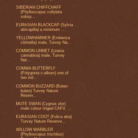
SIBERIAN CHIFFCHAFF
(Phylloscopus collybita
subsp...
EURASIAN BLACKCAP (Sylvia
atricapilla) a minimum ...
YELLOWHAMMER (Emberiza
citrinella) male, Turvey Na...
COMMON LINNET (Linaria
cannabina) male, Turvey
Nat...
COMMA BUTTERFLY
(Polygonia c-album) one of
two ind...
COMMON BUZZARD (Buteo
buteo) Turvey Nature
Reserv...
MUTE SWAN (Cygnus olor)
male colour ringed CAFV, ...
EURASIAN COOT (Fulica atra)
Turvey Nature Reserve...
WILLOW WARBLER
(Phylloscopus trochilus)