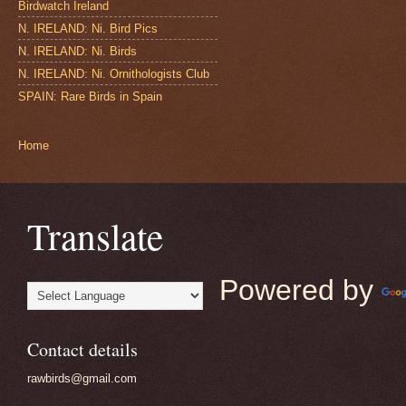
Birdwatch Ireland
N. IRELAND: Ni. Bird Pics
N. IRELAND: Ni. Birds
N. IRELAND: Ni. Ornithologists Club
SPAIN: Rare Birds in Spain
Home
Translate
Powered by
Contact details
rawbirds@gmail.com