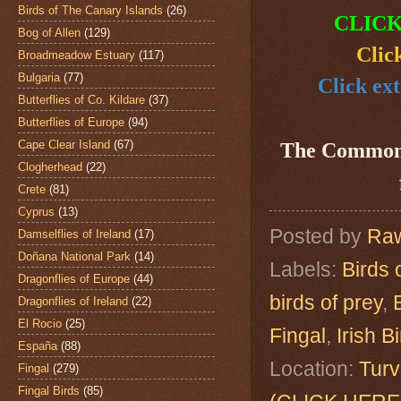
Birds of The Canary Islands
(26)
CLICK
Bog of Allen
(129)
Clic
Broadmeadow Estuary
(117)
Bulgaria
(77)
Click ext
Butterflies of Co. Kildare
(37)
Butterflies of Europe
(94)
Cape Clear Island
(67)
The Common
Clogherhead
(22)
Crete
(81)
Cyprus
(13)
Posted by
Raw
Damselflies of Ireland
(17)
Doñana National Park
(14)
Labels:
Birds 
Dragonflies of Europe
(44)
birds of prey
,
Dragonflies of Ireland
(22)
El Rocio
(25)
Fingal
,
Irish B
España
(88)
Location:
Turv
Fingal
(279)
Fingal Birds
(85)