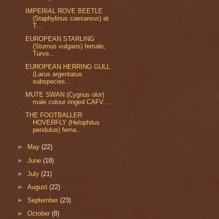
IMPERIAL ROVE BEETLE
(Staphylinus caesareus) at
T...
EUROPEAN STARLING
(Sturnus vulgaris) female,
Turve...
EUROPEAN HERRING GULL
(Larus argentatus
subspecies...
MUTE SWAN (Cygnus olor)
male colour ringed CAFV, ...
THE FOOTBALLER
HOVERFLY (Helophilus
pendulus) fema...
►
May
(22)
►
June
(18)
►
July
(21)
►
August
(22)
►
September
(23)
►
October
(8)