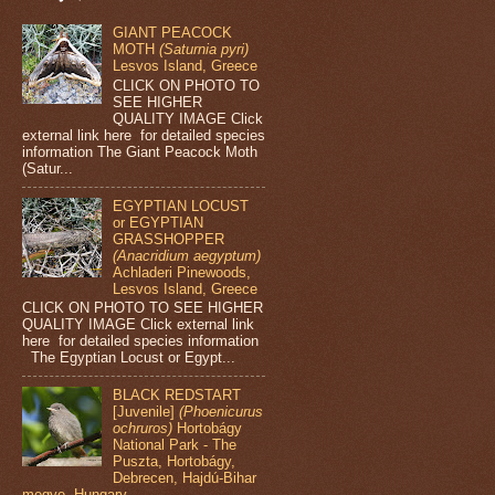
GIANT PEACOCK
MOTH
(Saturnia pyri)
Lesvos Island, Greece
CLICK ON PHOTO TO
SEE HIGHER
QUALITY IMAGE Click
external link here for detailed species
information The Giant Peacock Moth
(Satur...
EGYPTIAN LOCUST
or EGYPTIAN
GRASSHOPPER
(Anacridium aegyptum)
Achladeri Pinewoods,
Lesvos Island, Greece
CLICK ON PHOTO TO SEE HIGHER
QUALITY IMAGE Click external link
here for detailed species information
The Egyptian Locust or Egypt...
BLACK REDSTART
[Juvenile]
(Phoenicurus
ochruros)
Hortobágy
National Park - The
Puszta, Hortobágy,
Debrecen, Hajdú-Bihar
megye, Hungary