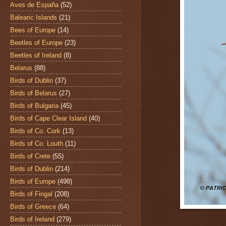
Aves de España
(52)
Balearic Islands
(21)
Bees of Europe
(14)
Beetles of Europe
(23)
Beetles of Ireland
(8)
Belarus
(88)
Birds of Dublin
(37)
Birds of Belarus
(27)
Birds of Bulgaria
(45)
Birds of Cape Clear Island
(40)
Birds of Co. Cork
(13)
Birds of Co. Louth
(11)
Birds of Crete
(55)
Birds of Dublin
(214)
Birds of Europe
(498)
Birds of Fingal
(208)
Birds of Greece
(64)
Birds of Ireland
(279)