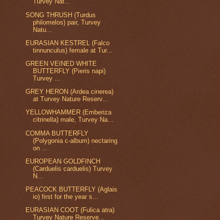
Turvey Nat...
SONG THRUSH (Turdus
philomelos) pair, Turvey
Natu...
EURASIAN KESTREL (Falco
tinnunculus) female at Tur...
GREEN VEINED WHITE
BUTTERFLY (Pieris napi)
Turvey ...
GREY HERON (Ardea cinerea)
at Turvey Nature Reserv...
YELLOWHAMMER (Emberiza
citrinella) male, Turvey Na...
COMMA BUTTERFLY
(Polygonia c-album) nectaring
on ...
EUROPEAN GOLDFINCH
(Carduelis carduelis) Turvey
N...
PEACOCK BUTTERFLY (Aglais
io) first for the year s...
EURASIAN COOT (Fulica atra)
Turvey Nature Reserve...