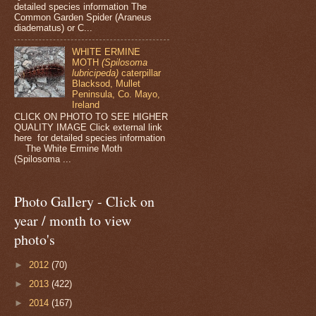
detailed species information The
Common Garden Spider (Araneus
diadematus) or C...
WHITE ERMINE
MOTH
(Spilosoma
lubricipeda)
caterpillar
Blacksod, Mullet
Peninsula, Co. Mayo,
Ireland
CLICK ON PHOTO TO SEE HIGHER
QUALITY IMAGE Click external link
here for detailed species information
The White Ermine Moth
(Spilosoma ...
Photo Gallery - Click on
year / month to view
photo's
►
2012
(70)
►
2013
(422)
►
2014
(167)