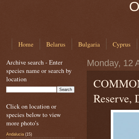
O
Home
Belarus
Bulgaria
Cyprus
Archive search - Enter
Monday, 12 A
species name or search by
location
COMMO
Reserve, 
Click on location or
species below to view
more photo's
Andalucia
(15)