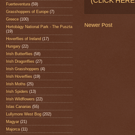
(CLICK HERE
Fuerteventura
(59)
Grasshoppers of Europe
(7)
Greece
(100)
Newer Post
Hortobágy National Park - The Puszta
(19)
Hoverflies of Ireland
(17)
Hungary
(22)
Irish Butterflies
(58)
Irish Dragonflies
(27)
Irish Grasshoppers
(4)
Irish Hoverflies
(19)
Irish Moths
(25)
Irish Spiders
(13)
Irish Wildflowers
(22)
Islas Canarias
(55)
Lullymore West Bog
(202)
Magyar
(21)
Majorca
(11)