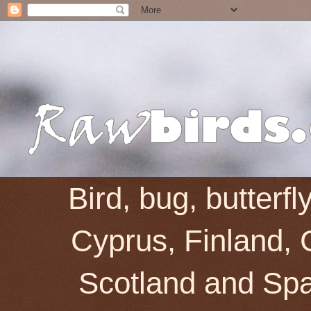
Bird, bug, butterf
Cyprus, Finland, 
Scotland and Spai