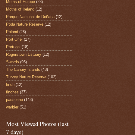
Moths of Europe
(28)
Moths of Ireland
(12)
Parque Nacional de Doñana
(12)
Poda Nature Reserve
(12)
Poland
(26)
Port Oriel
(17)
Portugal
(18)
Rogerstown Estuary
(12)
Swords
(95)
The Canary Islands
(48)
Turvey Nature Reserve
(102)
finch
(12)
finches
(37)
passerine
(143)
warbler
(51)
Most Viewed Photos (last
7 days)