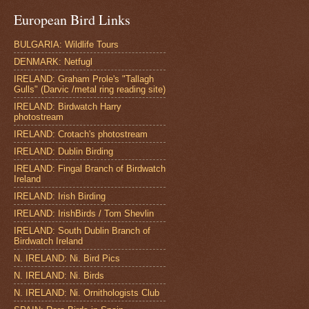
European Bird Links
BULGARIA: Wildlife Tours
DENMARK: Netfugl
IRELAND: Graham Prole's "Tallagh
Gulls" (Darvic /metal ring reading site)
IRELAND: Birdwatch Harry
photostream
IRELAND: Crotach's photostream
IRELAND: Dublin Birding
IRELAND: Fingal Branch of Birdwatch
Ireland
IRELAND: Irish Birding
IRELAND: IrishBirds / Tom Shevlin
IRELAND: South Dublin Branch of
Birdwatch Ireland
N. IRELAND: Ni. Bird Pics
N. IRELAND: Ni. Birds
N. IRELAND: Ni. Ornithologists Club