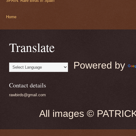
SPAIN: Rare Birds in Spain
Home
Translate
Powered by
Contact details
rawbirds@gmail.com
All images © PATRIC