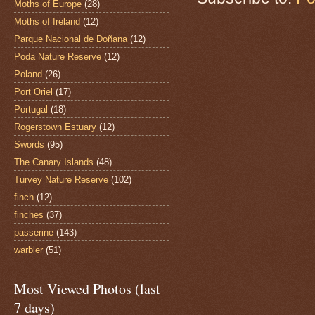
Moths of Europe
(28)
Moths of Ireland
(12)
Parque Nacional de Doñana
(12)
Poda Nature Reserve
(12)
Poland
(26)
Port Oriel
(17)
Portugal
(18)
Rogerstown Estuary
(12)
Swords
(95)
The Canary Islands
(48)
Turvey Nature Reserve
(102)
finch
(12)
finches
(37)
passerine
(143)
warbler
(51)
Most Viewed Photos (last
7 days)