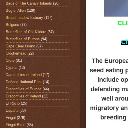
Birds of The Canary Islands
(26)
Bog of Allen
(129)
Broadmeadow Estuary
(117)
CL
Bulgaria
(77)
Butterflies of Co. Kildare
(37)
Butterflies of Europe
(94)
Cl
Cape Clear Island
(67)
Clogherhead
(22)
The Europea
Crete
(81)
Cyprus
(13)
seed eating p
Damselflies of Ireland
(17)
include o
Doñana National Park
(14)
defending ma
Dragonflies of Europe
(44)
Dragonflies of Ireland
(22)
well aro
El Rocio
(25)
migratory and
España
(88)
breeding 
Fingal
(279)
Fingal Birds
(85)