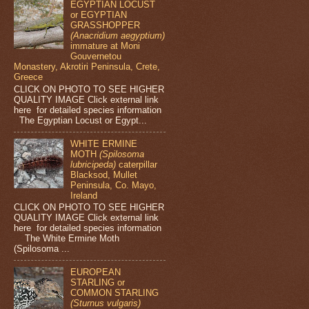
EGYPTIAN LOCUST
or EGYPTIAN
GRASSHOPPER
(Anacridium aegyptium)
immature at Moni
Gouvernetou
Monastery, Akrotiri Peninsula, Crete,
Greece
CLICK ON PHOTO TO SEE HIGHER
QUALITY IMAGE Click external link
here for detailed species information
The Egyptian Locust or Egypt...
WHITE ERMINE
MOTH
(Spilosoma
lubricipeda)
caterpillar
Blacksod, Mullet
Peninsula, Co. Mayo,
Ireland
CLICK ON PHOTO TO SEE HIGHER
QUALITY IMAGE Click external link
here for detailed species information
The White Ermine Moth
(Spilosoma ...
EUROPEAN
STARLING or
COMMON STARLING
(Sturnus vulgaris)