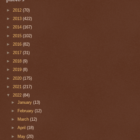
►
2012
(70)
►
2013
(422)
►
2014
(167)
►
2015
(102)
►
2016
(82)
►
2017
(31)
►
2018
(9)
►
2019
(8)
►
2020
(175)
►
2021
(217)
▼
2022
(84)
►
January
(13)
►
February
(12)
►
March
(12)
►
April
(18)
►
May
(20)