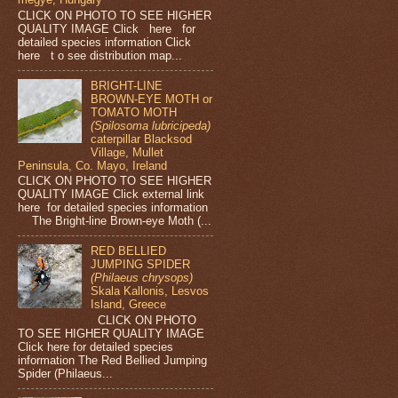
CLICK ON PHOTO TO SEE HIGHER
QUALITY IMAGE Click here for
detailed species information Click
here t o see distribution map...
BRIGHT-LINE
BROWN-EYE MOTH or
TOMATO MOTH
(Spilosoma lubricipeda)
caterpillar Blacksod
Village, Mullet
Peninsula, Co. Mayo, Ireland
CLICK ON PHOTO TO SEE HIGHER
QUALITY IMAGE Click external link
here for detailed species information
The Bright-line Brown-eye Moth (...
RED BELLIED
JUMPING SPIDER
(Philaeus chrysops)
Skala Kallonis, Lesvos
Island, Greece
CLICK ON PHOTO
TO SEE HIGHER QUALITY IMAGE
Click here for detailed species
information The Red Bellied Jumping
Spider (Philaeus...