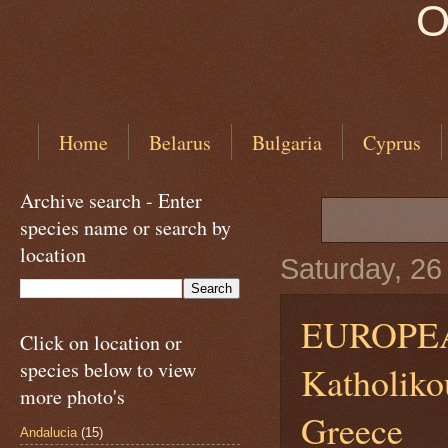
O
Home
Belarus
Bulgaria
Cyprus
Archive search - Enter
species name or search by
location
Saturday, 2
EUROPE
Click on location or
species below to view
Katholikou
more photo's
Greece
Andalucia
(15)