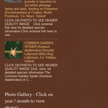
juvenile in transition to
1st winter plumage
below and adult, feeding on Potworms
(Enchytraeidae)
at Clogher, Mullet
Peninsula, Co. Mayo, Ireland
CLICK ON PHOTO TO SEE HIGHER
QUALITY IMAGE Click external
link here for detailed species
information Click external link here to
see ...
COMMON GARDEN
SPIDER
(Araneus
diadematus)
[female]
Lullymore West Bog,
Lullymore, Co. Kildare,
Ireland
CLICK ON PHOTO TO SEE HIGHER
QUALITY IMAGE Click here for
detailed species information The
Common Garden Spider (Araneus
diadematus) or C...
Photo Gallery - Click on
year / month to view
photo's