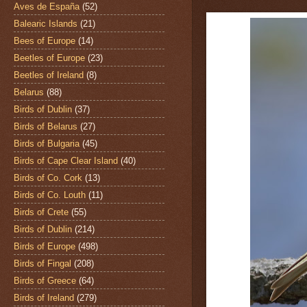
Aves de España
(52)
Balearic Islands
(21)
Bees of Europe
(14)
Beetles of Europe
(23)
Beetles of Ireland
(8)
Belarus
(88)
Birds of Dublin
(37)
Birds of Belarus
(27)
Birds of Bulgaria
(45)
Birds of Cape Clear Island
(40)
Birds of Co. Cork
(13)
Birds of Co. Louth
(11)
Birds of Crete
(55)
Birds of Dublin
(214)
Birds of Europe
(498)
Birds of Fingal
(208)
Birds of Greece
(64)
Birds of Ireland
(279)