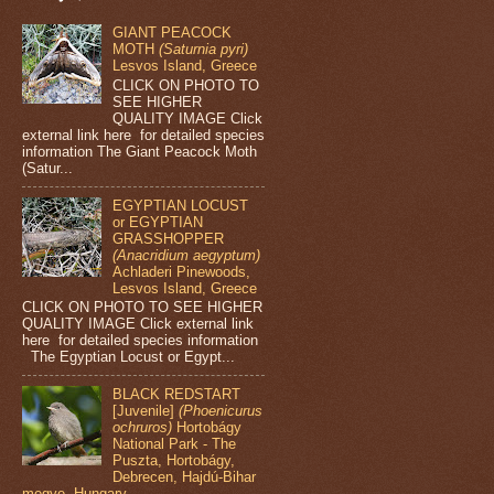
GIANT PEACOCK
MOTH
(Saturnia pyri)
Lesvos Island, Greece
CLICK ON PHOTO TO
SEE HIGHER
QUALITY IMAGE Click
external link here for detailed species
information The Giant Peacock Moth
(Satur...
EGYPTIAN LOCUST
or EGYPTIAN
GRASSHOPPER
(Anacridium aegyptum)
Achladeri Pinewoods,
Lesvos Island, Greece
CLICK ON PHOTO TO SEE HIGHER
QUALITY IMAGE Click external link
here for detailed species information
The Egyptian Locust or Egypt...
BLACK REDSTART
[Juvenile]
(Phoenicurus
ochruros)
Hortobágy
National Park - The
Puszta, Hortobágy,
Debrecen, Hajdú-Bihar
megye, Hungary