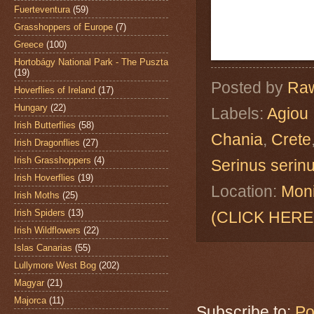
Fuerteventura
(59)
Grasshoppers of Europe
(7)
Greece
(100)
Hortobágy National Park - The Puszta
(19)
Posted by
Raw
Hoverflies of Ireland
(17)
Hungary
(22)
Labels:
Agiou 
Irish Butterflies
(58)
Chania
,
Crete
Irish Dragonflies
(27)
Irish Grasshoppers
(4)
Serinus serin
Irish Hoverflies
(19)
Location:
Moni
Irish Moths
(25)
Irish Spiders
(13)
(CLICK HERE
Irish Wildflowers
(22)
Islas Canarias
(55)
Lullymore West Bog
(202)
Magyar
(21)
Majorca
(11)
Subscribe to:
Po