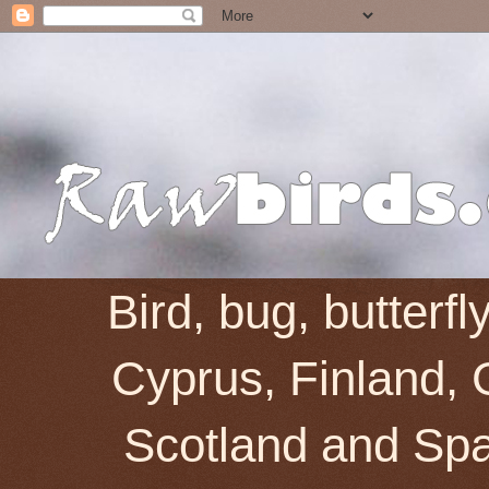
Bird, bug, butterf
Cyprus, Finland, 
Scotland and Spai