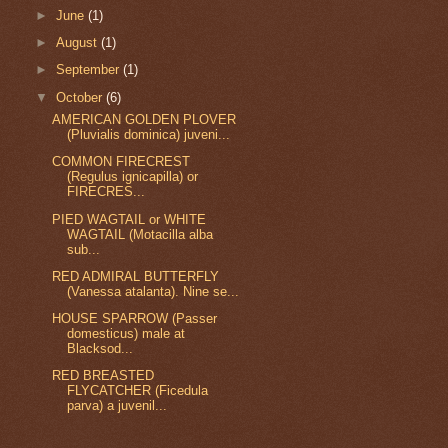
►
June
(1)
►
August
(1)
►
September
(1)
▼
October
(6)
AMERICAN GOLDEN PLOVER
(Pluvialis dominica) juveni...
COMMON FIRECREST
(Regulus ignicapilla) or
FIRECRES...
PIED WAGTAIL or WHITE
WAGTAIL (Motacilla alba
sub...
RED ADMIRAL BUTTERFLY
(Vanessa atalanta). Nine se...
HOUSE SPARROW (Passer
domesticus) male at
Blacksod...
RED BREASTED
FLYCATCHER (Ficedula
parva) a juvenil...