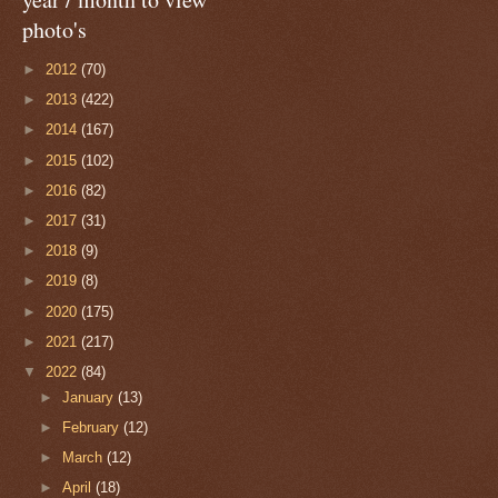
photo's
►
2012
(70)
►
2013
(422)
►
2014
(167)
►
2015
(102)
►
2016
(82)
►
2017
(31)
►
2018
(9)
►
2019
(8)
►
2020
(175)
►
2021
(217)
▼
2022
(84)
►
January
(13)
►
February
(12)
►
March
(12)
►
April
(18)