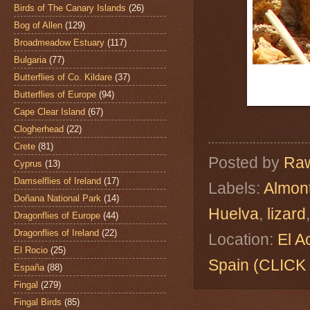
Birds of The Canary Islands
(26)
Bog of Allen
(129)
Broadmeadow Estuary
(117)
Bulgaria
(77)
Butterflies of Co. Kildare
(37)
Butterflies of Europe
(94)
Cape Clear Island
(67)
Clogherhead
(22)
Crete
(81)
Posted by
Raw
Cyprus
(13)
Damselflies of Ireland
(17)
Labels:
Almon
Doñana National Park
(14)
Huelva
,
lizard
Dragonflies of Europe
(44)
Dragonflies of Ireland
(22)
Location:
El A
El Rocio
(25)
Spain (CLIC
España
(88)
Fingal
(279)
Fingal Birds
(85)