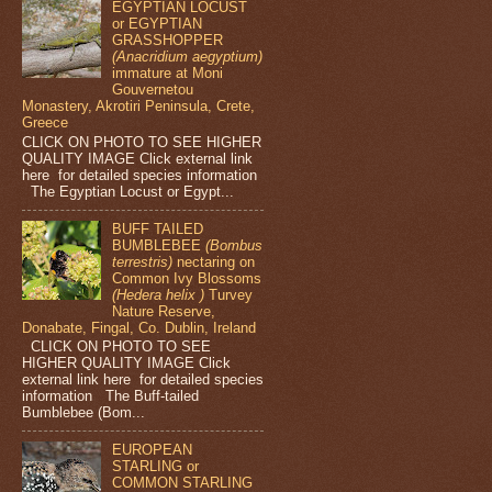
EGYPTIAN LOCUST
or EGYPTIAN
GRASSHOPPER
(Anacridium aegyptium)
immature at Moni
Gouvernetou
Monastery, Akrotiri Peninsula, Crete,
Greece
CLICK ON PHOTO TO SEE HIGHER
QUALITY IMAGE Click external link
here for detailed species information
The Egyptian Locust or Egypt...
BUFF TAILED
BUMBLEBEE
(Bombus
terrestris)
nectaring on
Common Ivy Blossoms
(Hedera helix )
Turvey
Nature Reserve,
Donabate, Fingal, Co. Dublin, Ireland
CLICK ON PHOTO TO SEE
HIGHER QUALITY IMAGE Click
external link here for detailed species
information The Buff-tailed
Bumblebee (Bom...
EUROPEAN
STARLING or
COMMON STARLING