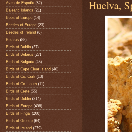
Huelva, S
Aves de España
(52)
Balearic Islands
(21)
Bees of Europe
(14)
Beetles of Europe
(23)
Beetles of Ireland
(8)
Belarus
(88)
Birds of Dublin
(37)
Birds of Belarus
(27)
Birds of Bulgaria
(45)
Birds of Cape Clear Island
(40)
Birds of Co. Cork
(13)
Birds of Co. Louth
(11)
Birds of Crete
(55)
Birds of Dublin
(214)
Birds of Europe
(498)
Birds of Fingal
(208)
Birds of Greece
(64)
Birds of Ireland
(279)