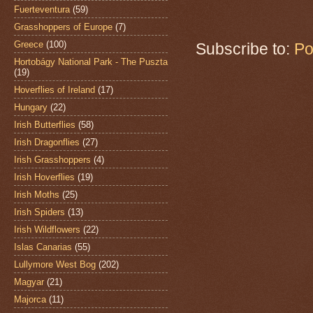
Fuerteventura
(59)
Grasshoppers of Europe
(7)
Greece
(100)
Subscribe to:
Po
Hortobágy National Park - The Puszta
(19)
Hoverflies of Ireland
(17)
Hungary
(22)
Irish Butterflies
(58)
Irish Dragonflies
(27)
Irish Grasshoppers
(4)
Irish Hoverflies
(19)
Irish Moths
(25)
Irish Spiders
(13)
Irish Wildflowers
(22)
Islas Canarias
(55)
Lullymore West Bog
(202)
Magyar
(21)
Majorca
(11)