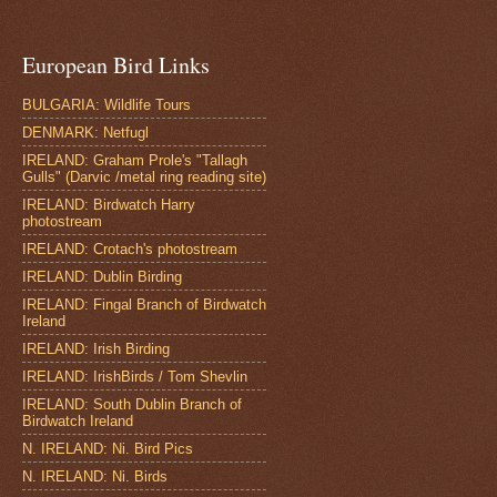
European Bird Links
BULGARIA: Wildlife Tours
DENMARK: Netfugl
IRELAND: Graham Prole's "Tallagh
Gulls" (Darvic /metal ring reading site)
IRELAND: Birdwatch Harry
photostream
IRELAND: Crotach's photostream
IRELAND: Dublin Birding
IRELAND: Fingal Branch of Birdwatch
Ireland
IRELAND: Irish Birding
IRELAND: IrishBirds / Tom Shevlin
IRELAND: South Dublin Branch of
Birdwatch Ireland
N. IRELAND: Ni. Bird Pics
N. IRELAND: Ni. Birds