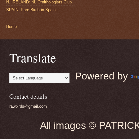
N. IRELAND: Ni. Ornithologists Club
SPAIN: Rare Birds in Spain
Home
Translate
Powered by
Contact details
rawbirds@gmail.com
All images © PATRIC