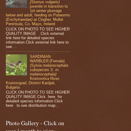
(Sturnus vulgaris)
juvenile in transition to
1st winter plumage
below and adult, feeding on Potworms
(Enchytraeidae)
at Clogher, Mullet
Peninsula, Co. Mayo, Ireland
CLICK ON PHOTO TO SEE HIGHER
QUALITY IMAGE Click external
link here for detailed species
information Click external link here to
see ...
SARDINIAN
WARBLER [Female]
(Sylvia melanocephala
subspecies S. m.
melanocephala)
Krumovitsa River,
Krumovgrad, District Kardjali,
Bulgaria
CLICK ON PHOTO TO SEE HIGHER
QUALITY IMAGE Click here for
detailed species information Click
here to see distribution map...
Photo Gallery - Click on
year / month to view