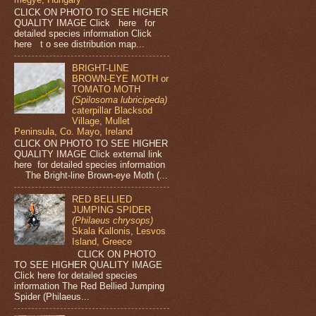
CLICK ON PHOTO TO SEE HIGHER
QUALITY IMAGE Click here for
detailed species information Click
here t o see distribution map...
BRIGHT-LINE
BROWN-EYE MOTH or
TOMATO MOTH
(Spilosoma lubricipeda)
caterpillar Blacksod
Village, Mullet
Peninsula, Co. Mayo, Ireland
CLICK ON PHOTO TO SEE HIGHER
QUALITY IMAGE Click external link
here for detailed species information
The Bright-line Brown-eye Moth (...
RED BELLIED
JUMPING SPIDER
(Philaeus chrysops)
Skala Kallonis, Lesvos
Island, Greece
CLICK ON PHOTO
TO SEE HIGHER QUALITY IMAGE
Click here for detailed species
information The Red Bellied Jumping
Spider (Philaeus...