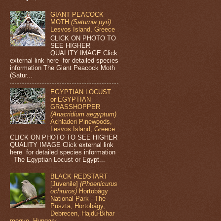
GIANT PEACOCK
MOTH
(Saturnia pyri)
Lesvos Island, Greece
CLICK ON PHOTO TO
SEE HIGHER
QUALITY IMAGE Click
external link here for detailed species
information The Giant Peacock Moth
(Satur...
EGYPTIAN LOCUST
or EGYPTIAN
GRASSHOPPER
(Anacridium aegyptum)
Achladeri Pinewoods,
Lesvos Island, Greece
CLICK ON PHOTO TO SEE HIGHER
QUALITY IMAGE Click external link
here for detailed species information
The Egyptian Locust or Egypt...
BLACK REDSTART
[Juvenile]
(Phoenicurus
ochruros)
Hortobágy
National Park - The
Puszta, Hortobágy,
Debrecen, Hajdú-Bihar
megye, Hungary