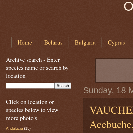
O
Home
Belarus
Bulgaria
Cyprus
Archive search - Enter
species name or search by
location
Sunday, 18 
Click on location or
VAUCHE
species below to view
more photo's
Acebuche,
Andalucia
(15)