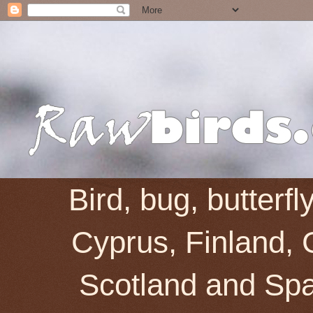
Bird, bug, butterf
Cyprus, Finland, 
Scotland and Spai