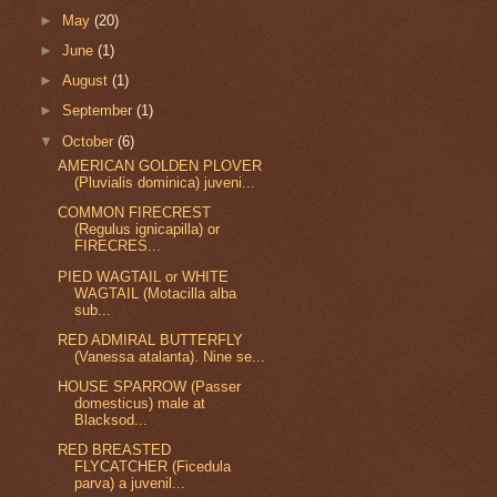
►
May
(20)
►
June
(1)
►
August
(1)
►
September
(1)
▼
October
(6)
AMERICAN GOLDEN PLOVER
(Pluvialis dominica) juveni...
COMMON FIRECREST
(Regulus ignicapilla) or
FIRECRES...
PIED WAGTAIL or WHITE
WAGTAIL (Motacilla alba
sub...
RED ADMIRAL BUTTERFLY
(Vanessa atalanta). Nine se...
HOUSE SPARROW (Passer
domesticus) male at
Blacksod...
RED BREASTED
FLYCATCHER (Ficedula
parva) a juvenil...