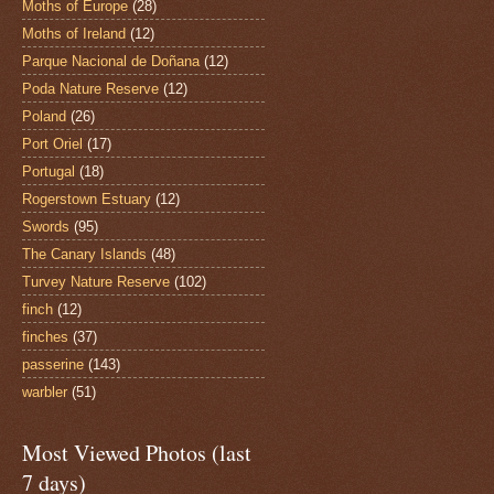
Moths of Europe
(28)
Moths of Ireland
(12)
Parque Nacional de Doñana
(12)
Poda Nature Reserve
(12)
Poland
(26)
Port Oriel
(17)
Portugal
(18)
Rogerstown Estuary
(12)
Swords
(95)
The Canary Islands
(48)
Turvey Nature Reserve
(102)
finch
(12)
finches
(37)
passerine
(143)
warbler
(51)
Most Viewed Photos (last
7 days)