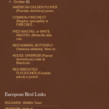
▼
October
(6)
AMERICAN GOLDEN PLOVER
(Pluvialis dominica) juveni...
COMMON FIRECREST
(Regulus ignicapilla) or
FIRECRES...
PIED WAGTAIL or WHITE
WAGTAIL (Motacilla alba
sub...
RED ADMIRAL BUTTERFLY
(Vanessa atalanta). Nine se...
HOUSE SPARROW (Passer
domesticus) male at
Blacksod...
RED BREASTED
FLYCATCHER (Ficedula
parva) a juvenil...
European Bird Links
BULGARIA: Wildlife Tours
DENMARK: Netfugl