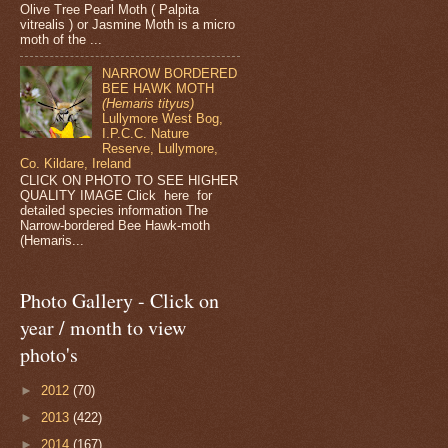
Olive Tree Pearl Moth ( Palpita
vitrealis ) or Jasmine Moth is a micro
moth of the ...
NARROW BORDERED
BEE HAWK MOTH
(Hemaris tityus)
Lullymore West Bog,
I.P.C.C. Nature
Reserve, Lullymore,
Co. Kildare, Ireland
CLICK ON PHOTO TO SEE HIGHER
QUALITY IMAGE Click here for
detailed species information The
Narrow-bordered Bee Hawk-moth
(Hemaris...
Photo Gallery - Click on
year / month to view
photo's
►
2012
(70)
►
2013
(422)
►
2014
(167)