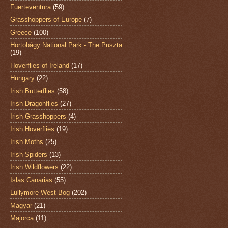
Fuerteventura
(59)
Grasshoppers of Europe
(7)
Greece
(100)
Hortobágy National Park - The Puszta
(19)
Hoverflies of Ireland
(17)
Hungary
(22)
Irish Butterflies
(58)
Irish Dragonflies
(27)
Irish Grasshoppers
(4)
Irish Hoverflies
(19)
Irish Moths
(25)
Irish Spiders
(13)
Irish Wildflowers
(22)
Islas Canarias
(55)
Lullymore West Bog
(202)
Magyar
(21)
Majorca
(11)