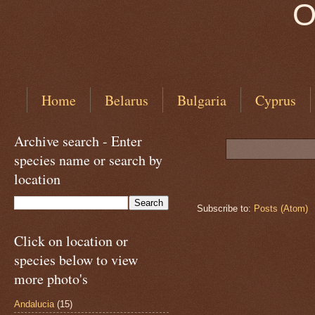
O
Home
Belarus
Bulgaria
Cyprus
Archive search - Enter
species name or search by
location
Subscribe to:
Posts (Atom)
Click on location or
species below to view
more photo's
Andalucia
(15)