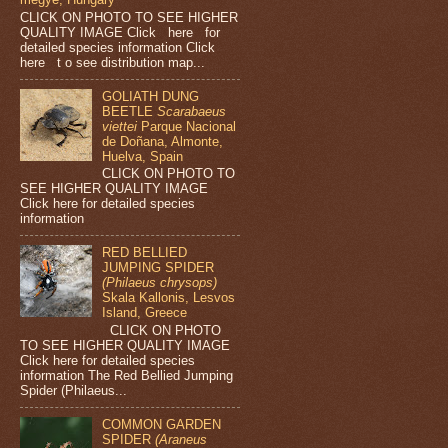
CLICK ON PHOTO TO SEE HIGHER
QUALITY IMAGE Click here for
detailed species information Click
here t o see distribution map...
GOLIATH DUNG
BEETLE
Scarabaeus
viettei
Parque Nacional
de Doñana, Almonte,
Huelva, Spain
CLICK ON PHOTO TO
SEE HIGHER QUALITY IMAGE
Click here for detailed species
information
RED BELLIED
JUMPING SPIDER
(Philaeus chrysops)
Skala Kallonis, Lesvos
Island, Greece
CLICK ON PHOTO
TO SEE HIGHER QUALITY IMAGE
Click here for detailed species
information The Red Bellied Jumping
Spider (Philaeus...
COMMON GARDEN
SPIDER
(Araneus