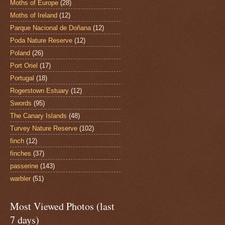
Moths of Europe
(28)
Moths of Ireland
(12)
Parque Nacional de Doñana
(12)
Poda Nature Reserve
(12)
Poland
(26)
Port Oriel
(17)
Portugal
(18)
Rogerstown Estuary
(12)
Swords
(95)
The Canary Islands
(48)
Turvey Nature Reserve
(102)
finch
(12)
finches
(37)
passerine
(143)
warbler
(51)
Most Viewed Photos (last
7 days)