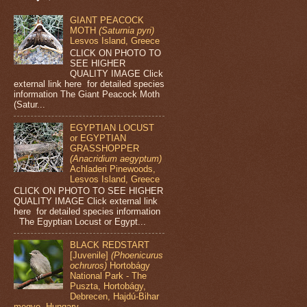
GIANT PEACOCK
MOTH
(Saturnia pyri)
Lesvos Island, Greece
CLICK ON PHOTO TO
SEE HIGHER
QUALITY IMAGE Click
external link here for detailed species
information The Giant Peacock Moth
(Satur...
EGYPTIAN LOCUST
or EGYPTIAN
GRASSHOPPER
(Anacridium aegyptum)
Achladeri Pinewoods,
Lesvos Island, Greece
CLICK ON PHOTO TO SEE HIGHER
QUALITY IMAGE Click external link
here for detailed species information
The Egyptian Locust or Egypt...
BLACK REDSTART
[Juvenile]
(Phoenicurus
ochruros)
Hortobágy
National Park - The
Puszta, Hortobágy,
Debrecen, Hajdú-Bihar
megye, Hungary