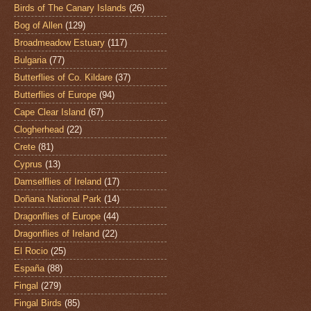
Birds of The Canary Islands
(26)
Bog of Allen
(129)
Broadmeadow Estuary
(117)
Bulgaria
(77)
Butterflies of Co. Kildare
(37)
Butterflies of Europe
(94)
Cape Clear Island
(67)
Clogherhead
(22)
Crete
(81)
Cyprus
(13)
Damselflies of Ireland
(17)
Doñana National Park
(14)
Dragonflies of Europe
(44)
Dragonflies of Ireland
(22)
El Rocio
(25)
España
(88)
Fingal
(279)
Fingal Birds
(85)