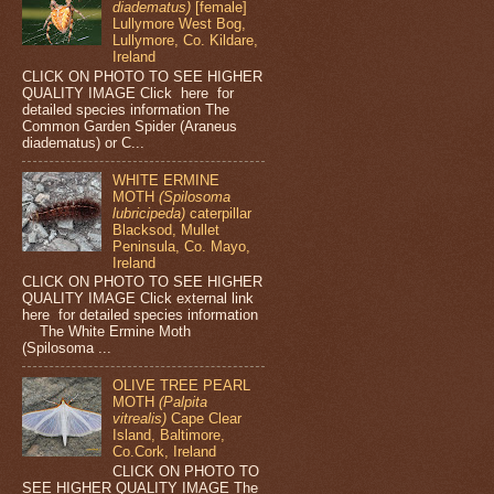
diadematus)
[female]
Lullymore West Bog,
Lullymore, Co. Kildare,
Ireland
CLICK ON PHOTO TO SEE HIGHER
QUALITY IMAGE Click here for
detailed species information The
Common Garden Spider (Araneus
diadematus) or C...
WHITE ERMINE
MOTH
(Spilosoma
lubricipeda)
caterpillar
Blacksod, Mullet
Peninsula, Co. Mayo,
Ireland
CLICK ON PHOTO TO SEE HIGHER
QUALITY IMAGE Click external link
here for detailed species information
The White Ermine Moth
(Spilosoma ...
OLIVE TREE PEARL
MOTH
(Palpita
vitrealis)
Cape Clear
Island, Baltimore,
Co.Cork, Ireland
CLICK ON PHOTO TO
SEE HIGHER QUALITY IMAGE The