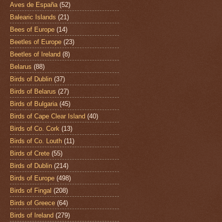
Aves de España
(52)
Balearic Islands
(21)
Bees of Europe
(14)
Beetles of Europe
(23)
Beetles of Ireland
(8)
Belarus
(88)
Birds of Dublin
(37)
Birds of Belarus
(27)
Birds of Bulgaria
(45)
Birds of Cape Clear Island
(40)
Birds of Co. Cork
(13)
Birds of Co. Louth
(11)
Birds of Crete
(55)
Birds of Dublin
(214)
Birds of Europe
(498)
Birds of Fingal
(208)
Birds of Greece
(64)
Birds of Ireland
(279)