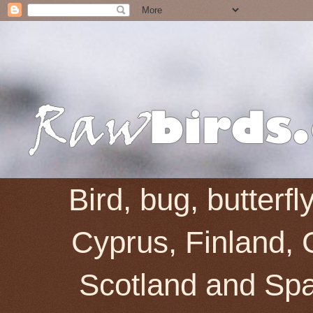
Bird, bug, butterf
Cyprus, Finland, 
Scotland and Spai