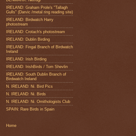
IRELAND: Graham Prole's "Tallagh
Gulls" (Darvic /metal ring reading site)
IRELAND: Birdwatch Harry
photostream
IRELAND: Crotach's photostream
IRELAND: Dublin Birding
IRELAND: Fingal Branch of Birdwatch
Ireland
IRELAND: Irish Birding
IRELAND: IrishBirds / Tom Shevlin
IRELAND: South Dublin Branch of
Birdwatch Ireland
N. IRELAND: Ni. Bird Pics
N. IRELAND: Ni. Birds
N. IRELAND: Ni. Ornithologists Club
SPAIN: Rare Birds in Spain
Home