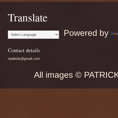
Translate
Powered by
Contact details
rawbirds@gmail.com
All images © PATRIC