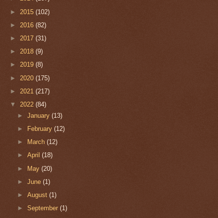
►
2015
(102)
►
2016
(82)
►
2017
(31)
►
2018
(9)
►
2019
(8)
►
2020
(175)
►
2021
(217)
▼
2022
(84)
►
January
(13)
►
February
(12)
►
March
(12)
►
April
(18)
►
May
(20)
►
June
(1)
►
August
(1)
►
September
(1)