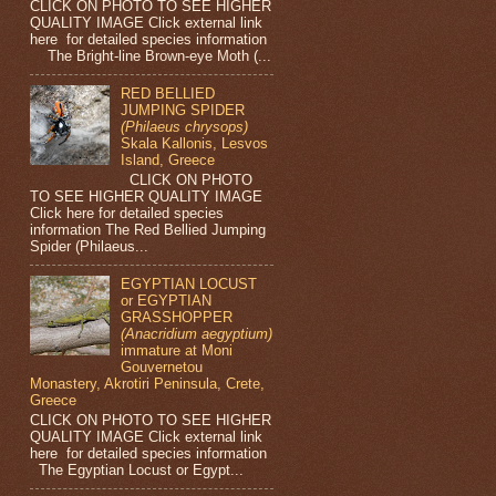
CLICK ON PHOTO TO SEE HIGHER
QUALITY IMAGE Click external link
here for detailed species information
The Bright-line Brown-eye Moth (...
RED BELLIED
JUMPING SPIDER
(Philaeus chrysops)
Skala Kallonis, Lesvos
Island, Greece
CLICK ON PHOTO
TO SEE HIGHER QUALITY IMAGE
Click here for detailed species
information The Red Bellied Jumping
Spider (Philaeus...
EGYPTIAN LOCUST
or EGYPTIAN
GRASSHOPPER
(Anacridium aegyptium)
immature at Moni
Gouvernetou
Monastery, Akrotiri Peninsula, Crete,
Greece
CLICK ON PHOTO TO SEE HIGHER
QUALITY IMAGE Click external link
here for detailed species information
The Egyptian Locust or Egypt...