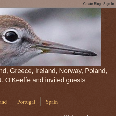
land, Greece, Ireland, Norway, Poland,
J. O'Keeffe and invited guests
and
Portugal
Spain