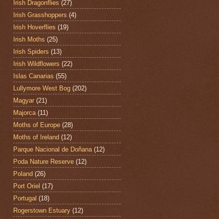
Irish Dragonflies
(27)
Irish Grasshoppers
(4)
Irish Hoverflies
(19)
Irish Moths
(25)
Irish Spiders
(13)
Irish Wildflowers
(22)
Islas Canarias
(55)
Lullymore West Bog
(202)
Magyar
(21)
Majorca
(11)
Moths of Europe
(28)
Moths of Ireland
(12)
Parque Nacional de Doñana
(12)
Poda Nature Reserve
(12)
Poland
(26)
Port Oriel
(17)
Portugal
(18)
Rogerstown Estuary
(12)