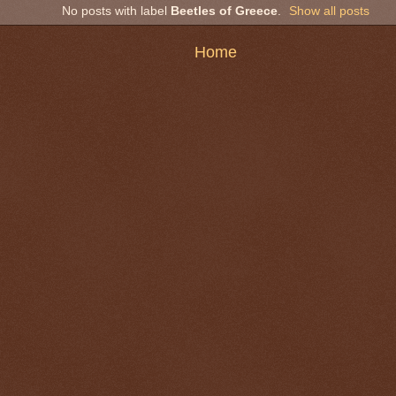
No posts with label
Beetles of Greece
.
Show all posts
Home