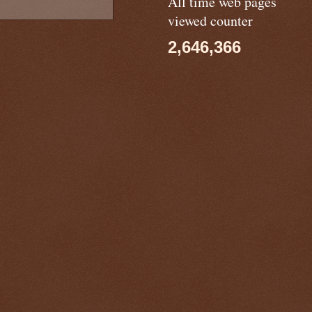
All time web pages
viewed counter
2,646,366