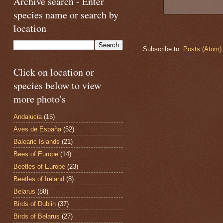
Archive search - Enter
species name or search by
location
Subscribe to:
Posts (Atom)
Click on location or
species below to view
more photo's
Andalucia
(15)
Aves de España
(52)
Balearic Islands
(21)
Bees of Europe
(14)
Beetles of Europe
(23)
Beetles of Ireland
(8)
Belarus
(88)
Birds of Dublin
(37)
Birds of Belarus
(27)