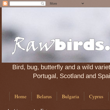
Bird, bug, butterfly and a wild var
Portugal, Scotland and Spain
Home
Belarus
Bulgaria
Cyprus