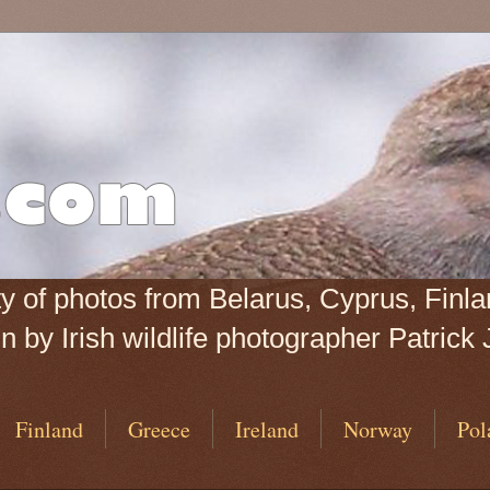
iety of photos from Belarus, Cyprus, Fin
 by Irish wildlife photographer Patrick 
Finland
Greece
Ireland
Norway
Pol