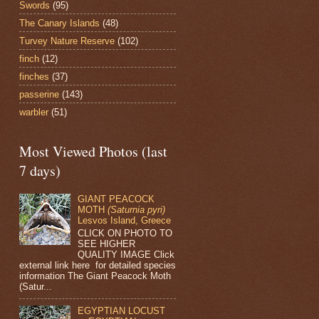
Swords
(95)
The Canary Islands
(48)
Turvey Nature Reserve
(102)
finch
(12)
finches
(37)
passerine
(143)
warbler
(51)
Most Viewed Photos (last
7 days)
GIANT PEACOCK
MOTH
(Saturnia pyri)
Lesvos Island, Greece
CLICK ON PHOTO TO
SEE HIGHER
QUALITY IMAGE Click
external link here for detailed species
information The Giant Peacock Moth
(Satur...
EGYPTIAN LOCUST