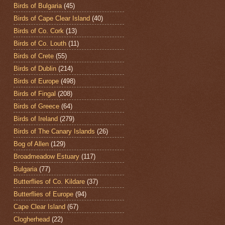
Birds of Bulgaria
(45)
Birds of Cape Clear Island
(40)
Birds of Co. Cork
(13)
Birds of Co. Louth
(11)
Birds of Crete
(55)
Birds of Dublin
(214)
Birds of Europe
(498)
Birds of Fingal
(208)
Birds of Greece
(64)
Birds of Ireland
(279)
Birds of The Canary Islands
(26)
Bog of Allen
(129)
Broadmeadow Estuary
(117)
Bulgaria
(77)
Butterflies of Co. Kildare
(37)
Butterflies of Europe
(94)
Cape Clear Island
(67)
Clogherhead
(22)