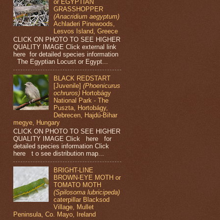
or EGYPTIAN
GRASSHOPPER
(Anacridium aegyptum)
Achladeri Pinewoods,
Lesvos Island, Greece
CLICK ON PHOTO TO SEE HIGHER
QUALITY IMAGE Click external link
here for detailed species information
The Egyptian Locust or Egypt...
BLACK REDSTART
[Juvenile]
(Phoenicurus
ochruros)
Hortobágy
National Park - The
Puszta, Hortobágy,
Debrecen, Hajdú-Bihar
megye, Hungary
CLICK ON PHOTO TO SEE HIGHER
QUALITY IMAGE Click here for
detailed species information Click
here t o see distribution map...
BRIGHT-LINE
BROWN-EYE MOTH or
TOMATO MOTH
(Spilosoma lubricipeda)
caterpillar Blacksod
Village, Mullet
Peninsula, Co. Mayo, Ireland