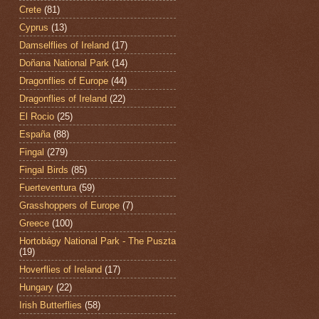
Crete
(81)
Cyprus
(13)
Damselflies of Ireland
(17)
Doñana National Park
(14)
Dragonflies of Europe
(44)
Dragonflies of Ireland
(22)
El Rocio
(25)
España
(88)
Fingal
(279)
Fingal Birds
(85)
Fuerteventura
(59)
Grasshoppers of Europe
(7)
Greece
(100)
Hortobágy National Park - The Puszta
(19)
Hoverflies of Ireland
(17)
Hungary
(22)
Irish Butterflies
(58)