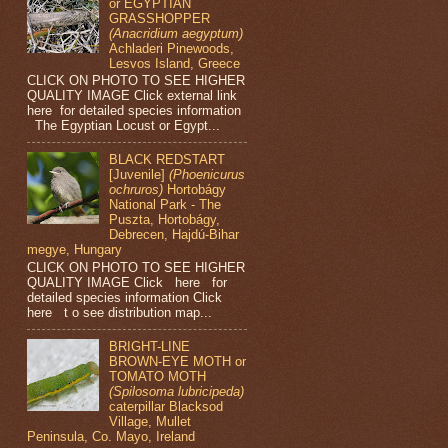
or EGYPTIAN
GRASSHOPPER
(Anacridium aegyptum)
Achladeri Pinewoods,
Lesvos Island, Greece
CLICK ON PHOTO TO SEE HIGHER
QUALITY IMAGE Click external link
here for detailed species information
The Egyptian Locust or Egypt...
BLACK REDSTART
[Juvenile]
(Phoenicurus
ochruros)
Hortobágy
National Park - The
Puszta, Hortobágy,
Debrecen, Hajdú-Bihar
megye, Hungary
CLICK ON PHOTO TO SEE HIGHER
QUALITY IMAGE Click here for
detailed species information Click
here t o see distribution map...
BRIGHT-LINE
BROWN-EYE MOTH or
TOMATO MOTH
(Spilosoma lubricipeda)
caterpillar Blacksod
Village, Mullet
Peninsula, Co. Mayo, Ireland