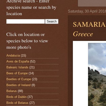
Archive search - Enter
species name or search by
Saturday, 30 April 201
location
SAMARIA
Greece
Click on location or
species below to view
more photo's
Andalucia
(15)
Aves de España
(52)
Balearic Islands
(21)
Bees of Europe
(14)
Beetles of Europe
(23)
Beetles of Ireland
(8)
Belarus
(88)
Birds of Dublin
(37)
Birds of Belarus
(27)