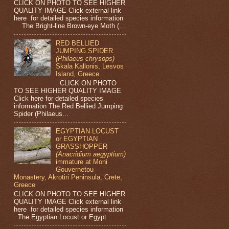
CLICK ON PHOTO TO SEE HIGHER
QUALITY IMAGE Click external link
here for detailed species information
The Bright-line Brown-eye Moth (...
RED BELLIED
JUMPING SPIDER
(Philaeus chrysops)
Skala Kallonis, Lesvos
Island, Greece
CLICK ON PHOTO
TO SEE HIGHER QUALITY IMAGE
Click here for detailed species
information The Red Bellied Jumping
Spider (Philaeus...
EGYPTIAN LOCUST
or EGYPTIAN
GRASSHOPPER
(Anacridium aegyptium)
immature at Moni
Gouvernetou
Monastery, Akrotiri Peninsula, Crete,
Greece
CLICK ON PHOTO TO SEE HIGHER
QUALITY IMAGE Click external link
here for detailed species information
The Egyptian Locust or Egypt...