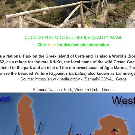
CLICK ON PHOTO TO SEE HIGHER QUALITY IMAGE
Click
here
for detailed
site
information
 a National Park on the Greek island of Crete and is also a World's Bi
62, as a refuge for the rare
Kri-Kri, the local name of the wild Cretan Goat
tricted to the park and an islet off the northwest coast at Agia Marina.
The
to see
t
he
B
earded
V
ulture (
Gypaetus barbatus
)
also known as Lammerge
Source: https://en.wikipedia.org/wiki/Samari%C3%A1_Gorg
e
Samariá
Na
tional Park,
Western Crete, Greece