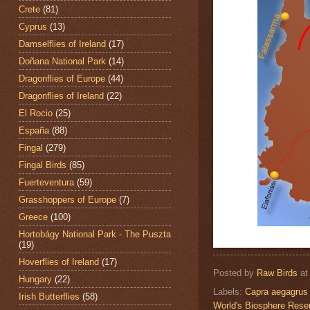
Crete
(81)
Cyprus
(13)
Damselflies of Ireland
(17)
Doñana National Park
(14)
Dragonflies of Europe
(44)
Dragonflies of Ireland
(22)
El Rocio
(25)
España
(88)
Fingal
(279)
Fingal Birds
(85)
Fuerteventura
(59)
Grasshoppers of Europe
(7)
Greece
(100)
Hortobágy National Park - The Puszta
(19)
Hoverflies of Ireland
(17)
Posted by
Raw Birds
a
Hungary
(22)
Labels:
Capra aegagrus 
Irish Butterflies
(58)
World's Biosphere Rese