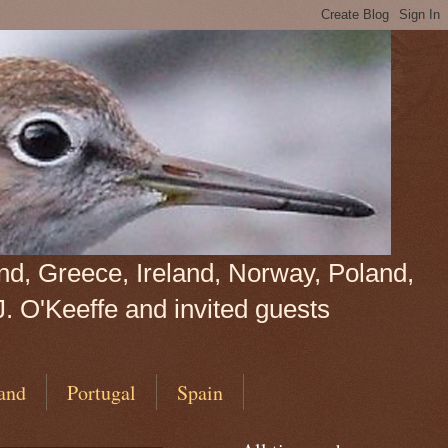
land, Greece, Ireland, Norway, Poland,
J. O'Keeffe and invited guests
and
Portugal
Spain