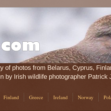
iety of photos from Belarus, Cyprus, Fin
 by Irish wildlife photographer Patrick 
Finland
Greece
Ireland
Norway
Pol