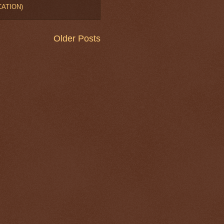
OCATION)
Older Posts