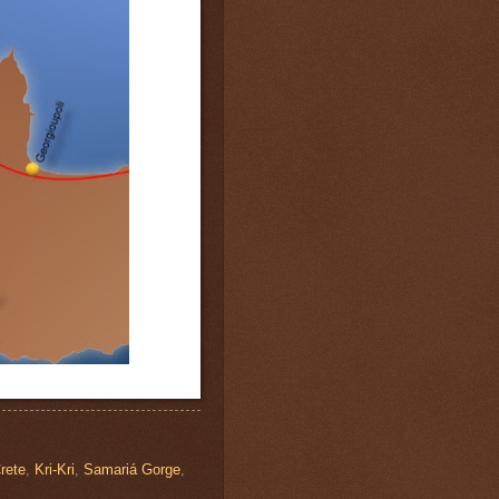
rete
,
Kri-Kri
,
Samariá Gorge
,