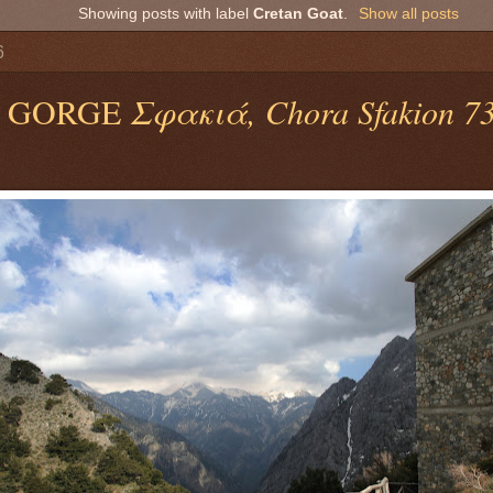
Showing posts with label
Cretan Goat
.
Show all posts
6
 GORGE
Σφακιά, Chora Sfakion 730