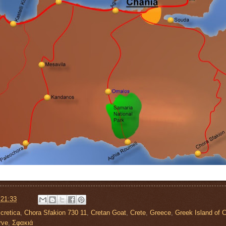
t
21:33
cretica
,
Chora Sfakion 730 11
,
Cretan Goat
,
Crete
,
Greece
,
Greek Island of C
rve
,
Σφακιά