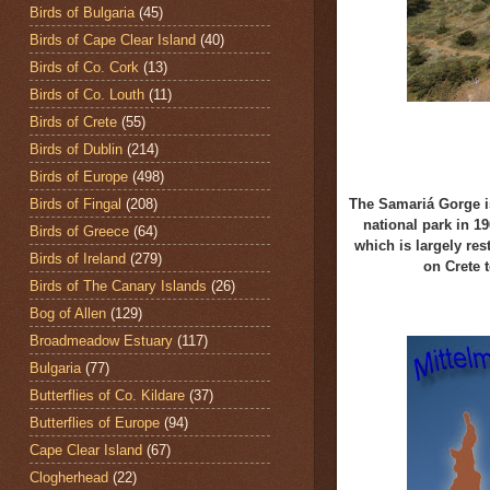
Birds of Bulgaria
(45)
Birds of Cape Clear Island
(40)
Birds of Co. Cork
(13)
Birds of Co. Louth
(11)
Birds of Crete
(55)
Birds of Dublin
(214)
Birds of Europe
(498)
Birds of Fingal
(208)
The Samariá Gorge is
national park in 19
Birds of Greece
(64)
which
is largely res
Birds of Ireland
(279)
on Crete
Birds of The Canary Islands
(26)
Bog of Allen
(129)
Broadmeadow Estuary
(117)
Bulgaria
(77)
Butterflies of Co. Kildare
(37)
Butterflies of Europe
(94)
Cape Clear Island
(67)
Clogherhead
(22)