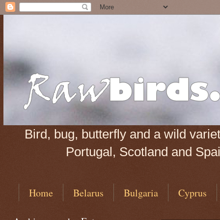
Bird, bug, butterfly and a wild var
Portugal, Scotland and Spain
Home
Belarus
Bulgaria
Cyprus