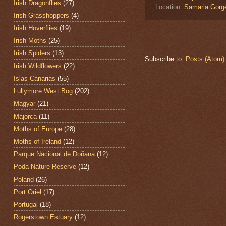
Irish Dragonflies
(27)
Location:
Samaria Gorg
Irish Grasshoppers
(4)
Irish Hoverflies
(19)
Irish Moths
(25)
Irish Spiders
(13)
Subscribe to:
Posts (Atom)
Irish Wildflowers
(22)
Islas Canarias
(55)
Lullymore West Bog
(202)
Magyar
(21)
Majorca
(11)
Moths of Europe
(28)
Moths of Ireland
(12)
Parque Nacional de Doñana
(12)
Poda Nature Reserve
(12)
Poland
(26)
Port Oriel
(17)
Portugal
(18)
Rogerstown Estuary
(12)