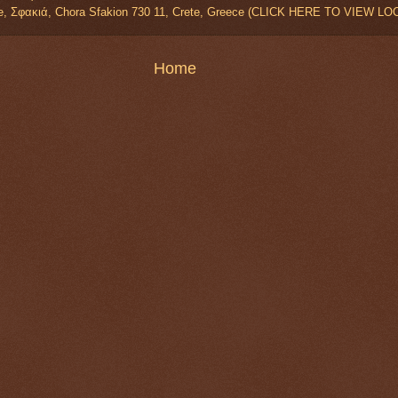
e, Σφακιά, Chora Sfakion 730 11, Crete, Greece (CLICK HERE TO VIEW L
Home