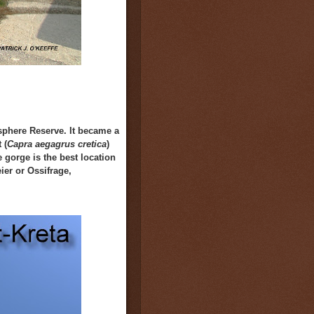
osphere Reserve.
It
became a
 (
Capra aegagrus cretica
)
 gorge is the best location
ier or
O
ssifrage,