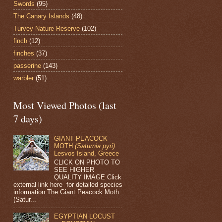
Swords
(95)
The Canary Islands
(48)
Turvey Nature Reserve
(102)
finch
(12)
finches
(37)
passerine
(143)
warbler
(51)
Most Viewed Photos (last
7 days)
GIANT PEACOCK
MOTH
(Saturnia pyri)
Lesvos Island, Greece
CLICK ON PHOTO TO
SEE HIGHER
QUALITY IMAGE Click
external link here for detailed species
information The Giant Peacock Moth
(Satur...
EGYPTIAN LOCUST