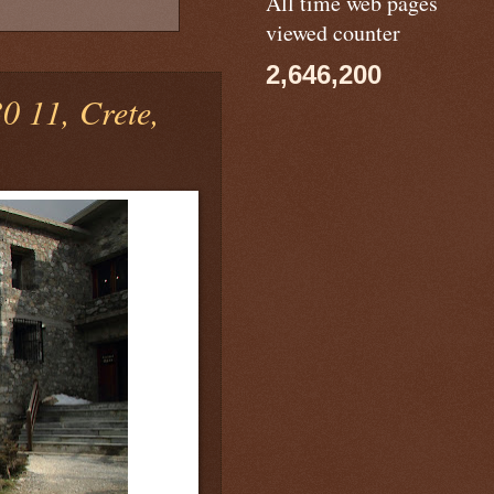
All time web pages
viewed counter
2,646,200
 11, Crete,