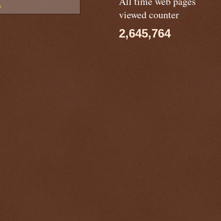
All time web pages
s
viewed counter
2,645,764