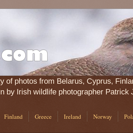
iety of photos from Belarus, Cyprus, Fin
 by Irish wildlife photographer Patrick 
Finland
Greece
Ireland
Norway
Pol