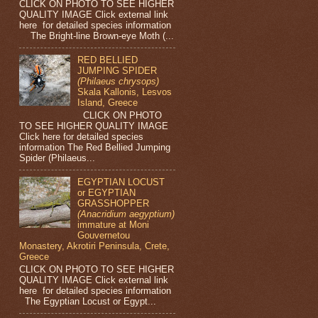
CLICK ON PHOTO TO SEE HIGHER
QUALITY IMAGE Click external link
here for detailed species information
The Bright-line Brown-eye Moth (...
RED BELLIED
JUMPING SPIDER
(Philaeus chrysops)
Skala Kallonis, Lesvos
Island, Greece
CLICK ON PHOTO
TO SEE HIGHER QUALITY IMAGE
Click here for detailed species
information The Red Bellied Jumping
Spider (Philaeus...
EGYPTIAN LOCUST
or EGYPTIAN
GRASSHOPPER
(Anacridium aegyptium)
immature at Moni
Gouvernetou
Monastery, Akrotiri Peninsula, Crete,
Greece
CLICK ON PHOTO TO SEE HIGHER
QUALITY IMAGE Click external link
here for detailed species information
The Egyptian Locust or Egypt...