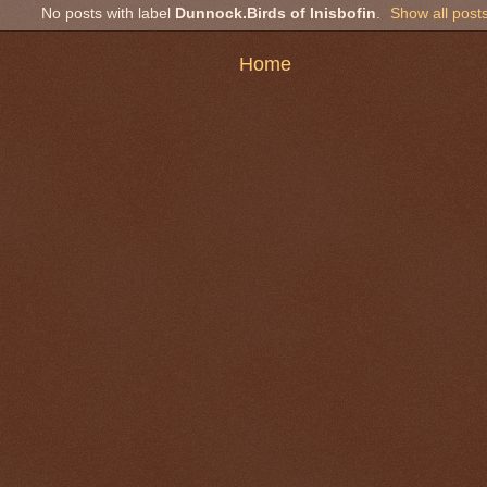
No posts with label
Dunnock.Birds of Inisbofin
.
Show all post
Home