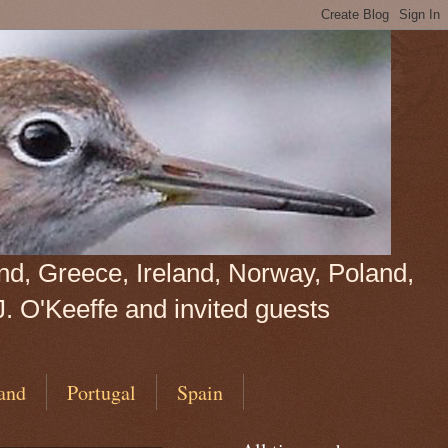
land, Greece, Ireland, Norway, Poland,
J. O'Keeffe and invited guests
and
Portugal
Spain