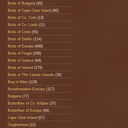
Birds of Bulgaria
(45)
Birds of Cape Clear Island
(40)
Birds of Co. Cork
(13)
Birds of Co. Louth
(11)
Birds of Crete
(55)
Birds of Dublin
(214)
Birds of Europe
(498)
Birds of Fingal
(208)
Birds of Greece
(64)
Birds of Ireland
(279)
Birds of The Canary Islands
(26)
Bog of Allen
(129)
Broadmeadow Estuary
(117)
Bulgaria
(77)
Butterflies of Co. Kildare
(37)
Butterflies of Europe
(94)
Cape Clear Island
(67)
Clogherhead
(22)