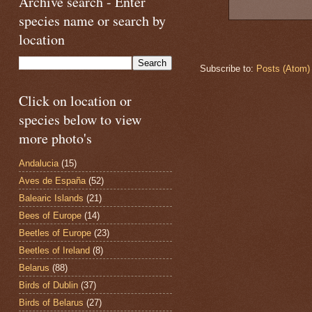
Archive search - Enter
species name or search by
location
Subscribe to:
Posts (Atom)
Click on location or
species below to view
more photo's
Andalucia
(15)
Aves de España
(52)
Balearic Islands
(21)
Bees of Europe
(14)
Beetles of Europe
(23)
Beetles of Ireland
(8)
Belarus
(88)
Birds of Dublin
(37)
Birds of Belarus
(27)