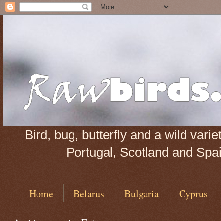
Bird, bug, butterfly and a wild var
Portugal, Scotland and Spain
Home
Belarus
Bulgaria
Cyprus