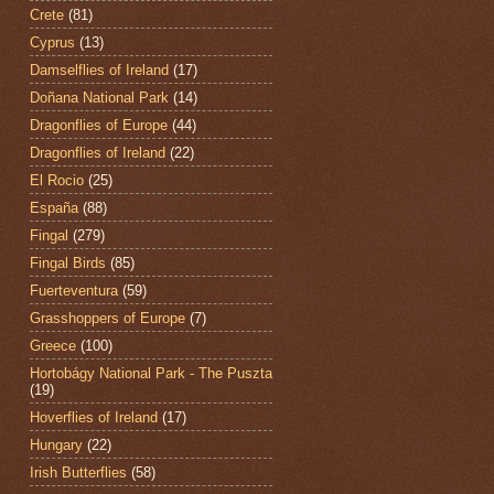
Crete
(81)
Cyprus
(13)
Damselflies of Ireland
(17)
Doñana National Park
(14)
Dragonflies of Europe
(44)
Dragonflies of Ireland
(22)
El Rocio
(25)
España
(88)
Fingal
(279)
Fingal Birds
(85)
Fuerteventura
(59)
Grasshoppers of Europe
(7)
Greece
(100)
Hortobágy National Park - The Puszta
(19)
Hoverflies of Ireland
(17)
Hungary
(22)
Irish Butterflies
(58)