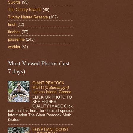
Swords
(95)
The Canary Islands
(48)
Turvey Nature Reserve
(102)
finch
(12)
finches
(37)
passerine
(143)
warbler
(51)
Most Viewed Photos (last
7 days)
GIANT PEACOCK
MOTH
(Saturnia pyri)
Lesvos Island, Greece
CLICK ON PHOTO TO
SEE HIGHER
QUALITY IMAGE Click
external link here for detailed species
information The Giant Peacock Moth
(Satur...
EGYPTIAN LOCUST