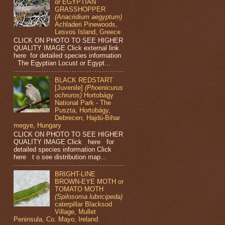
or EGYPTIAN
GRASSHOPPER
(Anacridium aegyptum)
Achladeri Pinewoods,
Lesvos Island, Greece
CLICK ON PHOTO TO SEE HIGHER
QUALITY IMAGE Click external link
here for detailed species information
The Egyptian Locust or Egypt...
BLACK REDSTART
[Juvenile]
(Phoenicurus
ochruros)
Hortobágy
National Park - The
Puszta, Hortobágy,
Debrecen, Hajdú-Bihar
megye, Hungary
CLICK ON PHOTO TO SEE HIGHER
QUALITY IMAGE Click here for
detailed species information Click
here t o see distribution map...
BRIGHT-LINE
BROWN-EYE MOTH or
TOMATO MOTH
(Spilosoma lubricipeda)
caterpillar Blacksod
Village, Mullet
Peninsula, Co. Mayo, Ireland