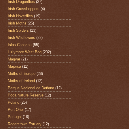
Irish Dragonflies
(27)
Irish Grasshoppers
(4)
Irish Hoverflies
(19)
Irish Moths
(25)
Irish Spiders
(13)
Irish Wildflowers
(22)
Islas Canarias
(55)
Lullymore West Bog
(202)
Magyar
(21)
Majorca
(11)
Moths of Europe
(28)
Moths of Ireland
(12)
Parque Nacional de Doñana
(12)
Poda Nature Reserve
(12)
Poland
(26)
Port Oriel
(17)
Portugal
(18)
Rogerstown Estuary
(12)