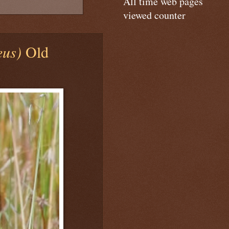
All time web pages
viewed counter
eus)
Old