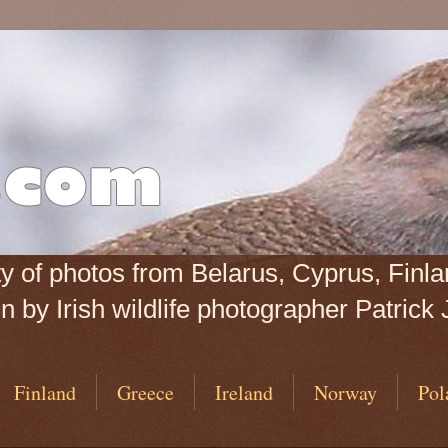
iety of photos from Belarus, Cyprus, Fin
 by Irish wildlife photographer Patrick 
Finland
Greece
Ireland
Norway
Pol