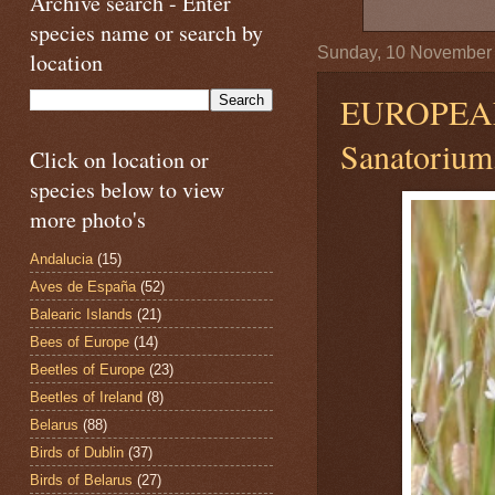
Archive search - Enter
species name or search by
Sunday, 10 November
location
EUROPEA
Sanatorium,
Click on location or
species below to view
more photo's
Andalucia
(15)
Aves de España
(52)
Balearic Islands
(21)
Bees of Europe
(14)
Beetles of Europe
(23)
Beetles of Ireland
(8)
Belarus
(88)
Birds of Dublin
(37)
Birds of Belarus
(27)