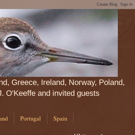
land, Greece, Ireland, Norway, Poland,
J. O'Keeffe and invited guests
and
Portugal
Spain