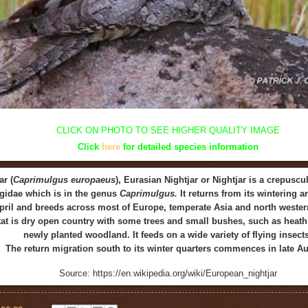
CLICK ON
PHOTO
TO SEE HIGHER QUALITY
IMAGE
Click
here
for detailed species information
r (
Caprimulgus europaeus
), Eurasian Nightjar or Nightjar is a crepuscu
gidae which is in the genus
Caprimulgus.
It returns from its wintering 
pril and breeds across most of Europe, temperate Asia and north western
tat is dry open country with some trees and small bushes, such as heath 
newly planted woodland. It feeds on a wide variety of flying insects
The return migration south to its winter quarters commences in late A
Source: https://en.wikipedia.org/wiki/European_nightjar