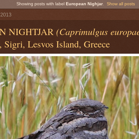
Showing posts with label
European Nighjar
.
Show all posts
 2013
N NIGHTJAR
(Caprimulgus europa
 Sigri, Lesvos Island, Greece