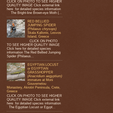
CLICK ON PHOTO TO SEE HIGHER
QUALITY IMAGE Click external link
here for detailed species information
The Bright-line Brown-eye Moth (...
RED BELLIED
JUMPING SPIDER
(Philaeus chrysops)
Skala Kallonis, Lesvos
Island, Greece
CLICK ON PHOTO
TO SEE HIGHER QUALITY IMAGE
Click here for detailed species
information The Red Bellied Jumping
Spider (Philaeus...
EGYPTIAN LOCUST
or EGYPTIAN
GRASSHOPPER
(Anacridium aegyptium)
immature at Moni
Gouvernetou
Monastery, Akrotiri Peninsula, Crete,
Greece
CLICK ON PHOTO TO SEE HIGHER
QUALITY IMAGE Click external link
here for detailed species information
The Egyptian Locust or Egypt...