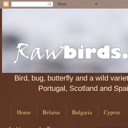
Bird, bug, butterfly and a wild var
Portugal, Scotland and Spain
Home
Belarus
Bulgaria
Cyprus