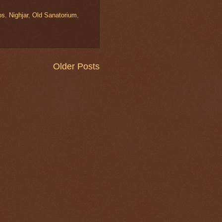
os
,
Nighjar
,
Old Sanatorium
,
Older Posts