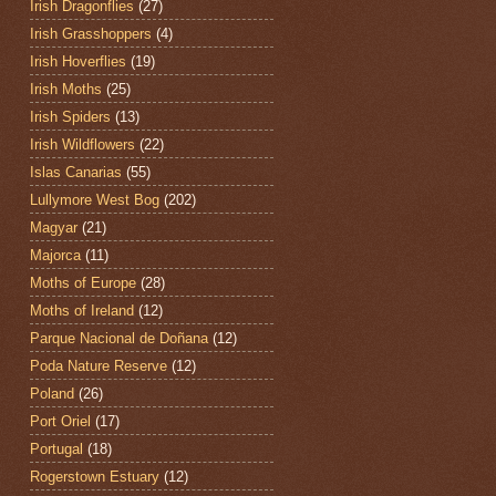
Irish Dragonflies
(27)
Irish Grasshoppers
(4)
Irish Hoverflies
(19)
Irish Moths
(25)
Irish Spiders
(13)
Irish Wildflowers
(22)
Islas Canarias
(55)
Lullymore West Bog
(202)
Magyar
(21)
Majorca
(11)
Moths of Europe
(28)
Moths of Ireland
(12)
Parque Nacional de Doñana
(12)
Poda Nature Reserve
(12)
Poland
(26)
Port Oriel
(17)
Portugal
(18)
Rogerstown Estuary
(12)