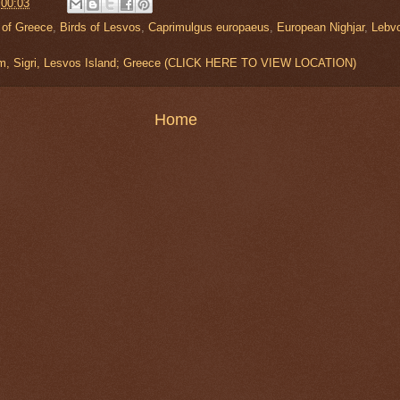
t
00:03
 of Greece
,
Birds of Lesvos
,
Caprimulgus europaeus
,
European Nighjar
,
Lebv
um, Sigri, Lesvos Island; Greece (CLICK HERE TO VIEW LOCATION)
Home