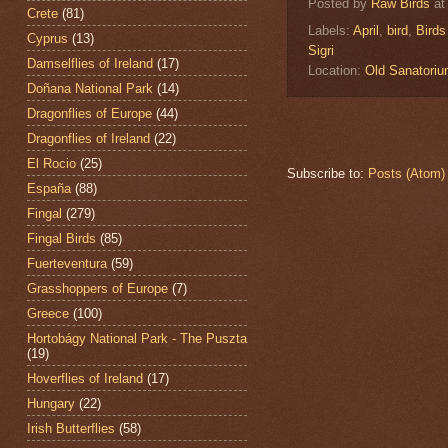
Posted by
Raw Birds
a
Crete
(81)
Labels:
April
,
bird
,
Birds
Cyprus
(13)
Sigri
Damselflies of Ireland
(17)
Location:
Old Sanatori
Doñana National Park
(14)
Dragonflies of Europe
(44)
Dragonflies of Ireland
(22)
El Rocio
(25)
Subscribe to:
Posts (Atom)
España
(88)
Fingal
(279)
Fingal Birds
(85)
Fuerteventura
(59)
Grasshoppers of Europe
(7)
Greece
(100)
Hortobágy National Park - The Puszta
(19)
Hoverflies of Ireland
(17)
Hungary
(22)
Irish Butterflies
(58)