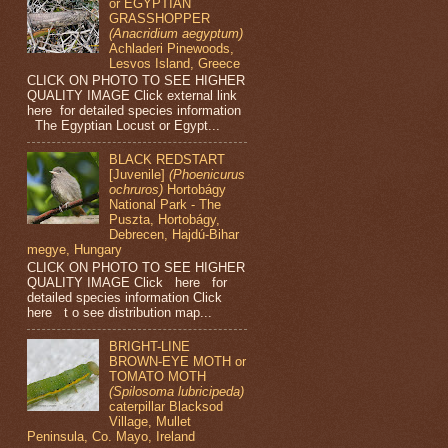
or EGYPTIAN
GRASSHOPPER
(Anacridium aegyptum)
Achladeri Pinewoods,
Lesvos Island, Greece
CLICK ON PHOTO TO SEE HIGHER
QUALITY IMAGE Click external link
here for detailed species information
The Egyptian Locust or Egypt...
BLACK REDSTART
[Juvenile]
(Phoenicurus
ochruros)
Hortobágy
National Park - The
Puszta, Hortobágy,
Debrecen, Hajdú-Bihar
megye, Hungary
CLICK ON PHOTO TO SEE HIGHER
QUALITY IMAGE Click here for
detailed species information Click
here t o see distribution map...
BRIGHT-LINE
BROWN-EYE MOTH or
TOMATO MOTH
(Spilosoma lubricipeda)
caterpillar Blacksod
Village, Mullet
Peninsula, Co. Mayo, Ireland