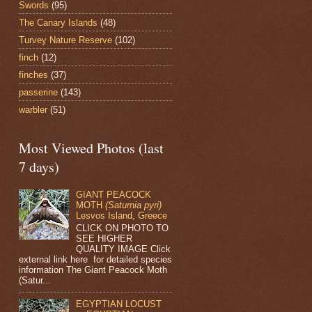
Swords
(95)
The Canary Islands
(48)
Turvey Nature Reserve
(102)
finch
(12)
finches
(37)
passerine
(143)
warbler
(51)
Most Viewed Photos (last
7 days)
GIANT PEACOCK
MOTH
(Saturnia pyri)
Lesvos Island, Greece
CLICK ON PHOTO TO
SEE HIGHER
QUALITY IMAGE Click
external link here for detailed species
information The Giant Peacock Moth
(Satur...
EGYPTIAN LOCUST