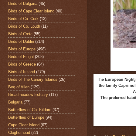
Birds of Bulgaria
(45)
Birds of Cape Clear Island
(40)
Birds of Co. Cork
(13)
Birds of Co. Louth
(11)
Birds of Crete
(55)
Birds of Dublin
(214)
Birds of Europe
(498)
Birds of Fingal
(208)
Birds of Greece
(64)
Birds of Ireland
(279)
Birds of The Canary Islands
(26)
The European Nightja
the family Caprimul
Bog of Allen
(129)
A
Broadmeadow Estuary
(117)
The preferred habi
Bulgaria
(77)
Butterflies of Co. Kildare
(37)
Butterflies of Europe
(94)
Cape Clear Island
(67)
Clogherhead
(22)