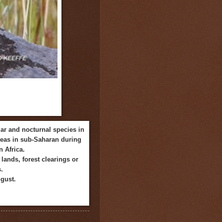
lar and nocturnal species in
areas in sub-Saharan
during
 Africa.
lands, forest clearings or
.
ugust.