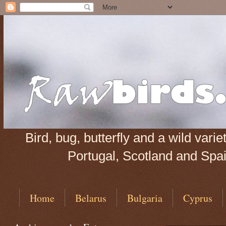
Bird, bug, butterfly and a wild var
Portugal, Scotland and Spain
Home
Belarus
Bulgaria
Cyprus