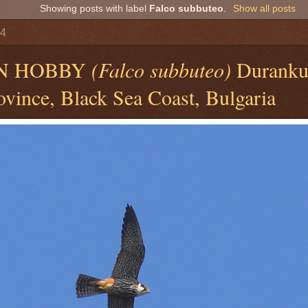
Showing posts with label
Falco subbuteo
.
Show all posts
14
N HOBBY
(Falco subbuteo)
Durankul
vince, Black Sea Coast, Bulgaria