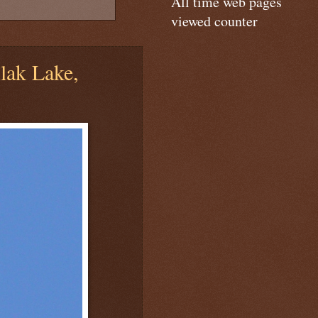
All time web pages
viewed counter
ak Lake,