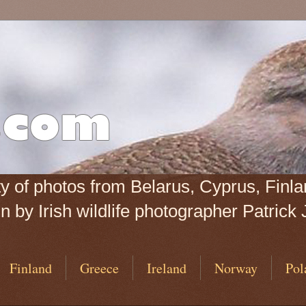
iety of photos from Belarus, Cyprus, Fin
 by Irish wildlife photographer Patrick 
Finland
Greece
Ireland
Norway
Pol