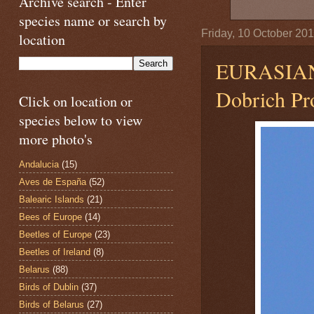
Archive search - Enter
species name or search by
Friday, 10 October 20
location
EURASIA
Dobrich Pro
Click on location or
species below to view
more photo's
Andalucia
(15)
Aves de España
(52)
Balearic Islands
(21)
Bees of Europe
(14)
Beetles of Europe
(23)
Beetles of Ireland
(8)
Belarus
(88)
Birds of Dublin
(37)
Birds of Belarus
(27)