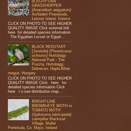
or EGYPTIAN
GRASSHOPPER
(Anacridium aegyptum)
Achladeri Pinewoods,
Lesvos Island, Greece
CLICK ON PHOTO TO SEE HIGHER
QUALITY IMAGE Click external link
here for detailed species information
The Egyptian Locust or Egypt...
BLACK REDSTART
[Juvenile]
(Phoenicurus
ochruros)
Hortobágy
National Park - The
Puszta, Hortobágy,
Debrecen, Hajdú-Bihar
megye, Hungary
CLICK ON PHOTO TO SEE HIGHER
QUALITY IMAGE Click here for
detailed species information Click
here t o see distribution map...
BRIGHT-LINE
BROWN-EYE MOTH or
TOMATO MOTH
(Spilosoma lubricipeda)
caterpillar Blacksod
Village, Mullet
Peninsula, Co. Mayo, Ireland