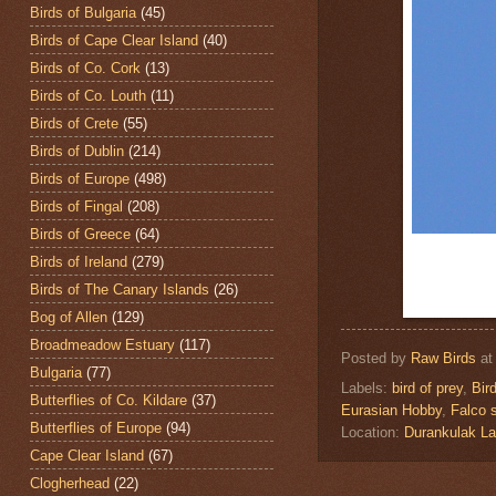
Birds of Bulgaria
(45)
Birds of Cape Clear Island
(40)
Birds of Co. Cork
(13)
Birds of Co. Louth
(11)
Birds of Crete
(55)
Birds of Dublin
(214)
Birds of Europe
(498)
Birds of Fingal
(208)
Birds of Greece
(64)
Birds of Ireland
(279)
Birds of The Canary Islands
(26)
Bog of Allen
(129)
Broadmeadow Estuary
(117)
Posted by
Raw Birds
a
Bulgaria
(77)
Labels:
bird of prey
,
Bir
Butterflies of Co. Kildare
(37)
Eurasian Hobby
,
Falco 
Butterflies of Europe
(94)
Location:
Durankulak L
Cape Clear Island
(67)
Clogherhead
(22)