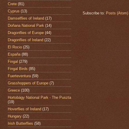
Crete
(81)
Cyprus
(13)
Subscribe to:
Posts (Atom)
Damselflies of Ireland
(17)
Doñana National Park
(14)
Dragonflies of Europe
(44)
Dragonflies of Ireland
(22)
El Rocio
(25)
España
(88)
Fingal
(279)
Fingal Birds
(85)
Fuerteventura
(59)
Grasshoppers of Europe
(7)
Greece
(100)
Hortobágy National Park - The Puszta
(19)
Hoverflies of Ireland
(17)
Hungary
(22)
Irish Butterflies
(58)