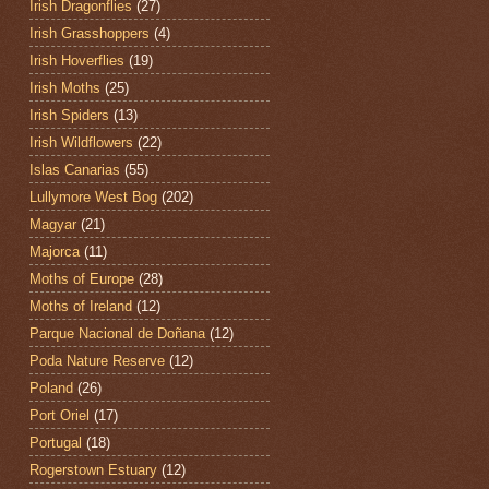
Irish Dragonflies
(27)
Irish Grasshoppers
(4)
Irish Hoverflies
(19)
Irish Moths
(25)
Irish Spiders
(13)
Irish Wildflowers
(22)
Islas Canarias
(55)
Lullymore West Bog
(202)
Magyar
(21)
Majorca
(11)
Moths of Europe
(28)
Moths of Ireland
(12)
Parque Nacional de Doñana
(12)
Poda Nature Reserve
(12)
Poland
(26)
Port Oriel
(17)
Portugal
(18)
Rogerstown Estuary
(12)