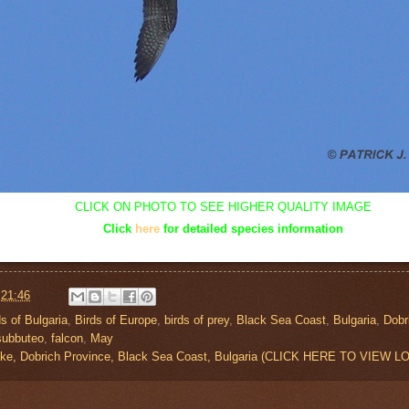
CLICK ON PHOTO TO SEE HIGHER QUALITY IMAGE
Click
here
for detailed species information
t
21:46
ds of Bulgaria
,
Birds of Europe
,
birds of prey
,
Black Sea Coast
,
Bulgaria
,
Dobr
subbuteo
,
falcon
,
May
ake, Dobrich Province, Black Sea Coast, Bulgaria (CLICK HERE TO VIEW 