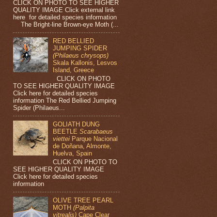
CLICK ON PHOTO TO SEE HIGHER
QUALITY IMAGE Click external link
here for detailed species information
The Bright-line Brown-eye Moth (...
RED BELLIED
JUMPING SPIDER
(Philaeus chrysops)
Skala Kallonis, Lesvos
Island, Greece
CLICK ON PHOTO
TO SEE HIGHER QUALITY IMAGE
Click here for detailed species
information The Red Bellied Jumping
Spider (Philaeus...
GOLIATH DUNG
BEETLE
Scarabaeus
viettei
Parque Nacional
de Doñana, Almonte,
Huelva, Spain
CLICK ON PHOTO TO
SEE HIGHER QUALITY IMAGE
Click here for detailed species
information
OLIVE TREE PEARL
MOTH
(Palpita
vitrealis)
Cape Clear