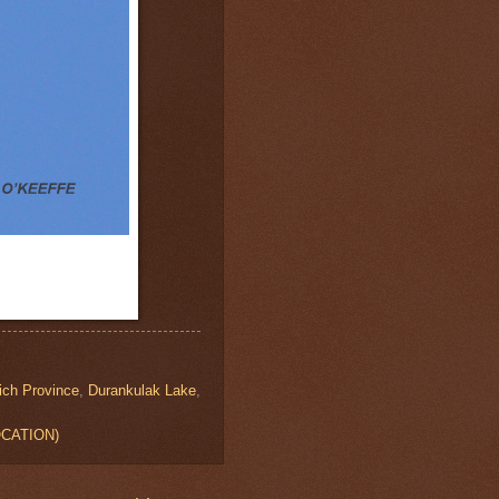
ich Province
,
Durankulak Lake
,
LOCATION)