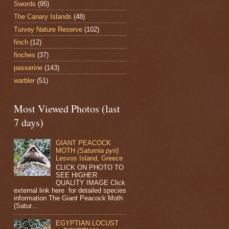
Swords
(95)
The Canary Islands
(48)
Turvey Nature Reserve
(102)
finch
(12)
finches
(37)
passerine
(143)
warbler
(51)
Most Viewed Photos (last
7 days)
GIANT PEACOCK
MOTH
(Saturnia pyri)
Lesvos Island, Greece
CLICK ON PHOTO TO
SEE HIGHER
QUALITY IMAGE Click
external link here for detailed species
information The Giant Peacock Moth
(Satur...
EGYPTIAN LOCUST