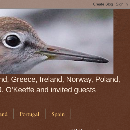
land, Greece, Ireland, Norway, Poland,
J. O'Keeffe and invited guests
and
Portugal
Spain