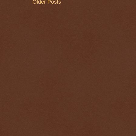
Older Posts