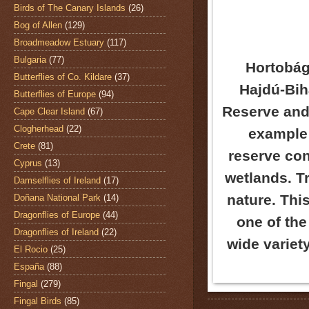
Birds of The Canary Islands
(26)
Bog of Allen
(129)
Broadmeadow Estuary
(117)
Bulgaria
(77)
Hortobágy
Butterflies of Co. Kildare
(37)
Hajdú-Bih
Butterflies of Europe
(94)
Reserve and 
Cape Clear Island
(67)
Clogherhead
(22)
example 
Crete
(81)
reserve con
Cyprus
(13)
wetlands. Tr
Damselflies of Ireland
(17)
nature. Thi
Doñana National Park
(14)
Dragonflies of Europe
(44)
one of the
Dragonflies of Ireland
(22)
wide variet
El Rocio
(25)
España
(88)
Fingal
(279)
Fingal Birds
(85)