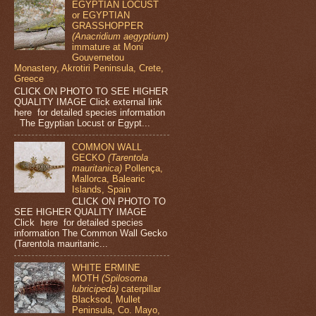
EGYPTIAN LOCUST
or EGYPTIAN
GRASSHOPPER
(Anacridium aegyptium)
immature at Moni
Gouvernetou
Monastery, Akrotiri Peninsula, Crete,
Greece
CLICK ON PHOTO TO SEE HIGHER
QUALITY IMAGE Click external link
here for detailed species information
The Egyptian Locust or Egypt...
COMMON WALL
GECKO
(Tarentola
mauritanica)
Pollença,
Mallorca, Balearic
Islands, Spain
CLICK ON PHOTO TO
SEE HIGHER QUALITY IMAGE
Click here for detailed species
information The Common Wall Gecko
(Tarentola mauritanic...
WHITE ERMINE
MOTH
(Spilosoma
lubricipeda)
caterpillar
Blacksod, Mullet
Peninsula, Co. Mayo,