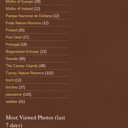
Moths of Europe
(28)
Moths of Ireland
(12)
Parque Nacional de Doñana
(12)
Poda Nature Reserve
(12)
Poland
(26)
Port Oriel
(17)
Portugal
(18)
Rogerstown Estuary
(12)
Swords
(95)
The Canary Islands
(48)
Turvey Nature Reserve
(102)
finch
(12)
finches
(37)
passerine
(143)
warbler
(51)
Most Viewed Photos (last
7 days)