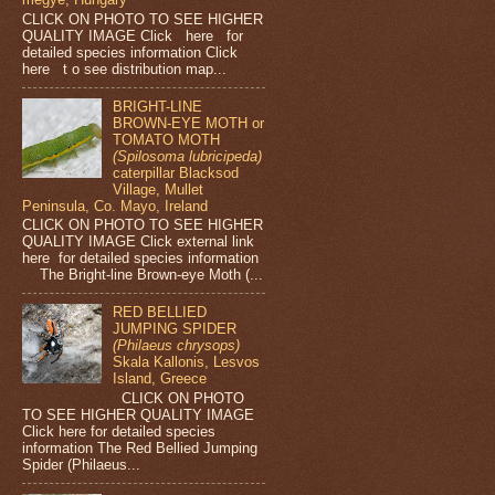
CLICK ON PHOTO TO SEE HIGHER
QUALITY IMAGE Click here for
detailed species information Click
here t o see distribution map...
BRIGHT-LINE
BROWN-EYE MOTH or
TOMATO MOTH
(Spilosoma lubricipeda)
caterpillar Blacksod
Village, Mullet
Peninsula, Co. Mayo, Ireland
CLICK ON PHOTO TO SEE HIGHER
QUALITY IMAGE Click external link
here for detailed species information
The Bright-line Brown-eye Moth (...
RED BELLIED
JUMPING SPIDER
(Philaeus chrysops)
Skala Kallonis, Lesvos
Island, Greece
CLICK ON PHOTO
TO SEE HIGHER QUALITY IMAGE
Click here for detailed species
information The Red Bellied Jumping
Spider (Philaeus...