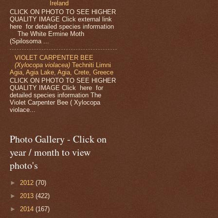
Ireland
CLICK ON PHOTO TO SEE HIGHER
QUALITY IMAGE Click external link
here for detailed species information
The White Ermine Moth
(Spilosoma ...
VIOLET CARPENTER BEE
(Xylocopa violacea)
Techniti Limni
Agia, Agia Lake, Agia, Crete, Greece
CLICK ON PHOTO TO SEE HIGHER
QUALITY IMAGE Click here for
detailed species information The
Violet Carpenter Bee ( Xylocopa
violace...
Photo Gallery - Click on
year / month to view
photo's
►
2012
(70)
►
2013
(422)
►
2014
(167)