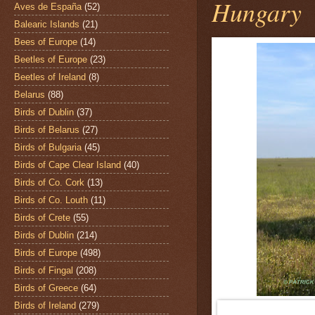
Hungary
Aves de España
(52)
Balearic Islands
(21)
Bees of Europe
(14)
Beetles of Europe
(23)
Beetles of Ireland
(8)
Belarus
(88)
Birds of Dublin
(37)
Birds of Belarus
(27)
Birds of Bulgaria
(45)
Birds of Cape Clear Island
(40)
Birds of Co. Cork
(13)
Birds of Co. Louth
(11)
Birds of Crete
(55)
Birds of Dublin
(214)
Birds of Europe
(498)
Birds of Fingal
(208)
Birds of Greece
(64)
Birds of Ireland
(279)