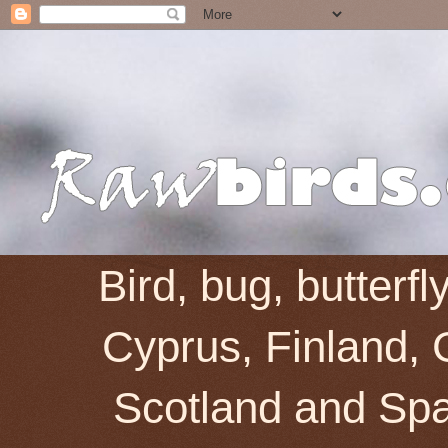
Bird, bug, butterf
Cyprus, Finland, 
Scotland and Spai