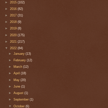
►
2015
(102)
►
2016
(82)
►
2017
(31)
►
2018
(9)
►
2019
(8)
►
2020
(175)
►
2021
(217)
▼
2022
(84)
►
January
(13)
►
February
(12)
►
March
(12)
►
April
(18)
►
May
(20)
►
June
(1)
►
August
(1)
►
September
(1)
▼
October
(6)