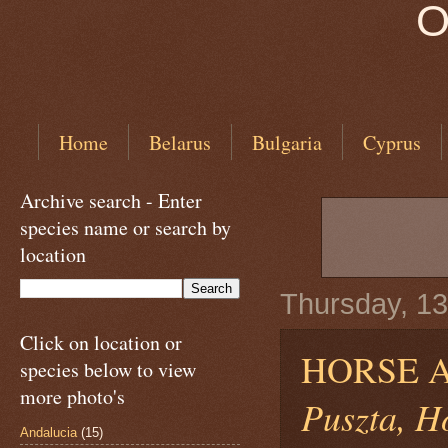
O
Home
Belarus
Bulgaria
Cyprus
Archive search - Enter
species name or search by
location
Thursday, 13
Click on location or
HORSE 
species below to view
more photo's
Puszta, H
Andalucia
(15)