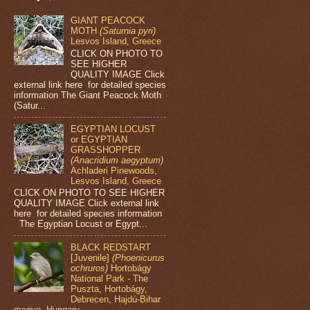
GIANT PEACOCK
MOTH
(Saturnia pyri)
Lesvos Island, Greece
CLICK ON PHOTO TO
SEE HIGHER
QUALITY IMAGE Click
external link here for detailed species
information The Giant Peacock Moth
(Satur...
EGYPTIAN LOCUST
or EGYPTIAN
GRASSHOPPER
(Anacridium aegyptum)
Achladeri Pinewoods,
Lesvos Island, Greece
CLICK ON PHOTO TO SEE HIGHER
QUALITY IMAGE Click external link
here for detailed species information
The Egyptian Locust or Egypt...
BLACK REDSTART
[Juvenile]
(Phoenicurus
ochruros)
Hortobágy
National Park - The
Puszta, Hortobágy,
Debrecen, Hajdú-Bihar
megye, Hungary