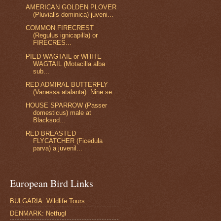
AMERICAN GOLDEN PLOVER
(Pluvialis dominica) juveni...
COMMON FIRECREST
(Regulus ignicapilla) or
FIRECRES...
PIED WAGTAIL or WHITE
WAGTAIL (Motacilla alba
sub...
RED ADMIRAL BUTTERFLY
(Vanessa atalanta). Nine se...
HOUSE SPARROW (Passer
domesticus) male at
Blacksod...
RED BREASTED
FLYCATCHER (Ficedula
parva) a juvenil...
European Bird Links
BULGARIA: Wildlife Tours
DENMARK: Netfugl