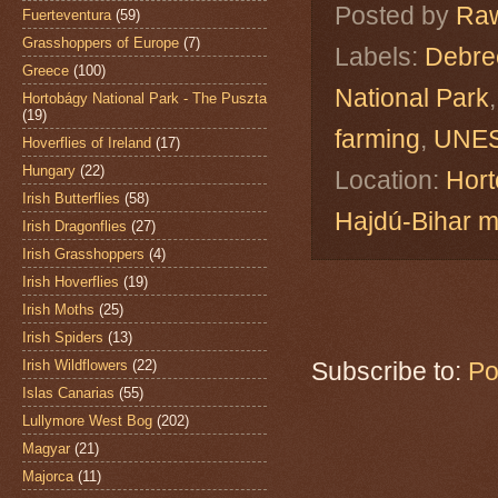
Posted by
Raw
Fuerteventura
(59)
Grasshoppers of Europe
(7)
Labels:
Debre
Greece
(100)
National Park
Hortobágy National Park - The Puszta
(19)
farming
,
UNES
Hoverflies of Ireland
(17)
Hungary
(22)
Location:
Hort
Irish Butterflies
(58)
Hajdú-Bihar 
Irish Dragonflies
(27)
Irish Grasshoppers
(4)
Irish Hoverflies
(19)
Irish Moths
(25)
Irish Spiders
(13)
Irish Wildflowers
(22)
Subscribe to:
Po
Islas Canarias
(55)
Lullymore West Bog
(202)
Magyar
(21)
Majorca
(11)