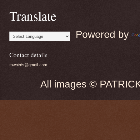
Translate
Powered by
Contact details
rawbirds@gmail.com
All images © PATRIC