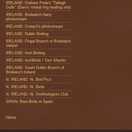
IRELAND: Graham Prole's "Tallagh
Gulls" (Darvic /metal ring reading site)
IRELAND: Birdwatch Harry
photostream
IRELAND: Crotach's photostream
IRELAND: Dublin Birding
IRELAND: Fingal Branch of Birdwatch
Ireland
IRELAND: Irish Birding
IRELAND: IrishBirds / Tom Shevlin
IRELAND: South Dublin Branch of
Birdwatch Ireland
N. IRELAND: Ni. Bird Pics
N. IRELAND: Ni. Birds
N. IRELAND: Ni. Ornithologists Club
SPAIN: Rare Birds in Spain
Home