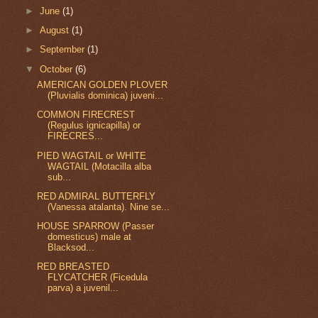
►
June
(1)
►
August
(1)
►
September
(1)
▼
October
(6)
AMERICAN GOLDEN PLOVER
(Pluvialis dominica) juveni...
COMMON FIRECREST
(Regulus ignicapilla) or
FIRECRES...
PIED WAGTAIL or WHITE
WAGTAIL (Motacilla alba
sub...
RED ADMIRAL BUTTERFLY
(Vanessa atalanta). Nine se...
HOUSE SPARROW (Passer
domesticus) male at
Blacksod...
RED BREASTED
FLYCATCHER (Ficedula
parva) a juvenil...