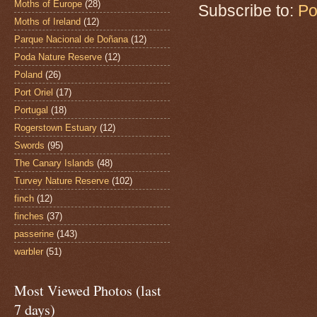
Moths of Europe
(28)
Subscribe to:
Po
Moths of Ireland
(12)
Parque Nacional de Doñana
(12)
Poda Nature Reserve
(12)
Poland
(26)
Port Oriel
(17)
Portugal
(18)
Rogerstown Estuary
(12)
Swords
(95)
The Canary Islands
(48)
Turvey Nature Reserve
(102)
finch
(12)
finches
(37)
passerine
(143)
warbler
(51)
Most Viewed Photos (last
7 days)