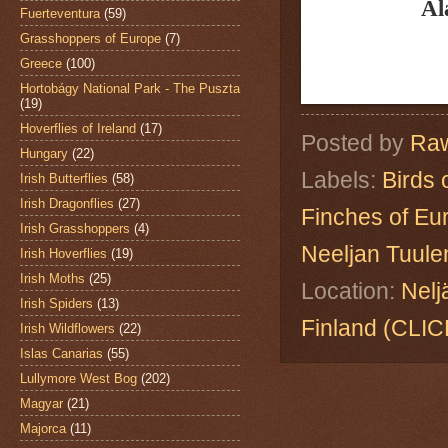
Al
Fuerteventura
(59)
Grasshoppers of Europe
(7)
Greece
(100)
Hortobágy National Park - The Puszta
(19)
Hoverflies of Ireland
(17)
Posted by
Raw
Hungary
(22)
Labels:
Birds 
Irish Butterflies
(58)
Irish Dragonflies
(27)
Finches of Eu
Irish Grasshoppers
(4)
Neeljan Tuule
Irish Hoverflies
(19)
Irish Moths
(25)
Location:
Nelj
Irish Spiders
(13)
Finland (CL
Irish Wildflowers
(22)
Islas Canarias
(55)
Lullymore West Bog
(202)
Magyar
(21)
Majorca
(11)