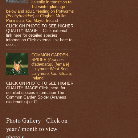
juvenile in transition to
1st winter plumage
below and adult, feeding on Potworms
(Enchytraeidae)
at Clogher, Mullet
Peninsula, Co. Mayo, Ireland
CLICK ON PHOTO TO SEE HIGHER
QUALITY IMAGE Click external
link here for detailed species
information Click external link here to
see ...
COMMON GARDEN
SPIDER
(Araneus
diadematus)
[female]
Lullymore West Bog,
Lullymore, Co. Kildare,
Ireland
CLICK ON PHOTO TO SEE HIGHER
QUALITY IMAGE Click here for
detailed species information The
Common Garden Spider (Araneus
diadematus) or C...
Photo Gallery - Click on
year / month to view
photo's