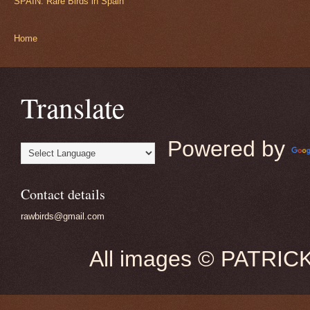
SPAIN: Rare Birds in Spain
Home
Translate
Powered by
Contact details
rawbirds@gmail.com
All images © PATRIC