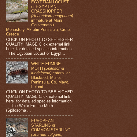
EGYPTIAN LOCUST
or EGYPTIAN
GRASSHOPPER
(Anacridium aegyptium)
immature at Moni
Gouvernetou
Monastery, Akrotiri Peninsula, Crete,
Greece
CLICK ON PHOTO TO SEE HIGHER
QUALITY IMAGE Click external link
here for detailed species information
The Egyptian Locust or Egypt...
WHITE ERMINE
MOTH
(Spilosoma
lubricipeda)
caterpillar
Blacksod, Mullet
Peninsula, Co. Mayo,
Ireland
CLICK ON PHOTO TO SEE HIGHER
QUALITY IMAGE Click external link
here for detailed species information
The White Ermine Moth
(Spilosoma ...
EUROPEAN
STARLING or
COMMON STARLING
(Sturnus vulgaris)