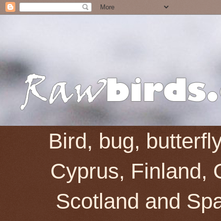
Bird, bug, butterf
Cyprus, Finland, 
Scotland and Spai