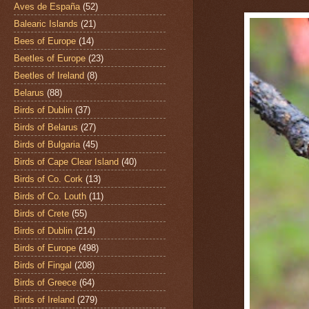
Aves de España
(52)
Balearic Islands
(21)
Bees of Europe
(14)
Beetles of Europe
(23)
Beetles of Ireland
(8)
Belarus
(88)
Birds of Dublin
(37)
Birds of Belarus
(27)
Birds of Bulgaria
(45)
Birds of Cape Clear Island
(40)
Birds of Co. Cork
(13)
Birds of Co. Louth
(11)
Birds of Crete
(55)
Birds of Dublin
(214)
Birds of Europe
(498)
Birds of Fingal
(208)
Birds of Greece
(64)
Birds of Ireland
(279)