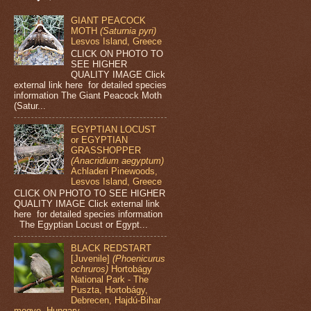
GIANT PEACOCK
MOTH
(Saturnia pyri)
Lesvos Island, Greece
CLICK ON PHOTO TO
SEE HIGHER
QUALITY IMAGE Click
external link here for detailed species
information The Giant Peacock Moth
(Satur...
EGYPTIAN LOCUST
or EGYPTIAN
GRASSHOPPER
(Anacridium aegyptum)
Achladeri Pinewoods,
Lesvos Island, Greece
CLICK ON PHOTO TO SEE HIGHER
QUALITY IMAGE Click external link
here for detailed species information
The Egyptian Locust or Egypt...
BLACK REDSTART
[Juvenile]
(Phoenicurus
ochruros)
Hortobágy
National Park - The
Puszta, Hortobágy,
Debrecen, Hajdú-Bihar
megye, Hungary