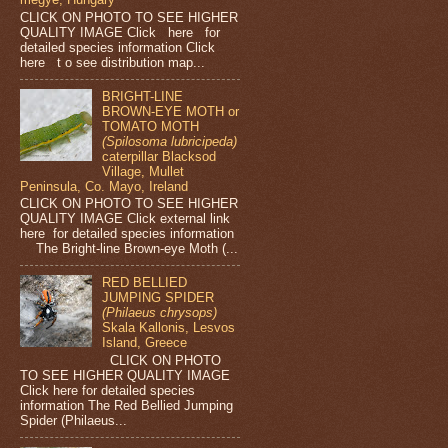
CLICK ON PHOTO TO SEE HIGHER
QUALITY IMAGE Click here for
detailed species information Click
here t o see distribution map...
BRIGHT-LINE
BROWN-EYE MOTH or
TOMATO MOTH
(Spilosoma lubricipeda)
caterpillar Blacksod
Village, Mullet
Peninsula, Co. Mayo, Ireland
CLICK ON PHOTO TO SEE HIGHER
QUALITY IMAGE Click external link
here for detailed species information
The Bright-line Brown-eye Moth (...
RED BELLIED
JUMPING SPIDER
(Philaeus chrysops)
Skala Kallonis, Lesvos
Island, Greece
CLICK ON PHOTO
TO SEE HIGHER QUALITY IMAGE
Click here for detailed species
information The Red Bellied Jumping
Spider (Philaeus...