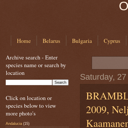
O
Home
Belarus
Bulgaria
Cyprus
Archive search - Enter
species name or search by
location
Saturday, 27
BRAMB
Click on location or
species below to view
2009, Nel
more photo's
KaamanenI
Andalucia
(15)