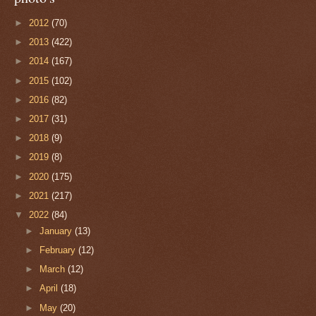
►
2012
(70)
►
2013
(422)
►
2014
(167)
►
2015
(102)
►
2016
(82)
►
2017
(31)
►
2018
(9)
►
2019
(8)
►
2020
(175)
►
2021
(217)
▼
2022
(84)
►
January
(13)
►
February
(12)
►
March
(12)
►
April
(18)
►
May
(20)