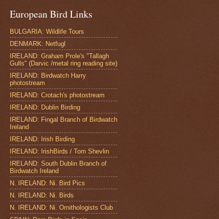
European Bird Links
BULGARIA: Wildlife Tours
DENMARK: Netfugl
IRELAND: Graham Prole's "Tallagh
Gulls" (Darvic /metal ring reading site)
IRELAND: Birdwatch Harry
photostream
IRELAND: Crotach's photostream
IRELAND: Dublin Birding
IRELAND: Fingal Branch of Birdwatch
Ireland
IRELAND: Irish Birding
IRELAND: IrishBirds / Tom Shevlin
IRELAND: South Dublin Branch of
Birdwatch Ireland
N. IRELAND: Ni. Bird Pics
N. IRELAND: Ni. Birds
N. IRELAND: Ni. Ornithologists Club