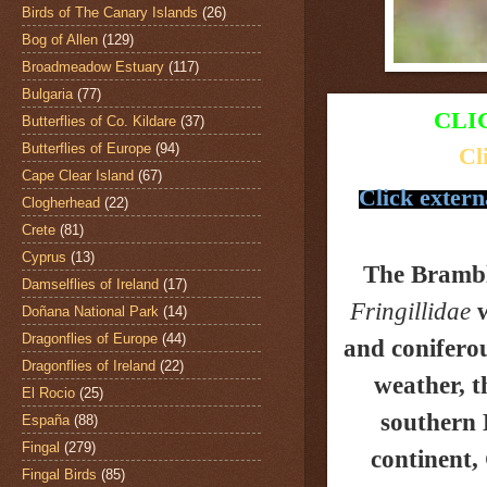
Birds of The Canary Islands
(26)
Bog of Allen
(129)
Broadmeadow Estuary
(117)
Bulgaria
(77)
CLI
Butterflies of Co. Kildare
(37)
Butterflies of Europe
(94)
Cl
Cape Clear Island
(67)
Click extern
Clogherhead
(22)
Crete
(81)
Cyprus
(13)
The Bramb
Damselflies of Ireland
(17)
Fringillidae
w
Doñana National Park
(14)
Dragonflies of Europe
(44)
and coniferou
Dragonflies of Ireland
(22)
weather, t
El Rocio
(25)
southern 
España
(88)
Fingal
(279)
continent,
Fingal Birds
(85)